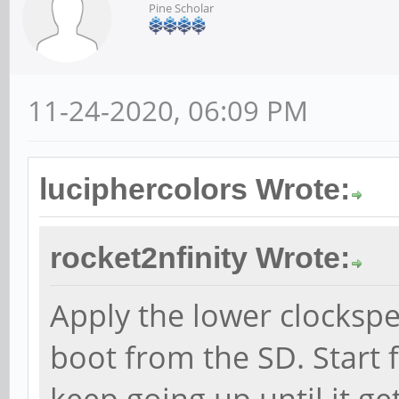
Pine Scholar
11-24-2020, 06:09 PM
luciphercolors Wrote:
rocket2nfinity Wrote:
Apply the lower clocksp
boot from the SD. Start
keep going up until it ge