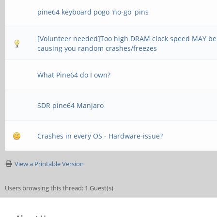
pine64 keyboard pogo 'no-go' pins
[Volunteer needed]Too high DRAM clock speed MAY be
causing you random crashes/freezes
What Pine64 do I own?
SDR pine64 Manjaro
Crashes in every OS - Hardware-issue?
View a Printable Version
Users browsing this thread: 1 Guest(s)