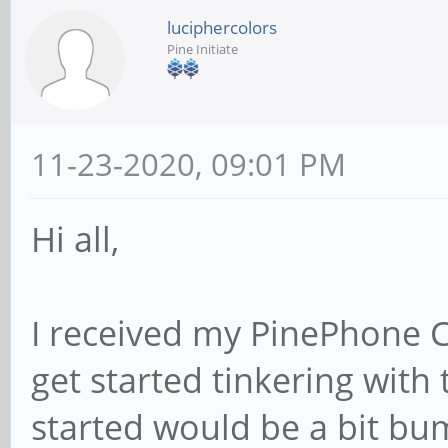
luciphercolors
Pine Initiate
11-23-2020, 09:01 PM
Hi all,
I received my PinePhone 
get started tinkering with 
started would be a bit bu