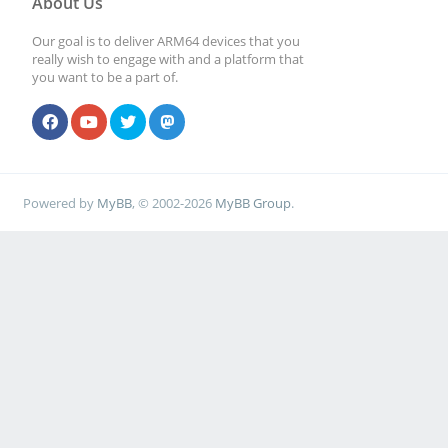
About Us
Our goal is to deliver ARM64 devices that you
really wish to engage with and a platform that
you want to be a part of.
Powered by
MyBB
, © 2002-2026
MyBB Group
.