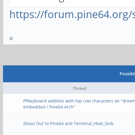
https://forum.pine64.org
Possib
Thread
PPkeyboard oddities with top row characters on "dree
embedded / Pine64-Arch"
Shout Out to Pine64 and Terminal_Heat_Sink