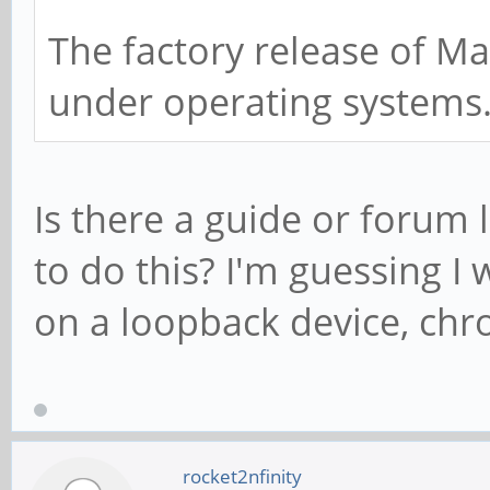
The factory release of Ma
under operating systems
Is there a guide or forum 
to do this? I'm guessing 
on a loopback device, chro
rocket2nfinity