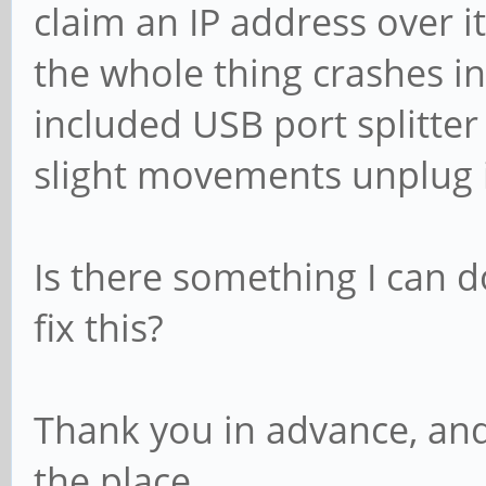
claim an IP address over it
the whole thing crashes i
included USB port splitter
slight movements unplug i
Is there something I can d
fix this?
Thank you in advance, and
the place