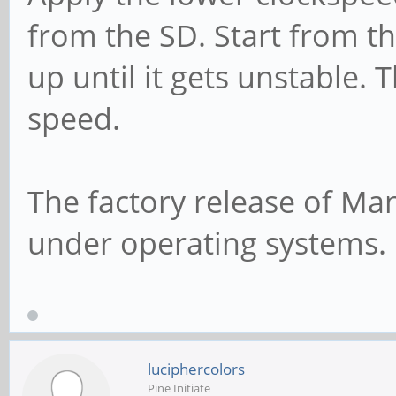
from the SD. Start from t
up until it gets unstable. 
speed.
The factory release of Man
under operating systems.
luciphercolors
Pine Initiate