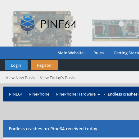
Main Website
Rules
Getting Start
Login
Register
View New Posts
View Today's Posts
PINE64
›
PinePhone
›
PinePhone Hardware
›
Endless crashes
Endless crashes on Pine64 received today