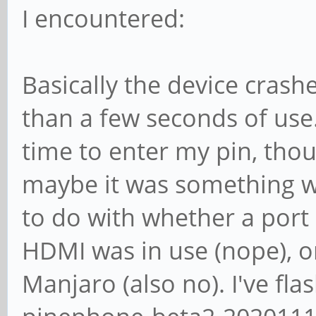
I encountered:
Basically the device crash
than a few seconds of us
time to enter my pin, thou
maybe it was something w
to do with whether a port 
HDMI was in use (nope), or
Manjaro (also no). I've f