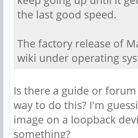
the last good speed.
The factory release of M
wiki under operating sy
Is there a guide or forum
way to do this? I'm gues
image on a loopback devic
something?