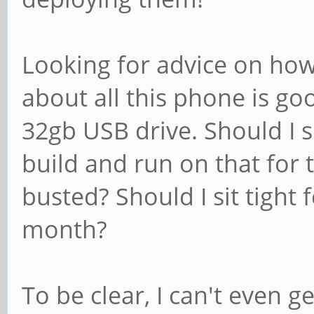
Looking for advice on how
about all this phone is go
32gb USB drive. Should I 
build and run on that for 
busted? Should I sit tight 
month?
To be clear, I can't even 