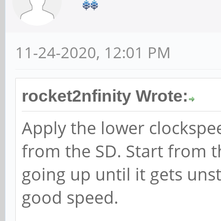
11-24-2020, 12:01 PM
rocket2nfinity Wrote:
Apply the lower clockspe
from the SD. Start from 
going up until it gets uns
good speed.