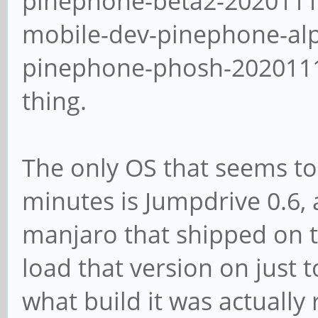
pinephone-beta2-2020111
mobile-dev-pinephone-al
pinephone-phosh-20201113
thing.
The only OS that seems to
minutes is Jumpdrive 0.6, 
manjaro that shipped on th
load that version on just t
what build it was actually