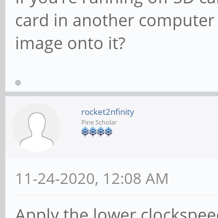
card in another computer
image onto it?
rocket2nfinity
Pine Scholar
11-24-2020, 12:08 AM
Apply the lower clockspe