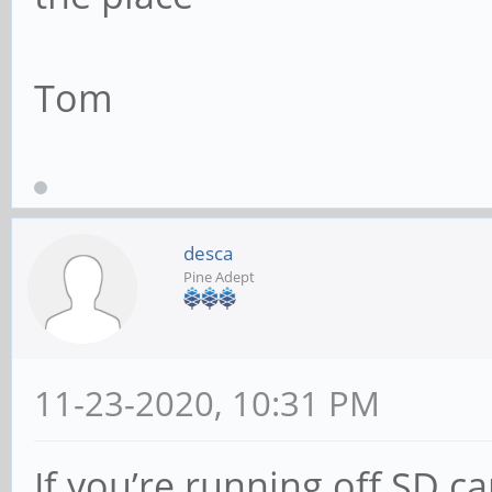
Tom
desca
Pine Adept
11-23-2020, 10:31 PM
If you’re running off SD ca