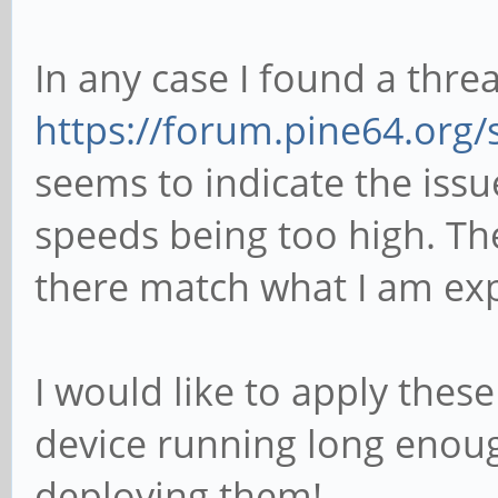
In any case I found a thre
https://forum.pine64.org
seems to indicate the iss
speeds being too high. T
there match what I am exp
I would like to apply thes
device running long enoug
deploying them!