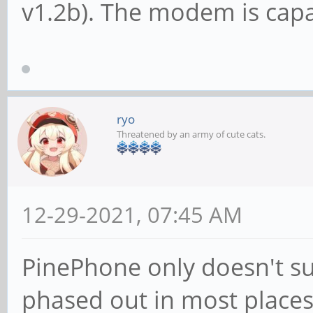
v1.2b). The modem is capa
ryo
Threatened by an army of cute cats.
12-29-2021, 07:45 AM
PinePhone only doesn't su
phased out in most place