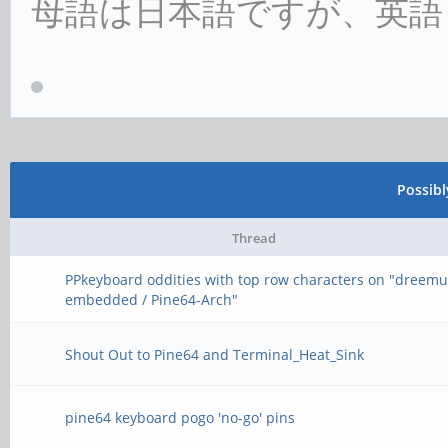
母語は日本語ですが、英語
Possib
Thread
PPkeyboard oddities with top row characters on "dreemu
embedded / Pine64-Arch"
Shout Out to Pine64 and Terminal_Heat_Sink
pine64 keyboard pogo 'no-go' pins