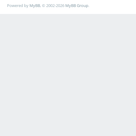
Powered by
MyBB
, © 2002-2026
MyBB Group
.