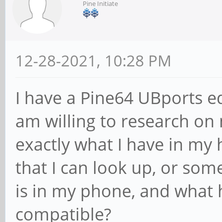
Pine Initiate
12-28-2021, 10:28 PM
I have a Pine64 UBports ed
am willing to research on
exactly what I have in my 
that I can look up, or so
is in my phone, and what 
compatible?