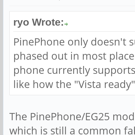
ryo Wrote:
PinePhone only doesn't s
phased out in most plac
phone currently supports
like how the "Vista ready
The PinePhone/EG25 mod
which is still a common fa