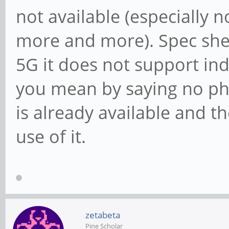
not available (especially 
more and more). Spec sh
5G it does not support ind
you mean by saying no pho
is already available and 
use of it.
zetabeta
Pine Scholar