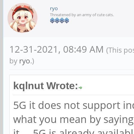
ryo
Threatened by an army of cute cats.
12-31-2021, 08:49 AM
(This po
by
ryo
.)
kqlnut Wrote:
5G it does not support in
what you mean by saying
it ... 5G is already avail