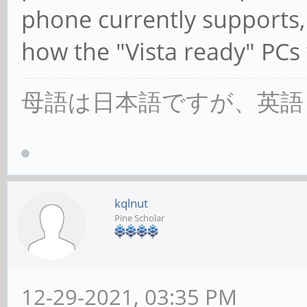
phone currently supports,
how the "Vista ready" PCs
母語は日本語ですが、英語
kqlnut
Pine Scholar
12-29-2021, 03:35 PM