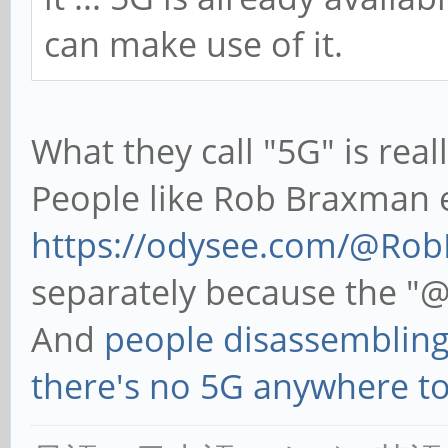
can make use of it.
What they call "5G" is rea
People like Rob Braxman e
https://odysee.com/@Ro
separately because the "@
And
people disassembling
there's no 5G anywhere t