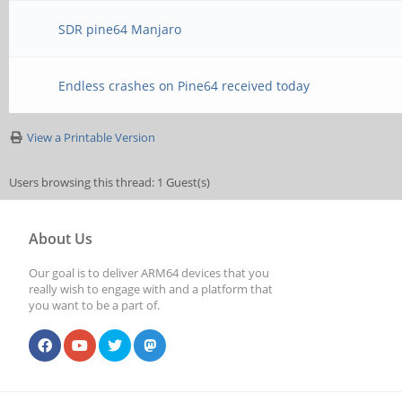
SDR pine64 Manjaro
Endless crashes on Pine64 received today
View a Printable Version
Users browsing this thread: 1 Guest(s)
About Us
Our goal is to deliver ARM64 devices that you
really wish to engage with and a platform that
you want to be a part of.