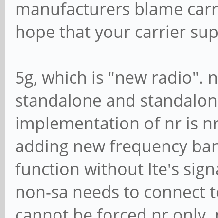
manufacturers blame carrie
hope that your carrier su
5g, which is "new radio".
standalone and standalon
implementation of nr is nr
adding new frequency band
function without lte's sig
non-sa needs to connect to 
cannot be forced nr only.