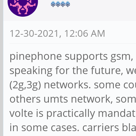
12-30-2021, 12:06 AM
pinephone supports gsm, um
speaking for the future, 
(2g,3g) networks. some co
others umts network, som
volte is practically mandat
in some cases. carriers 