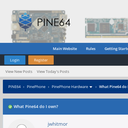
Main Website
Rules
Getting Start
Login
Register
View New Posts
View Today's Posts
PINE64
›
PinePhone
›
PinePhone Hardware
›
What Pine64 do 
What Pine64 do I own?
jwhitmor