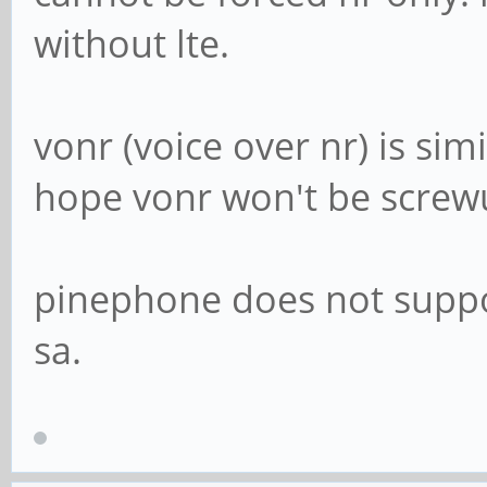
without lte.
vonr (voice over nr) is simi
hope vonr won't be screwup
pinephone does not suppor
sa.