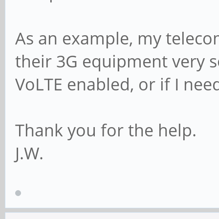
As an example, my telecom 
their 3G equipment very so
VoLTE enabled, or if I nee
Thank you for the help.
J.W.