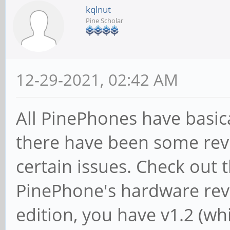
kqlnut
Pine Scholar
12-29-2021, 02:42 AM
All PinePhones have basic
there have been some revi
certain issues. Check out 
PinePhone's hardware revi
edition, you have v1.2 (w