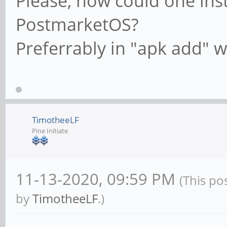
Please, how could one ins
PostmarketOS?
Preferrably in "apk add" wa
TimotheeLF
Pine Initiate
11-13-2020, 09:59 PM
(This po
by
TimotheeLF
.)