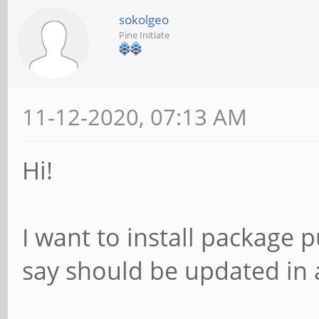
sokolgeo
Pine Initiate
11-12-2020, 07:13 AM
Hi!
I want to install package
say should be updated in 