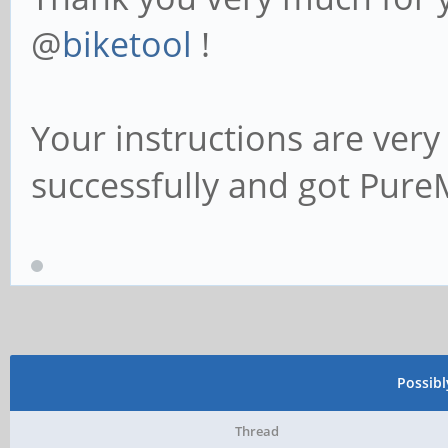
@
biketool
!
Your instructions are very
successfully and got Pure
Possib
Thread