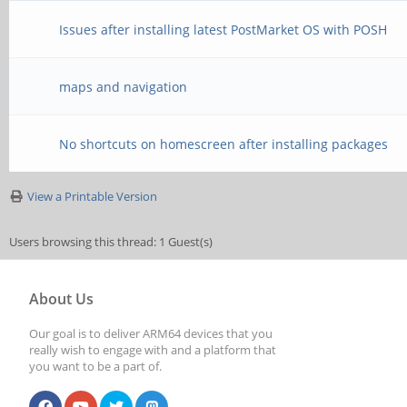
Issues after installing latest PostMarket OS with POSH
maps and navigation
No shortcuts on homescreen after installing packages
View a Printable Version
Users browsing this thread: 1 Guest(s)
About Us
Our goal is to deliver ARM64 devices that you
really wish to engage with and a platform that
you want to be a part of.