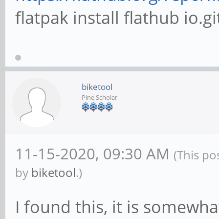
flatpak install flathub io
biketool
Pine Scholar
11-15-2020, 09:30 AM
(This po
by
biketool
.)
I found this, it is somewh