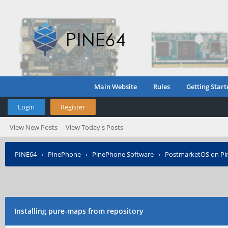
Main Website
Rules
Getting Start
Login
Register
View New Posts
View Today's Posts
PINE64
›
PinePhone
›
PinePhone Software
›
PostmarketOS on P
Installing pure-maps from repository