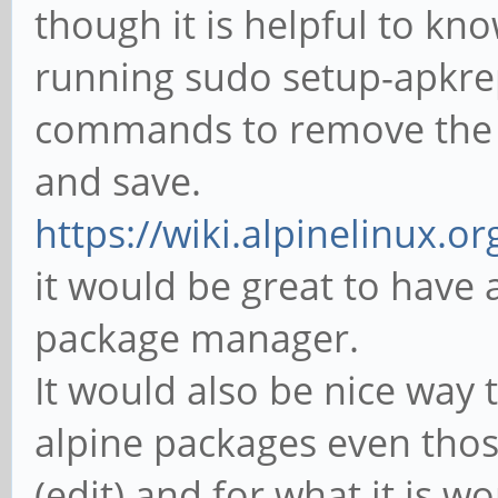
though it is helpful to k
running sudo setup-apkrepo
commands to remove the 
and save.
https://wiki.alpinelinux.o
it would be great to have 
package manager.
It would also be nice way 
alpine packages even thos
(edit) and for what it is