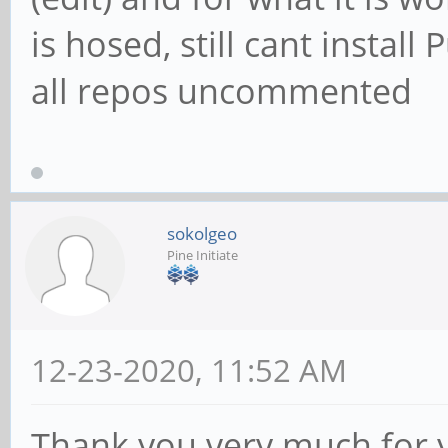
is hosed, still cant insta
all repos uncommented
sokolgeo
Pine Initiate
12-23-2020, 11:52 AM
Thank you very much for 