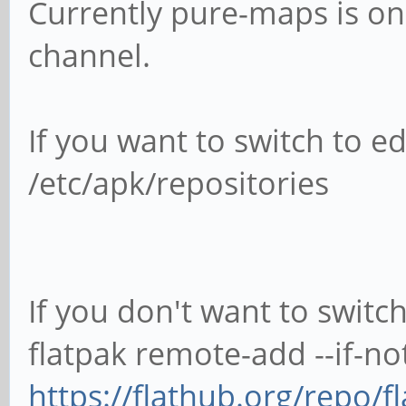
Currently pure-maps is o
channel.
If you want to switch to e
/etc/apk/repositories
If you don't want to switc
flatpak remote-add --if-not
https://flathub.org/repo/f