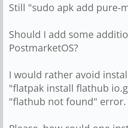
Still "sudo apk add pure-m
Should I add some additio
PostmarketOS?
I would rather avoid insta
"flatpak install flathub io
"flathub not found" error.