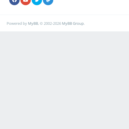
Powered by
MyBB
, © 2002-2026
MyBB Group
.