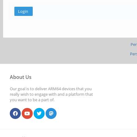
Per
Per
About Us
Our goal is to deliver ARM64 devices that you
really wish to engage with and a platform that
you want to be a part of.