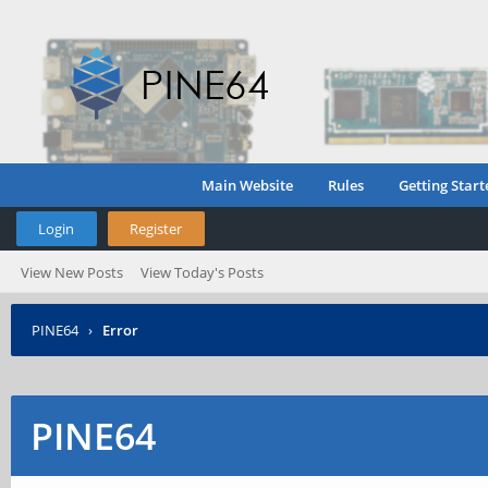
Main Website
Rules
Getting Start
Login
Register
View New Posts
View Today's Posts
PINE64
›
Error
PINE64