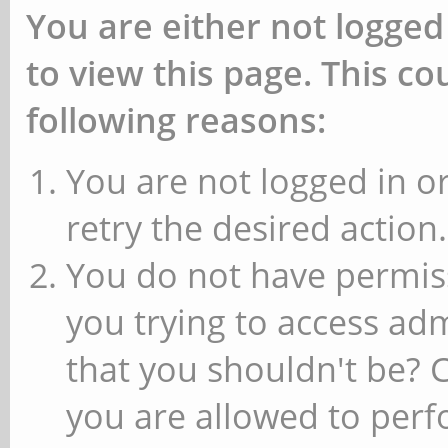
You are either not logged
to view this page. This c
following reasons:
You are not logged in or
retry the desired action.
You do not have permiss
you trying to access ad
that you shouldn't be? 
you are allowed to perfo