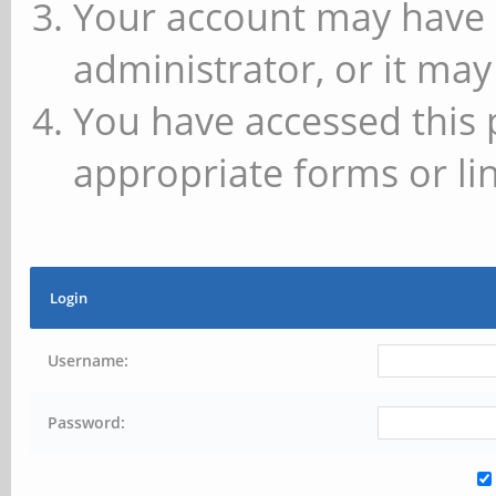
Your account may have 
administrator, or it may
You have accessed this 
appropriate forms or lin
Login
Username:
Password: