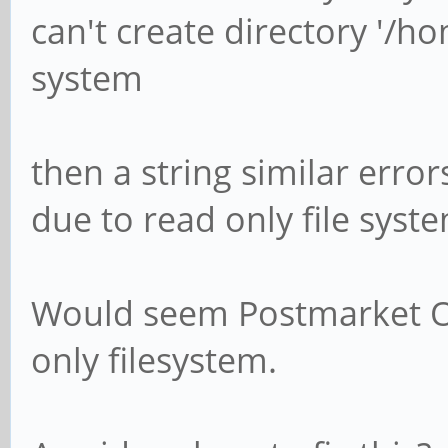
can't create directory '/ho
system
then a string similar erro
due to read only file syst
Would seem Postmarket Os
only filesystem.