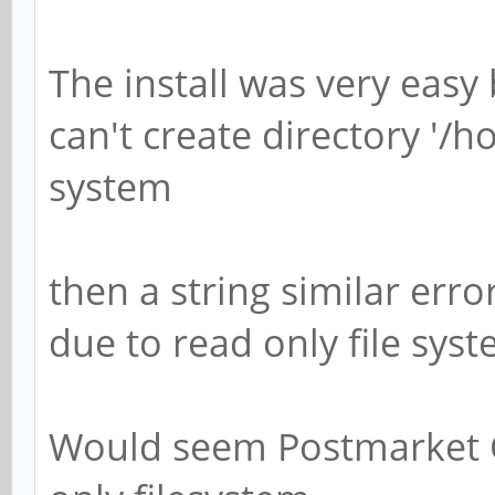
The install was very easy
can't create directory '/h
system
then a string similar erro
due to read only file syst
Would seem Postmarket O