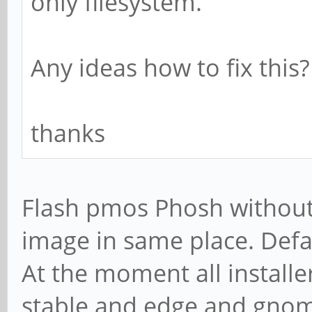
only filesystem.
Any ideas how to fix this?
thanks
Flash pmos Phosh without i
image in same place. Defa
At the moment all installe
stable and edge and gnom