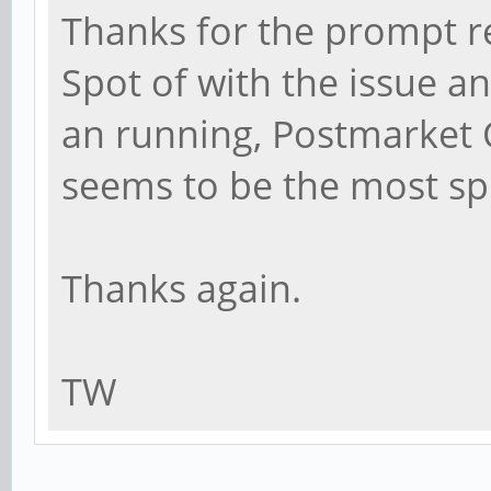
Thanks for the prompt r
Spot of with the issue 
an running, Postmarket
seems to be the most spri
Thanks again.
TW