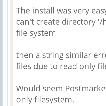
The install was very eas
can't create directory '
file system
then a string similar e
files due to read only fi
Would seem Postmarket 
only filesystem.