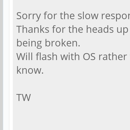
Sorry for the slow respo
Thanks for the heads up i
being broken.
Will flash with OS rather
know.
TW