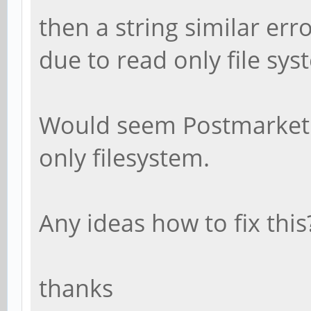
then a string similar err
due to read only file sys
Would seem Postmarket O
only filesystem.
Any ideas how to fix this
thanks