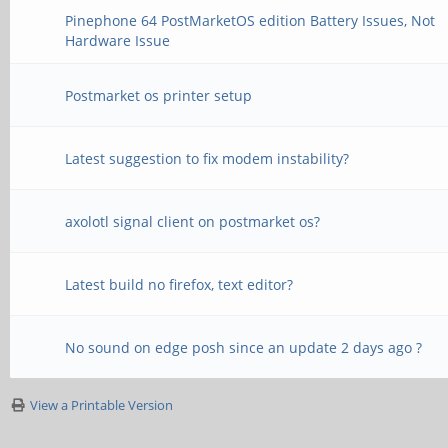
Pinephone 64 PostMarketOS edition Battery Issues, Not
Hardware Issue
Postmarket os printer setup
Latest suggestion to fix modem instability?
axolotl signal client on postmarket os?
Latest build no firefox, text editor?
No sound on edge posh since an update 2 days ago ?
View a Printable Version