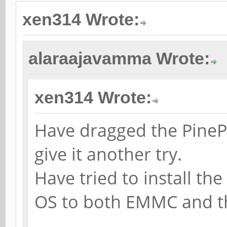
xen314 Wrote:
alaraajavamma Wrote:
xen314 Wrote:
Have dragged the PineP
give it another try.
Have tried to install th
OS to both EMMC and t