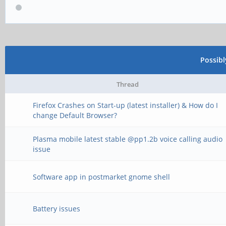
Possib
Thread
Firefox Crashes on Start-up (latest installer) & How do I
change Default Browser?
Plasma mobile latest stable @pp1.2b voice calling audio
issue
Software app in postmarket gnome shell
Battery issues