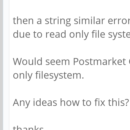
then a string similar erro
due to read only file syst
Would seem Postmarket O
only filesystem.
Any ideas how to fix this?
thanks