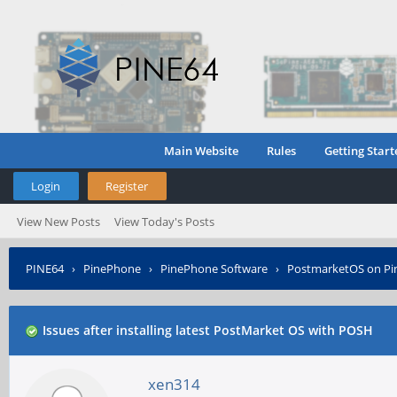
Main Website
Rules
Getting Start
Login
Register
View New Posts
View Today's Posts
PINE64
›
PinePhone
›
PinePhone Software
›
PostmarketOS on P
Issues after installing latest PostMarket OS with POSH
xen314