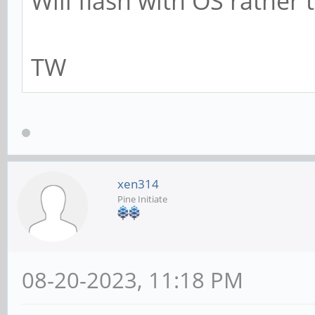
Will flash with OS rather 
TW
xen314
Pine Initiate
08-20-2023, 11:18 PM