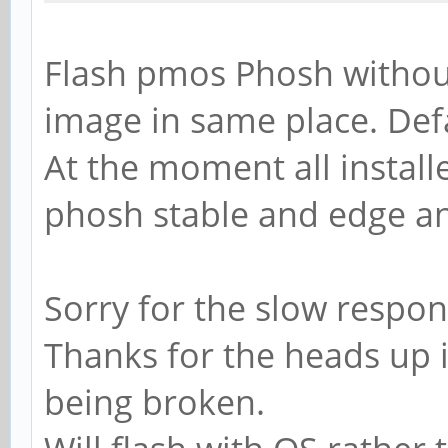
Flash pmos Phosh without 
image in same place. Def
At the moment all install
phosh stable and edge a
Sorry for the slow respon
Thanks for the heads up in
being broken.