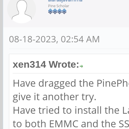
Pine Scholar
08-18-2023, 02:54 AM
xen314 Wrote:
Have dragged the PinePh
give it another try.
Have tried to install the
to both EMMC and the SS