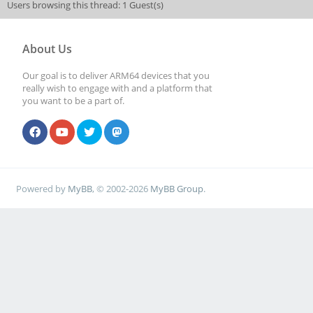
Users browsing this thread: 1 Guest(s)
About Us
Our goal is to deliver ARM64 devices that you
really wish to engage with and a platform that
you want to be a part of.
Powered by
MyBB
, © 2002-2026
MyBB Group
.