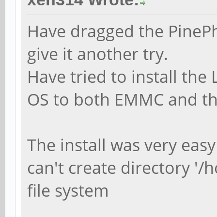
Have dragged the PinePh
give it another try.
Have tried to install the
OS to both EMMC and th
The install was very eas
can't create directory '/
file system