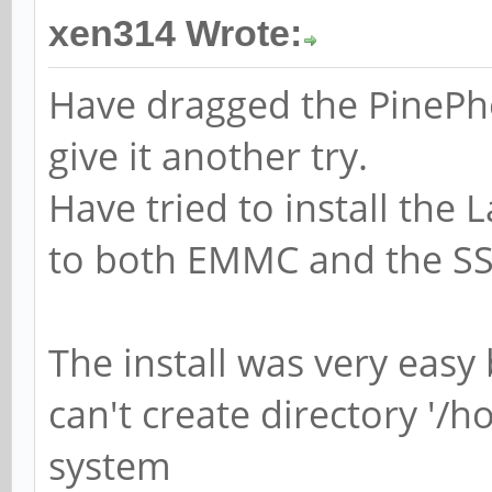
xen314 Wrote:
Have dragged the PinePh
give it another try.
Have tried to install the
to both EMMC and the SS
The install was very easy
can't create directory '/h
system