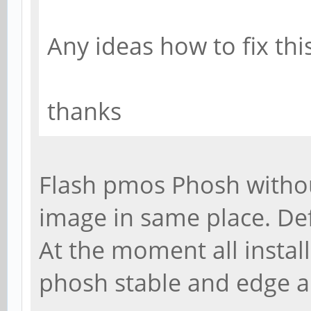
Any ideas how to fix thi
thanks
Flash pmos Phosh without
image in same place. De
At the moment all install
phosh stable and edge 