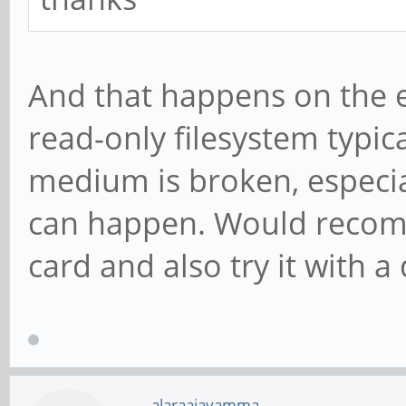
And that happens on the 
read-only filesystem typic
medium is broken, especia
can happen. Would recom
card and also try it with a
alaraajavamma