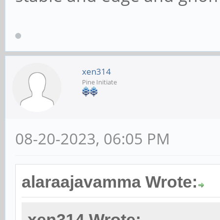
xen314
Pine Initiate
08-20-2023, 06:05 PM
alaraajavamma Wrote:
xen314 Wrote: