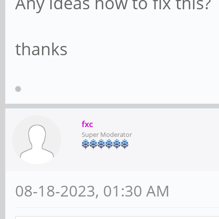
Any ideas how to fix this?
thanks
fxc
Super Moderator
08-18-2023, 01:30 AM