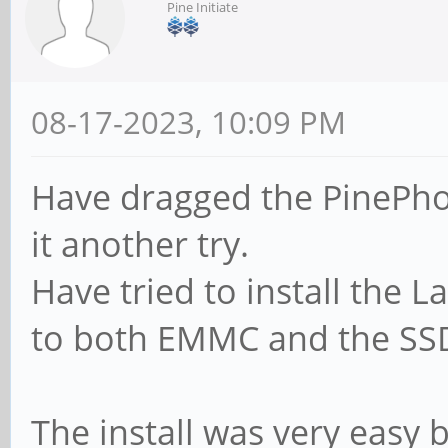
Pine Initiate
08-17-2023, 10:09 PM
Have dragged the PinePho
it another try.
Have tried to install the 
to both EMMC and the SSD
The install was very easy 