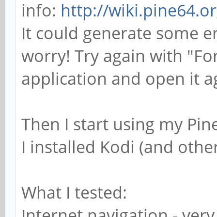
info:
http://wiki.pine64.
It could generate some e
worry! Try again with "Fo
application and open it a
Then I start using my Pi
I installed Kodi (and othe
What I tested:
Internet navigation - ver