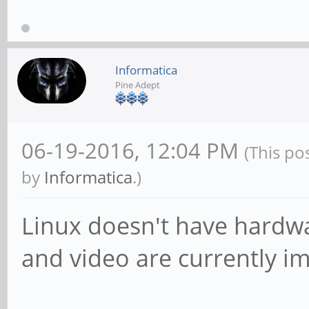
Informatica
Pine Adept
06-19-2016, 12:04 PM
(This po
by
Informatica
.)
Linux doesn't have hardwa
and video are currently i