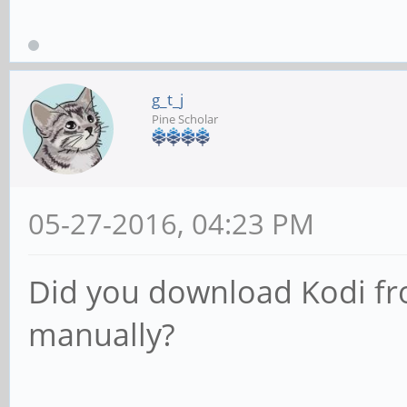
g_t_j
Pine Scholar
05-27-2016, 04:23 PM
Did you download Kodi from
manually?