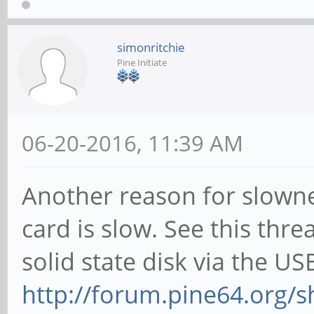
simonritchie
Pine Initiate
06-20-2016, 11:39 AM
Another reason for slown
card is slow. See this thr
solid state disk via the US
http://forum.pine64.org/