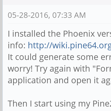
05-28-2016, 07:33 AM
I installed the Phoenix v
info:
http://wiki.pine64.o
It could generate some er
worry! Try again with "Fo
application and open it ag
Then I start using my Pin