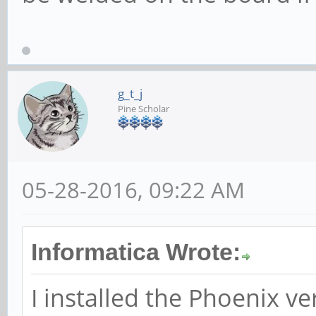
g_t_j
Pine Scholar
05-28-2016, 09:22 AM
Informatica Wrote:
I installed the Phoenix v