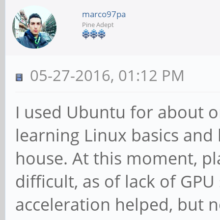
marco97pa
Pine Adept
05-27-2016, 01:12 PM
I used Ubuntu for about o
learning Linux basics and
house. At this moment, pl
difficult, as of lack of G
acceleration helped, but 