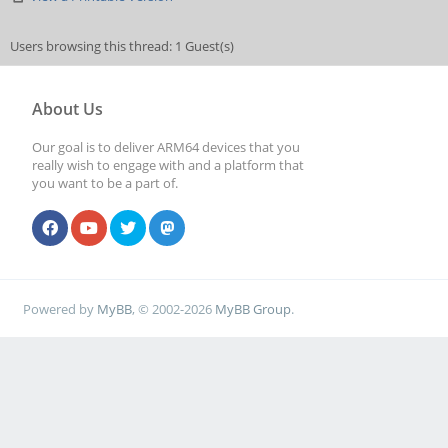
Users browsing this thread: 1 Guest(s)
About Us
Our goal is to deliver ARM64 devices that you
really wish to engage with and a platform that
you want to be a part of.
Powered by
MyBB
, © 2002-2026
MyBB Group
.