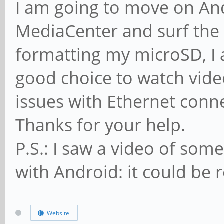
I am going to move on Andr
MediaCenter and surf the 
formatting my microSD, I a
good choice to watch vide
issues with Ethernet conn
Thanks for your help.
P.S.: I saw a video of so
with Android: it could be r
Website