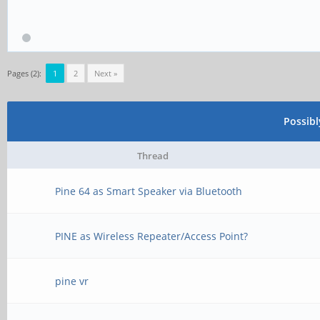
Pages (2):
1
2
Next »
Possib
Thread
Pine 64 as Smart Speaker via Bluetooth
PINE as Wireless Repeater/Access Point?
pine vr