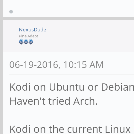
NexusDude
Pine Adept
06-19-2016, 10:15 AM
Kodi on Ubuntu or Debian i
Haven't tried Arch.
Kodi on the current Linux