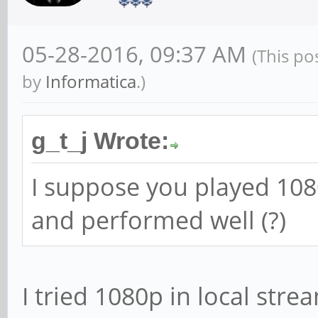
05-28-2016, 09:37 AM
(This po
by
Informatica
.)
g_t_j Wrote:
I suppose you played 108
and performed well (?)
I tried 1080p in local str