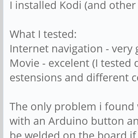
I installed Kodi (and other
What I tested:
Internet navigation - very
Movie - excelent (I tested 
estensions and different 
The only problem i found 
with an Arduino button an
be welded on the board if