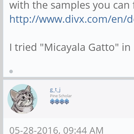
with the samples you can 
http://www.divx.com/en/de
I tried "Micayala Gatto" in 
g_t_j
Pine Scholar
05-28-2016, 09:44 AM