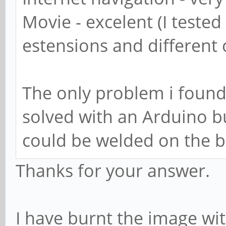
Movie - excelent (I tested
estensions and different
The only problem i found
solved with an Arduino b
could be welded on the b
Thanks for your answer.
I have burnt the image w