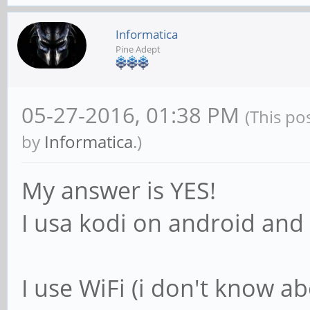
Informatica
Pine Adept
05-27-2016, 01:38 PM
(This po
by
Informatica
.)
My answer is YES!
I usa kodi on android and 
I use WiFi (i don't know a