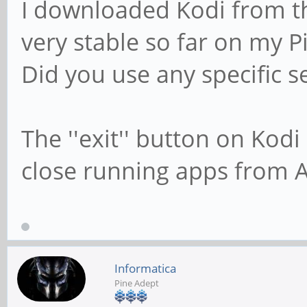
I downloaded Kodi from th
very stable so far on my P
Did you use any specific s
The ''exit'' button on Kod
close running apps from 
Informatica
Pine Adept