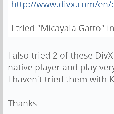
http://www.divx.com/en/d
I tried "Micayala Gatto" in
I also tried 2 of these Di
native player and play ve
I haven't tried them with 
Thanks