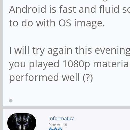
Android is fast and fluid s
to do with OS image.
I will try again this eveni
you played 1080p materia
performed well (?)
Informatica
Pine Adept