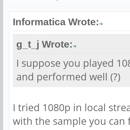
Informatica Wrote:
g_t_j Wrote:
I suppose you played 10
and performed well (?)
I tried 1080p in local st
with the sample you can f