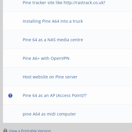
Pine tracker site like http://rastrack.co.uk?
Installing Pine A64 into a truck
Pine 64 as a NAS media centre
Pine A6+ with OpenVPN
Host website on Pine server
Pine 64 as an AP (Access Point)??
pine A64 as midi computer
View a Printable Version