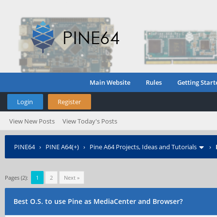
Main Website
Rules
Getting Start
Login
Register
View New Posts
View Today's Posts
PINE64
›
PINE A64(+)
›
Pine A64 Projects, Ideas and Tutorials
›
Pages (2):
1
2
Next »
Best O.S. to use Pine as MediaCenter and Browser?