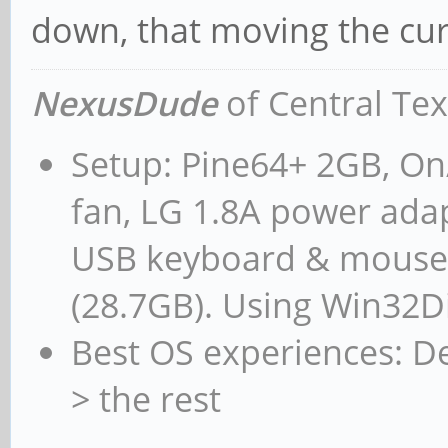
down, that moving the curs
NexusDude
of Central Te
Setup: Pine64+ 2GB, On/
fan, LG 1.8A power adap
USB keyboard & mouse,
(28.7GB). Using Win32D
Best OS experiences: D
> the rest