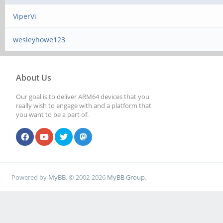
ViperVi
wesleyhowe123
About Us
Our goal is to deliver ARM64 devices that you
really wish to engage with and a platform that
you want to be a part of.
Powered by
MyBB
, © 2002-2026
MyBB Group
.