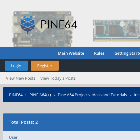
Main Website
Rules
Getting Start
Login
Register
View New Posts
View Today's Posts
PINE64
›
PINE A64(+)
›
Pine A64 Projects, Ideas and Tutorials
›
Ins
Total Posts: 2
User