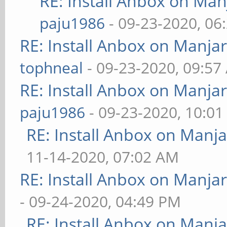
RE: Install Anbox on Ma
paju1986
- 09-23-2020, 06
RE: Install Anbox on Manja
tophneal
- 09-23-2020, 09:57
RE: Install Anbox on Manja
paju1986
- 09-23-2020, 10:0
RE: Install Anbox on Manj
11-14-2020, 07:02 AM
RE: Install Anbox on Manja
- 09-24-2020, 04:49 PM
RE: Install Anbox on Manj