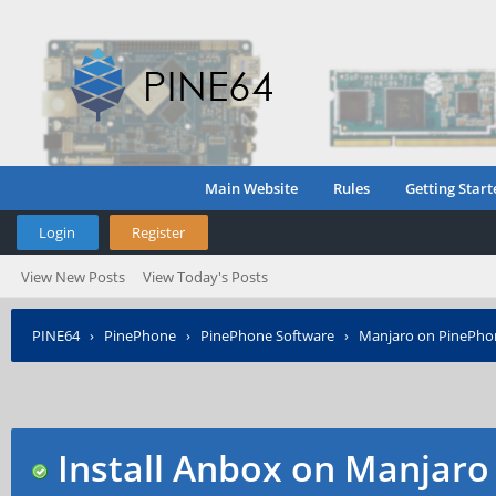
Main Website
Rules
Getting Start
Login
Register
View New Posts
View Today's Posts
PINE64
›
PinePhone
›
PinePhone Software
›
Manjaro on PinePho
Install Anbox on Manjaro