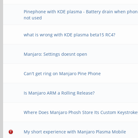
Pinephone with KDE plasma - Battery drain when phon
not used
what is wrong with KDE plasma beta15 RC4?
Manjaro: Settings doesnt open
Can't get ring on Manjaro Pine Phone
Is Manjaro ARM a Rolling Release?
Where Does Manjaro Phosh Store Its Custom Keystroke
My short experience with Manjaro Plasma Mobile