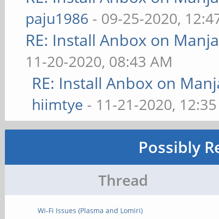
paju1986
- 09-25-2020, 12:
RE: Install Anbox on Manj
11-20-2020, 08:43 AM
RE: Install Anbox on Man
hiimtye
- 11-21-2020, 12:3
Possibly R
Thread
Wi-Fi Issues (Plasma and Lomiri)