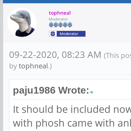
tophneal
Moderator
09-22-2020, 08:23 AM
(This po
by
tophneal
.)
paju1986 Wrote:
It should be included no
with phosh came with an