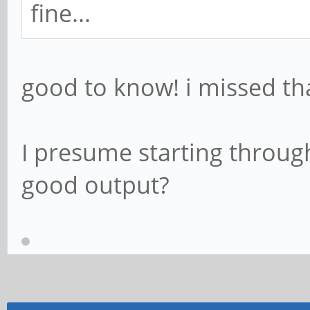
fine...
good to know! i missed th
I presume starting throug
good output?