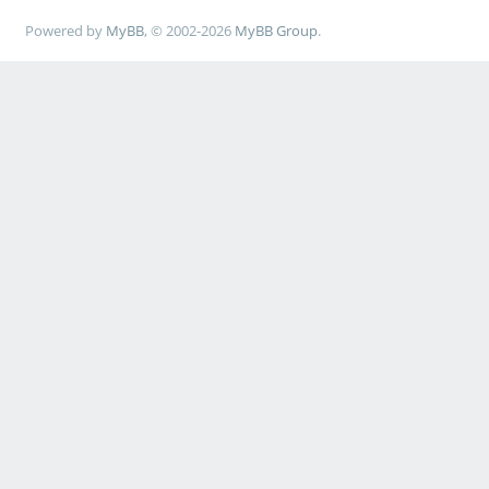
Powered by
MyBB
, © 2002-2026
MyBB Group
.