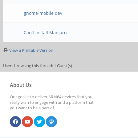
gnome-mobile dev
Can't install Manjaro
View a Printable Version
Users browsing this thread: 1 Guest(s)
About Us
Our goal is to deliver ARM64 devices that you
really wish to engage with and a platform that
you want to be a part of.