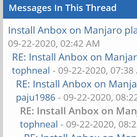
Messages In This Thread
Install Anbox on Manjaro p
09-22-2020, 02:42 AM
RE: Install Anbox on Manja
tophneal
- 09-22-2020, 07:38
RE: Install Anbox on Manj
paju1986
- 09-22-2020, 08:
RE: Install Anbox on Ma
tophneal
- 09-22-2020, 08: