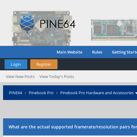
Main Website
Rules
Getting Start
Login
Register
View New Posts
View Today's Posts
PINE64
›
Pinebook Pro
›
Pinebook Pro Hardware and Accessories
webcam?
What are the actual supported framerate/resolution pairs f