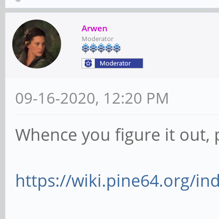
fps)
Arwen
Interval: Discr
Moderator
fps)
Size: Discrete 
09-16-2020, 12:20 PM
Interval: Discr
fps)
Whence you figure it out, 
Interval: Discr
fps)
https://wiki.pine64.org/i