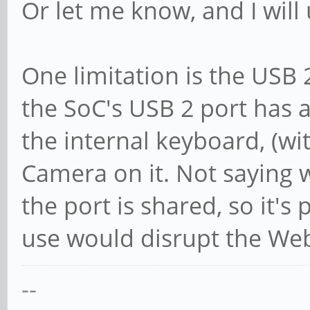
Or let me know, and I will
One limitation is the USB 
the SoC's USB 2 port has 
the internal keyboard, (wi
Camera on it. Not saying we
the port is shared, so it's
use would disrupt the We
--