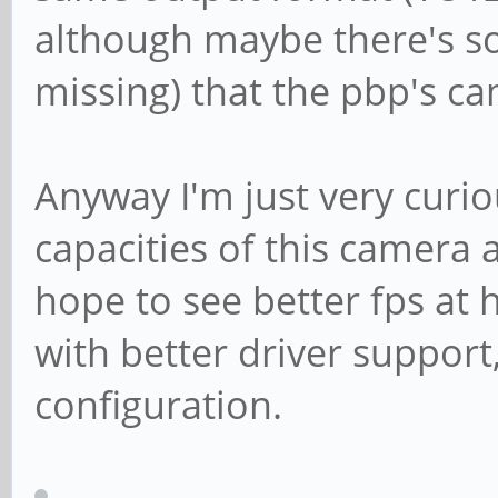
fps)
although maybe there's so
Interval: Discr
missing) that the pbp's c
fps)
Interval: Discr
Anyway I'm just very curio
fps)
capacities of this camera 
Size: Discrete 
hope to see better fps at h
Interval: Discr
fps)
with better driver support,
Interval: Discr
configuration.
fps)
Interval: Discr