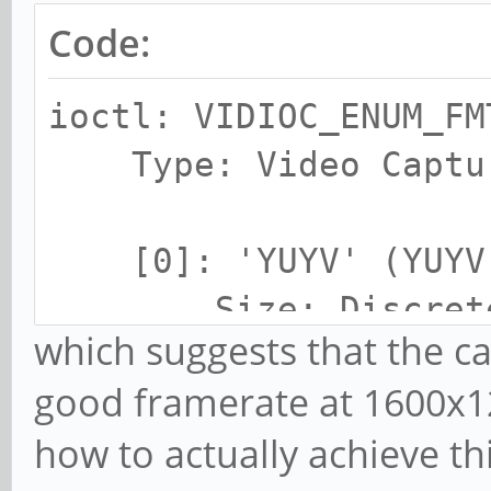
Code:
ioctl: VIDIOC_ENUM_FM
Type: Video Captu
[0]: 'YUYV' (YUYV 
Size: Discrete 
which suggests that the ca
Interval: Discr
good framerate at 1600x12
fps)
how to actually achieve thi
Interval: Discr