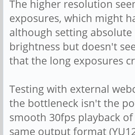
The higher resolution seem
fps)
Size: Discrete 
exposures, which might ha
Interval: Discr
although setting absolute
fps)
brightness but doesn't see
Interval: Discr
that the long exposures cr
fps)
Size: Discrete 
Testing with external web
Interval: Discr
the bottleneck isn't the p
fps)
smooth 30fps playback of t
Interval: Discr
same output format (YU12