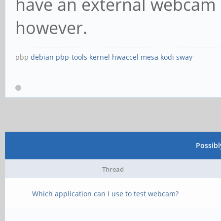
have an external webcam a
however.
pbp
debian
pbp-tools
kernel
hwaccel
mesa
kodi
sway
Possib
Thread
Which application can I use to test webcam?