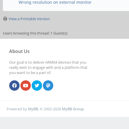
Wrong resolution on external monitor
View a Printable Version
Users browsing this thread: 1 Guest(s)
About Us
Our goal is to deliver ARM64 devices that you
really wish to engage with and a platform that
you want to be a part of.
Powered by
MyBB
, © 2002-2026
MyBB Group
.