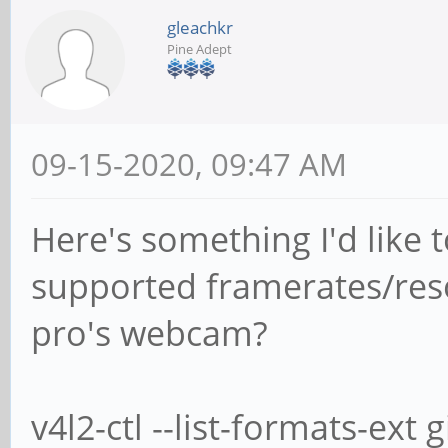
gleachkr
Pine Adept
09-15-2020, 09:47 AM
Here's something I'd like 
supported framerates/reso
pro's webcam?
v4l2-ctl --list-formats-ext 