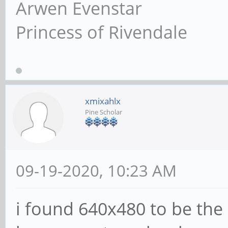
Arwen Evenstar
Princess of Rivendale
xmixahlx
Pine Scholar
09-19-2020, 10:23 AM
i found 640x480 to be the 