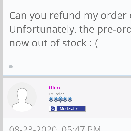
Can you refund my order
Unfortunately, the pre-or
now out of stock :-(
tllim
Founder
08-23-2020, 05:47 PM