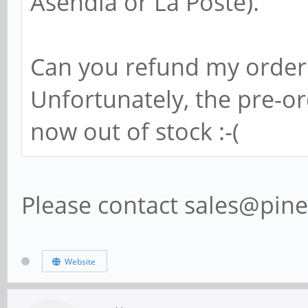
Asendia or La Poste).
Can you refund my order
Unfortunately, the pre-o
now out of stock :-(
Please contact sales@pine
Website