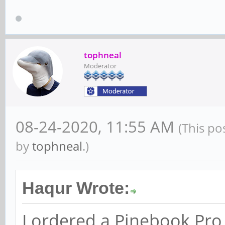
tophneal
Moderator
08-24-2020, 11:55 AM
(This po
by
tophneal
.)
Haqur Wrote:
I ordered a Pinebook Pr