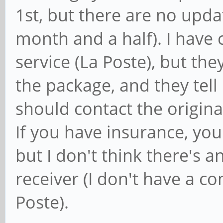
1st, but there are no upd
month and a half). I have 
service (La Poste), but th
the package, and they tell
should contact the origin
If you have insurance, you
but I don't think there's 
receiver (I don't have a co
Poste).