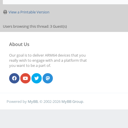
View a Printable Version
Users browsing this thread: 3 Guest(s)
About Us
Our goal is to deliver ARM64 devices that you
really wish to engage with and a platform that
you want to be a part of.
Powered by
MyBB
, © 2002-2026
MyBB Group
.