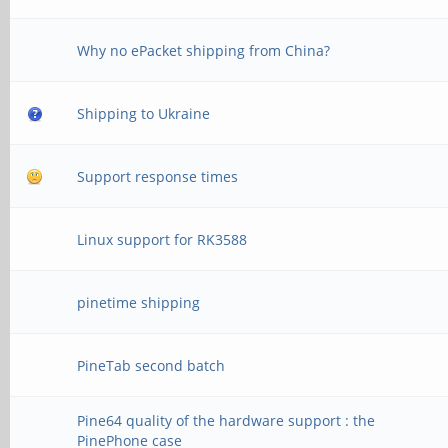
Why no ePacket shipping from China?
Shipping to Ukraine
Support response times
Linux support for RK3588
pinetime shipping
PineTab second batch
Pine64 quality of the hardware support : the
PinePhone case