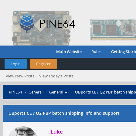
Main Website
Rules
Getting Start
Login
Register
View New Posts
View Today's Posts
PINE64
›
General
›
General
›
UBports CE / Q2 PBP batch shipp
UBports CE / Q2 PBP batch shipping info and support
Luke