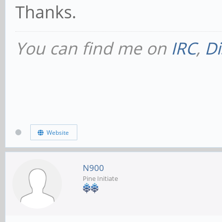
Thanks.
You can find me on
IRC
,
Di
Website
N900
Pine Initiate