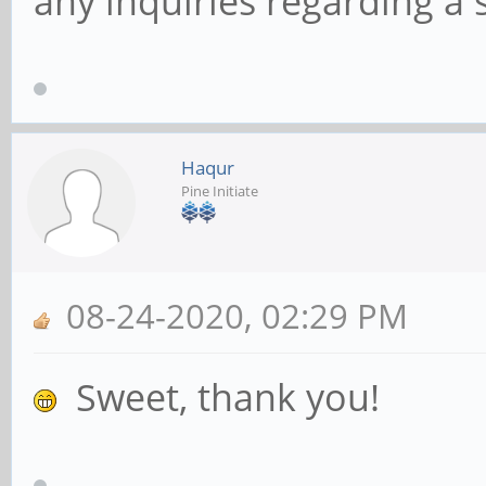
any inquiries regarding a s
Haqur
Pine Initiate
08-24-2020, 02:29 PM
Sweet, thank you!