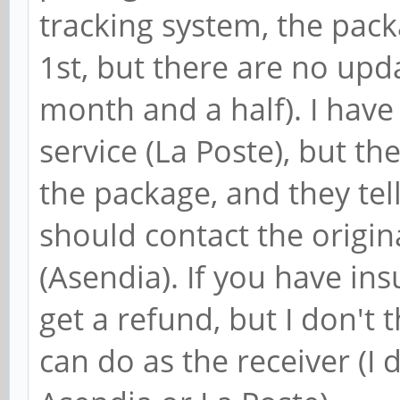
tracking system, the pack
1st, but there are no up
month and a half). I have
service (La Poste), but t
the package, and they tel
should contact the origi
(Asendia). If you have in
get a refund, but I don't 
can do as the receiver (I 