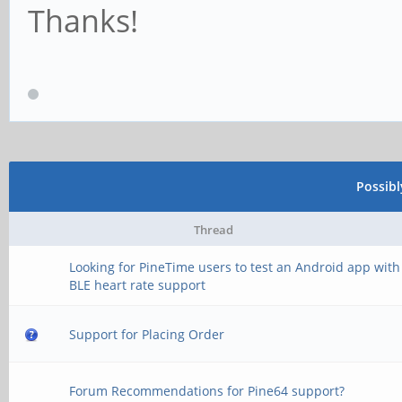
Thanks!
Possib
Thread
Looking for PineTime users to test an Android app with
BLE heart rate support
Support for Placing Order
Forum Recommendations for Pine64 support?