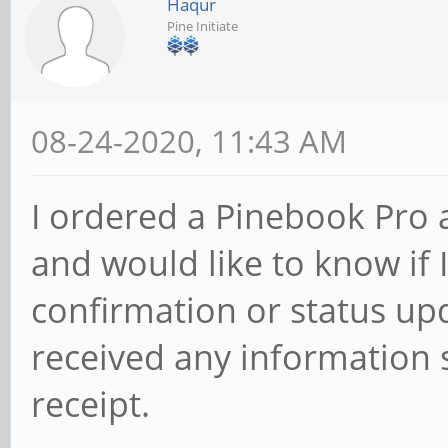
Haqur
Pine Initiate
08-24-2020, 11:43 AM
I ordered a Pinebook Pro
and would like to know if 
confirmation or status up
received any information s
receipt.