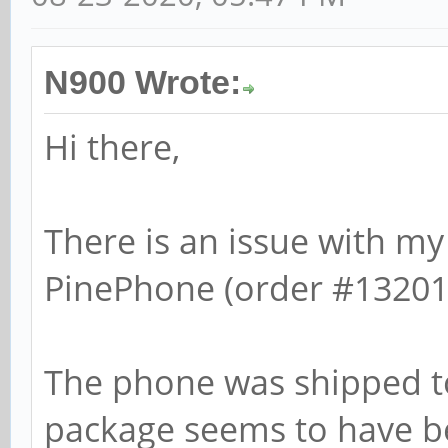
N900 Wrote:
Hi there,
There is an issue with m
PinePhone (order #13201
The phone was shipped to
package seems to have be