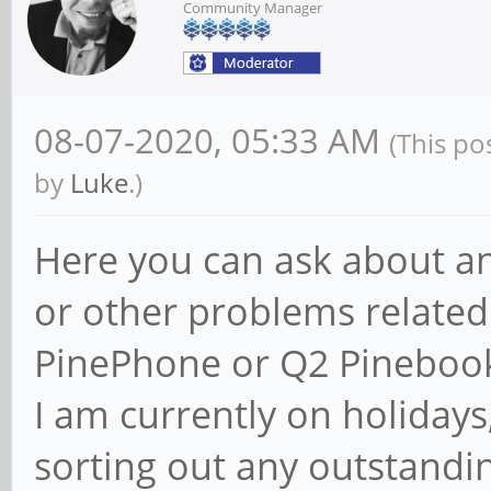
Community Manager
08-07-2020, 05:33 AM
(This po
by
Luke
.)
Here you can ask about an
or other problems related
PinePhone or Q2 Pinebook
I am currently on holidays,
sorting out any outstandin