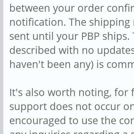
between your order confi
notification. The shipping n
sent until your PBP ships
described with no updates
haven't been any) is com
It's also worth noting, for
support does not occur o
encouraged to use the con