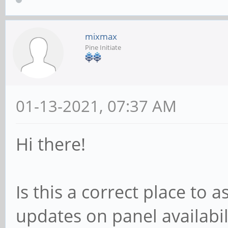
mixmax
Pine Initiate
01-13-2021, 07:37 AM
Hi there!
Is this a correct place to
updates on panel availabil