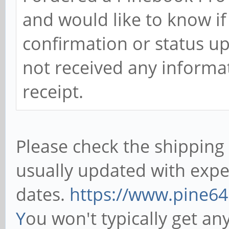
and would like to know if
confirmation or status u
not received any informat
receipt.
Please check the shipping p
usually updated with expe
dates.
https://www.pine64
Y
ou won't typically get a