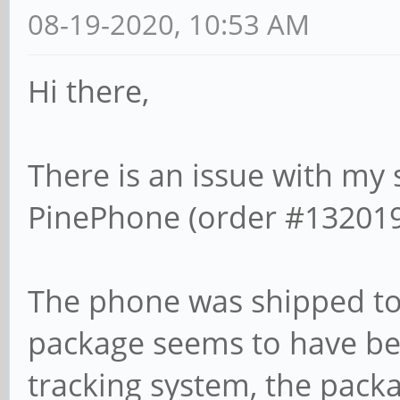
08-19-2020, 10:53 AM
Hi there,
There is an issue with my
PinePhone (order #132019
The phone was shipped to 
package seems to have bee
tracking system, the packa