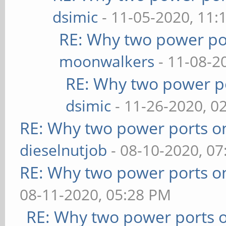
dsimic
- 11-05-2020, 11:
RE: Why two power po
moonwalkers
- 11-08-2
RE: Why two power po
dsimic
- 11-26-2020, 0
RE: Why two power ports o
dieselnutjob
- 08-10-2020, 0
RE: Why two power ports o
08-11-2020, 05:28 PM
RE: Why two power ports o