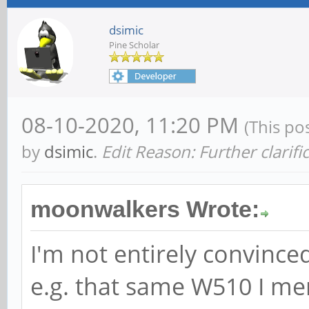
dsimic
Pine Scholar
08-10-2020, 11:20 PM
(This po
by
dsimic
.
Edit Reason: Further clarifi
moonwalkers Wrote:
I'm not entirely convinced
e.g. that same W510 I m