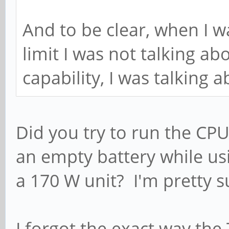
And to be clear, when I w
limit I was not talking ab
capability, I was talking a
Did you try to run the CPU
an empty battery while us
a 170 W unit? I'm pretty s
I forgot the exact way the