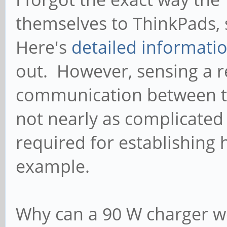
themselves to ThinkPads, 
Here's
detailed informati
out. However, sensing a re
communication between th
not nearly as complicate
required for establishing
example.
Why can a 90 W charger wo