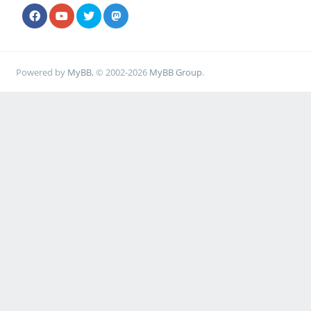
Powered by
MyBB
, © 2002-2026
MyBB Group
.