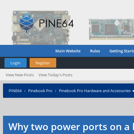
Main Website
Rules
Getting Start
Login
Register
View New Posts
View Today's Posts
PINE64
›
Pinebook Pro
›
Pinebook Pro Hardware and Accessories
Why two power ports on a 