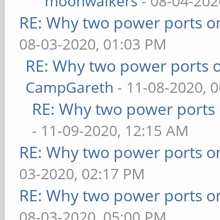
moonwalkers
- 08-04-202
RE: Why two power ports o
08-03-2020, 01:03 PM
RE: Why two power ports o
CampGareth
- 11-08-2020, 
RE: Why two power ports 
- 11-09-2020, 12:15 AM
RE: Why two power ports o
03-2020, 02:17 PM
RE: Why two power ports o
08-03-2020, 05:00 PM