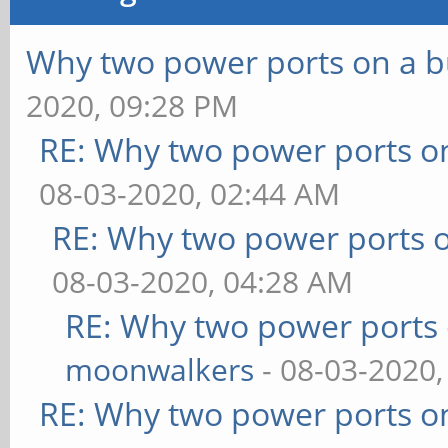
Why two power ports on a b
2020, 09:28 PM
RE: Why two power ports o
08-03-2020, 02:44 AM
RE: Why two power ports o
08-03-2020, 04:28 AM
RE: Why two power ports 
moonwalkers
- 08-03-2020,
RE: Why two power ports o