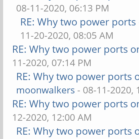
08-11-2020, 06:13 PM
RE: Why two power ports 
11-20-2020, 08:05 AM
RE: Why two power ports o
11-2020, 07:14 PM
RE: Why two power ports o
moonwalkers
- 08-11-2020,
RE: Why two power ports o
12-2020, 12:00 AM
RE: Why two power ports o