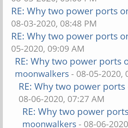
RE: Why two power ports o
08-03-2020, 08:48 PM
RE: Why two power ports o
05-2020, 09:09 AM
RE: Why two power ports o
moonwalkers
- 08-05-2020,
RE: Why two power ports 
08-06-2020, 07:27 AM
RE: Why two power ports
moonwalkers
- 08-06-2020