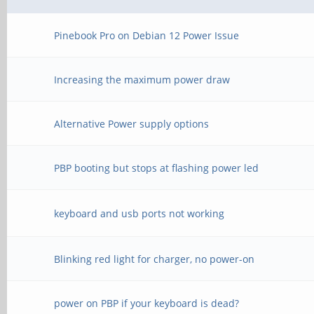
Pinebook Pro on Debian 12 Power Issue
Increasing the maximum power draw
Alternative Power supply options
PBP booting but stops at flashing power led
keyboard and usb ports not working
Blinking red light for charger, no power-on
power on PBP if your keyboard is dead?