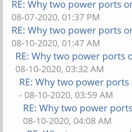
RE: Why two power ports o
08-07-2020, 01:37 PM
RE: Why two power ports o
08-10-2020, 01:47 AM
RE: Why two power ports o
08-10-2020, 03:32 AM
RE: Why two power ports 
- 08-10-2020, 03:59 AM
RE: Why two power ports
08-10-2020, 04:08 AM