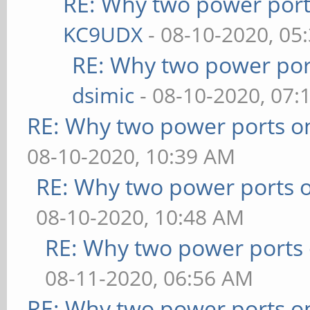
RE: Why two power port
KC9UDX
- 08-10-2020, 05
RE: Why two power por
dsimic
- 08-10-2020, 07:
RE: Why two power ports o
08-10-2020, 10:39 AM
RE: Why two power ports o
08-10-2020, 10:48 AM
RE: Why two power ports 
08-11-2020, 06:56 AM
RE: Why two power ports o