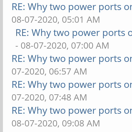
RE: Why two power ports o
08-07-2020, 05:01 AM
RE: Why two power ports o
- 08-07-2020, 07:00 AM
RE: Why two power ports o
07-2020, 06:57 AM
RE: Why two power ports o
07-2020, 07:48 AM
RE: Why two power ports o
08-07-2020, 09:08 AM