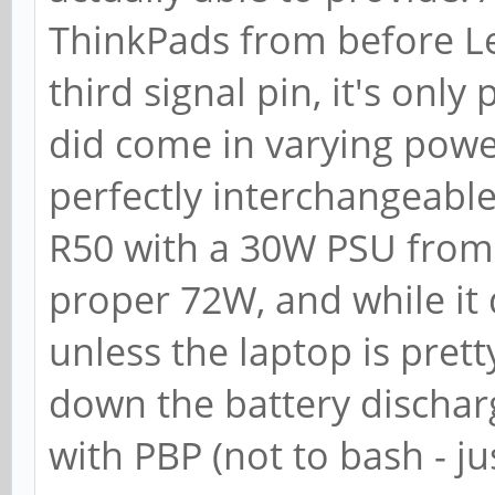
ThinkPads from before Le
third signal pin, it's on
did come in varying powe
perfectly interchangeable
R50 with a 30W PSU from
proper 72W, and while it 
unless the laptop is pret
down the battery dischar
with PBP (not to bash - jus