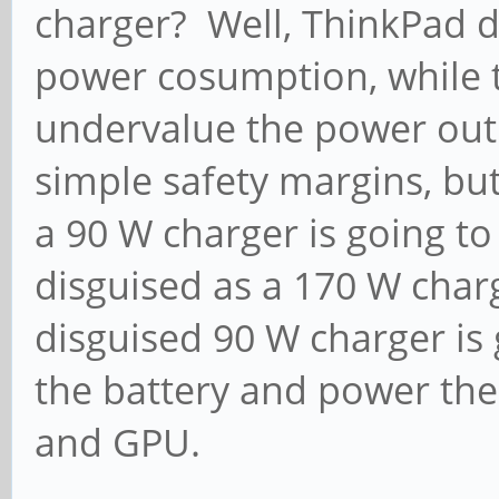
charger? Well, ThinkPad d
power cosumption, while 
undervalue the power outp
simple safety margins, but
a 90 W charger is going to
disguised as a 170 W charge
disguised 90 W charger is 
the battery and power the
and GPU.