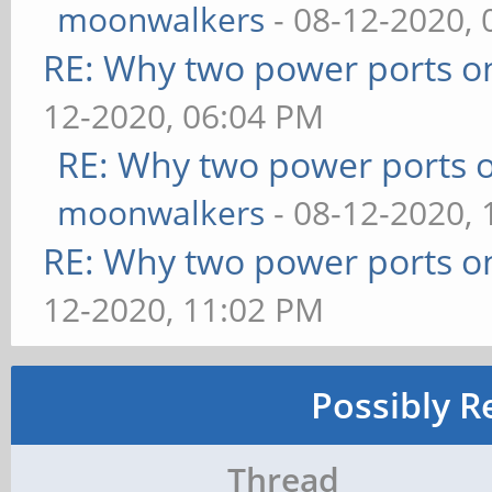
moonwalkers
- 08-12-2020,
RE: Why two power ports o
12-2020, 06:04 PM
RE: Why two power ports o
moonwalkers
- 08-12-2020,
RE: Why two power ports o
12-2020, 11:02 PM
Possibly R
Thread