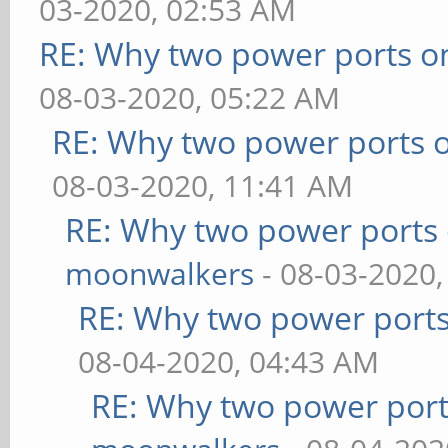
03-2020, 02:53 AM
RE: Why two power ports o
08-03-2020, 05:22 AM
RE: Why two power ports o
08-03-2020, 11:41 AM
RE: Why two power ports 
moonwalkers
- 08-03-2020,
RE: Why two power ports
08-04-2020, 04:43 AM
RE: Why two power port