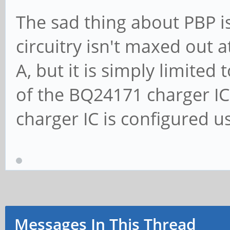
The sad thing about PBP is
circuitry isn't maxed out a
A, but it is simply limited
of the BQ24171 charger IC
charger IC is configured u
Messages In This Thread