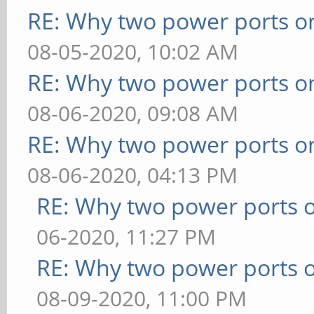
RE: Why two power ports o
08-05-2020, 10:02 AM
RE: Why two power ports o
08-06-2020, 09:08 AM
RE: Why two power ports o
08-06-2020, 04:13 PM
RE: Why two power ports o
06-2020, 11:27 PM
RE: Why two power ports o
08-09-2020, 11:00 PM