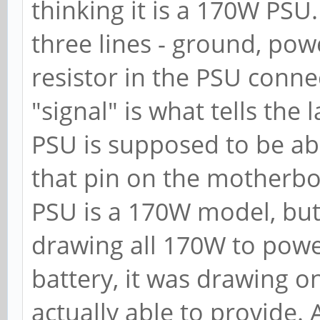
thinking it is a 170W PSU
three lines - ground, pow
resistor in the PSU conn
"signal" is what tells th
PSU is supposed to be ab
that pin on the motherbo
PSU is a 170W model, but 
drawing all 170W to pow
battery, it was drawing 
actually able to provide.