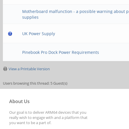
Motherboard malfunction - a possible warning about 
supplies
UK Power Supply
Pinebook Pro Dock Power Requirements
View a Printable Version
Users browsing this thread: 5 Guest(s)
About Us
Our goal is to deliver ARM64 devices that you
really wish to engage with and a platform that
you want to be a part of.