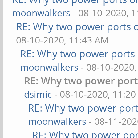
moonwalkers
- 08-10-2020, 
RE: Why two power ports o
08-10-2020, 11:43 AM
RE: Why two power ports 
moonwalkers
- 08-10-2020,
RE: Why two power port
dsimic
- 08-10-2020, 11:2
RE: Why two power port
moonwalkers
- 08-11-202
RE: Why two power por