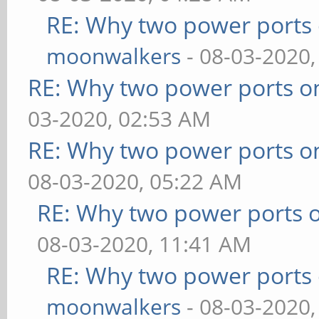
RE: Why two power ports 
moonwalkers
- 08-03-2020,
RE: Why two power ports o
03-2020, 02:53 AM
RE: Why two power ports o
08-03-2020, 05:22 AM
RE: Why two power ports o
08-03-2020, 11:41 AM
RE: Why two power ports 
moonwalkers
- 08-03-2020,