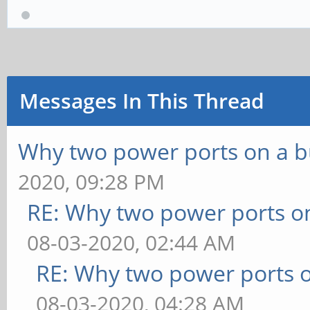
Messages In This Thread
Why two power ports on a b
2020, 09:28 PM
RE: Why two power ports o
08-03-2020, 02:44 AM
RE: Why two power ports o
08-03-2020, 04:28 AM