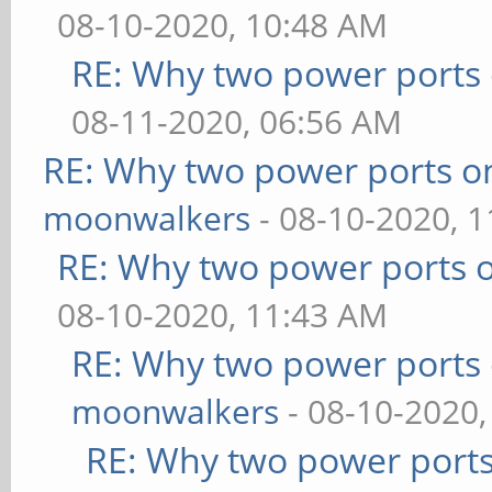
08-10-2020, 10:48 AM
RE: Why two power ports 
08-11-2020, 06:56 AM
RE: Why two power ports o
moonwalkers
- 08-10-2020, 
RE: Why two power ports o
08-10-2020, 11:43 AM
RE: Why two power ports 
moonwalkers
- 08-10-2020,
RE: Why two power ports