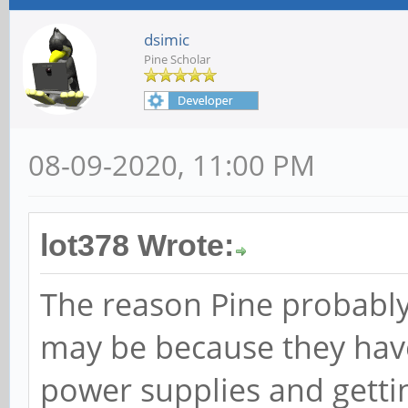
dsimic
Pine Scholar
08-09-2020, 11:00 PM
lot378 Wrote:
The reason Pine probably
may be because they have
power supplies and getti