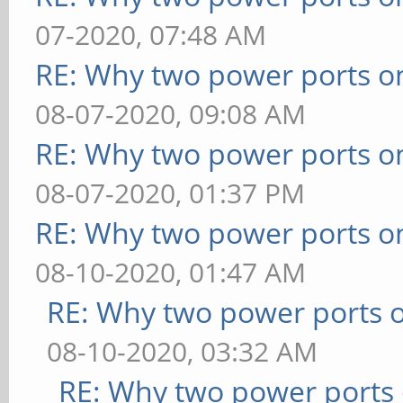
07-2020, 07:48 AM
RE: Why two power ports o
08-07-2020, 09:08 AM
RE: Why two power ports o
08-07-2020, 01:37 PM
RE: Why two power ports o
08-10-2020, 01:47 AM
RE: Why two power ports o
08-10-2020, 03:32 AM
RE: Why two power ports 