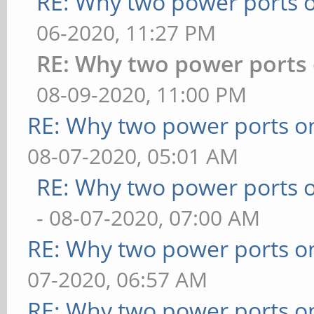
RE: Why two power ports o
06-2020, 11:27 PM
RE: Why two power ports 
08-09-2020, 11:00 PM
RE: Why two power ports o
08-07-2020, 05:01 AM
RE: Why two power ports o
- 08-07-2020, 07:00 AM
RE: Why two power ports o
07-2020, 06:57 AM
RE: Why two power ports o