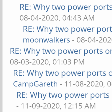
RE: Why two power ports
08-04-2020, 04:43 AM
RE: Why two power port
moonwalkers
- 08-04-202
RE: Why two power ports o
08-03-2020, 01:03 PM
RE: Why two power ports o
CampGareth
- 11-08-2020, 
RE: Why two power ports 
- 11-09-2020, 12:15 AM