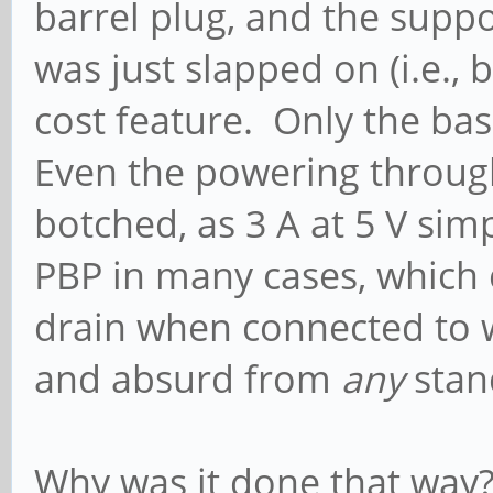
barrel plug, and the supp
was just slapped on (i.e., 
cost feature. Only the ba
Even the powering throug
botched, as 3 A at 5 V sim
PBP in many cases, which
drain when connected to w
and absurd from
any
stan
Why was it done that way? 