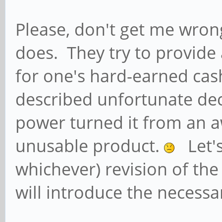
Please, don't get me wrong
does. They try to provide
for one's hard-earned ca
described unfortunate dec
power turned it from an 
unusable product.
Let's
whichever) revision of t
will introduce the necess