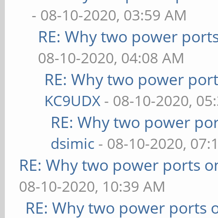
- 08-10-2020, 03:59 AM
RE: Why two power ports
08-10-2020, 04:08 AM
RE: Why two power port
KC9UDX
- 08-10-2020, 05
RE: Why two power por
dsimic
- 08-10-2020, 07:
RE: Why two power ports o
08-10-2020, 10:39 AM
RE: Why two power ports o