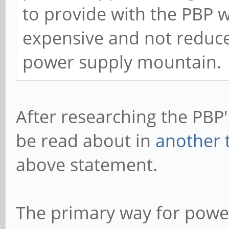
to provide with the PBP 
expensive and not reduced
power supply mountain.
After researching the PBP'
be read about in
another 
above statement.
The primary way for power