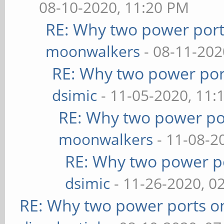
08-10-2020, 11:20 PM
RE: Why two power port
moonwalkers
- 08-11-202
RE: Why two power por
dsimic
- 11-05-2020, 11:
RE: Why two power po
moonwalkers
- 11-08-2
RE: Why two power po
dsimic
- 11-26-2020, 0
RE: Why two power ports o