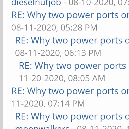
dieselnutjob
- 08-10-2020, 0
RE: Why two power ports o
08-11-2020, 05:28 PM
RE: Why two power ports o
08-11-2020, 06:13 PM
RE: Why two power ports 
11-20-2020, 08:05 AM
RE: Why two power ports o
11-2020, 07:14 PM
RE: Why two power ports o
moonwalkers
- 08-11-2020,