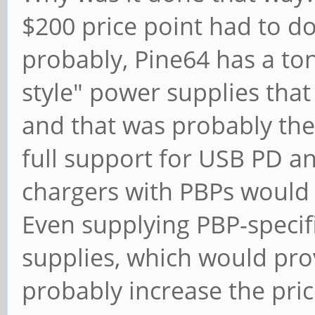
$200 price point had to d
probably, Pine64 has a ton
style" power supplies that
and that was probably the
full support for USB PD a
chargers with PBPs would i
Even supplying PBP-specifi
supplies, which would pr
probably increase the pric