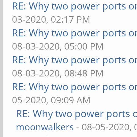
RE: Why two power ports o
03-2020, 02:17 PM
RE: Why two power ports o
08-03-2020, 05:00 PM
RE: Why two power ports o
08-03-2020, 08:48 PM
RE: Why two power ports o
05-2020, 09:09 AM
RE: Why two power ports o
moonwalkers
- 08-05-2020,