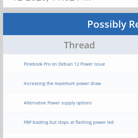
Possibly R
Thread
Pinebook Pro on Debian 12 Power Issue
Increasing the maximum power draw
Alternative Power supply options
PBP booting but stops at flashing power led