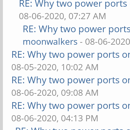
RE: Why two power ports 
08-06-2020, 07:27 AM
RE: Why two power ports
moonwalkers
- 08-06-2020
RE: Why two power ports o
08-05-2020, 10:02 AM
RE: Why two power ports o
08-06-2020, 09:08 AM
RE: Why two power ports o
08-06-2020, 04:13 PM