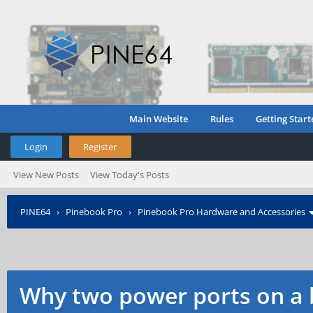
Main Website
Rules
Getting Start
Login
Register
View New Posts
View Today's Posts
PINE64
›
Pinebook Pro
›
Pinebook Pro Hardware and Accessories
Why two power ports on a 