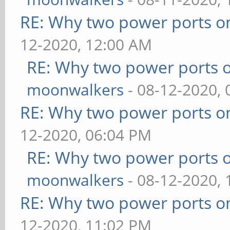
RE: Why two power ports o
12-2020, 12:00 AM
RE: Why two power ports o
moonwalkers
- 08-12-2020,
RE: Why two power ports o
12-2020, 06:04 PM
RE: Why two power ports o
moonwalkers
- 08-12-2020,
RE: Why two power ports o
12-2020, 11:02 PM