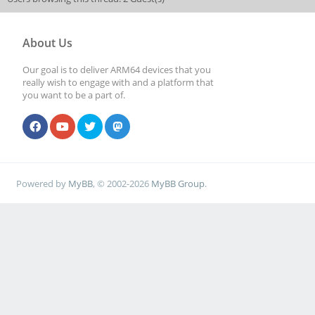
About Us
Our goal is to deliver ARM64 devices that you
really wish to engage with and a platform that
you want to be a part of.
Powered by
MyBB
, © 2002-2026
MyBB Group
.