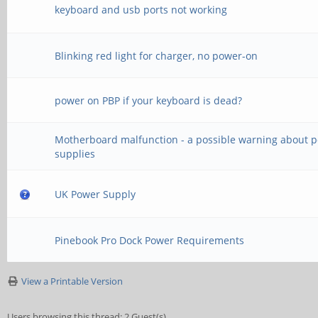
keyboard and usb ports not working
Blinking red light for charger, no power-on
power on PBP if your keyboard is dead?
Motherboard malfunction - a possible warning about 
supplies
UK Power Supply
Pinebook Pro Dock Power Requirements
View a Printable Version
Users browsing this thread: 2 Guest(s)