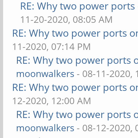
RE: Why two power ports 
11-20-2020, 08:05 AM
RE: Why two power ports o
11-2020, 07:14 PM
RE: Why two power ports o
moonwalkers
- 08-11-2020,
RE: Why two power ports o
12-2020, 12:00 AM
RE: Why two power ports o
moonwalkers
- 08-12-2020,