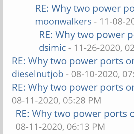
RE: Why two power po
moonwalkers
- 11-08-2
RE: Why two power po
dsimic
- 11-26-2020, 0
RE: Why two power ports o
dieselnutjob
- 08-10-2020, 0
RE: Why two power ports o
08-11-2020, 05:28 PM
RE: Why two power ports o
08-11-2020, 06:13 PM