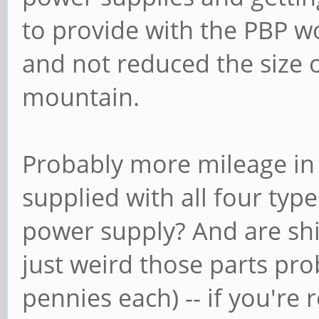
to provide with the PBP w
and not reduced the size 
mountain.
Probably more mileage in
supplied with all four typ
power supply? And are ship
just weird those parts pro
pennies each) -- if you're r