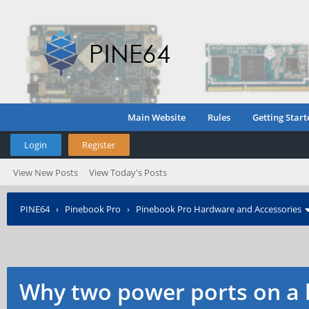
Main Website
Rules
Getting Start
Login
Register
View New Posts
View Today's Posts
PINE64
›
Pinebook Pro
›
Pinebook Pro Hardware and Accessories
Why two power ports on a 