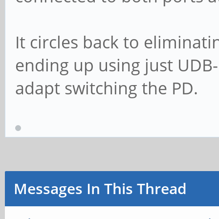
It circles back to eliminat
ending up using just UDB-
adapt switching the PD.
Messages In This Thread