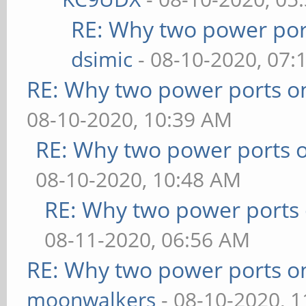
RE: Why two power por
dsimic
- 08-10-2020, 07:
RE: Why two power ports o
08-10-2020, 10:39 AM
RE: Why two power ports o
08-10-2020, 10:48 AM
RE: Why two power ports 
08-11-2020, 06:56 AM
RE: Why two power ports o
moonwalkers
- 08-10-2020, 