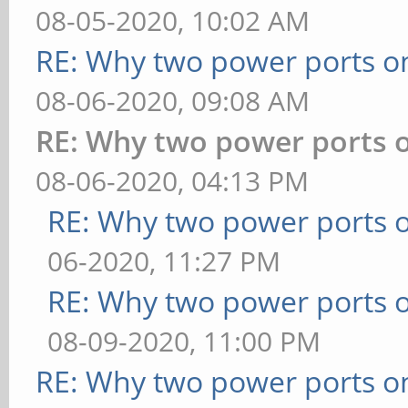
08-05-2020, 10:02 AM
RE: Why two power ports o
08-06-2020, 09:08 AM
RE: Why two power ports o
08-06-2020, 04:13 PM
RE: Why two power ports o
06-2020, 11:27 PM
RE: Why two power ports o
08-09-2020, 11:00 PM
RE: Why two power ports o