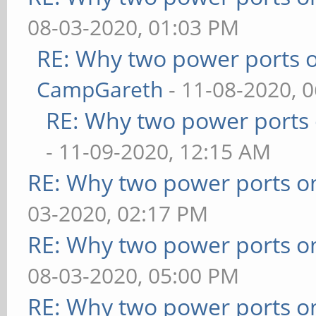
08-03-2020, 01:03 PM
RE: Why two power ports o
CampGareth
- 11-08-2020, 
RE: Why two power ports 
- 11-09-2020, 12:15 AM
RE: Why two power ports o
03-2020, 02:17 PM
RE: Why two power ports o
08-03-2020, 05:00 PM
RE: Why two power ports o