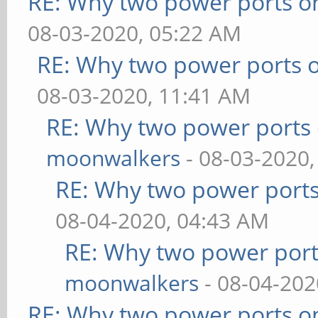
RE: Why two power ports o
08-03-2020, 05:22 AM
RE: Why two power ports o
08-03-2020, 11:41 AM
RE: Why two power ports 
moonwalkers
- 08-03-2020,
RE: Why two power ports
08-04-2020, 04:43 AM
RE: Why two power port
moonwalkers
- 08-04-202
RE: Why two power ports o