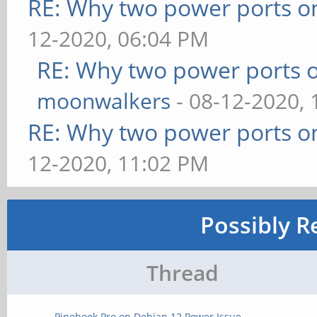
RE: Why two power ports o
12-2020, 06:04 PM
RE: Why two power ports o
moonwalkers
- 08-12-2020,
RE: Why two power ports o
12-2020, 11:02 PM
Possibly R
Thread
Pinebook Pro on Debian 12 Power Issue