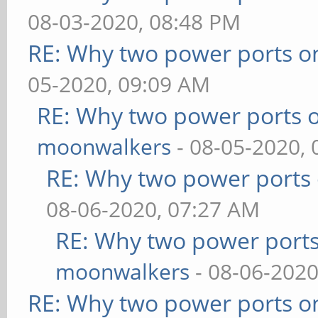
08-03-2020, 08:48 PM
RE: Why two power ports o
05-2020, 09:09 AM
RE: Why two power ports o
moonwalkers
- 08-05-2020,
RE: Why two power ports 
08-06-2020, 07:27 AM
RE: Why two power ports
moonwalkers
- 08-06-2020
RE: Why two power ports o