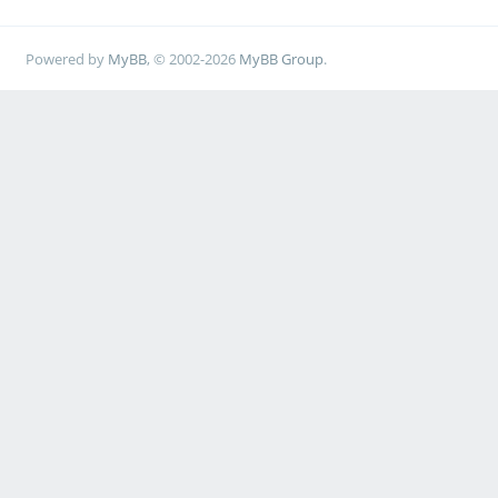
Powered by
MyBB
, © 2002-2026
MyBB Group
.