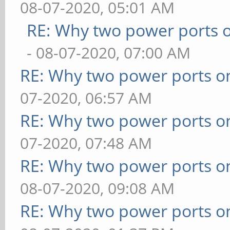
08-07-2020, 05:01 AM
RE: Why two power ports o
- 08-07-2020, 07:00 AM
RE: Why two power ports o
07-2020, 06:57 AM
RE: Why two power ports o
07-2020, 07:48 AM
RE: Why two power ports o
08-07-2020, 09:08 AM
RE: Why two power ports o