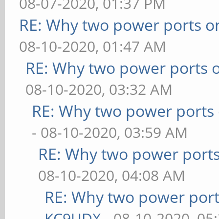
08-07-2020, 01:37 PM
RE: Why two power ports o
08-10-2020, 01:47 AM
RE: Why two power ports o
08-10-2020, 03:32 AM
RE: Why two power ports 
- 08-10-2020, 03:59 AM
RE: Why two power ports
08-10-2020, 04:08 AM
RE: Why two power port
KC9UDX
- 08-10-2020, 05