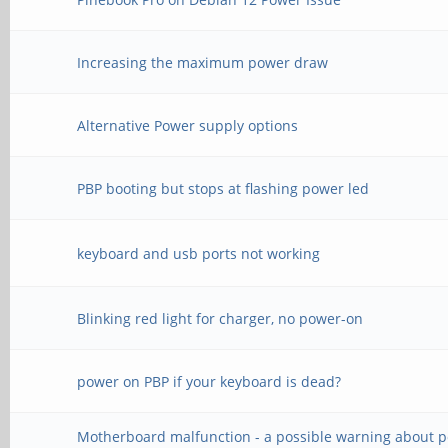
Increasing the maximum power draw
Alternative Power supply options
PBP booting but stops at flashing power led
keyboard and usb ports not working
Blinking red light for charger, no power-on
power on PBP if your keyboard is dead?
Motherboard malfunction - a possible warning about 