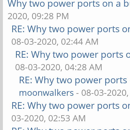
Why two power ports on a b
2020, 09:28 PM
RE: Why two power ports o
08-03-2020, 02:44 AM
RE: Why two power ports o
08-03-2020, 04:28 AM
RE: Why two power ports 
moonwalkers
- 08-03-2020,
RE: Why two power ports o
03-2020, 02:53 AM