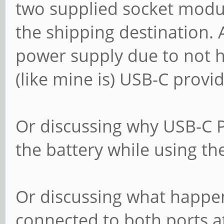
two supplied socket modul
the shipping destination. 
power supply due to not h
(like mine is) USB-C prov
Or discussing why USB-C P
the battery while using th
Or discussing what happe
connected to both ports a