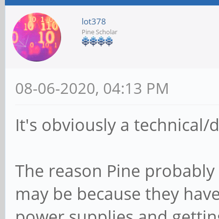
lot378
Pine Scholar
08-06-2020, 04:13 PM
It's obviously a technical
The reason Pine probably 
may be because they have 
power supplies and gettin