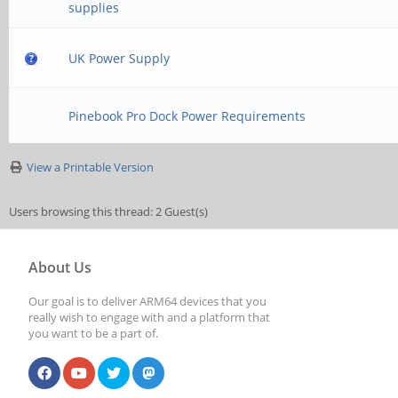
supplies
UK Power Supply
Pinebook Pro Dock Power Requirements
View a Printable Version
Users browsing this thread: 2 Guest(s)
About Us
Our goal is to deliver ARM64 devices that you
really wish to engage with and a platform that
you want to be a part of.