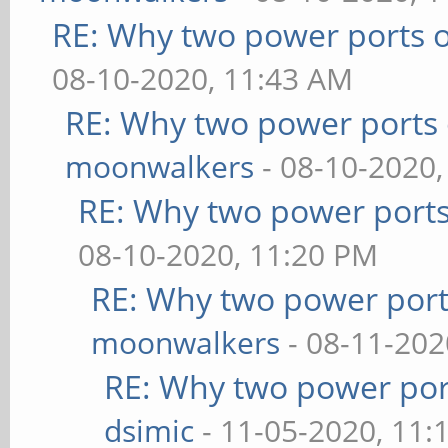
RE: Why two power ports o
08-10-2020, 11:43 AM
RE: Why two power ports 
moonwalkers
- 08-10-2020,
RE: Why two power ports
08-10-2020, 11:20 PM
RE: Why two power port
moonwalkers
- 08-11-202
RE: Why two power por
dsimic
- 11-05-2020, 11: