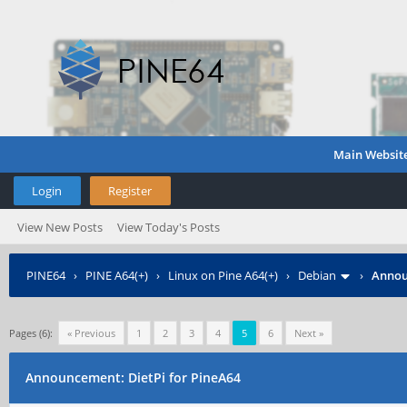
Main Websit
Login
Register
View New Posts
View Today's Posts
PINE64
›
PINE A64(+)
›
Linux on Pine A64(+)
›
Debian
›
Annou
Pages (6):
« Previous
1
2
3
4
5
6
Next »
Announcement: DietPi for PineA64