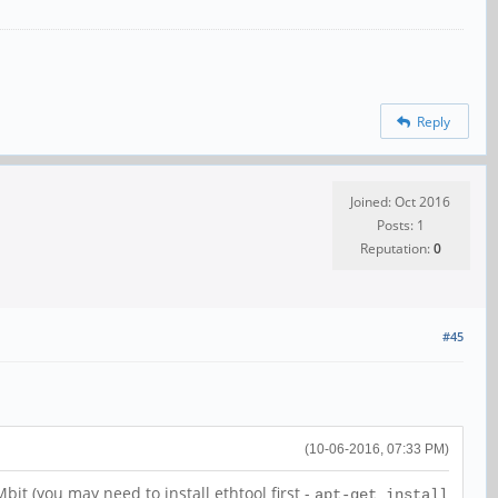
Reply
Joined: Oct 2016
Posts: 1
Reputation:
0
#45
(10-06-2016, 07:33 PM)
t (you may need to install ethtool first -
apt-get install