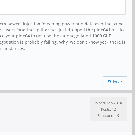
antom power" injection (meaning power and data over the same
er users (and the splitter has just dropped the pine64 back to
rce your pine64 to not use the autonegotiated 1000 GbE
egotiation is probably failing. Why, we don't know yet - there is
me instances.
Reply
Joined: Feb 2016
Posts: 12
Reputation:
0