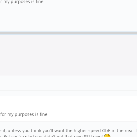
or my purposes is fine.
 for my purposes is fine.
ave it, unless you think you'll want the higher speed GbE in the near 
u. Bet you're glad you didn't get that new PSU now!