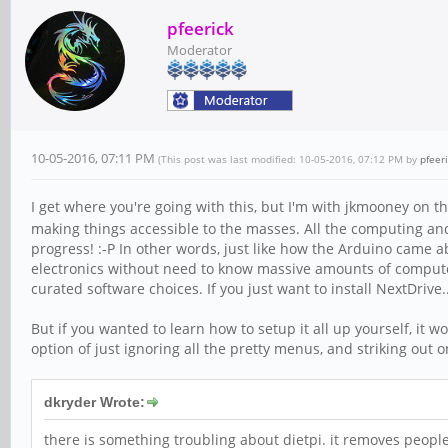
pfeerick
Moderator
10-05-2016, 07:11 PM
(This post was last modified: 10-05-2016, 07:12 PM by
pfeer
I get where you're going with this, but I'm with jkmooney on t
making things accessible to the masses. All the computing and 
progress! :-P In other words, just like how the Arduino came 
electronics without need to know massive amounts of computer t
curated software choices. If you just want to install NextDrive
But if you wanted to learn how to setup it all up yourself, it 
option of just ignoring all the pretty menus, and striking out o
dkryder Wrote:
there is something troubling about dietpi. it removes people