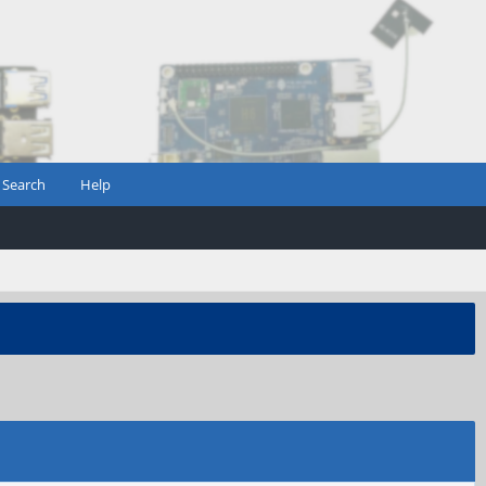
Search
Help