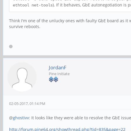
). If it behaves, GbE autonegotiation is p
ethtool net-tools
Think I'm one of the unlucky ones with faulty GbE board as it
survive reboots.
JordanF
Pine Initiate
02-05-2017, 01:14 PM
@
ghostivv
: It looks like they were able to resolve the GbE issu
http://forum.pine64.org/showthread.php?tid=835&page=22