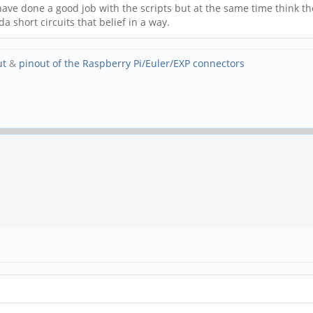
 have done a good job with the scripts but at the same time think the
a short circuits that belief in a way.
ut
&
pinout of the Raspberry Pi/Euler/EXP connectors