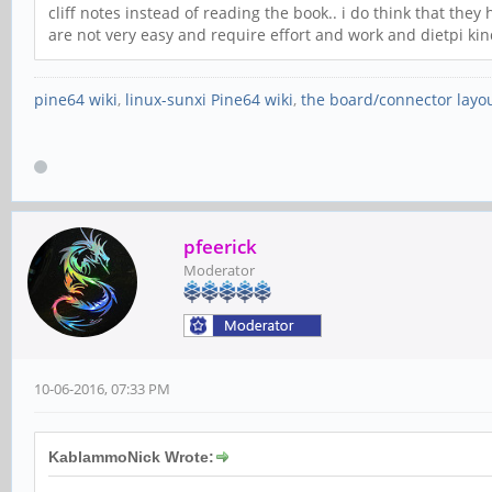
cliff notes instead of reading the book.. i do think that they
are not very easy and require effort and work and dietpi kind
pine64 wiki
,
linux-sunxi Pine64 wiki
,
the board/connector layo
pfeerick
Moderator
10-06-2016, 07:33 PM
KablammoNick Wrote: