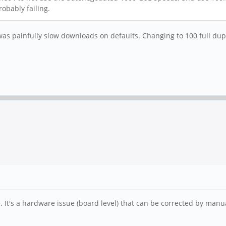
robably failing.
 was painfully slow downloads on defaults. Changing to 100 full dup
e. It's a hardware issue (board level) that can be corrected by manua