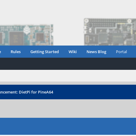
e
Rules
Getting Started
Wiki
News Blog
Portal
ncement: DietPi for PineA64