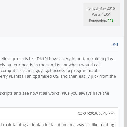
Joined: May 2016
Posts: 1,361
Reputation:
118
#41
ieve projects like DietPi have a very important role to play -
ly put our heads in the sand is not what I would call
bie computer science guys get access to programmable
ry Pi, install an optimised OS, and then easily pick from the
 scripts and see how it all works! Plus you always have the
(10-04-2016, 08:48 PM)
maintaining a debian installation. in a way it's like reading