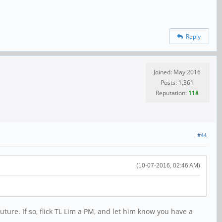
Reply
Joined: May 2016
Posts: 1,361
Reputation:
118
#44
(10-07-2016, 02:46 AM)
future. If so, flick TL Lim a PM, and let him know you have a