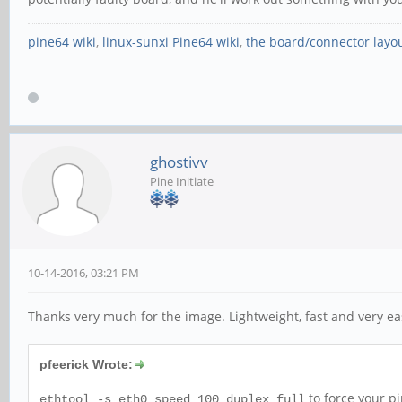
pine64 wiki
,
linux-sunxi Pine64 wiki
,
the board/connector layo
ghostivv
Pine Initiate
10-14-2016, 03:21 PM
Thanks very much for the image. Lightweight, fast and very e
pfeerick Wrote:
to force your p
ethtool -s eth0 speed 100 duplex full