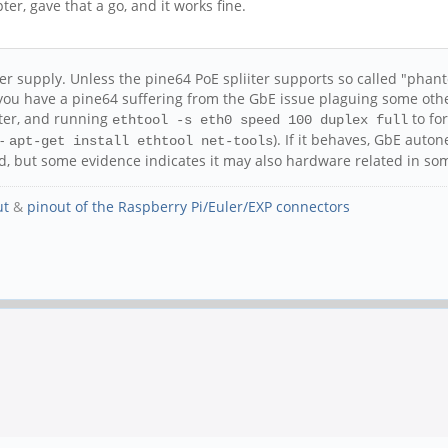
er, gave that a go, and it works fine.
er supply. Unless the pine64 PoE spliiter supports so called "ph
g you have a pine64 suffering from the GbE issue plaguing some oth
tter, and running
to fo
ethtool -s eth0 speed 100 duplex full
 -
). If it behaves, GbE auton
apt-get install ethtool net-tools
ted, but some evidence indicates it may also hardware related in so
ut
&
pinout of the Raspberry Pi/Euler/EXP connectors