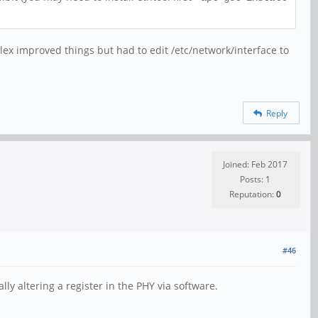
lex improved things but had to edit /etc/network/interface to
Reply
Joined: Feb 2017
Posts: 1
Reputation:
0
#46
lly altering a register in the PHY via software.