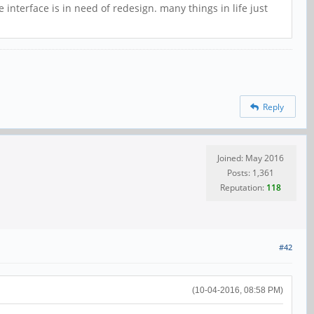
 interface is in need of redesign. many things in life just
Reply
Joined: May 2016
Posts: 1,361
Reputation:
118
#42
(10-04-2016, 08:58 PM)