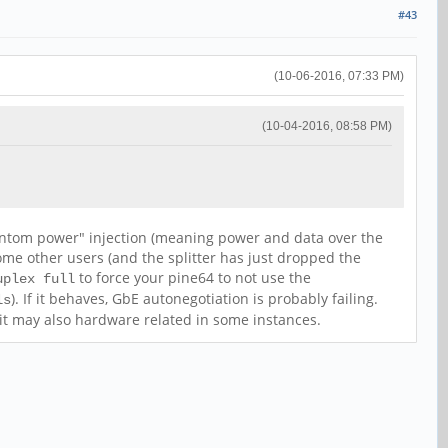
#43
(10-06-2016, 07:33 PM)
(10-04-2016, 08:58 PM)
hantom power" injection (meaning power and data over the
ome other users (and the splitter has just dropped the
to force your pine64 to not use the
uplex full
). If it behaves, GbE autonegotiation is probably failing.
ls
s it may also hardware related in some instances.