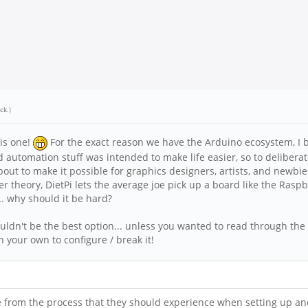
ick
.)
his one!
For the exact reason we have the Arduino ecosystem, I bel
automation stuff was intended to make life easier, so to deliberate
about to make it possible for graphics designers, artists, and new
heory, DietPi lets the average joe pick up a board like the Raspber
... why should it be hard?
wouldn't be the best option... unless you wanted to read through the
n your own to configure / break it!
 from the process that they should experience when setting up and 