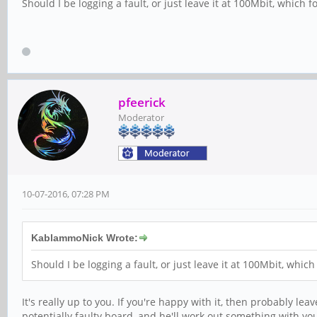
Should I be logging a fault, or just leave it at 100Mbit, which f
pfeerick
Moderator
10-07-2016, 07:28 PM
KablammoNick Wrote:
Should I be logging a fault, or just leave it at 100Mbit, which
It's really up to you. If you're happy with it, then probably le
potentially faulty board, and he'll work out something with yo