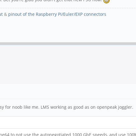
ut
&
pinout of the Raspberry Pi/Euler/EXP connectors
asy for noob like me. LMS working as good as on openpeak joggler.
ine64 to not use the autonegotiated 1000 GbE speeds, and use 100Mbi