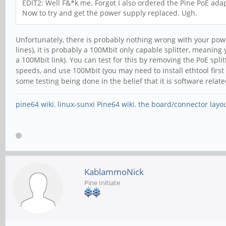
EDIT2: Well F&*k me. Forgot I also ordered the Pine PoE adapt
Now to try and get the power supply replaced. Ugh.
Unfortunately, there is probably nothing wrong with your pow
lines), it is probably a 100Mbit only capable splitter, meanin
a 100Mbit link). You can test for this by removing the PoE spli
speeds, and use 100Mbit (you may need to install ethtool first
some testing being done in the belief that it is software rela
pine64 wiki
,
linux-sunxi Pine64 wiki
,
the board/connector layo
KablammoNick
Pine Initiate