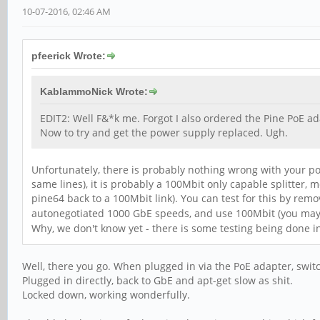
10-07-2016, 02:46 AM
pfeerick Wrote:
KablammoNick Wrote:
EDIT2: Well F&*k me. Forgot I also ordered the Pine PoE ada
Now to try and get the power supply replaced. Ugh.
Unfortunately, there is probably nothing wrong with your p
same lines), it is probably a 100Mbit only capable splitter
pine64 back to a 100Mbit link). You can test for this by rem
autonegotiated 1000 GbE speeds, and use 100Mbit (you may ne
Why, we don't know yet - there is some testing being done in
Well, there you go. When plugged in via the PoE adapter, swit
Plugged in directly, back to GbE and apt-get slow as shit.
Locked down, working wonderfully.