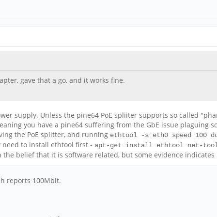
pter, gave that a go, and it works fine.
ower supply. Unless the pine64 PoE spliiter supports so called "p
, meaning you have a pine64 suffering from the GbE issue plaguing s
oving the PoE splitter, and running
ethtool -s eth0 speed 100 d
ed to install ethtool first -
apt-get install ethtool net-too
 the belief that it is software related, but some evidence indicate
ch reports 100Mbit.