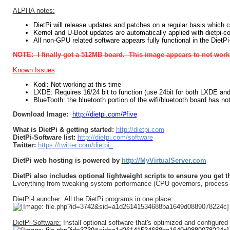
ALPHA notes:
DietPi will release updates and patches on a regular basis which 
Kernel and U-Boot updates are automatically applied with dietpi-con
All non-GPU related software appears fully functional in the DietP
NOTE: I finally got a 512MB board. This image appears to not work 
Known Issues
Kodi: Not working at this time
LXDE: Requires 16/24 bit to function (use 24bit for both LXDE and
BlueTooth: the bluetooth portion of the wifi/bluetooth board has no
Download Image:
http://dietpi.com/#five
What is DietPi & getting started:
http://dietpi.com
DietPi-Software list:
http://dietpi.com/software
Twitter:
https://twitter.com/dietpi_
DietPi web hosting is powered by
http://MyVirtualServer.com
DietPi also includes optional lightweight scripts to ensure you get 
Everything from tweaking system performance (CPU governors, process nic
DietPi-Launcher:
All the DietPi programs in one place:
DietPi-Software:
Install optional software that's optimized and configured