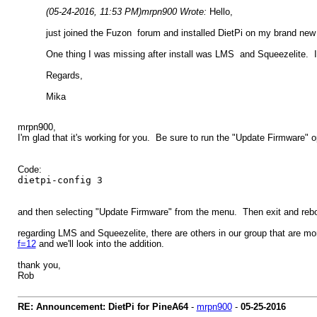
(05-24-2016, 11:53 PM)
mrpn900 Wrote:
Hello,
just joined the Fuzon forum and installed DietPi on my brand ne
One thing I was missing after install was LMS and Squeezelite. I'
Regards,
Mika
mrpn900,
I'm glad that it's working for you. Be sure to run the "Update Firmware" o
Code:
dietpi-config 3
and then selecting "Update Firmware" from the menu. Then exit and rebo
regarding LMS and Squeezelite, there are others in our group that are m
f=12
and we'll look into the addition.
thank you,
Rob
RE: Announcement: DietPi for PineA64
-
mrpn900
-
05-25-2016