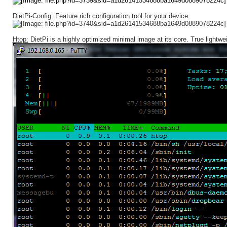
DietPi-Config:
Feature rich configuration tool for your device.
Htop:
DietPi is a highly optimized minimal image at its core. True lightwei