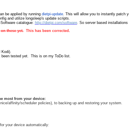
can be applied by running
dietpi-update
. This will allow you to instantly patch
fig and utilize longsleep's update scripts.
i-Software catalogue:
http://dietpi.com/software
. So server based installations
on these yet.
This has been corrected.
 Kodi).
t been tested yet. This is on my ToDo list.
the most from your device:
e/affinity/scheduler policies), to backing up and restoring your system.
 for your device automatically: