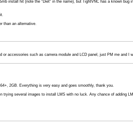
mb install hit (note the "Diet" in the name), but TightVNC has a known bug in
t.
er than an alternative.
r accessories such as camera module and LCD panel, just PM me and I will 
 A64+, 2GB. Everything is very easy and goes smoothly, thank you.
 trying several images to install LMS with no luck. Any chance of adding LMS 