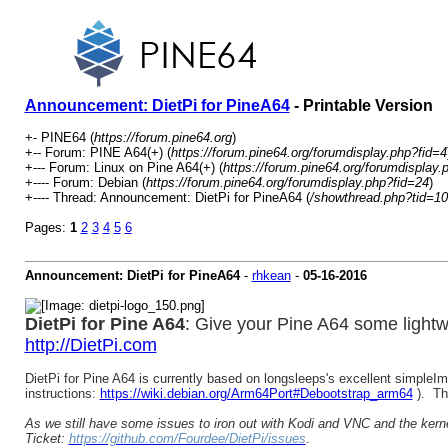
Announcement: DietPi for PineA64
- Printable Version
+- PINE64 (
https://forum.pine64.org
)
+-- Forum: PINE A64(+) (
https://forum.pine64.org/forumdisplay.php?fid=4
+--- Forum: Linux on Pine A64(+) (
https://forum.pine64.org/forumdisplay.
+---- Forum: Debian (
https://forum.pine64.org/forumdisplay.php?fid=24
)
+---- Thread: Announcement: DietPi for PineA64 (
/showthread.php?tid=1
Pages:
1
2
3
4
5
6
Announcement: DietPi for PineA64
-
rhkean
-
05-16-2016
DietPi for Pine A64
: Give your Pine A64 some lightwe
http://DietPi.com
DietPi for Pine A64 is currently based on longsleeps's excellent simple
instructions:
https://wiki.debian.org/Arm64Port#Debootstrap_arm64
). Th
As we still have some issues to iron out with Kodi and VNC and the kernel 
Ticket:
https://github.com/Fourdee/DietPi/issues
.