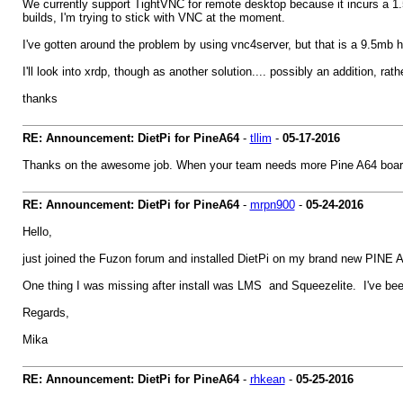
We currently support TightVNC for remote desktop because it incurs a 1.5
builds, I'm trying to stick with VNC at the moment.
I've gotten around the problem by using vnc4server, but that is a 9.5mb hi
I'll look into xrdp, though as another solution.... possibly an addition, rath
thanks
RE: Announcement: DietPi for PineA64
-
tllim
-
05-17-2016
Thanks on the awesome job. When your team needs more Pine A64 board o
RE: Announcement: DietPi for PineA64
-
mrpn900
-
05-24-2016
Hello,
just joined the Fuzon forum and installed DietPi on my brand new PINE
One thing I was missing after install was LMS and Squeezelite. I've been
Regards,
Mika
RE: Announcement: DietPi for PineA64
-
rhkean
-
05-25-2016