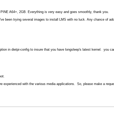
w PINE A64+, 2GB. Everything is very easy and goes smoothly, thank you.
ve been trying several images to install LMS with no luck. Any chance of addi
ption in dietpi-config to insure that you have longsleep's latest kernel. you ca
ot.
ore experienced with the various media applications. So, please make a requ