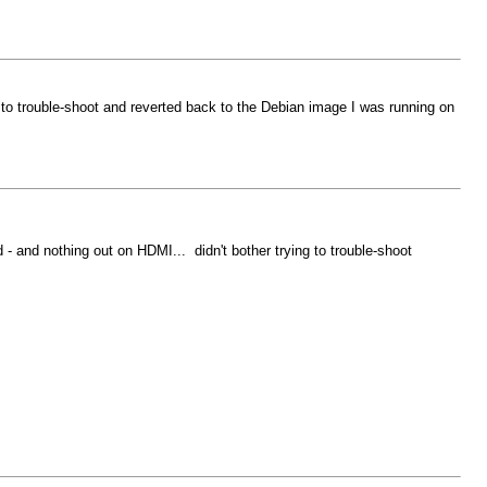
g to trouble-shoot and reverted back to the Debian image I was running on
 - and nothing out on HDMI... didn't bother trying to trouble-shoot