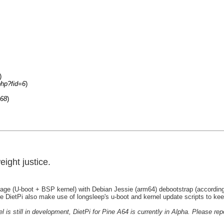
)
php?fid=6
)
068
)
ight justice.
Image (U-boot + BSP kernel) with Debian Jessie (arm64) debootstrap (according
e DietPi also make use of longsleep's u-boot and kernel update scripts to ke
is still in development, DietPi for Pine A64 is currently in Alpha. Please rep