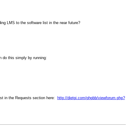
ng LMS to the software list in the near future?
n do this simply by running:
est in the Requests section here:
http://dietpi.com/phpbb/viewforum.php?