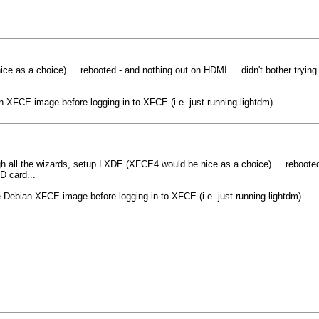
nice as a choice)... rebooted - and nothing out on HDMI... didn't bother tryin
 XFCE image before logging in to XFCE (i.e. just running lightdm)...
rough all the wizards, setup LXDE (XFCE4 would be nice as a choice)... rebooted
D card...
 Debian XFCE image before logging in to XFCE (i.e. just running lightdm)...