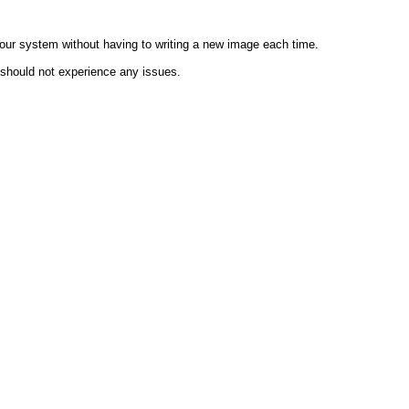
 your system without having to writing a new image each time.
 should not experience any issues.