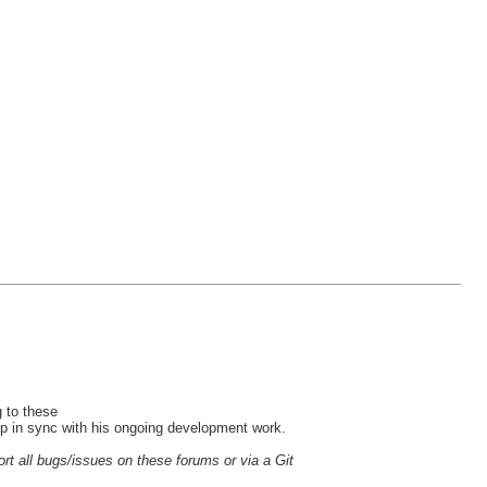
 to these
ep in sync with his ongoing development work.
ort all bugs/issues on these forums or via a Git