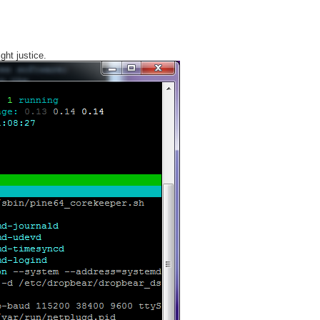
ght justice.