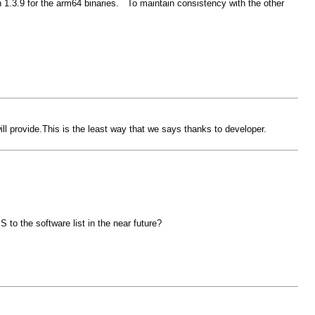
 1.3.9 for the arm64 binaries. To maintain consistency with the other
provide.This is the least way that we says thanks to developer.
to the software list in the near future?