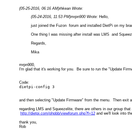
(05-25-2016, 06:16 AM)
rhkean Wrote:
(05-24-2016, 11:53 PM)
mrpn900 Wrote:
Hello,
just joined the Fuzon forum and installed DietPi on my b
One thing I was missing after install was LMS and Squeezel
Regards,
Mika
mrpn900,
I'm glad that it's working for you. Be sure to run the "Update Firm
Code:
dietpi-config 3
and then selecting "Update Firmware" from the menu. Then exit a
regarding LMS and Squeezelite, there are others in our group that
http://dietpi.com/phpbb/viewforum.php?f=12
and we'll look into th
thank you,
Rob