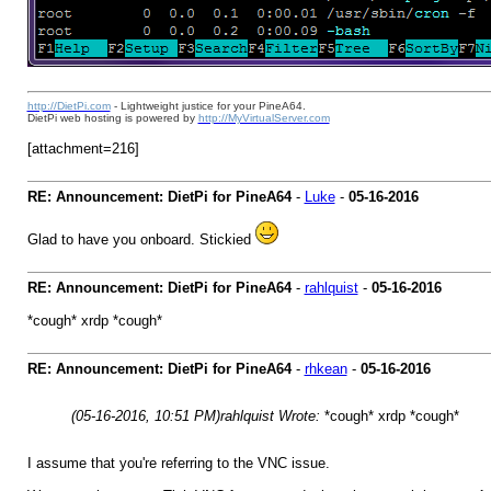
http://DietPi.com
- Lightweight justice for your PineA64.
DietPi web hosting is powered by
http://MyVirtualServer.com
[attachment=216]
RE: Announcement: DietPi for PineA64
-
Luke
-
05-16-2016
Glad to have you onboard. Stickied
RE: Announcement: DietPi for PineA64
-
rahlquist
-
05-16-2016
*cough* xrdp *cough*
RE: Announcement: DietPi for PineA64
-
rhkean
-
05-16-2016
(05-16-2016, 10:51 PM)
rahlquist Wrote:
*cough* xrdp *cough*
I assume that you're referring to the VNC issue.