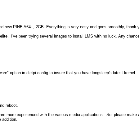
rand new PINE A64+, 2GB. Everything is very easy and goes smoothly, thank 
ite. I've been trying several images to install LMS with no luck. Any chance 
ware" option in dietpi-config to insure that you have longsleep's latest kernel.
nd reboot.
 are more experienced with the various media applications. So, please make 
e addition.