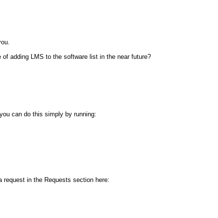
you.
of adding LMS to the software list in the near future?
 you can do this simply by running:
a request in the Requests section here: