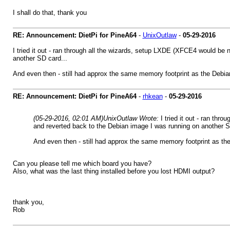
I shall do that, thank you
RE: Announcement: DietPi for PineA64
-
UnixOutlaw
-
05-29-2016
I tried it out - ran through all the wizards, setup LXDE (XFCE4 would be 
another SD card...
And even then - still had approx the same memory footprint as the Debian
RE: Announcement: DietPi for PineA64
-
rhkean
-
05-29-2016
(05-29-2016, 02:01 AM)
UnixOutlaw Wrote:
I tried it out - ran th
and reverted back to the Debian image I was running on another S
And even then - still had approx the same memory footprint as the
Can you please tell me which board you have?
Also, what was the last thing installed before you lost HDMI output?
thank you,
Rob