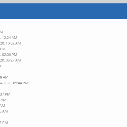
PM
0, 12:24 AM
020, 10:02 AM
2 PM
0, 02:06 PM
020, 08:27 AM
M
M
38 AM
14-2020, 05:44 PM
5:37 PM
7 AM
0 AM
25 AM
56 PM