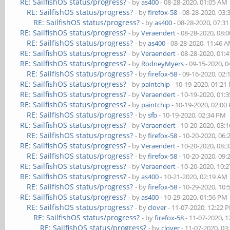
RE: SailfishOS status/progress?
- by
as400
- 08-28-2020, 01:05 AM
RE: SailfishOS status/progress?
- by
firefox-58
- 08-28-2020, 03
RE: SailfishOS status/progress?
- by
as400
- 08-28-2020, 07:3
RE: SailfishOS status/progress?
- by
Veraendert
- 08-28-2020, 08:
RE: SailfishOS status/progress?
- by
as400
- 08-28-2020, 11:46 
RE: SailfishOS status/progress?
- by
Veraendert
- 08-28-2020, 01:
RE: SailfishOS status/progress?
- by
RodneyMyers
- 09-15-2020, 
RE: SailfishOS status/progress?
- by
firefox-58
- 09-16-2020, 02
RE: SailfishOS status/progress?
- by
paintchip
- 10-19-2020, 01:21
RE: SailfishOS status/progress?
- by
Veraendert
- 10-19-2020, 01:
RE: SailfishOS status/progress?
- by
paintchip
- 10-19-2020, 02:00
RE: SailfishOS status/progress?
- by
sfb
- 10-19-2020, 02:34 PM
RE: SailfishOS status/progress?
- by
Veraendert
- 10-20-2020, 03:
RE: SailfishOS status/progress?
- by
firefox-58
- 10-20-2020, 06
RE: SailfishOS status/progress?
- by
Veraendert
- 10-20-2020, 08:
RE: SailfishOS status/progress?
- by
firefox-58
- 10-20-2020, 09
RE: SailfishOS status/progress?
- by
Veraendert
- 10-20-2020, 10:
RE: SailfishOS status/progress?
- by
as400
- 10-21-2020, 02:19 AM
RE: SailfishOS status/progress?
- by
firefox-58
- 10-29-2020, 10
RE: SailfishOS status/progress?
- by
as400
- 10-29-2020, 01:56 PM
RE: SailfishOS status/progress?
- by
clover
- 11-07-2020, 12:22 
RE: SailfishOS status/progress?
- by
firefox-58
- 11-07-2020, 
RE: SailfishOS status/progress?
- by
clover
- 11-07-2020, 03