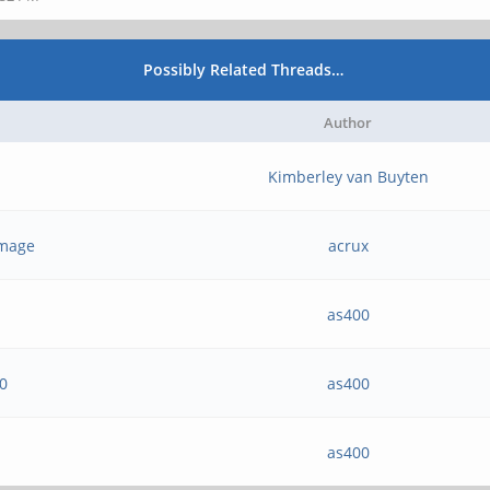
Possibly Related Threads…
Author
Kimberley van Buyten
 image
acrux
as400
20
as400
as400