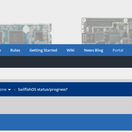
e
Rules
Getting Started
Wiki
News Blog
Portal
hone
›
SailfishOS status/progress?