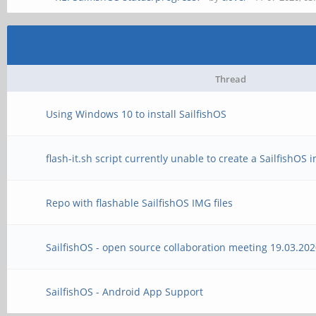
Thread
Using Windows 10 to install SailfishOS
flash-it.sh script currently unable to create a SailfishOS
Repo with flashable SailfishOS IMG files
SailfishOS - open source collaboration meeting 19.03.20
SailfishOS - Android App Support