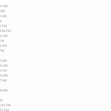
:35 AM
1 AM
00 AM
AM
41 PM
04:34 PM
:18 AM
 PM
35 PM
 PM
16 AM
:26 AM
32 AM
:20 AM
27 AM
:59 AM
PM
12:55 PM
:52 PM