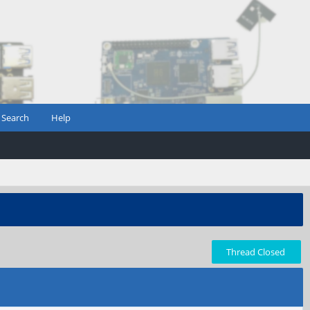
Search
Help
Thread Closed