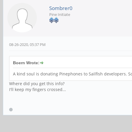
Sombrer0
Pine Initiate
08-26-2020, 05:37 PM
Boern Wrote:
A kind soul is donating Pinephones to Sailfish developers
Where did you get this info?
I'll keep my fingers crossed...