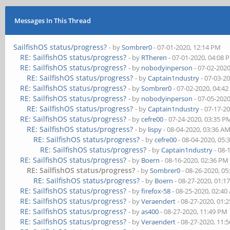
Messages In This Thread
SailfishOS status/progress?
- by
Sombrer0
- 07-01-2020, 12:14 PM
RE: SailfishOS status/progress?
- by
RTheren
- 07-01-2020, 04:08 
RE: SailfishOS status/progress?
- by
nobodyinperson
- 07-02-202
RE: SailfishOS status/progress?
- by
Captain1ndustry
- 07-03-2
RE: SailfishOS status/progress?
- by
Sombrer0
- 07-02-2020, 04:4
RE: SailfishOS status/progress?
- by
nobodyinperson
- 07-05-202
RE: SailfishOS status/progress?
- by
Captain1ndustry
- 07-17-2
RE: SailfishOS status/progress?
- by
cefre00
- 07-24-2020, 03:35 P
RE: SailfishOS status/progress?
- by
lispy
- 08-04-2020, 03:36 A
RE: SailfishOS status/progress?
- by
cefre00
- 08-04-2020, 05:
RE: SailfishOS status/progress?
- by
Captain1ndustry
- 08-
RE: SailfishOS status/progress?
- by
Boern
- 08-16-2020, 02:36 PM
RE: SailfishOS status/progress?
- by
Sombrer0
- 08-26-2020, 0
RE: SailfishOS status/progress?
- by
Boern
- 08-27-2020, 01:1
RE: SailfishOS status/progress?
- by
firefox-58
- 08-25-2020, 02:4
RE: SailfishOS status/progress?
- by
Veraendert
- 08-27-2020, 01:
RE: SailfishOS status/progress?
- by
as400
- 08-27-2020, 11:49 PM
RE: SailfishOS status/progress?
- by
Veraendert
- 08-27-2020, 11: