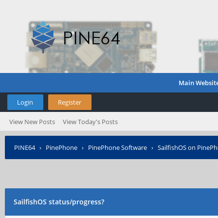
Main Websit
Login
Register
View New Posts
View Today's Posts
PINE64
›
PinePhone
›
PinePhone Software
›
SailfishOS on PineP
SailfishOS status/progress?