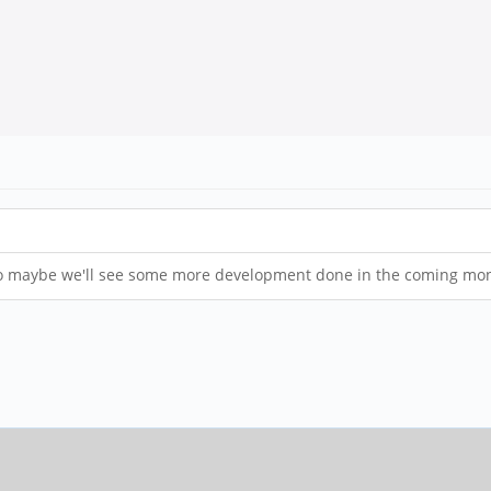
. So maybe we'll see some more development done in the coming mo