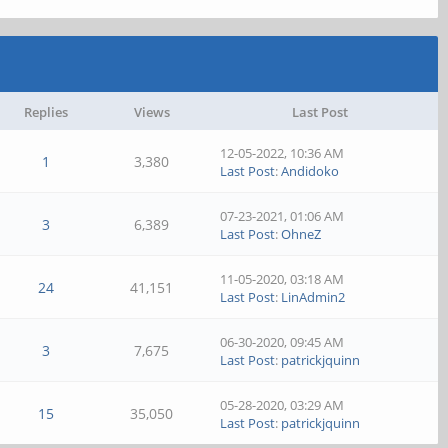
Replies
Views
Last Post
12-05-2022, 10:36 AM
1
3,380
Last Post
:
Andidoko
07-23-2021, 01:06 AM
3
6,389
Last Post
:
OhneZ
11-05-2020, 03:18 AM
24
41,151
Last Post
:
LinAdmin2
06-30-2020, 09:45 AM
3
7,675
Last Post
:
patrickjquinn
05-28-2020, 03:29 AM
15
35,050
Last Post
:
patrickjquinn