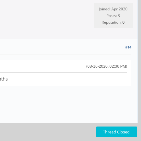
Joined: Apr 2020
Posts: 3
Reputation:
0
#14
(08-16-2020, 02:36 PM)
nths
Thread Closed