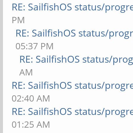
RE: SailfishOS status/progr
PM
RE: SailfishOS status/prog
05:37 PM
RE: SailfishOS status/pro
AM
RE: SailfishOS status/progr
02:40 AM
RE: SailfishOS status/progr
01:25 AM