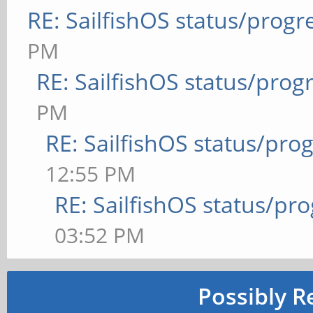
RE: SailfishOS status/progr
PM
RE: SailfishOS status/prog
PM
RE: SailfishOS status/pro
12:55 PM
RE: SailfishOS status/pr
03:52 PM
Possibly R