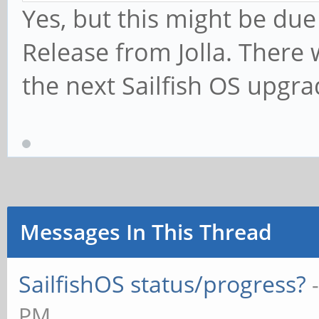
Yes, but this might be du
Release from Jolla. There 
the next Sailfish OS upgra
Messages In This Thread
SailfishOS status/progress?
PM