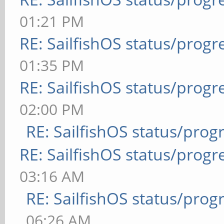
01:21 PM
RE: SailfishOS status/progr
01:35 PM
RE: SailfishOS status/progr
02:00 PM
RE: SailfishOS status/prog
RE: SailfishOS status/progr
03:16 AM
RE: SailfishOS status/prog
06:26 AM