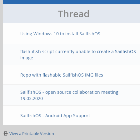
Thread
Using Windows 10 to install SailfishOS
flash-it.sh script currently unable to create a SailfishOS
image
Repo with flashable SailfishOS IMG files
SailfishOS - open source collaboration meeting
19.03.2020
SailfishOS - Android App Support
View a Printable Version