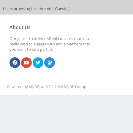
Users browsing this thread: 1 Guest(s)
About Us
Our goal is to deliver ARM64 devices that you
really wish to engage with and a platform that
you want to be a part of.
Powered by
MyBB
, © 2002-2026
MyBB Group
.