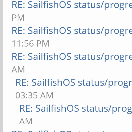
RE: SailfishOS status/progr
PM
RE: SailfishOS status/progr
11:56 PM
RE: SailfishOS status/progr
AM
RE: SailfishOS status/prog
03:35 AM
RE: SailfishOS status/pro
AM