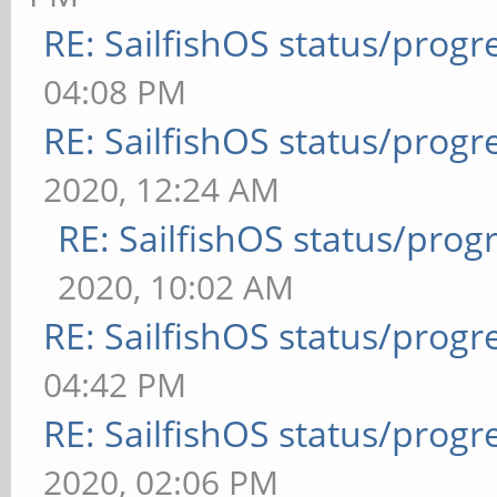
RE: SailfishOS status/progr
04:08 PM
RE: SailfishOS status/progr
2020, 12:24 AM
RE: SailfishOS status/prog
2020, 10:02 AM
RE: SailfishOS status/progr
04:42 PM
RE: SailfishOS status/progr
2020, 02:06 PM