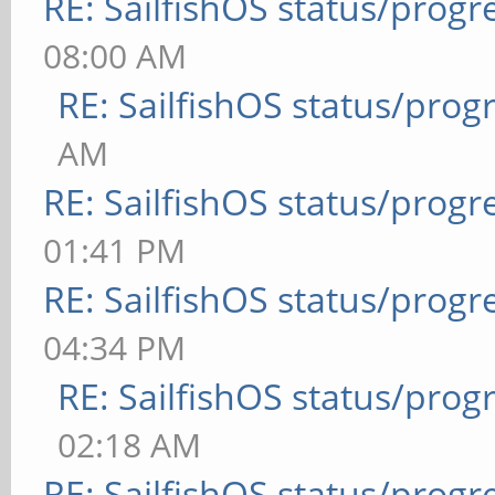
RE: SailfishOS status/progr
08:00 AM
RE: SailfishOS status/prog
AM
RE: SailfishOS status/progr
01:41 PM
RE: SailfishOS status/progr
04:34 PM
RE: SailfishOS status/prog
02:18 AM
RE: SailfishOS status/progr