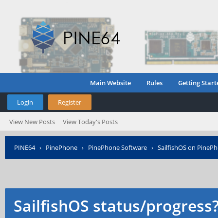
Main Website
Rules
Getting Start
Login
Register
View New Posts
View Today's Posts
PINE64
›
PinePhone
›
PinePhone Software
›
SailfishOS on PineP
SailfishOS status/progress