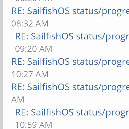
RE: SailfishOS status/progr
08:32 AM
RE: SailfishOS status/prog
09:20 AM
RE: SailfishOS status/progr
10:27 AM
RE: SailfishOS status/progr
AM
RE: SailfishOS status/prog
10:59 AM