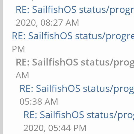
RE: SailfishOS status/prog
2020, 08:27 AM
RE: SailfishOS status/progr
PM
RE: SailfishOS status/pro
AM
RE: SailfishOS status/pro
05:38 AM
RE: SailfishOS status/pr
2020, 05:44 PM