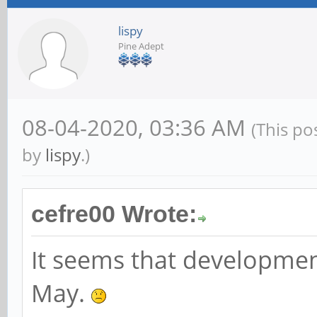
lispy
Pine Adept
08-04-2020, 03:36 AM
(This po
by
lispy
.)
cefre00 Wrote:
It seems that developmen
May.