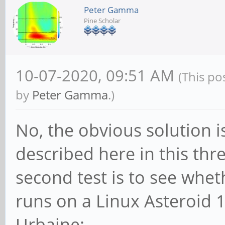
Peter Gamma
Pine Scholar
10-07-2020, 09:51 AM
(This po
by
Peter Gamma
.)
No, the obvious solution is
described here in this th
second test is to see whe
runs on a Linux Asteroid 1
Urbaine: