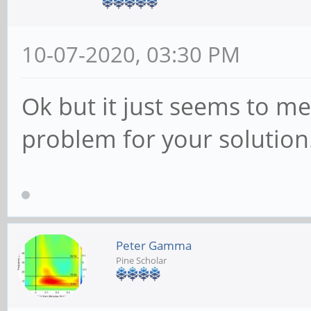
10-07-2020, 03:30 PM
Ok but it just seems to me 
problem for your solution
Peter Gamma
Pine Scholar