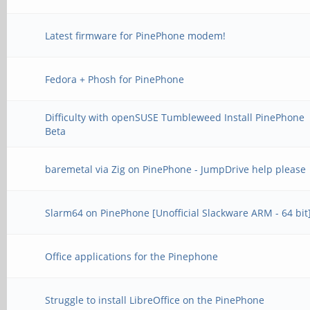
Latest firmware for PinePhone modem!
Fedora + Phosh for PinePhone
Difficulty with openSUSE Tumbleweed Install PinePhone
Beta
baremetal via Zig on PinePhone - JumpDrive help please
Slarm64 on PinePhone [Unofficial Slackware ARM - 64 bit
Office applications for the Pinephone
Struggle to install LibreOffice on the PinePhone