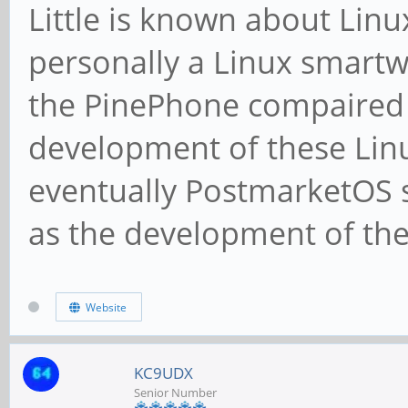
Little is known about Linu
personally a Linux smartwat
the PinePhone compaired 
development of these Lin
eventually PostmarketOS 
as the development of th
Website
KC9UDX
Senior Number