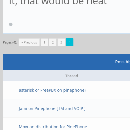
it, that would be neat
Pages (4):
« Previous
1
2
3
4
Possib
Thread
asterisk or FreePBX on pinephone?
Jami on Pinephone [ IM and VOIP ]
Movuan distribution for PinePhone