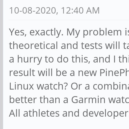
10-08-2020, 12:40 AM
Yes, exactly. My problem is,
theoretical and tests will t
a hurry to do this, and I th
result will be a new Pine
Linux watch? Or a combin
better than a Garmin wat
All athletes and developer