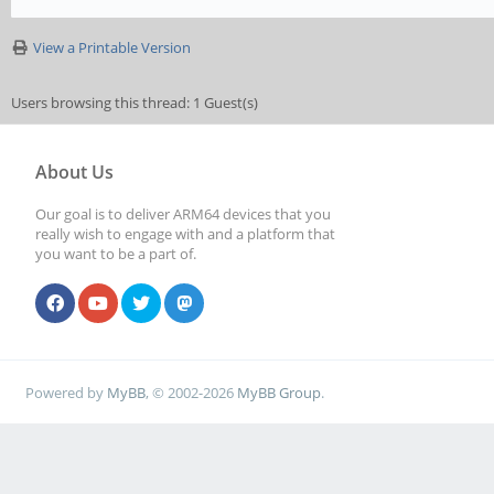
View a Printable Version
Users browsing this thread: 1 Guest(s)
About Us
Our goal is to deliver ARM64 devices that you
really wish to engage with and a platform that
you want to be a part of.
Powered by
MyBB
, © 2002-2026
MyBB Group
.