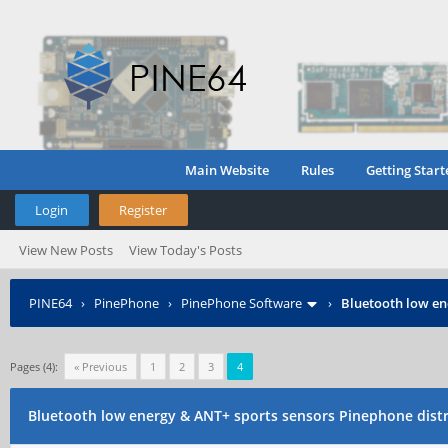
Main Website
Rules
Getting Start
Login
Register
View New Posts
View Today's Posts
PINE64
›
PinePhone
›
PinePhone Software
›
Bluetooth low en
Pages (4):
« Previous
1
2
3
4
Bluetooth low energy & ANT+ sports sensors Pinephone dist