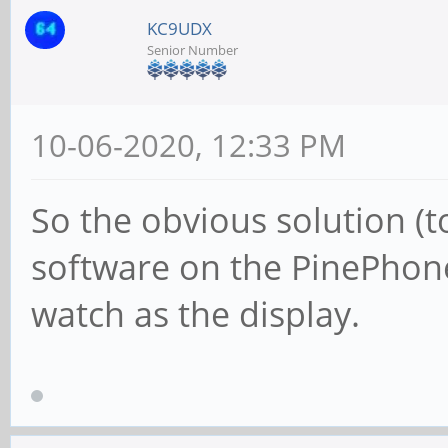
KC9UDX
Senior Number
10-06-2020, 12:33 PM
So the obvious solution (to
software on the PinePhone
watch as the display.