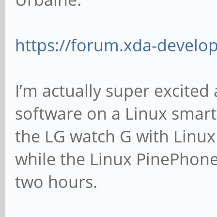
https://forum.xda-develo
I’m actually super excited
software on a Linux smart
the LG watch G with Linux
while the Linux PinePhone 
two hours.