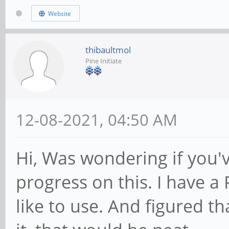
Website
thibaultmol
Pine Initiate
12-08-2021, 04:50 AM
Hi, Was wondering if you
progress on this. I have a 
like to use. And figured th