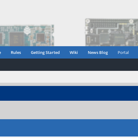
e
Rules
Getting Started
Wiki
News Blog
Portal