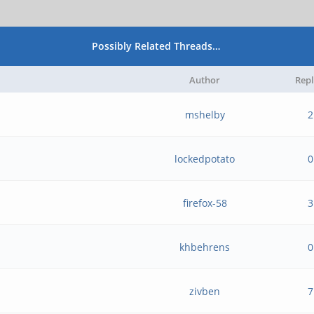
Possibly Related Threads…
Author
Repl
mshelby
2
lockedpotato
0
firefox-58
3
khbehrens
0
zivben
7