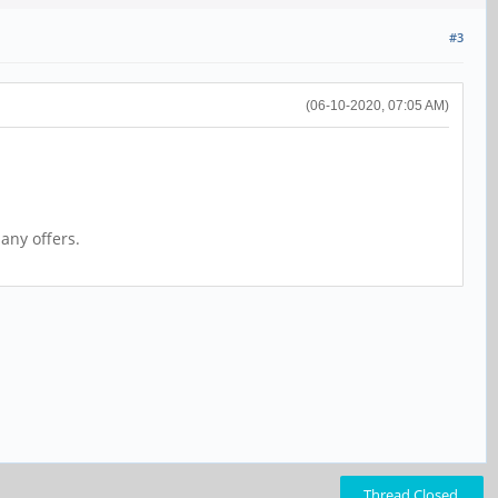
#3
(06-10-2020, 07:05 AM)
any offers.
Thread Closed