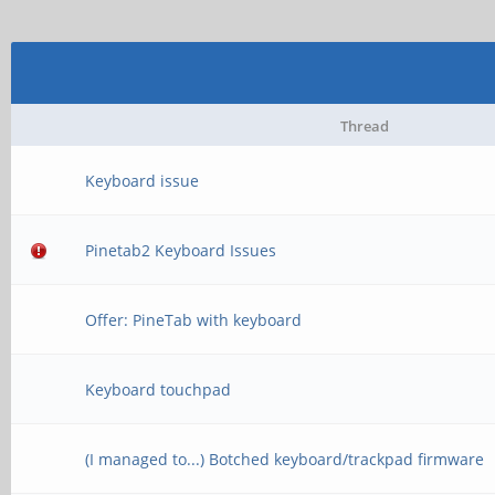
Thread
Keyboard issue
Pinetab2 Keyboard Issues
Offer: PineTab with keyboard
Keyboard touchpad
(I managed to...) Botched keyboard/trackpad firmware