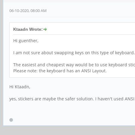
06-10-2020, 08:00 AM
Ktaadn Wrote:
Hi guenther,
I am not sure about swapping keys on this type of keyboard. 
The easiest and cheapest way would be to use keyboard stick
Please note: the keyboard has an ANSI Layout.
Hi Ktaadn,
yes, stickers are maybe the safer solution. I haven't used ANSI 