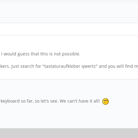
I would guess that this is not possible.
ers. Just search for "tastaturaufkleber qwertz" and you will find m
keyboard so far, so let's see. We can't have it all!