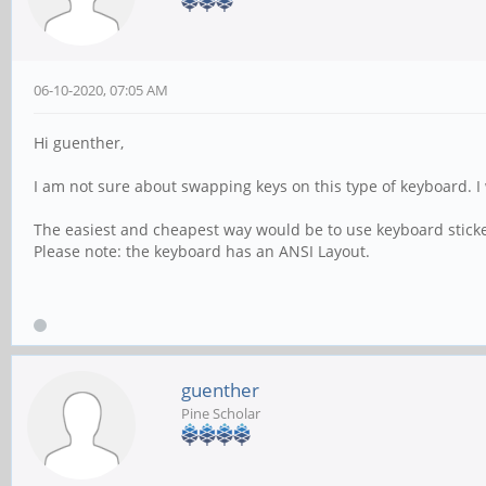
06-10-2020, 07:05 AM
Hi guenther,
I am not sure about swapping keys on this type of keyboard. I 
The easiest and cheapest way would be to use keyboard sticker
Please note: the keyboard has an ANSI Layout.
guenther
Pine Scholar