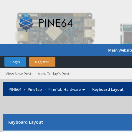
Main Websit
Login
Register
View New Posts
View Today's Posts
PINE64
›
PineTab
›
PineTab Hardware
›
Keyboard Layout
Keyboard Layout