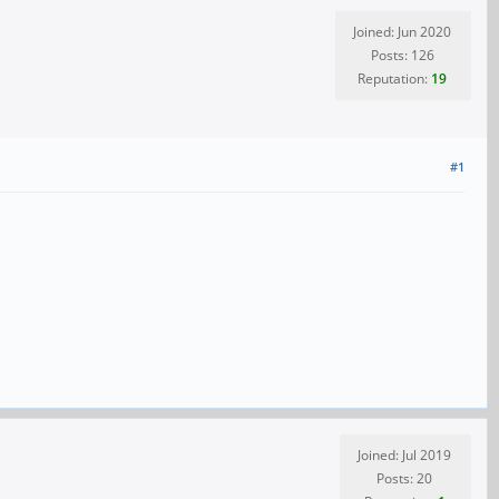
Joined: Jun 2020
Posts: 126
Reputation:
19
#1
Joined: Jul 2019
Posts: 20