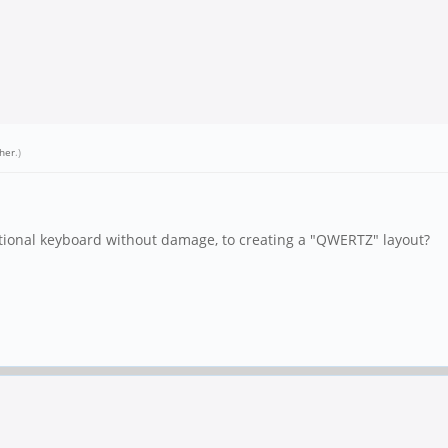
her
.)
ptional keyboard without damage, to creating a "QWERTZ" layout?