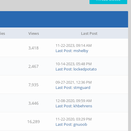
ies
Views
Last Post
11-22-2023, 09:14 AM
3,418
Last Post
:
mshelby
10-14-2023, 05:48 PM
2,467
Last Post
:
lockedpotato
09-27-2021, 12:36 PM
7,935
Last Post
:
stmguard
12-08-2020, 09:59 AM
3,446
Last Post
:
khbehrens
11-22-2020, 03:29 PM
16,289
Last Post
:
gnuoob