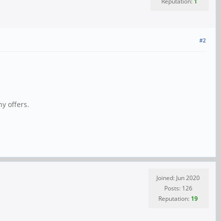
Reputation:
1
#2
y offers.
Joined: Jun 2020
Posts: 126
Reputation:
19