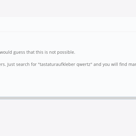
would guess that this is not possible.
s. Just search for "tastaturaufkleber qwertz" and you will find man