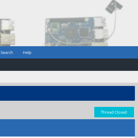
Search
Help
Thread Closed