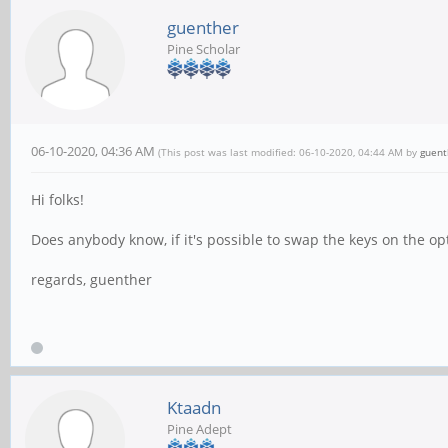
guenther
Pine Scholar
06-10-2020, 04:36 AM
(This post was last modified: 06-10-2020, 04:44 AM by
guent
Hi folks!
Does anybody know, if it's possible to swap the keys on the o
regards, guenther
Ktaadn
Pine Adept