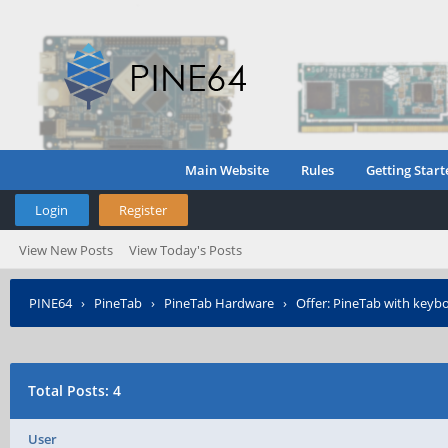
Main Website
Rules
Getting Start
Login
Register
View New Posts
View Today's Posts
PINE64
›
PineTab
›
PineTab Hardware
›
Offer: PineTab with keyb
Total Posts: 4
User