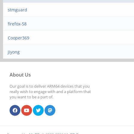
stmguard
firefox-58
Cooper369
jiyong
About Us
Our goal is to deliver ARM64 devices that you
really wish to engage with and a platform that
you want to be a part of.