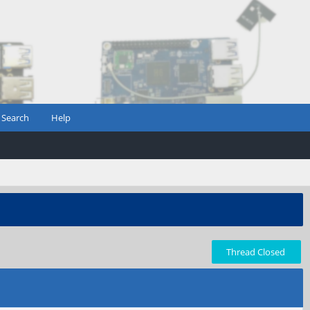
Search
Help
Thread Closed