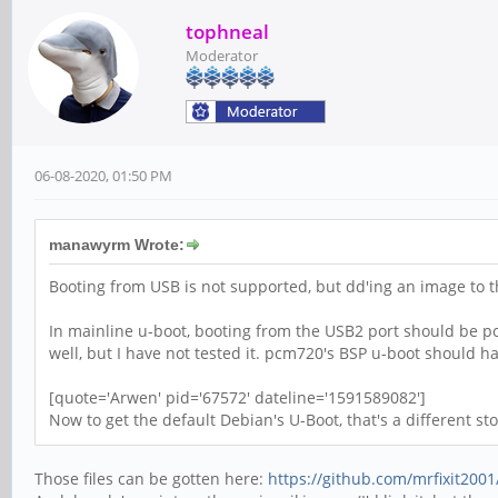
tophneal
Moderator
06-08-2020, 01:50 PM
manawyrm Wrote:
Booting from USB is not supported, but dd'ing an image to t
In mainline u-boot, booting from the USB2 port should be po
well, but I have not tested it. pcm720's BSP u-boot should ha
[quote='Arwen' pid='67572' dateline='1591589082']
Now to get the default Debian's U-Boot, that's a different stor
Those files can be gotten here:
https://github.com/mrfixit2001