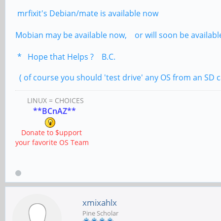
mrfixit's Debian/mate is available now
Mobian may be available now, or will soon be availabl
* Hope that Helps ? B.C.
( of course you should 'test drive' any OS from an SD c
LINUX = CHOICES
**BCnAZ**
Donate to $upport
your favorite OS Team
xmixahlx
Pine Scholar