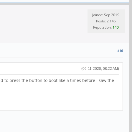
Joined: Sep 2019
Posts: 2,146
Reputation:
140
#16
(06-11-2020, 08:22 AM)
d to press the button to boot like 5 times before I saw the