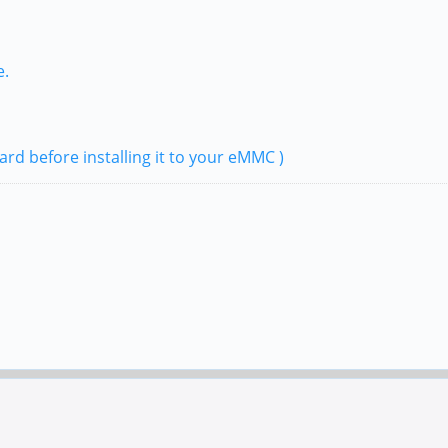
e.
ard before installing it to your eMMC )