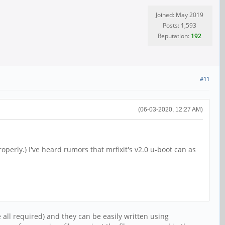
Joined: May 2019
Posts: 1,593
Reputation:
192
#11
(06-03-2020, 12:27 AM)
erly.) I've heard rumors that mrfixit's v2.0 u-boot can as
 all required) and they can be easily written using