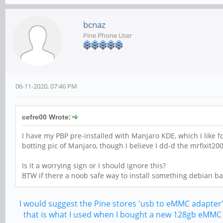
bcnaz
Pine Phone User
06-11-2020, 07:46 PM
cefre00 Wrote:
I have my PBP pre-installed with Manjaro KDE, which I like fo
botting pic of Manjaro, though I believe I dd-d the mrfixit200
Is it a worrying sign or I should ignore this?
BTW if there a noob safe way to install something debian b
I would suggest the Pine stores 'usb to eMMC adapter
that is what I used when I bought a new 128gb eMMC f