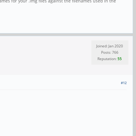
names for your .img files against the filenames used in the
Joined: Jan 2020
Posts: 766
Reputation:
55
#12