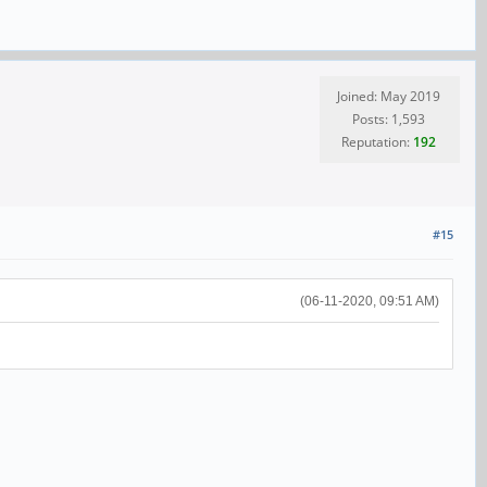
Joined: May 2019
Posts: 1,593
Reputation:
192
#15
(06-11-2020, 09:51 AM)