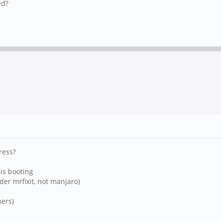
ed?
ress?
 is booting
nder mrfixit, not manjaro)
hers)