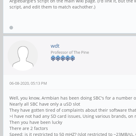
Arglebargle's script on the main wiki page. (I'd link it, but t
script, and edit them to match eachother.)
wdt
Professor of The Pine
06-08-2020, 05:13 PM
Well, you know, Armbian has been doing SBC's for a number o
Nearly all SBC have only a uSD slot
They have gotten tired of complaints about their software that
>I have not had any SD card issues, Using various brands, on
Then you have been lucky
There are 2 factors
Speed: is it restricted to 50 mHZ? (slot restricted to ~23MB/s)