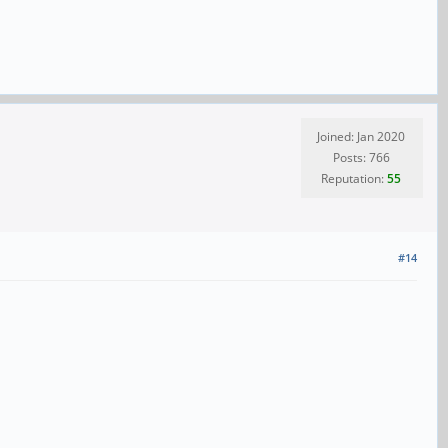
Joined: Jan 2020
Posts: 766
Reputation:
55
#14