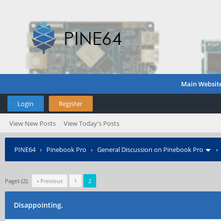
Main Websit
Login
Register
View New Posts
View Today's Posts
PINE64
›
Pinebook Pro
›
General Discussion on Pinebook Pro
Pages (2):
« Previous
1
2
Disappointing.