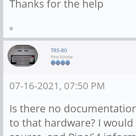
Thanks for the help
TRS-80
Pine Scholar
07-16-2021, 07:50 PM
Is there no documentation
to that hardware? I would