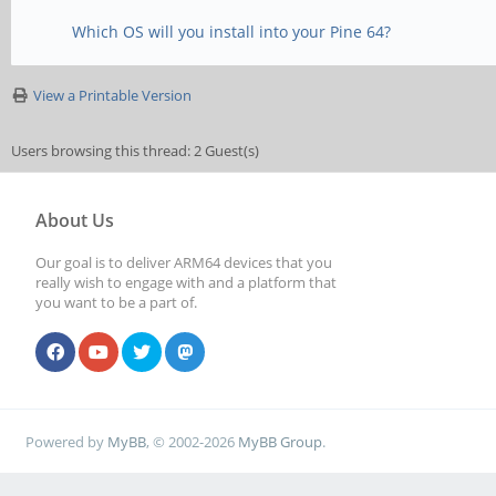
Which OS will you install into your Pine 64?
View a Printable Version
Users browsing this thread: 2 Guest(s)
About Us
Our goal is to deliver ARM64 devices that you
really wish to engage with and a platform that
you want to be a part of.
Powered by
MyBB
, © 2002-2026
MyBB Group
.