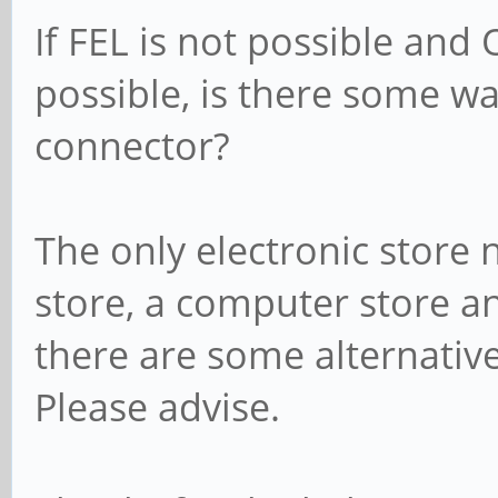
If FEL is not possible and
possible, is there some w
connector?
The only electronic store
store, a computer store 
there are some alternative
Please advise.