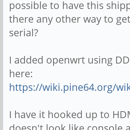
possible to have this ship
there any other way to ge
serial?
I added openwrt using DD
here:
https://wiki.pine64.org/w
I have it hooked up to HDM
doesn't look like console 