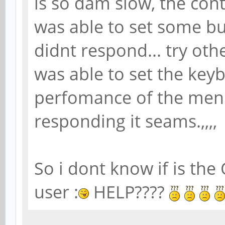
is so dam slow, the cont
was able to set some but
didnt respond... try ot
was able to set the keyb
perfomance of the menu
responding it seams.,,,,
So i dont know if is the 
user :
HELP????