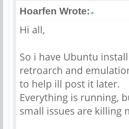
Hoarfen Wrote:
Hi all,
So i have Ubuntu install
retroarch and emulation
to help ill post it later.
Everything is running, 
small issues are killing