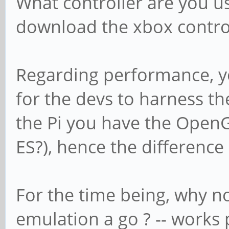
What controller are you us
download the xbox control
Regarding performance, you 
for the devs to harness th
the Pi you have the OpenGL
ES?), hence the differenc
For the time being, why n
emulation a go ? -- works