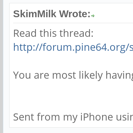
SkimMilk Wrote:
Read this thread:
http://forum.pine64.org
You are most likely havi
Sent from my iPhone usi