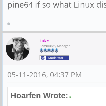
pine64 if so what Linux di
Luke
Community Manager
05-11-2016, 04:37 PM
Hoarfen Wrote: