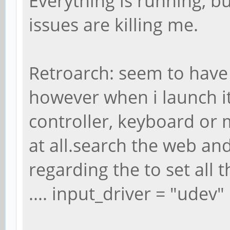
Everything is running, 
issues are killing me.
Retroarch: seem to have 
however when i launch i
controller, keyboard or
at all.search the web an
regarding the to set all t
.... input_driver = "udev"