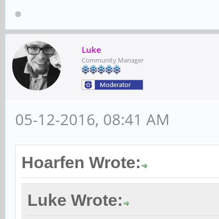
Luke
Community Manager
05-12-2016, 08:41 AM
Hoarfen Wrote:
Luke Wrote: