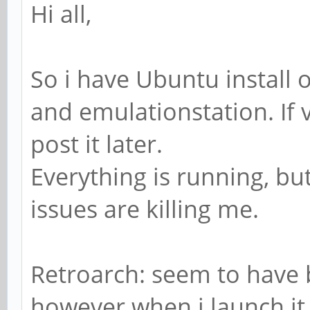
Hi all,
So i have Ubuntu install 
and emulationstation. If v
post it later.
Everything is running, b
issues are killing me.
Retroarch: seem to have 
however when i launch i