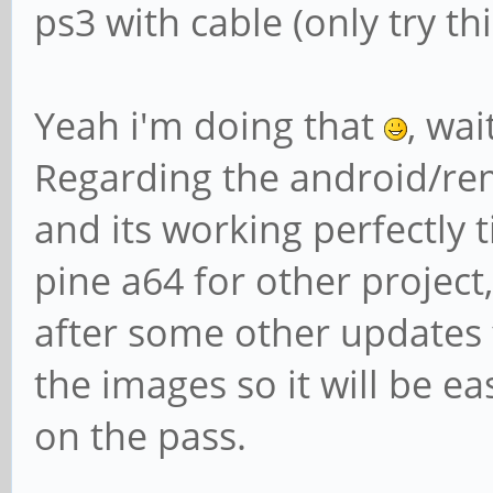
ps3 with cable (only try t
Yeah i'm doing that
, wai
Regarding the android/rem
and its working perfectly t
pine a64 for other project, 
after some other updates 
the images so it will be ea
on the pass.