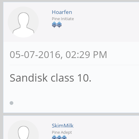
Hoarfen
Pine Initiate
05-07-2016, 02:29 PM
Sandisk class 10.
SkimMilk
Pine Adept