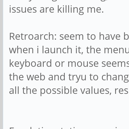
issues are killing me.
Retroarch: seem to have b
when i launch it, the men
keyboard or mouse seems a
the web and tryu to chang
all the possible values, res