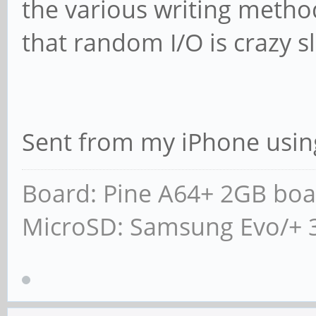
the various writing metho
that random I/O is crazy s
Sent from my iPhone usin
Board: Pine A64+ 2GB boa
MicroSD: Samsung Evo/+ 