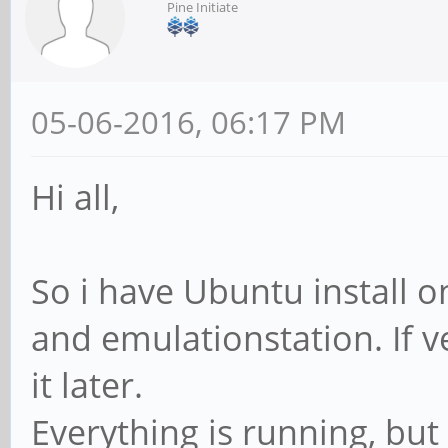
Pine Initiate
05-06-2016, 06:17 PM
Hi all,
So i have Ubuntu install o
and emulationstation. If ve
it later.
Everything is running, bu