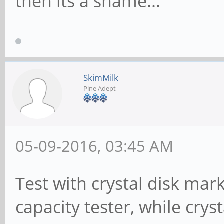
then its a shame...
SkimMilk
Pine Adept
05-09-2016, 03:45 AM
Test with crystal disk mar
capacity tester, while crys