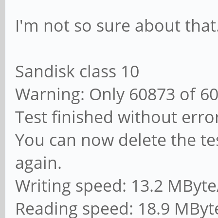
I'm not so sure about that
Sandisk class 10
Warning: Only 60873 of 6
Test finished without erro
You can now delete the tes
again.
Writing speed: 13.2 MByte
Reading speed: 18.9 MByt