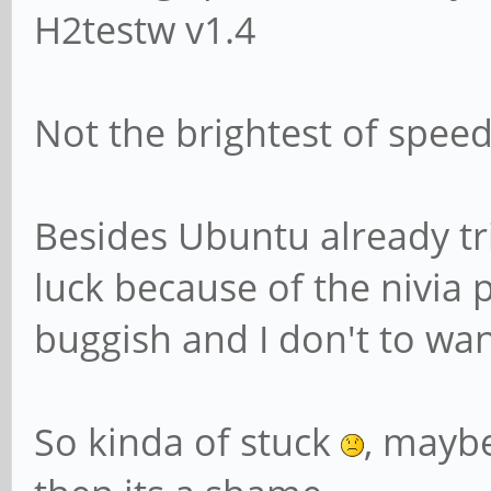
H2testw v1.4
Not the brightest of speed 
Besides Ubuntu already tr
luck because of the nivia
buggish and I don't to wa
So kinda of stuck
, maybe