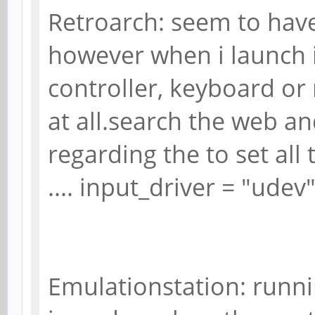
Retroarch: seem to have
however when i launch 
controller, keyboard o
at all.search the web a
regarding the to set all 
.... input_driver = "udev
Emulationstation: runni