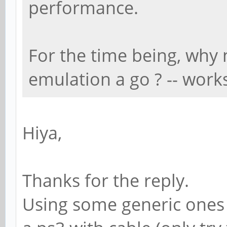
performance.
For the time being, why 
emulation a go ? -- work
Hiya,
Thanks for the reply.
Using some generic ones (