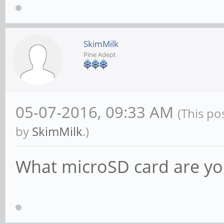
SkimMilk
Pine Adept
05-07-2016, 09:33 AM
(This po
by
SkimMilk
.)
What microSD card are yo