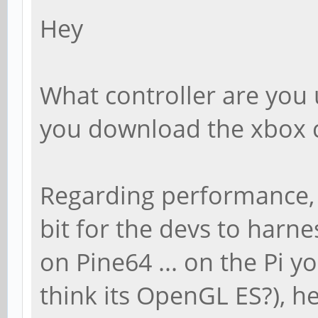
Hey
What controller are you u
you download the xbox c
Regarding performance, yo
bit for the devs to harn
on Pine64 ... on the Pi y
think its OpenGL ES?), he