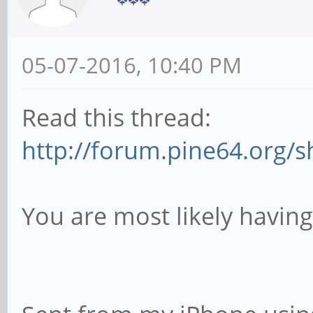
05-07-2016, 10:40 PM
Read this thread:
http://forum.pine64.org/
You are most likely havin