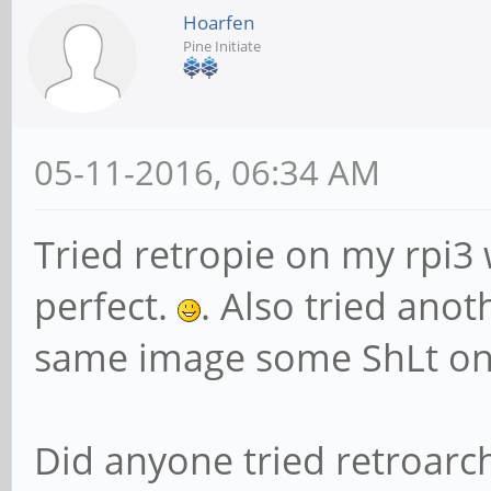
Hoarfen
Pine Initiate
05-11-2016, 06:34 AM
Tried retropie on my rpi3
perfect.
. Also tried ano
same image some ShLt on
Did anyone tried retroarc