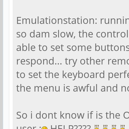
Emulationstation: running
so dam slow, the control
able to set some buttons,
respond... try other rem
to set the keyboard perf
the menu is awful and no
So i dont know if is the 
user :
HELP????