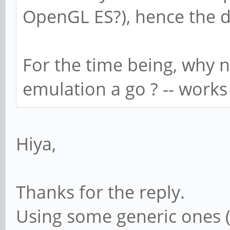
OpenGL ES?), hence the d
For the time being, why n
emulation a go ? -- work
Hiya,
Thanks for the reply.
Using some generic ones (s