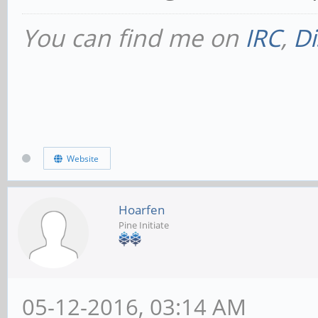
You can find me on
IRC
,
Di
Website
Hoarfen
Pine Initiate
05-12-2016, 03:14 AM