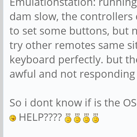
Emulationstation: running 
dam slow, the controllers 
to set some buttons, but no
try other remotes same sit
keyboard perfectly. but t
awful and not responding i
So i dont know if is the OS
HELP????