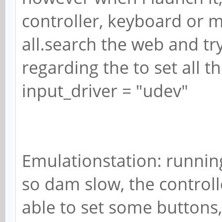
controller, keyboard or 
all.search the web and tr
regarding the to set all th
input_driver = "udev"
Emulationstation: running
so dam slow, the controll
able to set some buttons, 