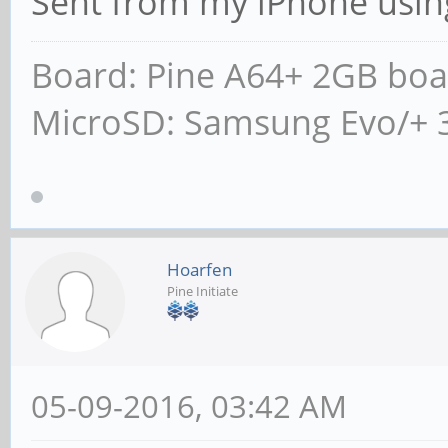
Sent from my iPhone usin
Board: Pine A64+ 2GB boa
MicroSD: Samsung Evo/+ 
Hoarfen
Pine Initiate
05-09-2016, 03:42 AM