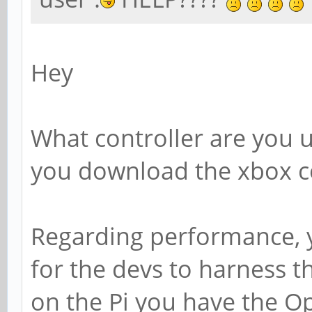
Hey
What controller are you u
you download the xbox co
Regarding performance, you
for the devs to harness t
on the Pi you have the Ope