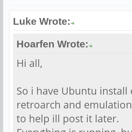
Luke Wrote:
Hoarfen Wrote:
Hi all,
So i have Ubuntu install 
retroarch and emulations
to help ill post it later.