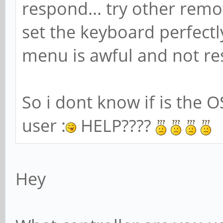
respond... try other remo
set the keyboard perfectl
menu is awful and not res
So i dont know if is the O
user :
HELP????
Hey