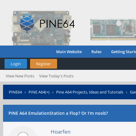
Main Website
Rules
Getting Start
Login
Register
View New Posts
View Today's Posts
PINE64
›
PINE A64(+)
›
Pine A64 Projects, Ideas and Tutorials
›
Gam
PINE A64 EmulationStation a Flop? Or I'm noob?
Hoarfen