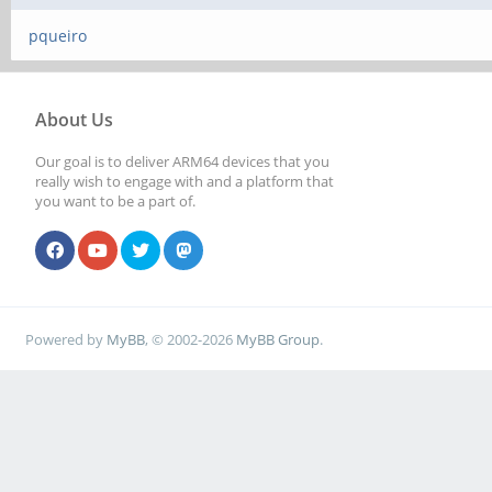
pqueiro
About Us
Our goal is to deliver ARM64 devices that you
really wish to engage with and a platform that
you want to be a part of.
Powered by
MyBB
, © 2002-2026
MyBB Group
.