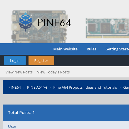
Main Website
Rules
Getting Start
Login
Register
View New Posts
View Today's Posts
PINE64
›
PINE A64(+)
›
Pine A64 Projects, Ideas and Tutorials
›
Gam
›
Who Posted?
Total Posts: 1
User