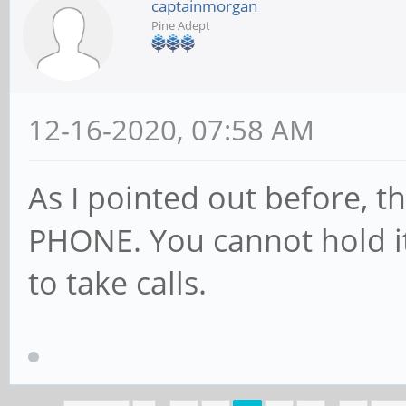
captainmorgan
Pine Adept
12-16-2020, 07:58 AM
As I pointed out before, th
PHONE. You cannot hold it
to take calls.