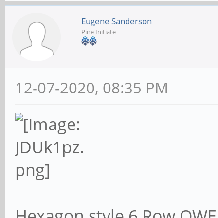
Eugene Sanderson
Pine Initiate
12-07-2020, 08:35 PM
Hexagon style 6 Row QWER