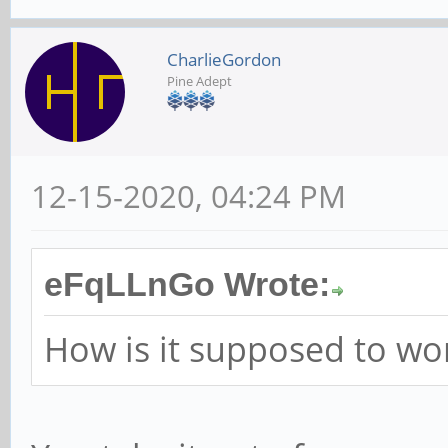
CharlieGordon
Pine Adept
12-15-2020, 04:24 PM
eFqLLnGo Wrote:
How is it supposed to wo