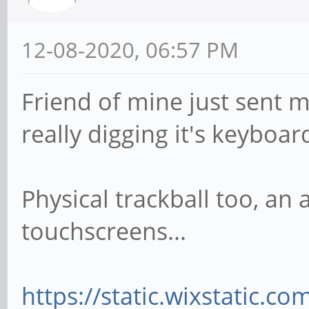
12-08-2020, 06:57 PM
Friend of mine just sent m
really digging it's keyboar
Physical trackball too, an
touchscreens...
https://static.wixstatic.c