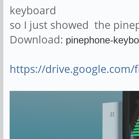
keyboard
so I just showed the pinep
Download:
pinephone-keybo
https://drive.google.com/f