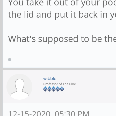
You take it out of your poc
the lid and put it back in 
What's supposed to be the 
wibble
Professor of The Pine
12-15-2020, 05:30 PM