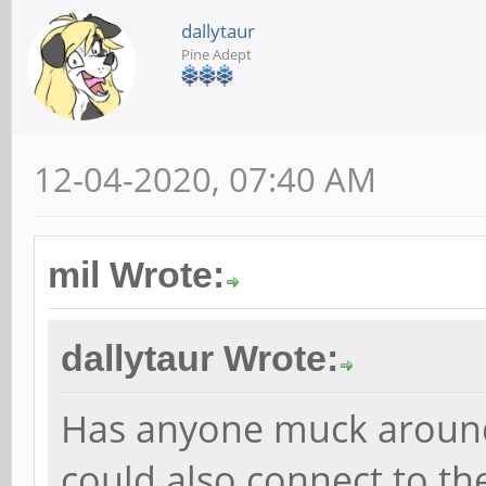
dallytaur
Pine Adept
12-04-2020, 07:40 AM
mil Wrote:
dallytaur Wrote:
Has anyone muck aroun
could also connect to th