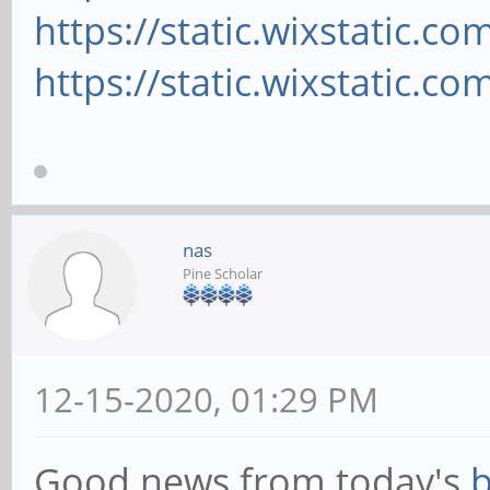
https://static.wixstatic.c
https://static.wixstatic.c
nas
Pine Scholar
12-15-2020, 01:29 PM
Good news from today's
b