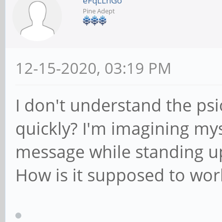
eFqLLnGo
Pine Adept
12-15-2020, 03:19 PM
I don't understand the ps
quickly? I'm imagining mys
message while standing up
How is it supposed to work