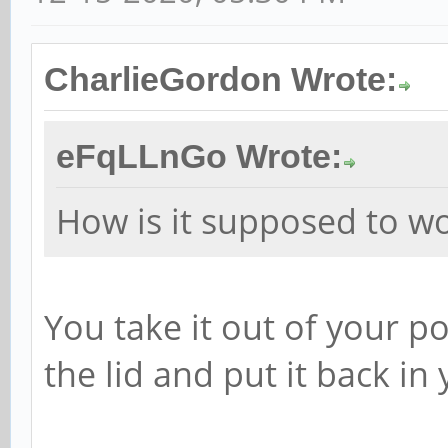
CharlieGordon Wrote:
eFqLLnGo Wrote:
How is it supposed to w
You take it out of your po
the lid and put it back in