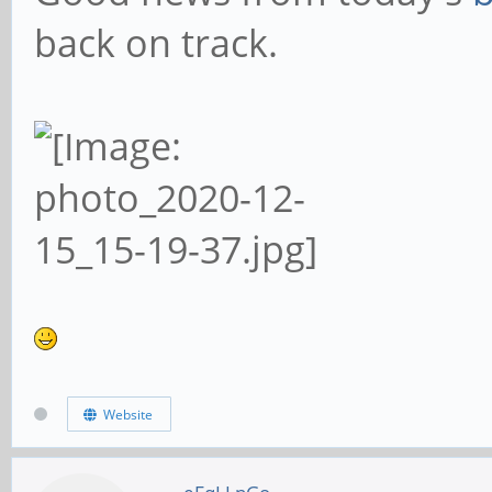
back on track.
Website