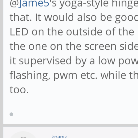
@
Jame5
's yoga-style hing
that. It would also be good
LED on the outside of the
the one on the screen side
it supervised by a low po
flashing, pwm etc. while t
too.
knapik