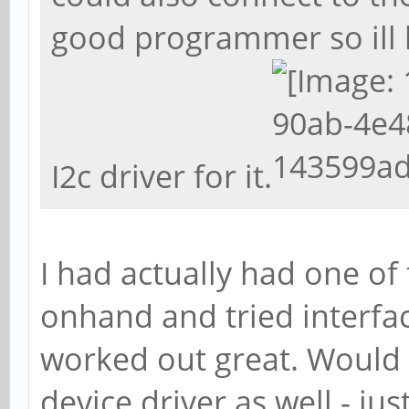
good programmer so ill
I2c driver for it.
I had actually had one o
onhand and tried interfac
worked out great. Would 
device driver as well - jus