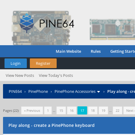
Main Website
Rules
Getting Start
Login
Register
View New Posts
View Today's Posts
PINE64
›
PinePhone
›
PinePhone Accessories
›
Play along - c
Pages (22):
« Previous
1
…
15
16
17
18
19
…
22
Next 
Play along - create a PinePhone keyboard