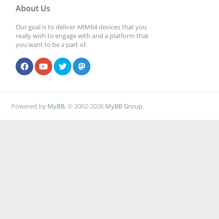
About Us
Our goal is to deliver ARM64 devices that you
really wish to engage with and a platform that
you want to be a part of.
Powered by
MyBB
, © 2002-2026
MyBB Group
.