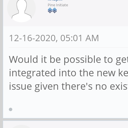
Pine Initiate
12-16-2020, 05:01 AM
Would it be possible to get
integrated into the new k
issue given there's no exis