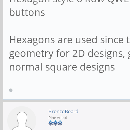
buttons
Hexagons are used since th
geometry for 2D designs, 
normal square designs
BronzeBeard
Pine Adept