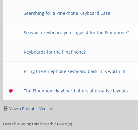
Searching for a PinePhone Keyboard Case
So which keyboard you suggest for the Pinephone?
Keyboards for the PinePhone?
Bring the Pinephone keyboard back, it is worth it!
The Pinephone keyboard offers alternative layouts
View a Printable Version
Users browsing this thread: 2 Guest(s)