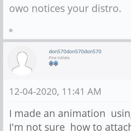
owo notices your distro.
don570don570don570
Pine Initiate
12-04-2020, 11:41 AM
I made an animation usin
I'm not sure how to atta