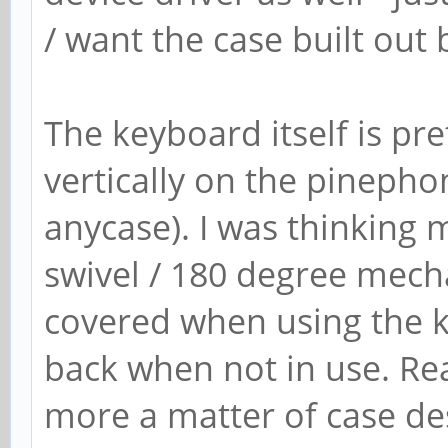
/ want the case built out
The keyboard itself is pre
vertically on the pinepho
anycase). I was thinking
swivel / 180 degree mecha
covered when using the k
back when not in use. Rea
more a matter of case des