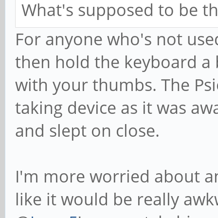
What's supposed to be the
For anyone who's not used
then hold the keyboard a 
with your thumbs. The Psi
taking device as it was aw
and slept on close.
I'm more worried about answ
like it would be really awk