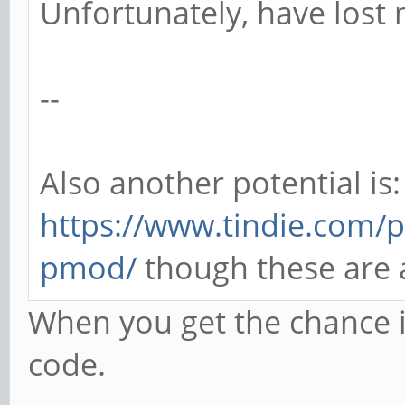
Unfortunately, have lost 
--
Also another potential is:
https://www.tindie.com/p
pmod/
though these are a 
When you get the chance i
code.