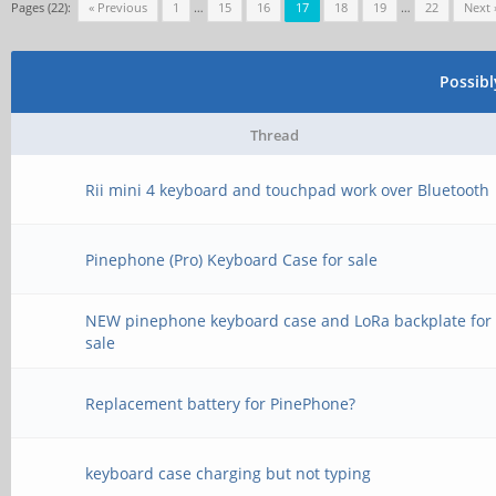
Pages (22):
« Previous
1
…
15
16
17
18
19
…
22
Next 
Possib
Thread
Rii mini 4 keyboard and touchpad work over Bluetooth
Pinephone (Pro) Keyboard Case for sale
NEW pinephone keyboard case and LoRa backplate for
sale
Replacement battery for PinePhone?
keyboard case charging but not typing