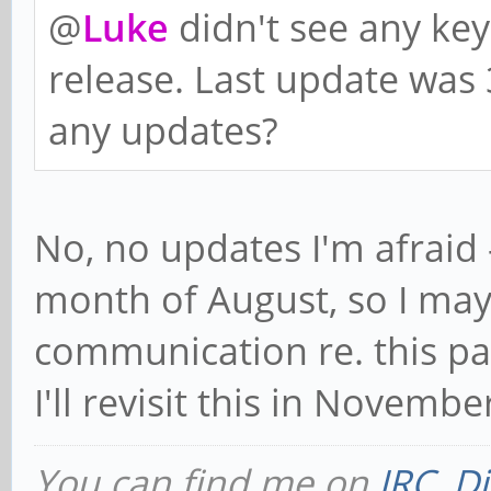
@
Luke
didn't see any ke
release. Last update was
any updates?
No, no updates I'm afraid 
month of August, so I may
communication re. this par
I'll revisit this in Novembe
You can find me on
IRC
,
Di