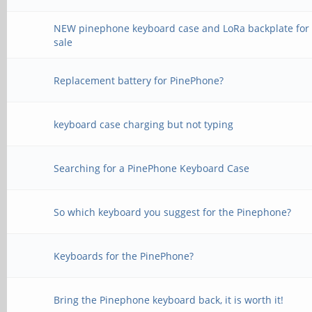
NEW pinephone keyboard case and LoRa backplate for
sale
Replacement battery for PinePhone?
keyboard case charging but not typing
Searching for a PinePhone Keyboard Case
So which keyboard you suggest for the Pinephone?
Keyboards for the PinePhone?
Bring the Pinephone keyboard back, it is worth it!