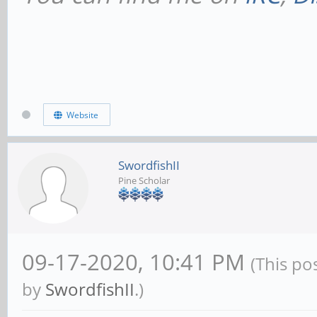
Website
SwordfishII
Pine Scholar
09-17-2020, 10:41 PM
(This po
by
SwordfishII
.)