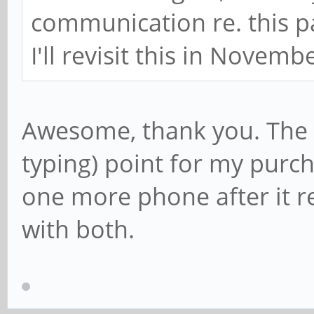
communication re. this pa
I'll revisit this in Novemb
Awesome, thank you. The 
typing) point for my purch
one more phone after it r
with both.