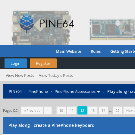
Main Website
Rules
Getting Start
Login
Register
View New Posts
View Today's Posts
PINE64
›
PinePhone
›
PinePhone Accessories
›
Play along - c
Pages (22):
« Previous
1
…
10
11
12
13
14
…
22
Next 
Play along - create a PinePhone keyboard