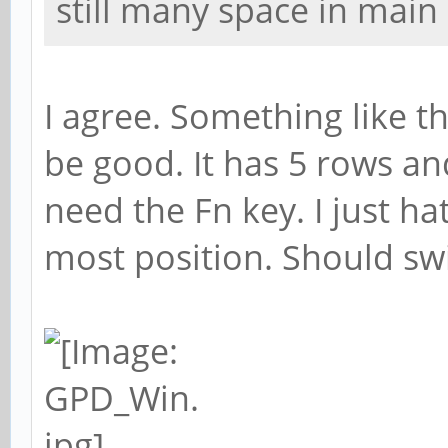
still many space in main
I agree. Something like 
be good. It has 5 rows 
need the Fn key. I just ha
most position. Should swi