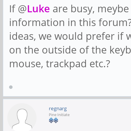
If @
Luke
are busy, meybe 
information in this forum
ideas, we would prefer if 
on the outside of the keyb
mouse, trackpad etc.?
regnarg
Pine Initiate