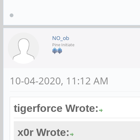
NO_ob
Pine Initiate
10-04-2020, 11:12 AM
tigerforce Wrote:
x0r Wrote: