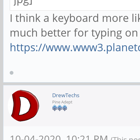
I think a keyboard more l
much better for typing on
https://www.www3.planet
DrewTechs
Pine Adept
10-04-2020, 10:21 PM
(This po