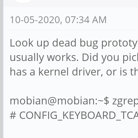
10-05-2020, 07:34 AM
Look up dead bug prototypi
usually works. Did you pic
has a kernel driver, or is 
mobian@mobian:~$ zgrep 
# CONFIG_KEYBOARD_TCA84