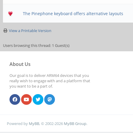
The Pinephone keyboard offers alternative layouts
View a Printable Version
Users browsing this thread: 1 Guest(s)
About Us
Our goal is to deliver ARM64 devices that you
really wish to engage with and a platform that
you want to be a part of.
Powered by
MyBB
, © 2002-2026
MyBB Group
.