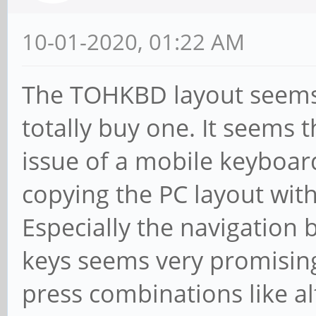
10-01-2020, 01:22 AM
The TOHKBD layout seems 
totally buy one. It seems t
issue of a mobile keyboard
copying the PC layout wi
Especially the navigation 
keys seems very promising
press combinations like al