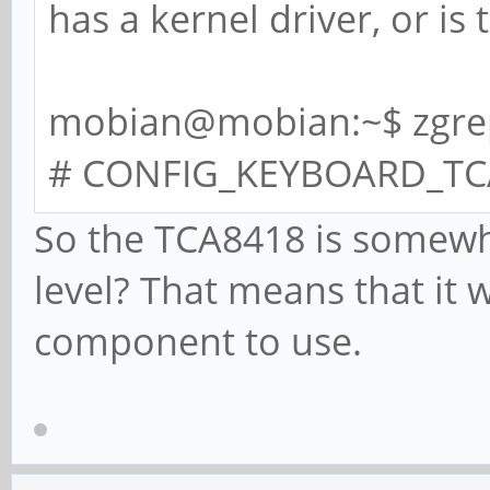
has a kernel driver, or is 
mobian@mobian:~$ zgrep
# CONFIG_KEYBOARD_TCA8
So the TCA8418 is somewh
level? That means that it
component to use.