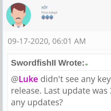
x0r
Pine Adept
09-17-2020, 06:01 AM
SwordfishII Wrote:
@
Luke
didn't see any ke
release. Last update was
any updates?