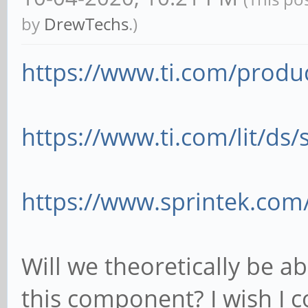
by
DrewTechs
.)
https://www.ti.com/produ
https://www.ti.com/lit/ds
https://www.sprintek.com
Will we theoretically be a
this component? I wish I co