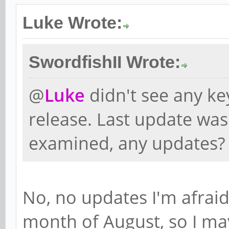
Luke Wrote:
SwordfishII Wrote:
@
Luke
didn't see any k
release. Last update was
examined, any updates?
No, no updates I'm afraid 
month of August, so I ma