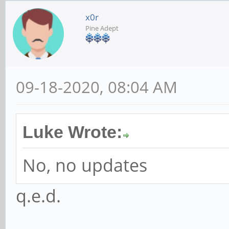
x0r
Pine Adept
09-18-2020, 08:04 AM
Luke Wrote:
No, no updates
q.e.d.