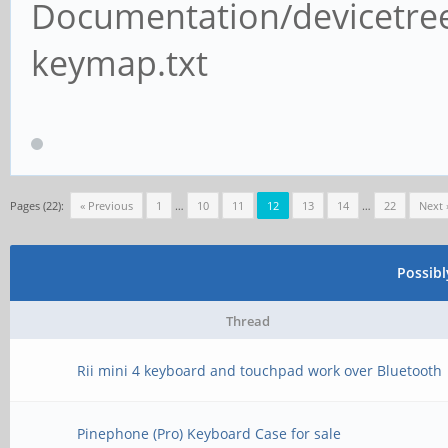
Documentation/devicetree
keymap.txt
Pages (22):
« Previous
1
…
10
11
12
13
14
…
22
Next 
Possib
Thread
Rii mini 4 keyboard and touchpad work over Bluetooth
Pinephone (Pro) Keyboard Case for sale