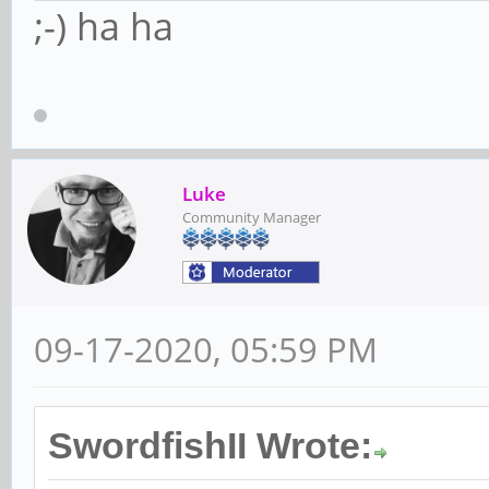
;-) ha ha
Luke
Community Manager
09-17-2020, 05:59 PM
SwordfishII Wrote: