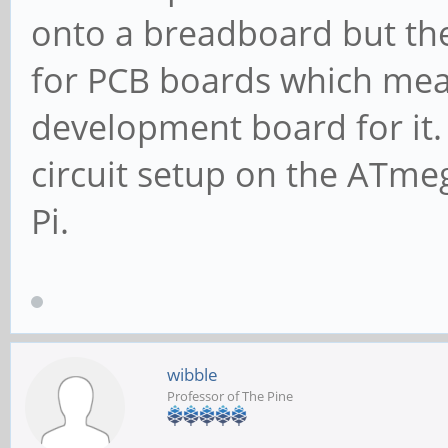
onto a breadboard but the
for PCB boards which mea
development board for it. O
circuit setup on the ATm
Pi.
wibble
Professor of The Pine