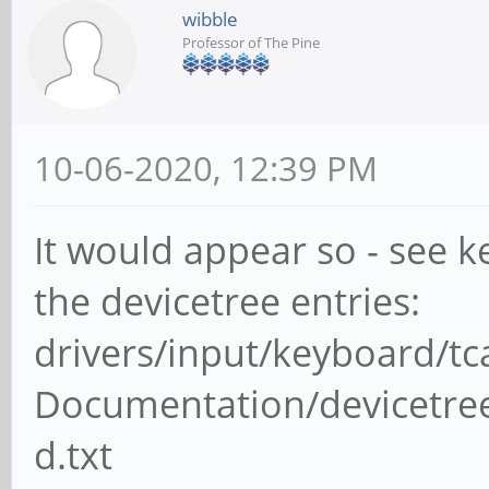
wibble
Professor of The Pine
10-06-2020, 12:39 PM
It would appear so - see 
the devicetree entries:
drivers/input/keyboard/t
Documentation/devicetree
d.txt