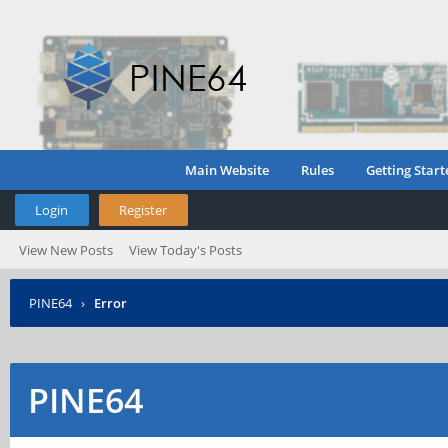
Main Website
Rules
Getting Start
Login
Register
View New Posts
View Today's Posts
PINE64
›
Error
PINE64