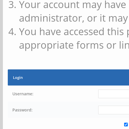
Your account may have 
administrator, or it may
You have accessed this 
appropriate forms or lin
Login
Username:
Password: