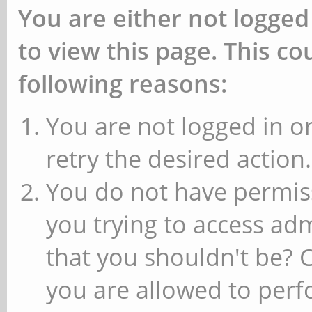
You are either not logged
to view this page. This c
following reasons:
You are not logged in or
retry the desired action.
You do not have permiss
you trying to access ad
that you shouldn't be? 
you are allowed to perfo