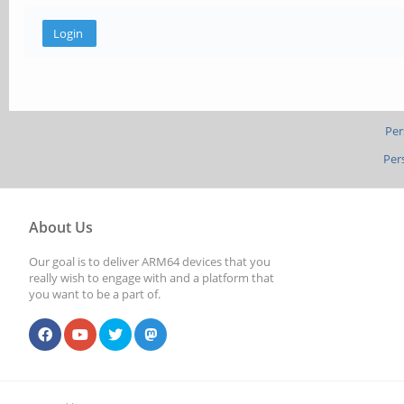
Per
Per
About Us
Our goal is to deliver ARM64 devices that you
really wish to engage with and a platform that
you want to be a part of.