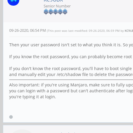
Senior Number
09-26-2020, 06:54 PM
(This post was last modified: 09-26-2020, 06:59 PM by
KC9U
Then your user password isn't set to what you think it is. So 
If you know the root password, you can probably become root 
If you don't know the root password, you'll have to boot sin
and manually edit your /etc/shadow file to delete the password
Also important: if you're using Manjaro, make sure to fully up
you can login with a password but can't authenticate after lo
you're typing it at login.