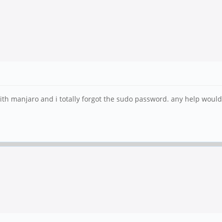
ith manjaro and i totally forgot the sudo password. any help would