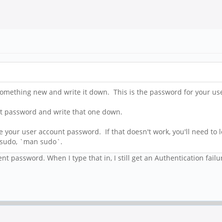
omething new and write it down. This is the password for your us
ent password and write that one down.
our user account password. If that doesn't work, you'll need to lo
 sudo, `man sudo`.
t password. When I type that in, I still get an Authentication failu