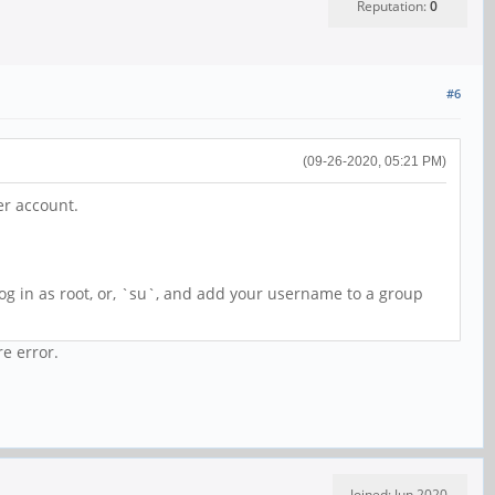
Reputation:
0
#6
(09-26-2020, 05:21 PM)
er account.
g in as root, or, `su`, and add your username to a group
re error.
Joined: Jun 2020