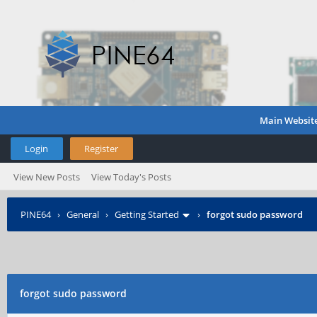
Main Websit
Login
Register
View New Posts
View Today's Posts
PINE64
›
General
›
Getting Started
›
forgot sudo password
forgot sudo password