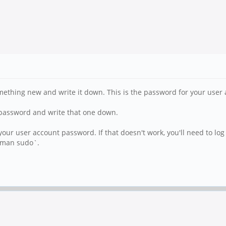
ething new and write it down. This is the password for your user 
t password and write that one down.
 user account password. If that doesn't work, you'll need to log 
 `man sudo`.