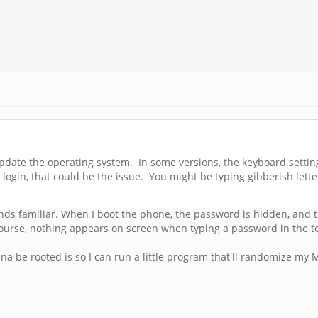
update the operating system. In some versions, the keyboard settin
r login, that could be the issue. You might be typing gibberish le
unds familiar. When I boot the phone, the password is hidden, and 
course, nothing appears on screen when typing a password in the t
a be rooted is so I can run a little program that'll randomize my 