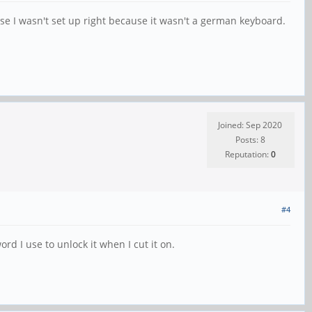
e I wasn't set up right because it wasn't a german keyboard.
Joined: Sep 2020
Posts: 8
Reputation:
0
#4
rd I use to unlock it when I cut it on.