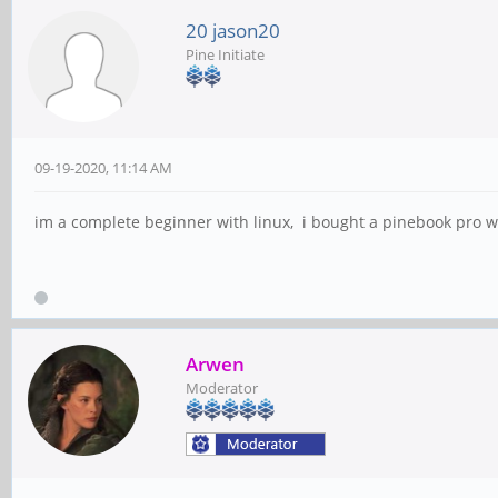
20 jason20
Pine Initiate
09-19-2020, 11:14 AM
im a complete beginner with linux, i bought a pinebook pro w
Arwen
Moderator