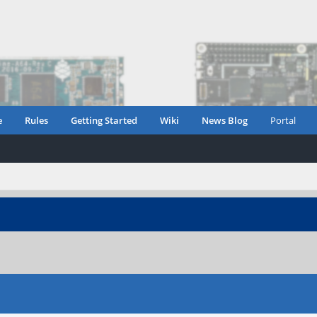
e
Rules
Getting Started
Wiki
News Blog
Portal