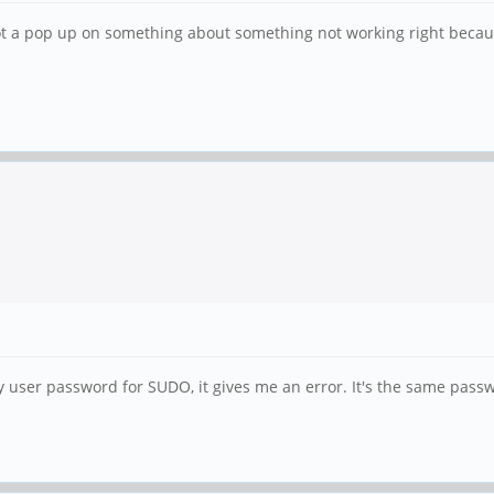
got a pop up on something about something not working right becaus
y user password for SUDO, it gives me an error. It's the same passwo