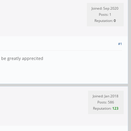
Joined: Sep 2020
Posts: 1
Reputation:
0
#1
 be greatly apprecited
Joined: Jan 2018
Posts: 586
Reputation:
123