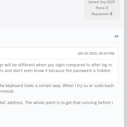
Joined: Sep 2020
Posts: 8
Reputation:
0
#8
(09-26-2020, 06:54 PM)
gs will be different when you login compared to after log in.
tters and don't even know it because the password is hidden
the keyboard looks a certain way. When I try su or sudo bash
erminal.
MAC address. The whole point is to get that running before I