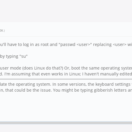
DX
.)
you'll have to log in as root and "passwd <user>" replacing <user> 
by typing "su"
gle user mode (does Linux do that?) Or, boot the same operating sy
. I'm assuming that even works in Linux; I haven't manually edited 
date the operating system. In some versions, the keyboard settings w
gin, that could be the issue. You might be typing gibberish letter