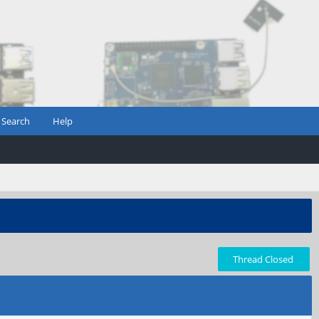
Search
Help
Thread Closed