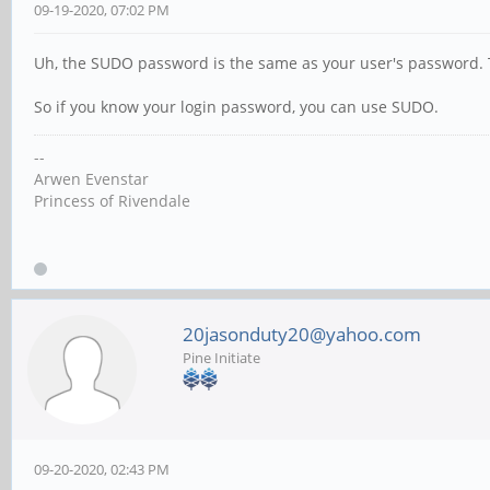
09-19-2020, 07:02 PM
Uh, the SUDO password is the same as your user's password. 
So if you know your login password, you can use SUDO.
--
Arwen Evenstar
Princess of Rivendale
20jasonduty20@yahoo.com
Pine Initiate
09-20-2020, 02:43 PM