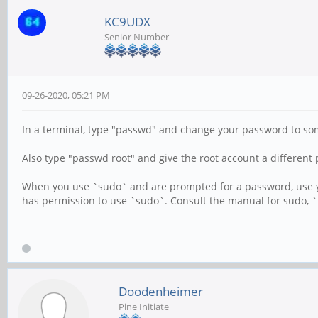
KC9UDX
Senior Number
09-26-2020, 05:21 PM
In a terminal, type "passwd" and change your password to som
Also type "passwd root" and give the root account a differen
When you use `sudo` and are prompted for a password, use your
has permission to use `sudo`. Consult the manual for sudo,
Doodenheimer
Pine Initiate