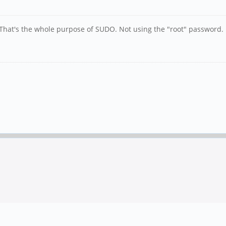
That's the whole purpose of SUDO. Not using the "root" password.