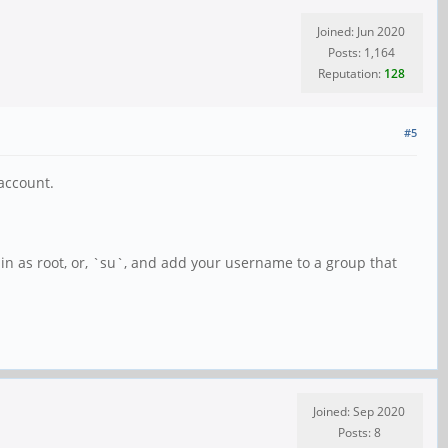
Joined: Jun 2020
Posts: 1,164
Reputation:
128
#5
account.
in as root, or, `su`, and add your username to a group that
Joined: Sep 2020
Posts: 8