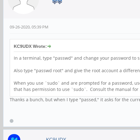
09-26-2020, 05:39 PM
KC9UDX Wrote:
In a terminal, type "passwd" and change your password to s
Also type "passwd root" and give the root account a differ
When you use `sudo` and are prompted for a password, use y
that has permission to use `sudo`. Consult the manual for
Thanks a bunch, but when I type "passed," it asks for the curren
KC9UDX