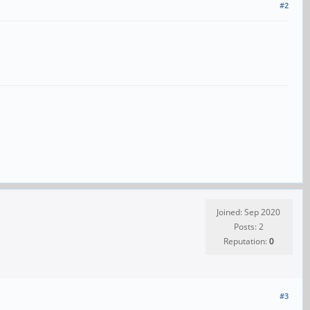
#2
Joined: Sep 2020
Posts: 2
Reputation:
0
#3