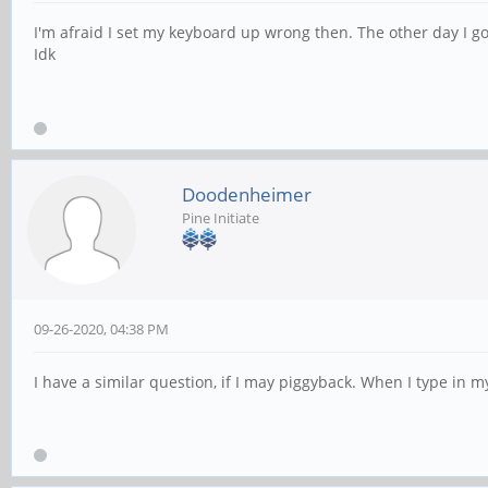
I'm afraid I set my keyboard up wrong then. The other day I 
Idk
Doodenheimer
Pine Initiate
09-26-2020, 04:38 PM
I have a similar question, if I may piggyback. When I type in m