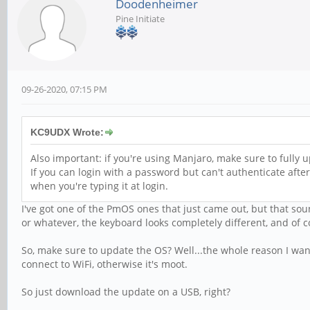
Doodenheimer
Pine Initiate
09-26-2020, 07:15 PM
KC9UDX Wrote:
Also important: if you're using Manjaro, make sure to fully 
If you can login with a password but can't authenticate afte
when you're typing it at login.
I've got one of the PmOS ones that just came out, but that so
or whatever, the keyboard looks completely different, and of 
So, make sure to update the OS? Well...the whole reason I wann
connect to WiFi, otherwise it's moot.
So just download the update on a USB, right?