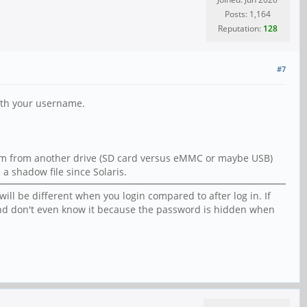
Posts: 1,164
Reputation:
128
#7
with your username.
stem from another drive (SD card versus eMMC or maybe USB)
a shadow file since Solaris.
ill be different when you login compared to after log in. If
s and don't even know it because the password is hidden when