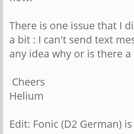
There is one issue that I 
a bit : I can't send text me
any idea why or is there a 
Cheers
Helium
Edit: Fonic (D2 German) i