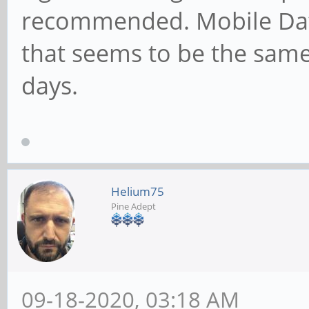
recommended. Mobile Dat
that seems to be the sam
days.
Helium75
Pine Adept
09-18-2020, 03:18 AM