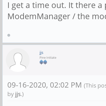
I get a time out. It there
ModemManager / the mo
jjs
Pine Initiate
09-16-2020, 02:02 PM
(This po
by
jjs
.)