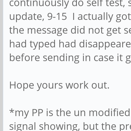
continuously do self test, 
update, 9-15 I actually got
the message did not get se
had typed had disappeared
before sending in case it 
Hope yours work out.
*my PP is the un modified
signal showing, but the pr