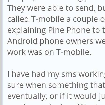
They were able to send, bu
called T-mobile a couple of
explaining Pine Phone to 
Android phone owners wer
work was on T-mobile.
I have had my sms workin
sure when something that d
eventually, or if it would 