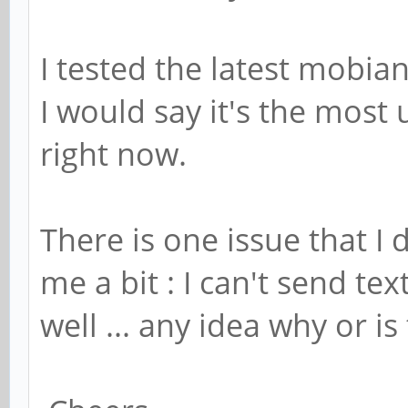
I tested the latest mobia
I would say it's the most 
right now.
There is one issue that I
me a bit : I can't send te
well ... any idea why or is