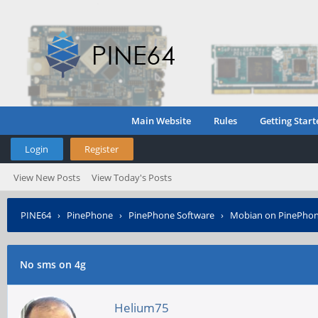
Main Website
Rules
Getting Start
Login
Register
View New Posts
View Today's Posts
PINE64
›
PinePhone
›
PinePhone Software
›
Mobian on PinePho
No sms on 4g
Helium75