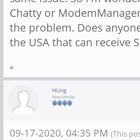
Chatty or ModemManager 
the problem. Does anyone 
the USA that can receive
HLing
Pine Scholar
09-17-2020, 04:35 PM
(This po