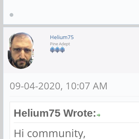
Helium75
Pine Adept
09-04-2020, 10:07 AM
Helium75 Wrote:
Hi community,