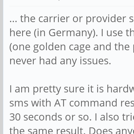
... the carrier or provide
here (in Germany). I use 
(one golden cage and the p
never had any issues.
I am pretty sure it is har
sms with AT command resul
30 seconds or so. I also t
the same result. Does an