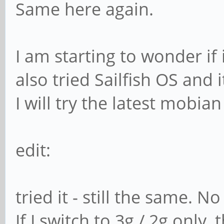
Same here again.
I am starting to wonder if 
also tried Sailfish OS and 
I will try the latest mobian 
edit:
tried it - still the same. 
If I switch to 3g / 2g onl