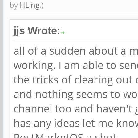
by
HLing
.)
jjs Wrote:
all of a sudden about a
working. I am able to send,
the tricks of clearing o
and nothing seems to work
channel too and haven't 
has any ideas let me know
PostMarketOS a shot.