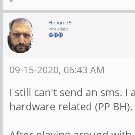
Helium75
Pine Adept
09-15-2020, 06:43 AM
I still can't send an sms. I
hardware related (PP BH).
After playing around wi