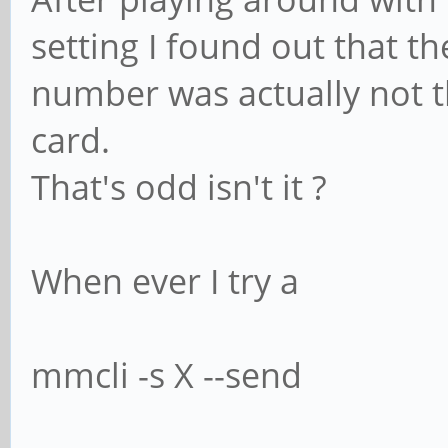
setting I found out that
number was actually not 
card.
That's odd isn't it ?
When ever I try a
mmcli -s X --send