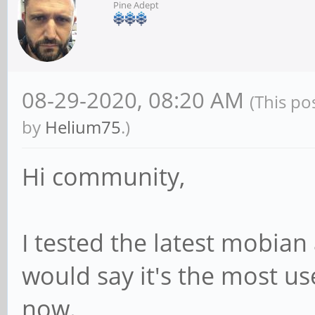
Pine Adept
08-29-2020, 08:20 AM
(This po
by
Helium75
.)
Hi community,
I tested the latest mobian
would say it's the most use
now.