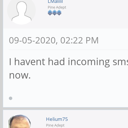
LMalilil
Pine Adept
09-05-2020, 02:22 PM
I havent had incoming sms 
now.
Helium75
Pine Adept