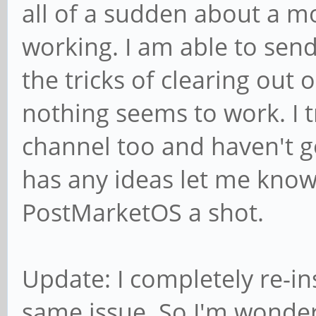
all of a sudden about a 
working. I am able to send, 
the tricks of clearing ou
nothing seems to work. I t
channel too and haven't g
has any ideas let me know
PostMarketOS a shot.
Update: I completely re-ins
same issue. So I'm wonderi