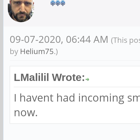
09-07-2020, 06:44 AM
(This po
by
Helium75
.)
LMalilil Wrote:
I havent had incoming sms
now.