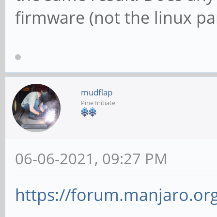
firmware (not the linux pa
mudflap
Pine Initiate
06-06-2021, 09:27 PM
https://forum.manjaro.org