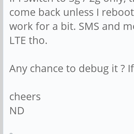
come back unless I reboot 
work for a bit. SMS and mo
LTE tho.
Any chance to debug it ? I
cheers
ND