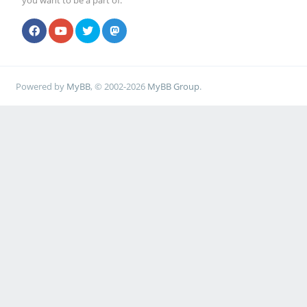
you want to be a part of.
Powered by
MyBB
, © 2002-2026
MyBB Group
.