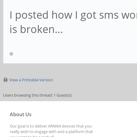
I posted how I got sms w
is broken...
View a Printable Version
Users browsing this thread: 1 Guest(s)
About Us
Our goal is to deliver ARM64 devices that you
really wish to engage with and a platform that