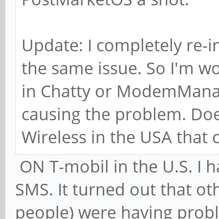
Update: I completely re-in
the same issue. So I'm wo
in Chatty or ModemManag
causing the problem. Do
Wireless in the USA that
ON T-mobil in the U.S. I
SMS. It turned out that o
people) were having probl