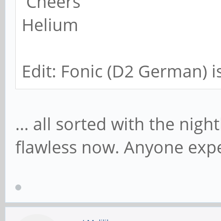
Cheers
Helium
Edit: Fonic (D2 German) i
... all sorted with the nigh
flawless now. Anyone exp