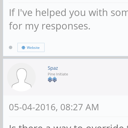
If I've helped you with so
for my responses.
Website
Spaz
Pine Initiate
05-04-2016, 08:27 AM