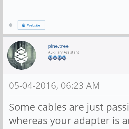
Website
pine.tree
Auxiliary Assistant
05-04-2016, 06:23 AM
Some cables are just passi
whereas your adapter is an