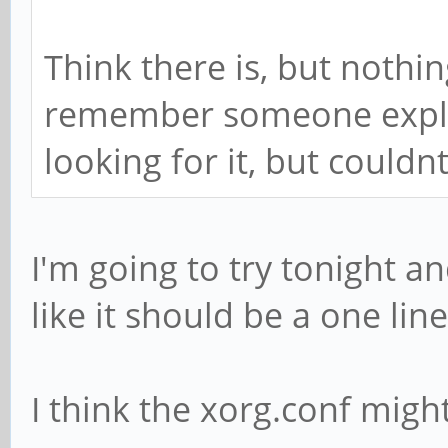
Think there is, but nothi
remember someone explai
looking for it, but couldnt 
I'm going to try tonight a
like it should be a one li
I think the xorg.conf might