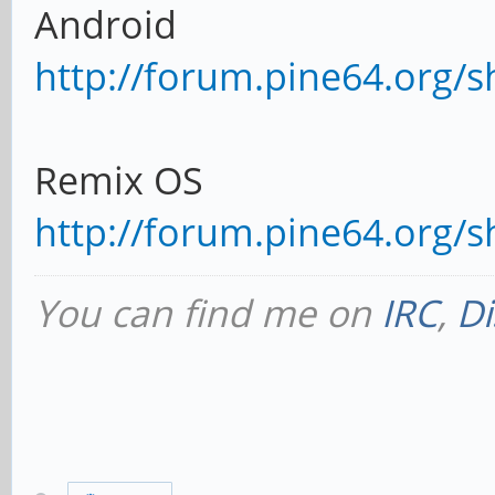
Android
http://forum.pine64.org/
Remix OS
http://forum.pine64.org/
You can find me on
IRC
,
Di