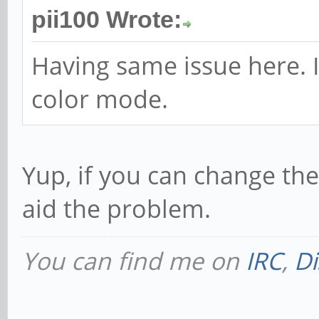
pii100 Wrote:
Having same issue here. I 
color mode.
Yup, if you can change th
aid the problem.
You can find me on
IRC
,
Di