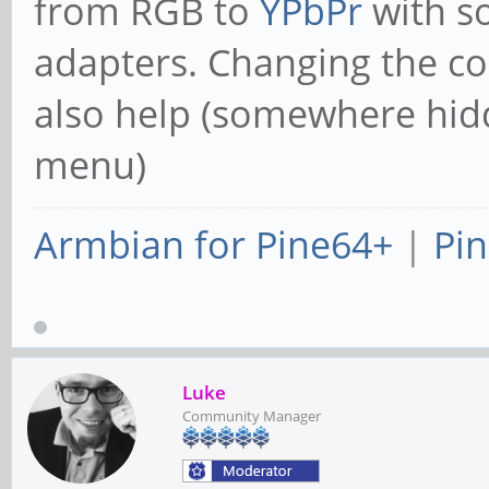
from RGB to
YPbPr
with s
adapters. Changing the co
also help (somewhere hid
menu)
Armbian for Pine64+
|
Pin
Luke
Community Manager