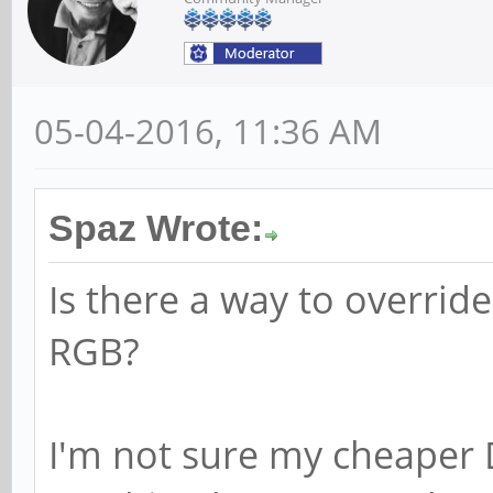
05-04-2016, 11:36 AM
Spaz Wrote:
Is there a way to override
RGB?
I'm not sure my cheaper 