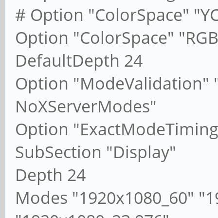
# Option "ColorSpace" "Y
Option "ColorSpace" "RGB
DefaultDepth 24
Option "ModeValidation"
NoXServerModes"
Option "ExactModeTiming
SubSection "Display"
Depth 24
Modes "1920x1080_60" "1