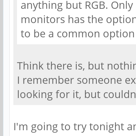
anything but RGB. Only
monitors has the option
to be a common option 
Think there is, but noth
I remember someone expl
looking for it, but couldnt
I'm going to try tonight 