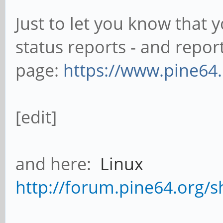
Just to let you know that
status reports - and repo
page:
https://www.pine64.
[edit]
and here:
Linux
http://forum.pine64.org/