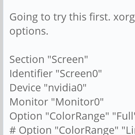
Going to try this first. xo
options.
Section "Screen"
Identifier "Screen0"
Device "nvidia0"
Monitor "Monitor0"
Option "ColorRange" "Full
# Option "ColorRange" "L