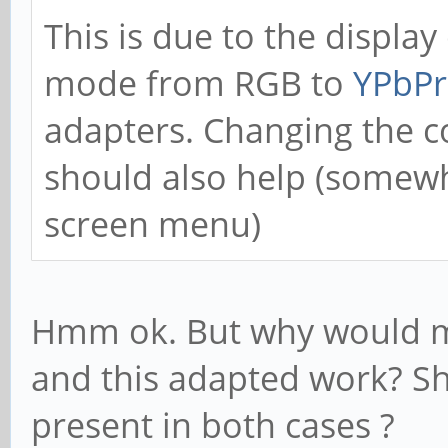
This is due to the display
mode from RGB to
YPbPr
adapters. Changing the c
should also help (somew
screen menu)
Hmm ok. But why would m
and this adapted work? S
present in both cases ?