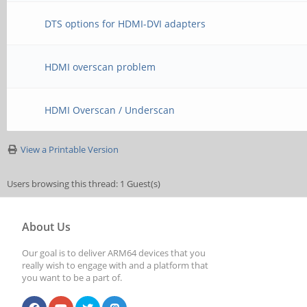
DTS options for HDMI-DVI adapters
HDMI overscan problem
HDMI Overscan / Underscan
View a Printable Version
Users browsing this thread: 1 Guest(s)
About Us
Our goal is to deliver ARM64 devices that you
really wish to engage with and a platform that
you want to be a part of.