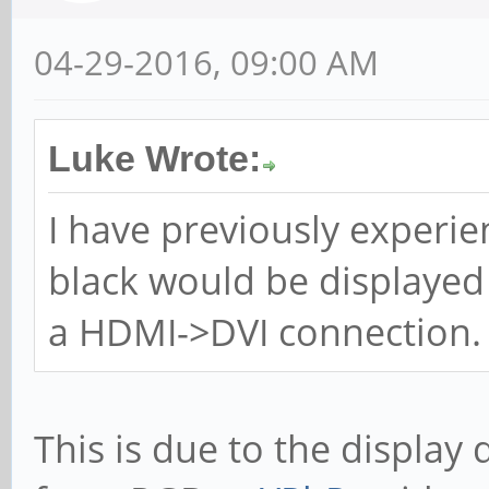
04-29-2016, 09:00 AM
Luke Wrote:
I have previously experi
black would be displayed
a HDMI->DVI connection.
This is due to the display