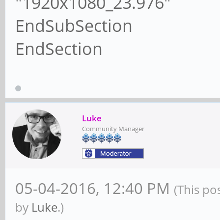
"1920x1080_23.976"
EndSubSection
EndSection
Luke
Community Manager
05-04-2016, 12:40 PM
(This po
by
Luke
.)