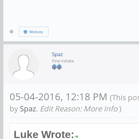
Website
Spaz
Pine Initiate
05-04-2016, 12:18 PM
(This po
by
Spaz
.
Edit Reason: More Info
)
Luke Wrote: