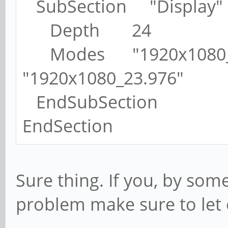
SubSection "Display"
Depth 24
Modes "1920x1080_60
"1920x1080_23.976"
EndSubSection
EndSection
Sure thing. If you, by som
problem make sure to let