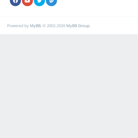
Powered by
MyBB
, © 2002-2026
MyBB Group
.