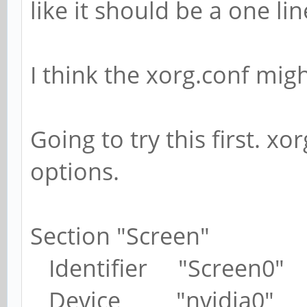
like it should be a one l
I think the xorg.conf migh
Going to try this first. x
options.
Section "Screen"
Identifier "Screen0"
Device "nvidia0"