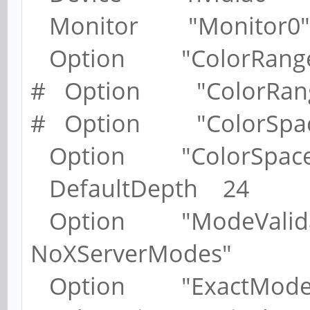
Monitor "Monitor0"
Option "ColorRange" 
# Option "ColorRange
# Option "ColorSpace
Option "ColorSpace"
DefaultDepth 24
Option "ModeValidat
NoXServerModes"
Option "ExactModeTi