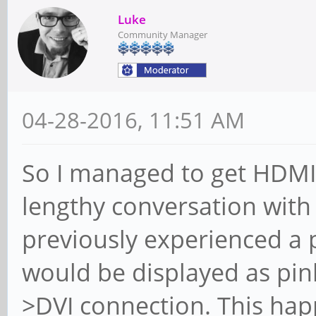
Luke
Community Manager
04-28-2016, 11:51 AM
So I managed to get HDMI-
lengthy conversation with 
previously experienced a
would be displayed as pi
>DVI connection. This hap