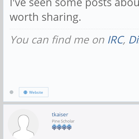
I've seen some posts about
worth sharing.
You can find me on
IRC
,
Di
Website
tkaiser
Pine Scholar