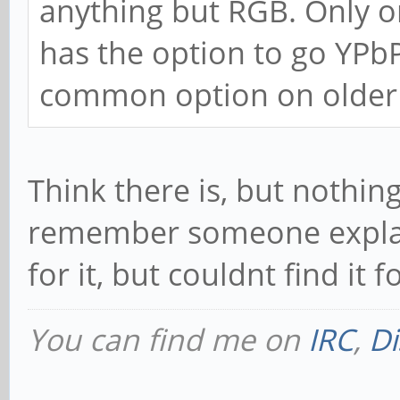
anything but RGB. Only 
has the option to go YPbP
common option on older 
Think there is, but nothin
remember someone explain
for it, but couldnt find it fo
You can find me on
IRC
,
Di