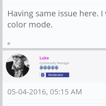
Having same issue here. I 
color mode.
Luke
Community Manager
05-04-2016, 05:15 AM