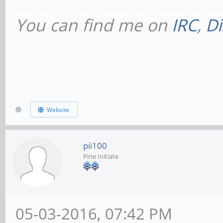
You can find me on
IRC
,
Di
Website
pii100
Pine Initiate
05-03-2016, 07:42 PM