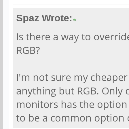
Spaz Wrote:
Is there a way to overrid
RGB?
I'm not sure my cheaper
anything but RGB. Only 
monitors has the option 
to be a common option o