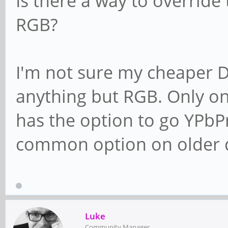
Is there a way to override
RGB?
I'm not sure my cheaper 
anything but RGB. Only o
has the option to go YPbPr
common option on older d
Luke
Community Manager