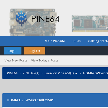
Main Website
Rules
Getting Start
Login
Register
View New Posts
View Today's Posts
PINE64
›
PINE A64(+)
›
Linux on Pine A64(+)
›
HDMI->DVI Works
HDMI->DVI Works "solution"