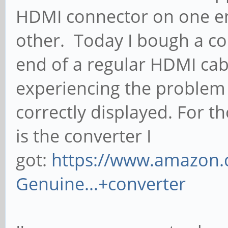
HDMI connector on one en
other. Today I bough a con
end of a regular HDMI cab
experiencing the problem 
correctly displayed. For th
is the converter I
got:
https://www.amazon.
Genuine...+converter