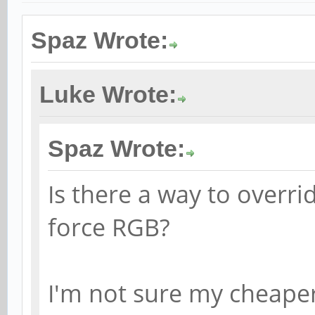
Spaz Wrote:
Luke Wrote:
Spaz Wrote:
Is there a way to overri
force RGB?
I'm not sure my cheape