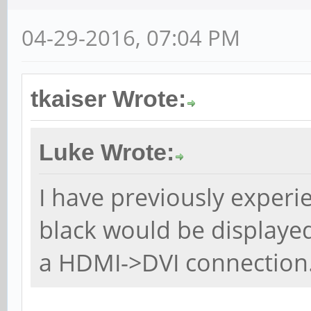
04-29-2016, 07:04 PM
tkaiser Wrote:
Luke Wrote:
I have previously exper
black would be displaye
a HDMI->DVI connection