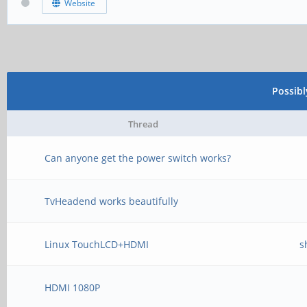
Website
Possib
Thread
Can anyone get the power switch works?
TvHeadend works beautifully
Linux TouchLCD+HDMI
s
HDMI 1080P