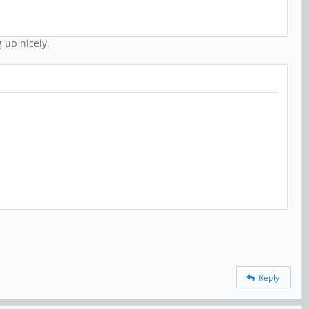
 up nicely.
Reply