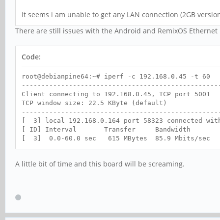
It seems i am unable to get any LAN connection (2GB versio
There are still issues with the Android and RemixOS Ethernet
Code:
root@debianpine64:~# iperf -c 192.168.0.45 -t 60
--------------------------------------------------
Client connecting to 192.168.0.45, TCP port 5001
TCP window size: 22.5 KByte (default)
--------------------------------------------------
[ 3] local 192.168.0.164 port 58323 connected wit
[ ID] Interval Transfer Bandwidth
[ 3] 0.0-60.0 sec 615 MBytes 85.9 Mbits/sec
A little bit of time and this board will be screaming.