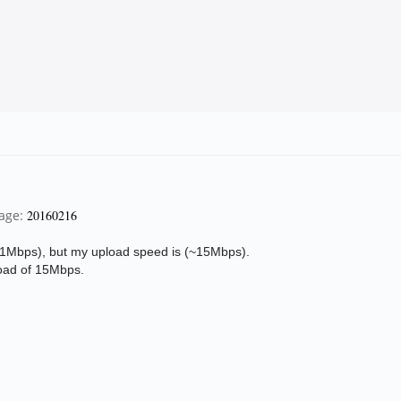
page:
20160216
1Mbps), but my upload speed is (
~15Mbps).
oad of 15Mbps.