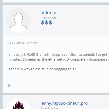
utdrmac
Pine Adept
04-27-2016, 01:47 PM
I'm using 3.10.65-5-pine64-longsleep (Ubuntu-xenial). I've got
minutes. Sometimes the ethernet just completely disappears for
Is there a way to assist in debugging this?
lenny.raposo-pine64.pro
Pine Scholar