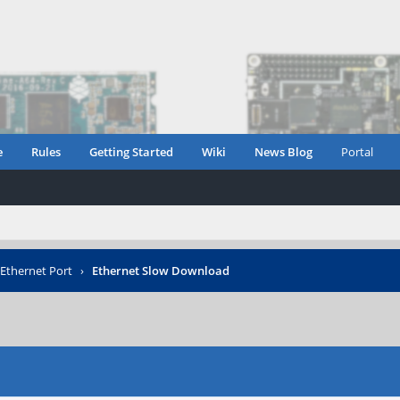
e
Rules
Getting Started
Wiki
News Blog
Portal
Ethernet Port
›
Ethernet Slow Download