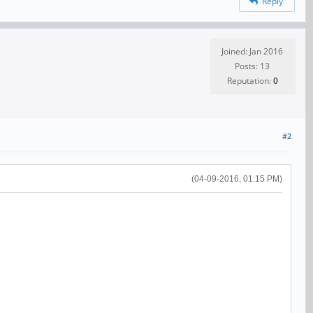
Reply
Joined: Jan 2016
Posts: 13
Reputation:
0
#2
(04-09-2016, 01:15 PM)