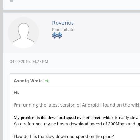
Roverius
Pine Initiate
04-09-2016, 04:27 PM
Ascotg Wrote:
Hi,
I'm running the latest version of Android I found on the wik
My problem is the download speed over ethernet, which is really slow 
As a reference my pc has a download speed of 200Mbps and u
How do I fix the slow download speed on the pine?