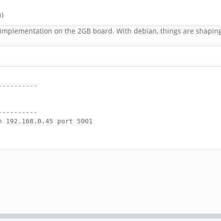
n)
 implementation on the 2GB board. With debian, things are shaping
----------
----------
h 192.168.0.45 port 5001