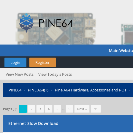
Main Websit
Login
Register
View New Posts
View Today's Posts
PINE64
›
PINE A64(+)
›
Pine A64 Hardware, Accessories and POT
›
Pages (9):
1
2
3
4
5
…
9
Next »
Ethernet Slow Download