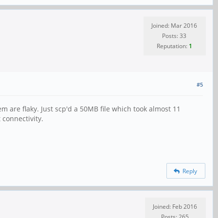
Joined: Mar 2016
Posts: 33
Reputation:
1
#5
m are flaky. Just scp'd a 50MB file which took almost 11
 connectivity.
Reply
Joined: Feb 2016
Posts: 265