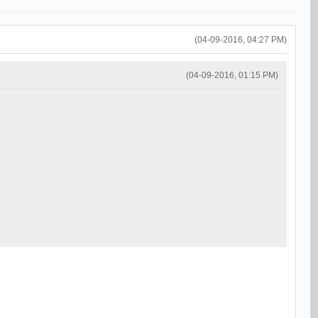
(04-09-2016, 04:27 PM)
(04-09-2016, 01:15 PM)