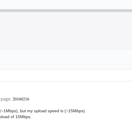
i page:
20160216
(
~1Mbps), but my upload speed is (
~15Mbps).
pload of 15Mbps.