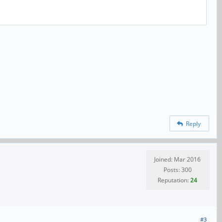
Reply
Joined: Mar 2016
Posts: 300
Reputation:
24
#3