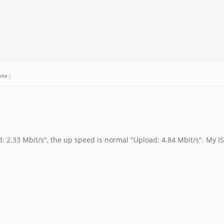
eke
.)
2.33 Mbit/s", the up speed is normal "Upload: 4.84 Mbit/s". My IS