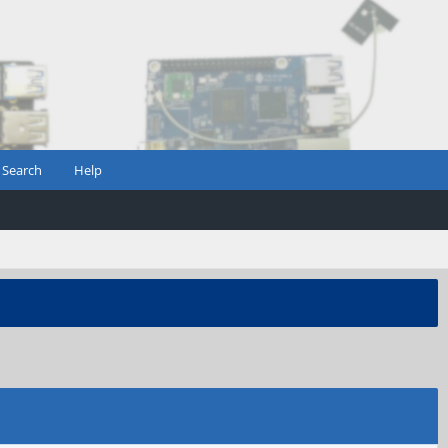
Search
Help