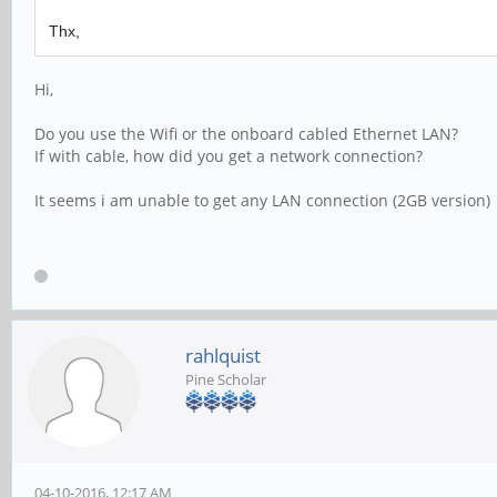
Thx,
Hi,
Do you use the Wifi or the onboard cabled Ethernet LAN?
If with cable, how did you get a network connection?
It seems i am unable to get any LAN connection (2GB version)
rahlquist
Pine Scholar
04-10-2016, 12:17 AM