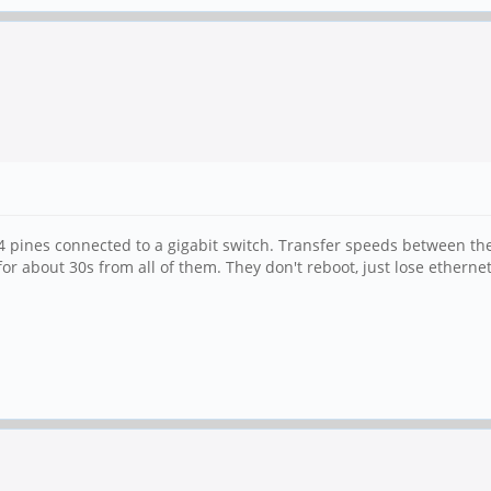
 4 pines connected to a gigabit switch. Transfer speeds between the
 about 30s from all of them. They don't reboot, just lose ethernet