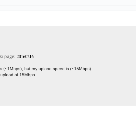
iki page:
20160216
w (
~1Mbps), but my upload speed is (
~15Mbps).
 upload of 15Mbps.