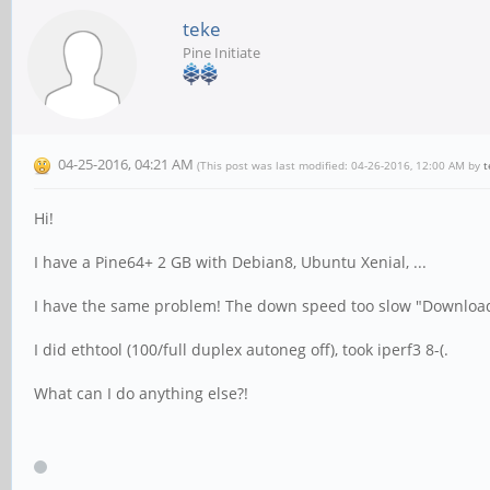
teke
Pine Initiate
04-25-2016, 04:21 AM
(This post was last modified: 04-26-2016, 12:00 AM by
t
Hi!
I have a Pine64+ 2 GB with Debian8, Ubuntu Xenial, ...
I have the same problem! The down speed too slow "Download: 
I did ethtool (100/full duplex autoneg off), took iperf3 8-(.
What can I do anything else?!