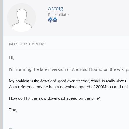
Ascotg
Pine Initiate
04-09-2016, 01:15 PM
Hi,
I'm running the latest version of Android I found on the wiki 
My problem is the download speed over ethernet, which is really slow (
~
As a reference my pc has a download speed of 200Mbps and upl
How do I fix the slow download speed on the pine?
Thx,