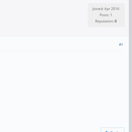
Joined: Apr 2016
Posts: 1
Reputation:
0
#1