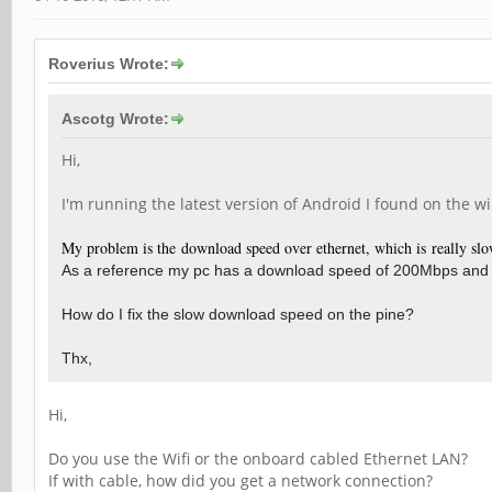
Roverius Wrote:
Ascotg Wrote:
Hi,
I'm running the latest version of Android I found on the w
My problem is the download speed over ethernet, which is really slo
As a reference my pc has a download speed of 200Mbps and
How do I fix the slow download speed on the pine?
Thx,
Hi,
Do you use the Wifi or the onboard cabled Ethernet LAN?
If with cable, how did you get a network connection?