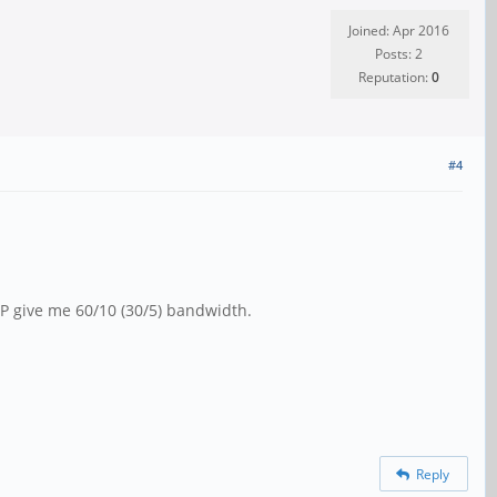
Joined: Apr 2016
Posts: 2
Reputation:
0
#4
P give me 60/10 (30/5) bandwidth.
Reply