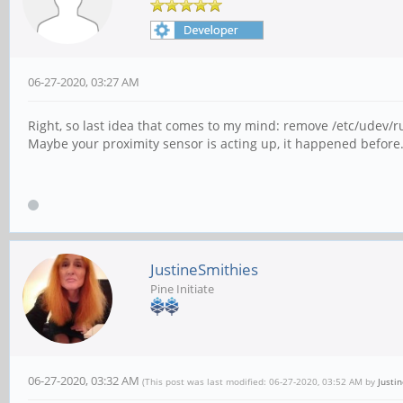
06-27-2020, 03:27 AM
Right, so last idea that comes to my mind: remove /etc/udev/r
Maybe your proximity sensor is acting up, it happened before.
JustineSmithies
Pine Initiate
06-27-2020, 03:32 AM
(This post was last modified: 06-27-2020, 03:52 AM by
Justi