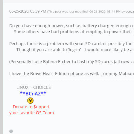
06-26-2020, 05:39 PM
(This post was last modified: 06-26-2020, 05:41 PM by
bcnaz
Do you have enough power, such as battery charged enough o
Some others have had problems attempting to power their p
Perhaps there is a problem with your SD card, or possibly the 
Though if you are able to 'log-in' it would more likely be 
(Personally I use Balena Etcher to flash my SD cards (all new 
I have the Brave Heart Edition phone as well, running Mobian
LINUX = CHOICES
**BCnAZ**
Donate to $upport
your favorite OS Team