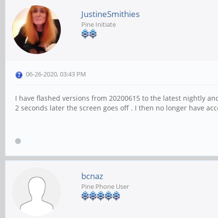
JustineSmithies
Pine Initiate
06-26-2020, 03:43 PM
I have flashed versions from 20200615 to the latest nightly 
2 seconds later the screen goes off . I then no longer have acc
bcnaz
Pine Phone User