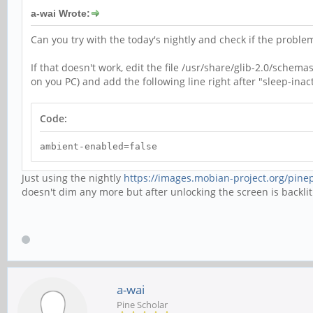
a-wai Wrote:
Can you try with the today's nightly and check if the problem 
If that doesn't work, edit the file /usr/share/glib-2.0/sch
on you PC) and add the following line right after "sleep-inacti
Code:
ambient-enabled=false
Just using the nightly
https://images.mobian-project.org/pinep
doesn't dim any more but after unlocking the screen is backlit b
a-wai
Pine Scholar