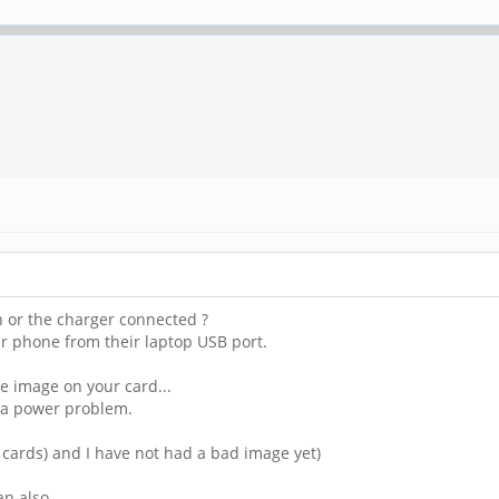
 or the charger connected ?
 phone from their laptop USB port.
e image on your card...
e a power problem.
w cards) and I have not had a bad image yet)
an also.