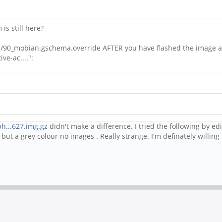
is still here?
emas/90_mobian.gschema.override AFTER you have flashed the image a
ve-ac....":
h...627.img.gz
didn't make a difference. I tried the following by edi
ut a grey colour no images . Really strange. I'm definately willing t