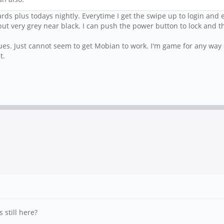
rds plus todays nightly. Everytime I get the swipe up to login and e
it but very grey near black. I can push the power button to lock and
es. Just cannot seem to get Mobian to work. I'm game for any way of
t.
 still here?