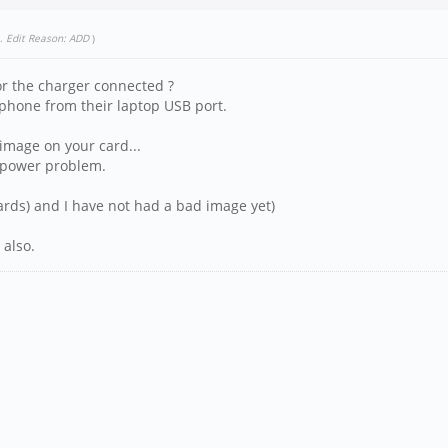
.
Edit Reason: ADD
)
r the charger connected ?
hone from their laptop USB port.
image on your card...
a power problem.
cards) and I have not had a bad image yet)
 also.