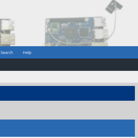
Search
Help