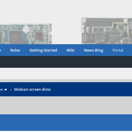
e
Rules
Getting Started
Wiki
News Blog
Portal
ne
›
Mobian screen dims