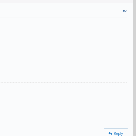
#2
Reply