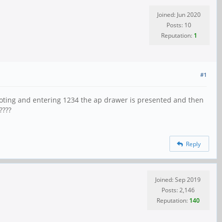
Joined: Jun 2020
Posts: 10
Reputation:
1
#1
ooting and entering 1234 the ap drawer is presented and then
????
Reply
Joined: Sep 2019
Posts: 2,146
Reputation:
140