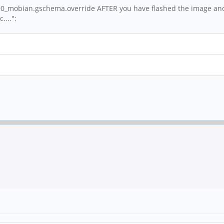
as/90_mobian.gschema.override AFTER you have flashed the image and
....":