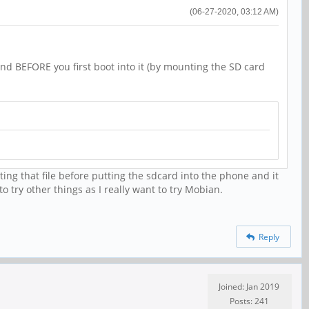
(06-27-2020, 03:12 AM)
nd BEFORE you first boot into it (by mounting the SD card
ting that file before putting the sdcard into the phone and it
o try other things as I really want to try Mobian.
Reply
Joined: Jan 2019
Posts: 241