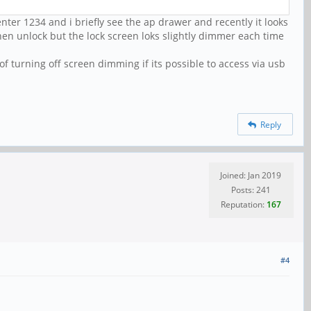
nter 1234 and i briefly see the ap drawer and recently it looks
 then unlock but the lock screen loks slightly dimmer each time
 turning off screen dimming if its possible to access via usb
Reply
Joined: Jan 2019
Posts: 241
Reputation:
167
#4