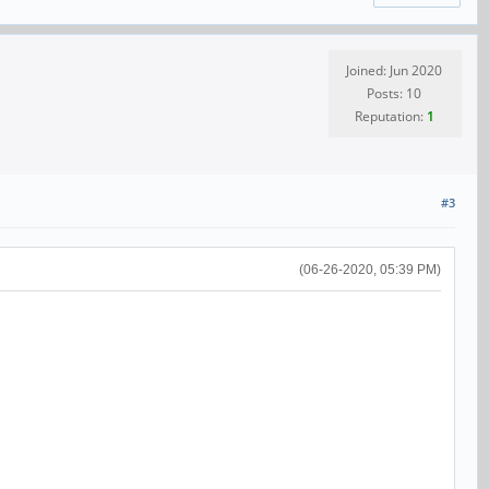
Joined: Jun 2020
Posts: 10
Reputation:
1
#3
(06-26-2020, 05:39 PM)