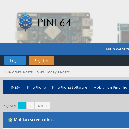
Main Websit
Login
Register
View New Posts
View Today's Posts
PINE64
›
PinePhone
›
PinePhone Software
›
Mobian on PinePho
Pages (2):
1
2
Next »
Mobian screen dims