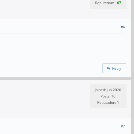
Reputation:
167
#6
Reply
Joined: Jun 2020
Posts: 10
Reputation:
1
#7