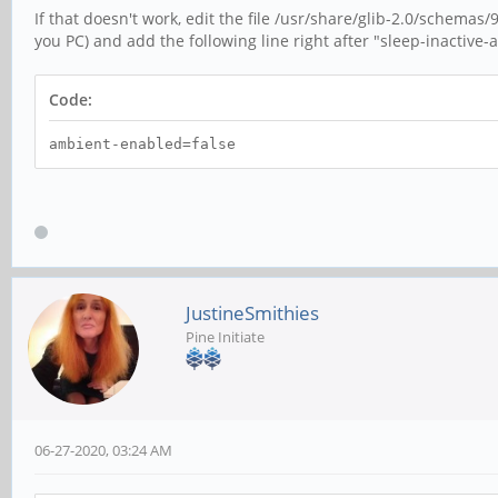
If that doesn't work, edit the file /usr/share/glib-2.0/schem
you PC) and add the following line right after "sleep-inactive-ac
Code:
ambient-enabled=false
JustineSmithies
Pine Initiate
06-27-2020, 03:24 AM