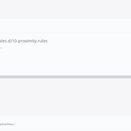
ules.d/10-proximity.rules
..
neSmithies
.)