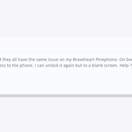
and they all have the same issue on my Braveheart Pinephone. On b
ess to the phone. I can unlock it again but to a blank screen. Help ?