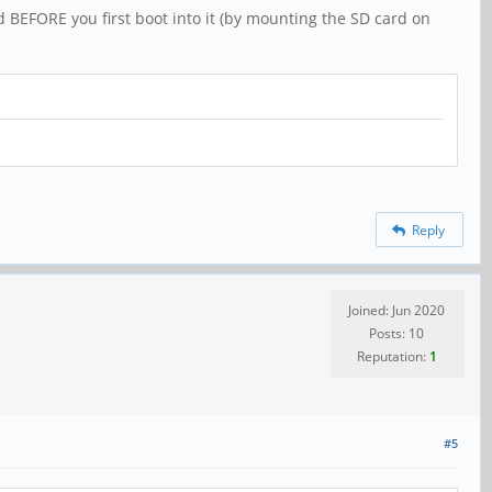
 BEFORE you first boot into it (by mounting the SD card on
Reply
Joined: Jun 2020
Posts: 10
Reputation:
1
#5