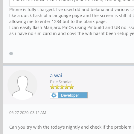
Phone is fully charged. I've used dd and belana and various ca
like a quick flash of a language page and the screen is still l
allowing me to enter 1234 but to the blank page.
I can easily flash Manjaro, PmOs using Pmbuild and UB no issu
as i have no sim card in and obvs the wifi hasnt been setup ye
a-wai
Pine Scholar
06-27-2020, 03:12 AM
Can you try with the today's nightly and check if the problem is