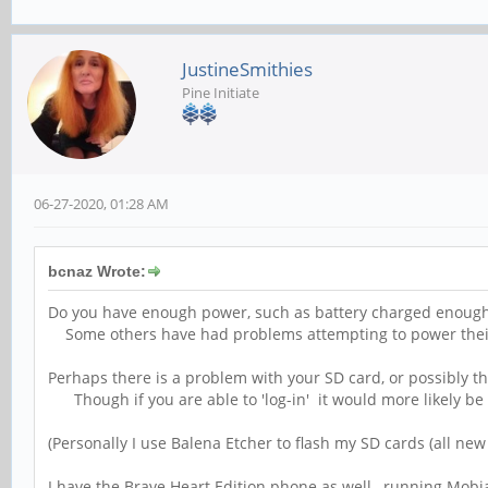
JustineSmithies
Pine Initiate
06-27-2020, 01:28 AM
bcnaz Wrote:
Do you have enough power, such as battery charged enough
Some others have had problems attempting to power their
Perhaps there is a problem with your SD card, or possibly th
Though if you are able to 'log-in' it would more likely b
(Personally I use Balena Etcher to flash my SD cards (all ne
I have the Brave Heart Edition phone as well, running Mobi