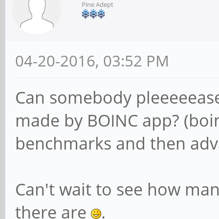
Pine Adept
04-20-2016, 03:52 PM
Can somebody pleeeeeas
made by BOINC app? (boi
benchmarks and then adva
Can't wait to see how ma
there are
.