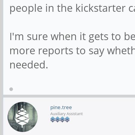
people in the kickstarter
I'm sure when it gets to be
more reports to say wheth
needed.
pine.tree
Auxiliary Assistant