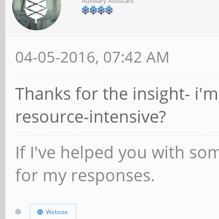
Auxiliary Assistant
04-05-2016, 07:42 AM
Thanks for the insight- i'
resource-intensive?
If I've helped you with so
for my responses.
Website