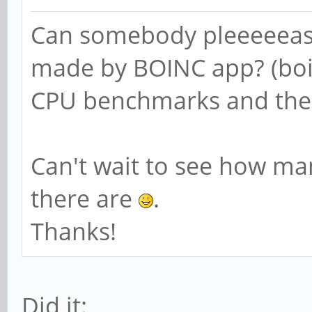
Can somebody pleeeeeas
made by BOINC app? (boi
CPU benchmarks and then
Can't wait to see how m
there are
.
Thanks!
Did it: