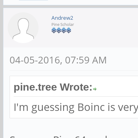
Andrew2
Pine Scholar
04-05-2016, 07:59 AM
pine.tree Wrote:
I'm guessing Boinc is ver