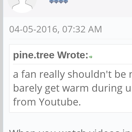
04-05-2016, 07:32 AM
pine.tree Wrote:
a fan really shouldn't be
barely get warm during u
from Youtube.