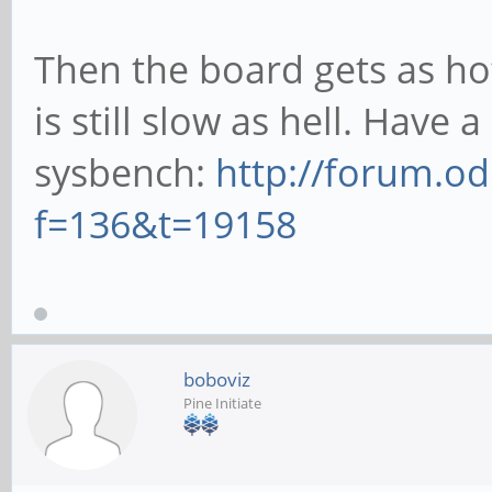
Then the board gets as hot
is still slow as hell. Hav
sysbench:
http://forum.o
f=136&t=19158
boboviz
Pine Initiate