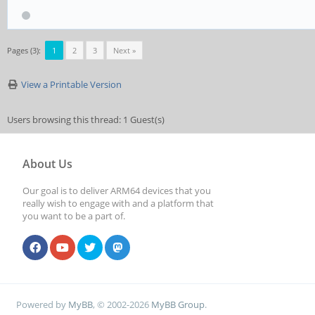
Pages (3):
1
2
3
Next »
View a Printable Version
Users browsing this thread: 1 Guest(s)
About Us
Our goal is to deliver ARM64 devices that you
really wish to engage with and a platform that
you want to be a part of.
Powered by
MyBB
, © 2002-2026
MyBB Group
.