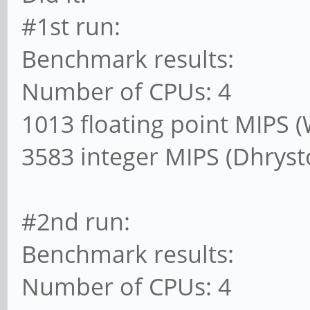
#1st run:
Benchmark results:
Number of CPUs: 4
1013 floating point MIPS 
3583 integer MIPS (Dhrys
#2nd run:
Benchmark results:
Number of CPUs: 4