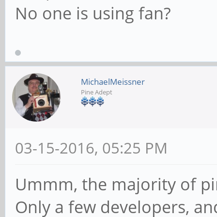
No one is using fan?
MichaelMeissner
Pine Adept
03-15-2016, 05:25 PM
Ummm, the majority of pin
Only a few developers, and