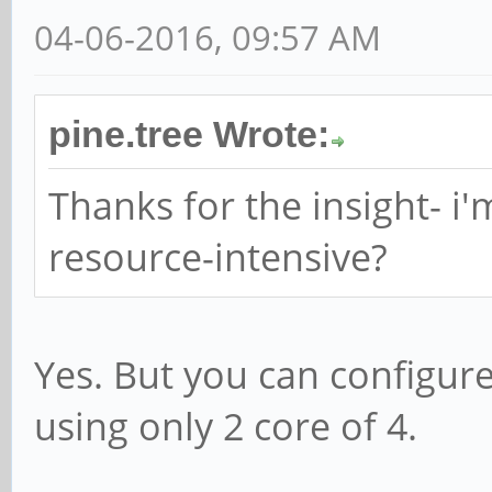
04-06-2016, 09:57 AM
pine.tree Wrote:
Thanks for the insight- i'
resource-intensive?
Yes. But you can configure
using only 2 core of 4.