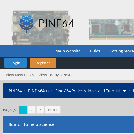
Main Website
Rules
Getting Start
Login
Register
View New Posts
View Today's Posts
PINE64
›
PINE A64(+)
›
Pine A64 Projects, Ideas and Tutorials
›
Pages (3):
1
2
3
Next »
Boinc - to help science