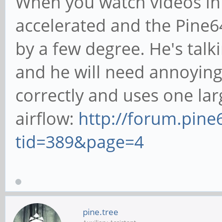
When you watch videos in
accelerated and the Pine6
by a few degree. He's talk
and he will need annoying 
correctly and uses one lar
airflow:
http://forum.pin
tid=389&page=4
pine.tree