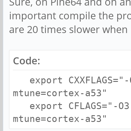
Sure, on Pine64 and on an
important compile the pr
are 20 times slower when
Code:
export CXXFLAGS="-O
mtune=cortex-a53"
export CFLAGS="-O3 
mtune=cortex-a53"