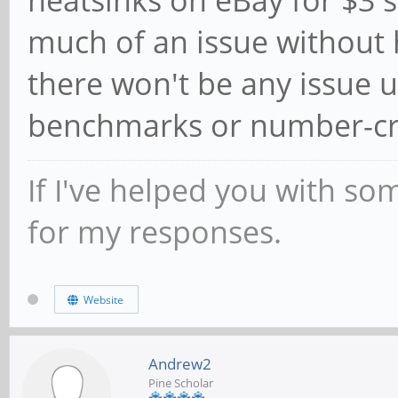
heatsinks on eBay for $3 
much of an issue without 
there won't be any issue 
benchmarks or number-cru
If I've helped you with so
for my responses.
Website
Andrew2
Pine Scholar