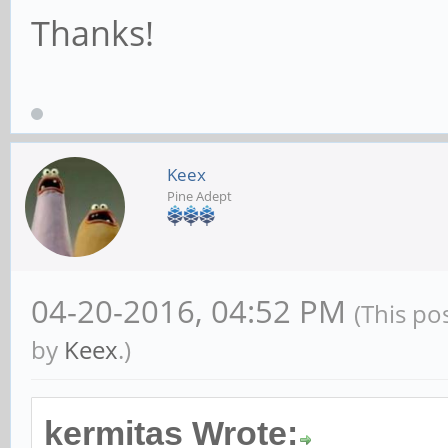
Thanks!
Keex
Pine Adept
04-20-2016, 04:52 PM
(This po
by
Keex
.)
kermitas Wrote: