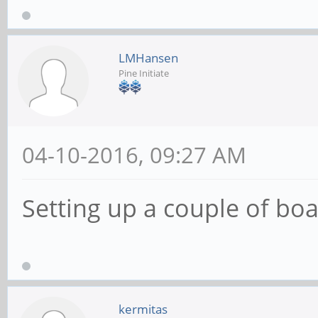
LMHansen
Pine Initiate
04-10-2016, 09:27 AM
Setting up a couple of boa
kermitas