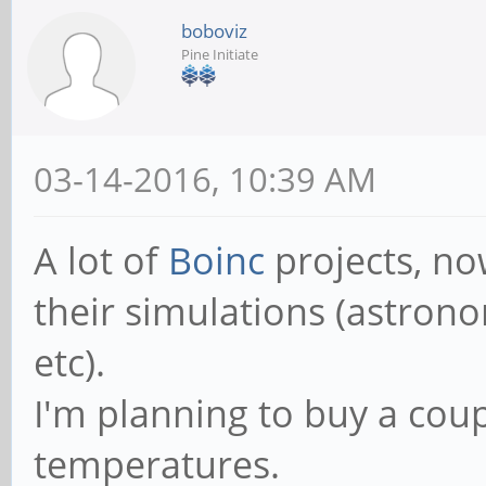
boboviz
Pine Initiate
03-14-2016, 10:39 AM
A lot of
Boinc
projects, no
their simulations (astrono
etc).
I'm planning to buy a coup
temperatures.