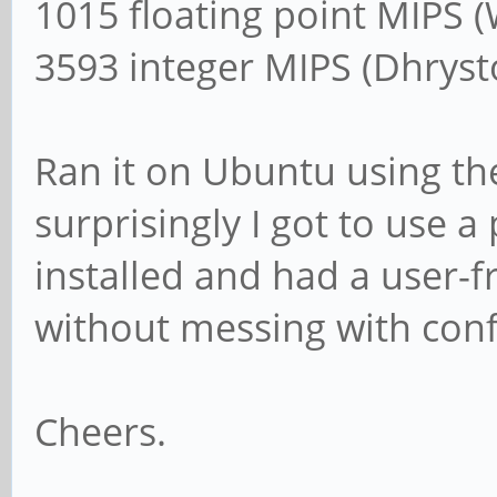
1015 floating point MIPS 
3593 integer MIPS (Dhrys
Ran it on Ubuntu using t
surprisingly I got to use a
installed and had a user-f
without messing with confi
Cheers.