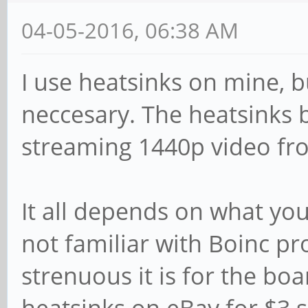
04-05-2016, 06:38 AM
I use heatsinks on mine, b
neccesary. The heatsinks 
streaming 1440p video fr
It all depends on what you
not familiar with Boinc pr
strenuous it is for the boa