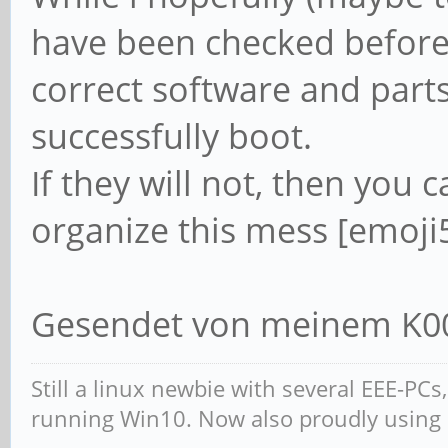
have been checked before 
correct software and part
successfully boot.
If they will not, then you c
organize this mess [emoji
Gesendet von meinem K00
Still a linux newbie with several EEE-PC
running Win10. Now also proudly using