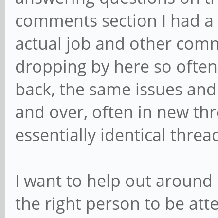
comments section I had a
actual job and other comm
dropping by here so often
back, the same issues and
and over, often in new thre
essentially identical threa
I want to help out around h
the right person to be at