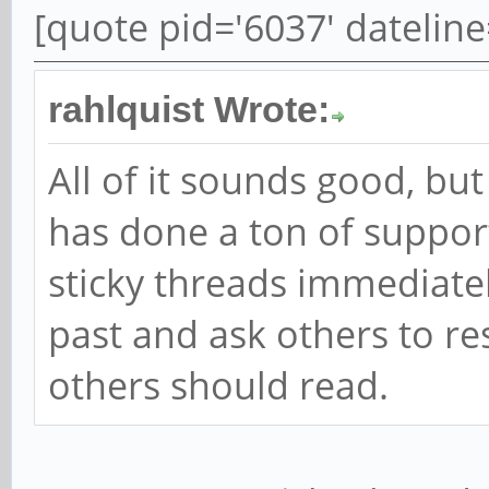
[quote pid='6037' datelin
rahlquist Wrote:
All of it sounds good, b
has done a ton of suppor
sticky threads immediately
past and ask others to re
others should read.