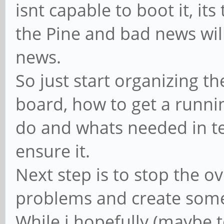
isnt capable to boot it, it
the Pine and bad news wil
news.
So just start organizing t
board, how to get a runni
do and whats needed in t
ensure it.
Next step is to stop the o
problems and create some
While i hopefully (maybe