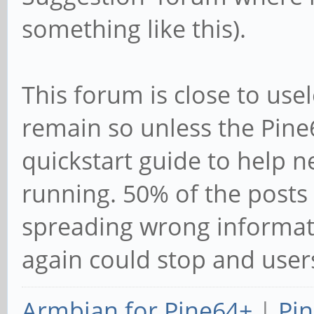
something like this).
This forum is close to use
remain so unless the Pine6
quickstart guide to help 
running. 50% of the posts 
spreading wrong informat
again could stop and user
Armbian for Pine64+
|
Pin