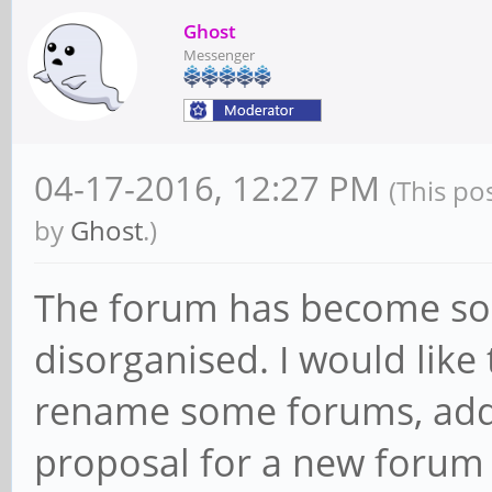
Ghost
Messenger
04-17-2016, 12:27 PM
(This po
by
Ghost
.)
The forum has become s
disorganised. I would like t
rename some forums, add 
proposal for a new forum 