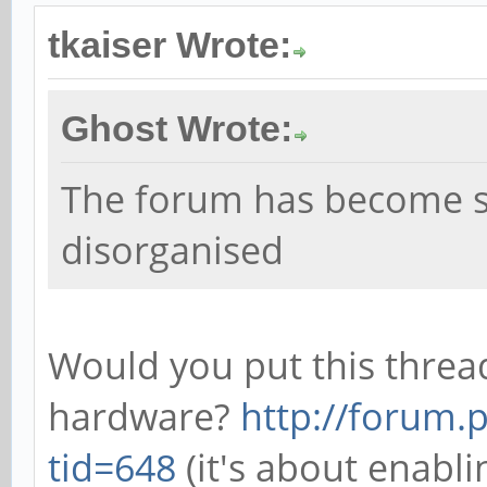
tkaiser Wrote:
Ghost Wrote:
The forum has become 
disorganised
Would you put this threa
hardware?
http://forum.
tid=648
(it's about enabl