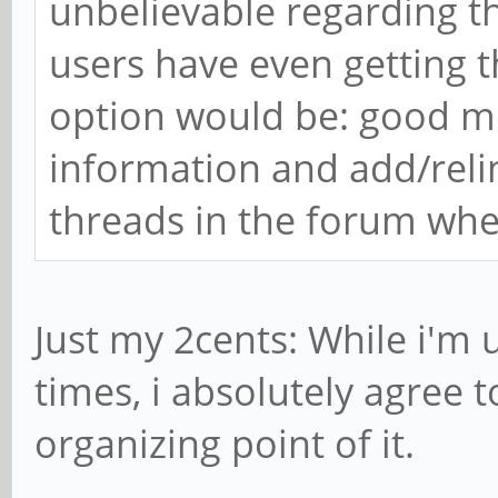
unbelievable regarding 
users have even getting t
option would be: good mo
information and add/relink
threads in the forum wher
Just my 2cents: While i'm 
times, i absolutely agree t
organizing point of it.