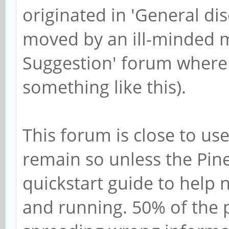
originated in 'General d
moved by an ill-minded m
Suggestion' forum where 
something like this).
This forum is close to us
remain so unless the Pine
quickstart guide to help 
and running. 50% of the p