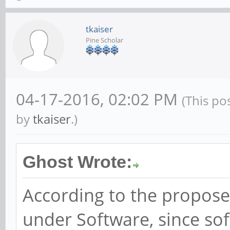
tkaiser
Pine Scholar
04-17-2016, 02:02 PM
(This po
by
tkaiser
.)
Ghost Wrote:
According to the proposed
under Software, since sof