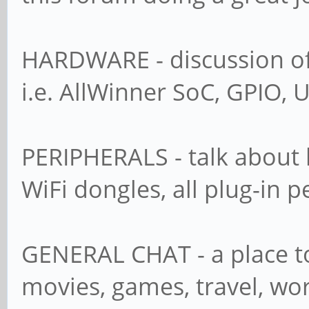
HARDWARE - discussion of 
i.e. AllWinner SoC, GPIO, U
PERIPHERALS - talk about 
WiFi dongles, all plug-in p
GENERAL CHAT - a place to
movies, games, travel, wor