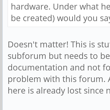
hardware. Under what head
be created) would you sa
Doesn't matter! This is st
subforum but needs to be
documentation and not for
problem with this forum. 
here is already lost since