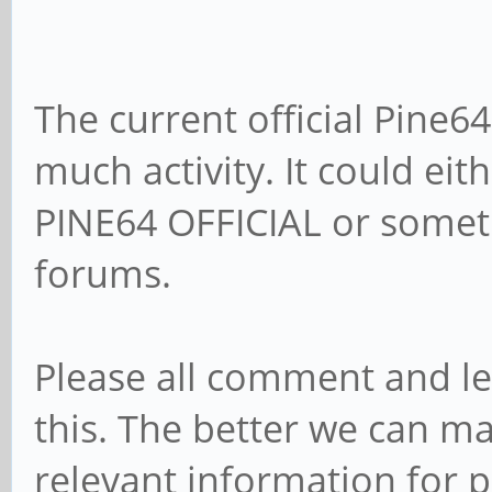
The current official Pine
much activity. It could e
PINE64 OFFICIAL or someth
forums.
Please all comment and l
this. The better we can m
relevant information for p