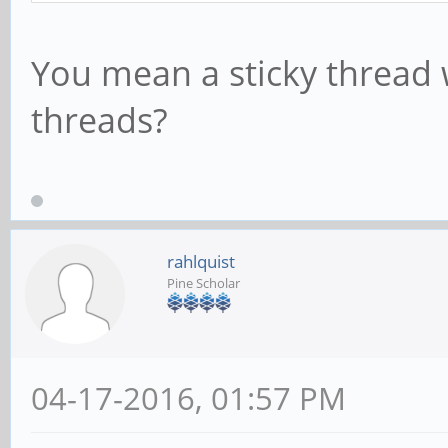
You mean a sticky thread w
threads?
rahlquist
Pine Scholar
04-17-2016, 01:57 PM