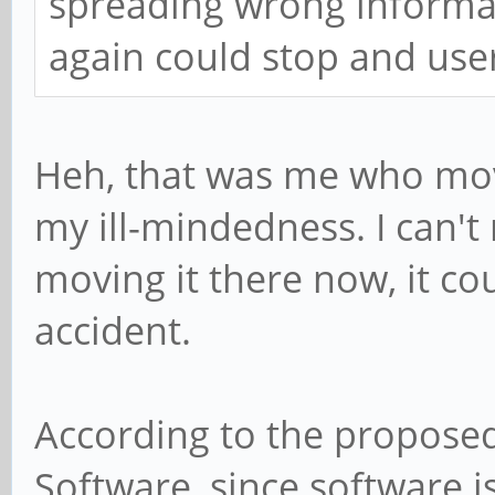
spreading wrong informa
again could stop and use
Heh, that was me who mov
my ill-mindedness. I can't 
moving it there now, it co
accident.
According to the proposed
Software, since software i