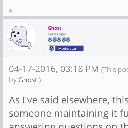
Ghost
Messenger
04-17-2016, 03:18 PM
(This po
by
Ghost
.)
As I've said elsewhere, th
someone maintaining it f
answering questions on th