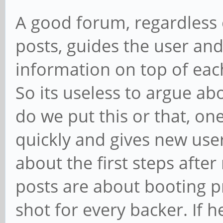
A good forum, regardless
posts, guides the user and
information on top of ea
So its useless to argue a
do we put this or that, on
quickly and gives new us
about the first steps afte
posts are about booting pr
shot for every backer. If 