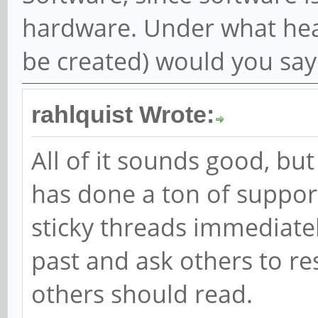
hardware. Under what heade
be created) would you say
rahlquist Wrote:
All of it sounds good, b
has done a ton of suppor
sticky threads immediately
past and ask others to re
others should read.