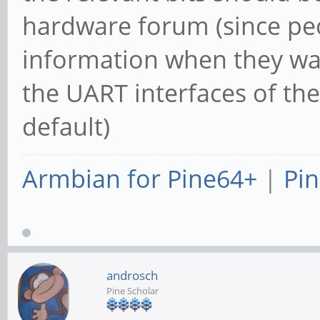
hardware forum (since peo
information when they wan
the UART interfaces of th
default)
Armbian for Pine64+
|
Pin
androsch
Pine Scholar