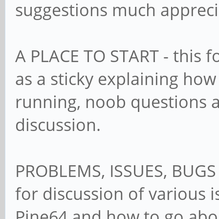
suggestions much apprec
A PLACE TO START - this f
as a sticky explaining how
running, noob questions a
discussion.
PROBLEMS, ISSUES, BUGS 
for discussion of various 
Pine64 and how to go abo