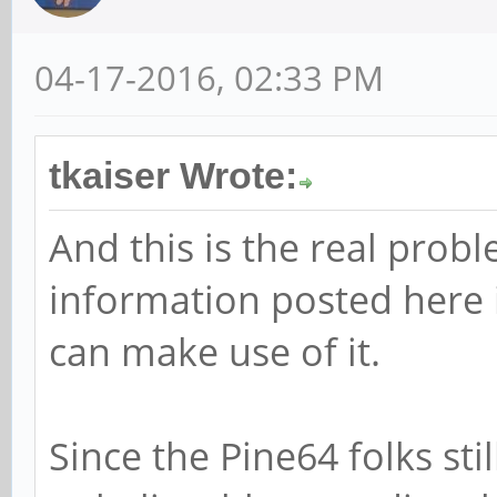
04-17-2016, 02:33 PM
tkaiser Wrote:
And this is the real probl
information posted here i
can make use of it.
Since the Pine64 folks stil