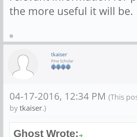
the more useful it will be.
tkaiser
Pine Scholar
04-17-2016, 12:34 PM
(This po
by
tkaiser
.)
Ghost Wrote: