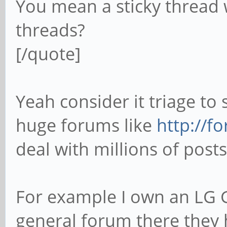
You mean a sticky thread w
threads?
[/quote]
Yeah consider it triage to 
huge forums like
http://f
deal with millions of post
For example I own an LG 
general forum there they h