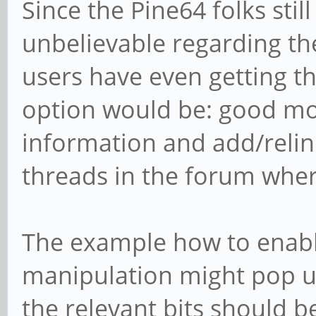
Since the Pine64 folks stil
unbelievable regarding t
users have even getting th
option would be: good mo
information and add/relink
threads in the forum where
The example how to enabl
manipulation might pop u
the relevant bits should b