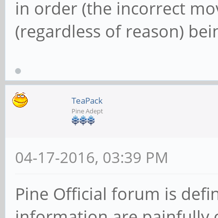
in order (the incorrect m
(regardless of reason) bei
TeaPack
Pine Adept
04-17-2016, 03:39 PM
Pine Official forum is defi
information are painfull