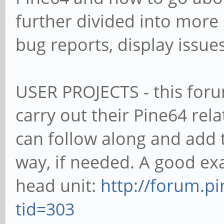
further divided into more
bug reports, display issues
USER PROJECTS - this foru
carry out their Pine64 rel
can follow along and add 
way, if needed. A good exa
head unit:
http://forum.p
tid=303