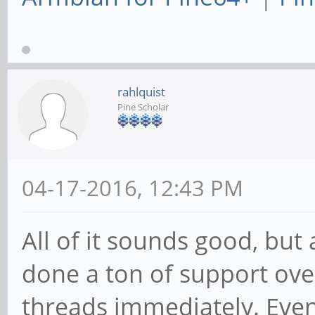
rahlquist
Pine Scholar
04-17-2016, 12:43 PM
All of it sounds good, bu
done a ton of support over
threads immediately. Even i