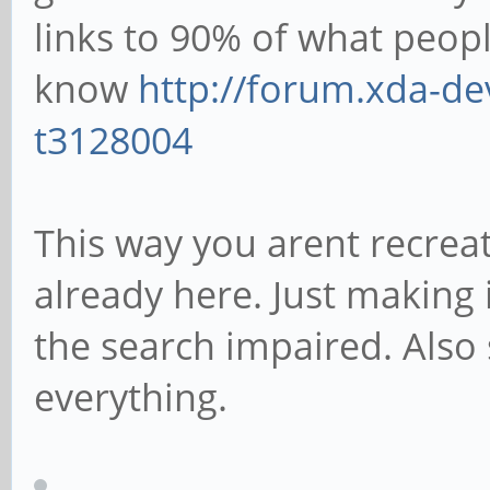
links to 90% of what peop
know
http://forum.xda-de
t3128004
This way you arent recreat
already here. Just making i
the search impaired. Also
everything.