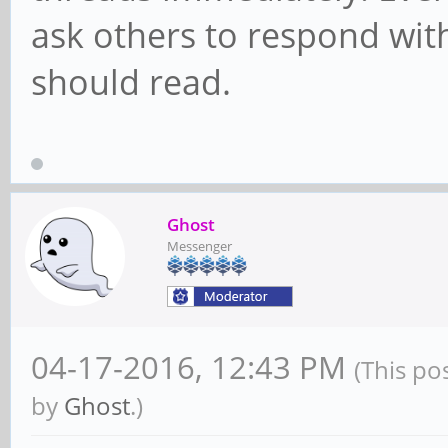
ask others to respond with
should read.
Ghost
Messenger
04-17-2016, 12:43 PM
(This po
by
Ghost
.)