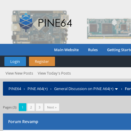
Main Website
Rules
Getting Start
Login
Register
View New Posts
View Today's Posts
PINE64
›
PINE A64(+)
›
General Discussion on PINE A64(+)
›
Fo
Pages (3):
1
2
3
Next »
Forum Revamp