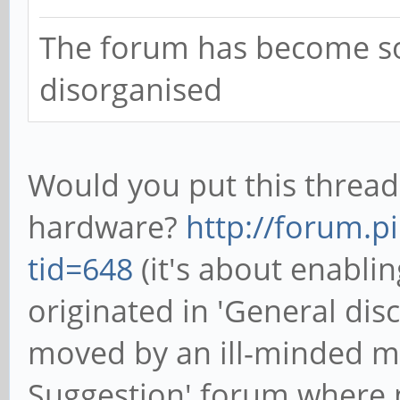
The forum has become 
disorganised
Would you put this thread
hardware?
http://forum.p
tid=648
(it's about enabli
originated in 'General di
moved by an ill-minded mo
Suggestion' forum where n