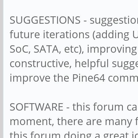
SUGGESTIONS - suggestion
future iterations (adding 
SoC, SATA, etc), improving
constructive, helpful sugg
improve the Pine64 comm
SOFTWARE - this forum can 
moment, there are many fa
this forum doing a great j