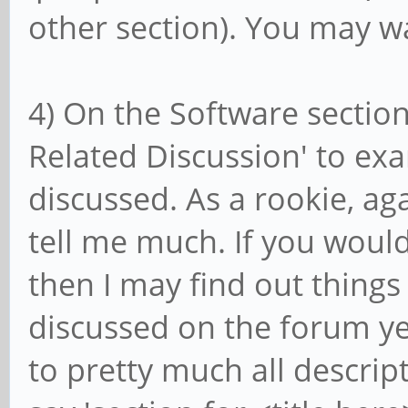
other section). You may wa
4) On the Software section
Related Discussion' to ex
discussed. As a rookie, aga
tell me much. If you woul
then I may find out things
discussed on the forum ye
to pretty much all descript