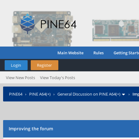
Main Website
Rules
Getting Start
Login
Register
View New Posts
View Today's Posts
PINE64
›
PINE A64(+)
›
General Discussion on PINE A64(+)
›
Imp
Improving the forum