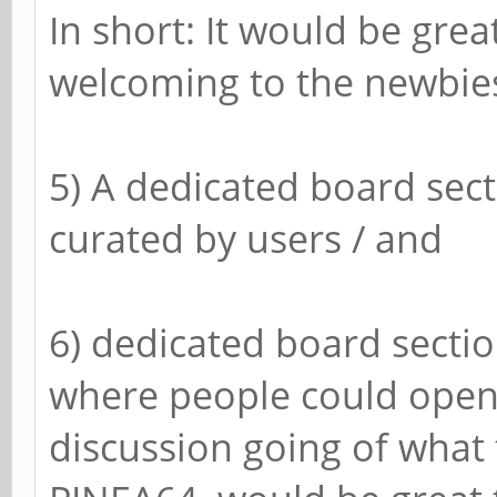
In short: It would be gre
welcoming to the newbie
5) A dedicated board sect
curated by users / and
6) dedicated board section
where people could open
discussion going of what 