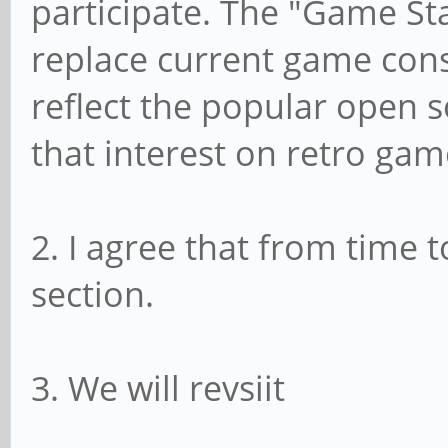
participate. The "Game Sta
replace current game cons
reflect the popular open s
that interest on retro gam
2. I agree that from time 
section.
3. We will revsiit