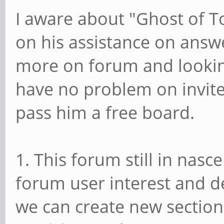
I aware about "Ghost of T
on his assistance on answ
more on forum and looking
have no problem on invit
pass him a free board.
1. This forum still in nas
forum user interest and d
we can create new section 