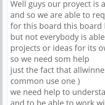
Well guys our proyect is 
and so we are able to re
for this board this board 
but not everybody is abl
projects or ideas for its
so we need som help
just the fact that allwinn
common use one )
we need help to underst
and to be able to work wi