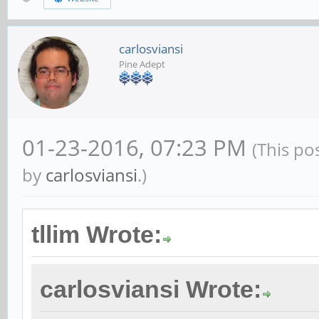
carlosviansi
Pine Adept
01-23-2016, 07:23 PM
(This po
by
carlosviansi
.)
tllim Wrote:
carlosviansi Wrote: