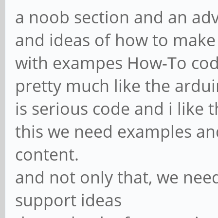
a noob section and an ad
and ideas of how to make
with exampes How-To code
pretty much like the ardu
is serious code and i like t
this we need examples an
content.
and not only that, we nee
support ideas