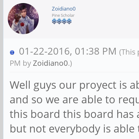
Zoidiano0
Pine Scholar
01-22-2016, 01:38 PM
(This
PM by
Zoidiano0
.)
Well guys our proyect is 
and so we are able to req
this board this board has a
but not everybody is able