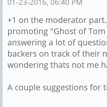
01-23-2016, 06:40 PM
+1 on the moderator part.
promoting "Ghost of Tom '
answering a lot of questi
backers on track of their 
wondering thats not me hah
A couple suggestions for 