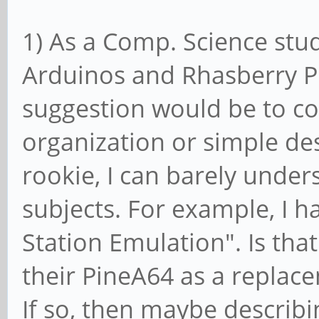
1) As a Comp. Science stud
Arduinos and Rhasberry P
suggestion would be to co
organization or simple des
rookie, I can barely under
subjects. For example, I 
Station Emulation". Is tha
their PineA64 as a repla
If so, then maybe describ