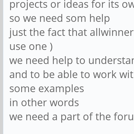
projects or ideas for its 
so we need som help
just the fact that allwinn
use one )
we need help to understa
and to be able to work wi
some examples
in other words
we need a part of the forum