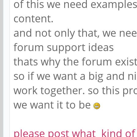
of this we need examples
content.
and not only that, we nee
forum support ideas
thats why the forum exis
so if we want a big and 
work together. so this pr
we want it to be
please post what kind of