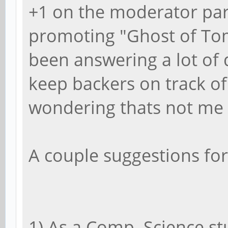
+1 on the moderator par
promoting "Ghost of Tom
been answering a lot of 
keep backers on track of
wondering thats not me h
A couple suggestions for
1) As a Comp. Science st