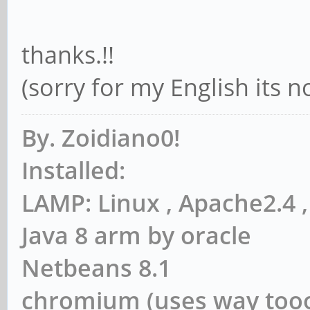
thanks.!!
(sorry for my English its 
By. Zoidiano0!
Installed:
LAMP: Linux , Apache2.4
Java 8 arm by oracle
Netbeans 8.1
chromium (uses way to