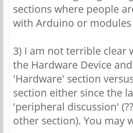
sections where people are
with Arduino or modules
3) I am not terrible clear
the Hardware Device and
'Hardware' section vers
section either since the 
'peripheral discussion' (
other section). You may w