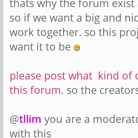
thats why the forum exist
so if we want a big and n
work together. so this pr
want it to be
please post what kind of 
this forum
. so the creato
@
tllim
you are a moderato
with this