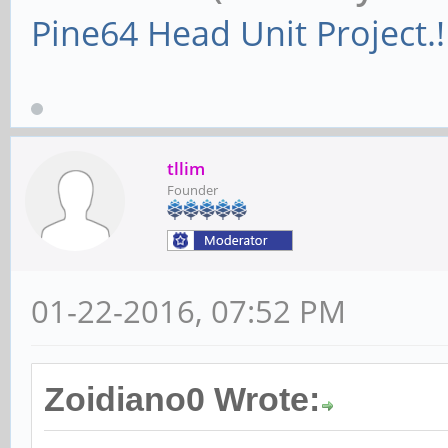
Pine64 Head Unit Project.!
tllim
Founder
01-22-2016, 07:52 PM
Zoidiano0 Wrote: