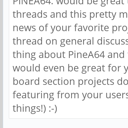
PINEA64. would be great 
threads and this pretty 
news of your favorite proj
thread on general discuss
thing about PineA64 and th
would even be great for 
board section projects d
featuring from your users
things!) :-)