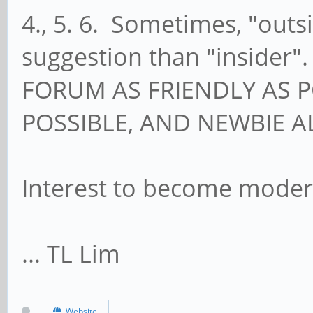
4., 5. 6. Sometimes, "outs
suggestion than "insider"
FORUM AS FRIENDLY AS P
POSSIBLE, AND NEWBIE 
Interest to become moder
... TL Lim
Website