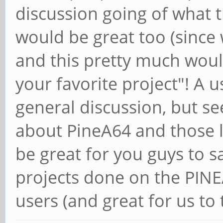
discussion going of what t
would be great too (since
and this pretty much woul
your favorite project"! A 
general discussion, but see
about PineA64 and those li
be great for you guys to s
projects done on the PINE
users (and great for us to t