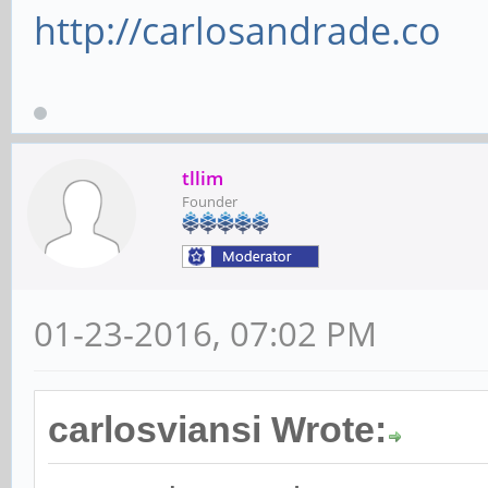
http://carlosandrade.co
tllim
Founder
01-23-2016, 07:02 PM
carlosviansi Wrote: