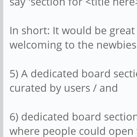
say 'section for <title here
In short: It would be grea
welcoming to the newbies
5) A dedicated board sect
curated by users / and
6) dedicated board section
where people could open 