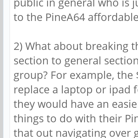
public in general who is j
to the PineA64 affordable
2) What about breaking t
section to general section
group? For example, the $
replace a laptop or ipad f
they would have an easie
things to do with their Pi
that out navigating over