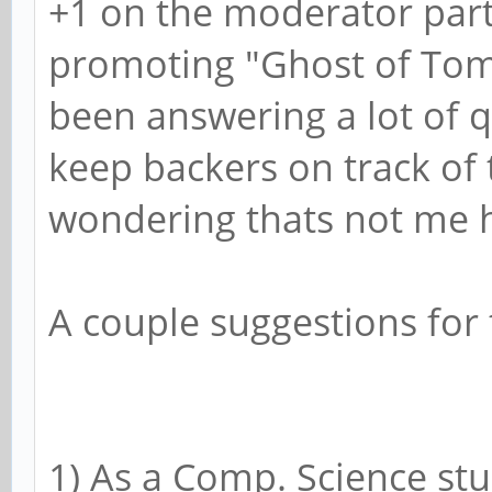
+1 on the moderator part
promoting "Ghost of Tom 
been answering a lot of q
keep backers on track of 
wondering thats not me ha
A couple suggestions for
1) As a Comp. Science stu