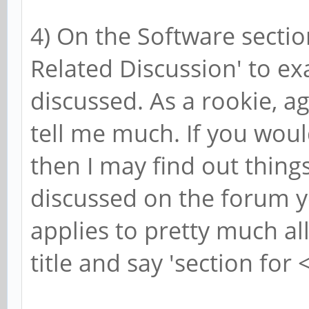
4) On the Software sectio
Related Discussion' to e
discussed. As a rookie, aga
tell me much. If you woul
then I may find out thing
discussed on the forum y
applies to pretty much al
title and say 'section for 