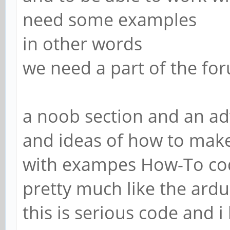
need some examples
in other words
we need a part of the foru
a noob section and an a
and ideas of how to make
with exampes How-To code
pretty much like the ard
this is serious code and i 