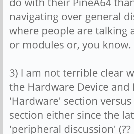
do with their PineA64 than 
navigating over general d
where people are talking 
or modules or, you know.
3) I am not terrible clear 
the Hardware Device and 
'Hardware' section versu
section either since the l
'peripheral discussion' (?