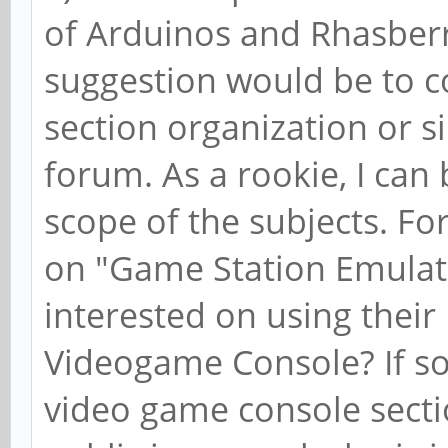
of Arduinos and Rhasberr
suggestion would be to c
section organization or s
forum. As a rookie, I can
scope of the subjects. Fo
on "Game Station Emulatio
interested on using their
Videogame Console? If so
video game console sectio