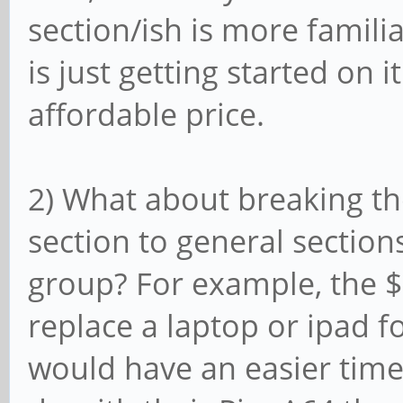
section/ish is more famili
is just getting started on 
affordable price.
2) What about breaking th
section to general section
group? For example, the $8
replace a laptop or ipad fo
would have an easier time