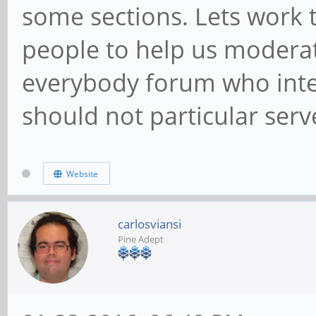
some sections. Lets work 
people to help us moderate
everybody forum who inter
should not particular ser
Website
carlosviansi
Pine Adept