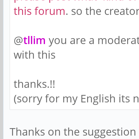
this forum
. so the creat
@
tllim
you are a moderat
with this
thanks.!!
(sorry for my English its
Thanks on the suggestion 