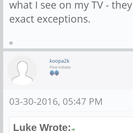
what I see on my TV - they
exact exceptions.
koopa2k
Pine Initiate
03-30-2016, 05:47 PM
Luke Wrote: