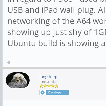
USB and iPad wall plug. Al
networking of the A64 work
showing up just shy of 1GB
Ubuntu build is showing a
longsleep
Pine Scholar