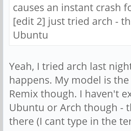
causes an instant crash 
[edit 2] just tried arch -
Ubuntu
Yeah, I tried arch last nig
happens. My model is the 
Remix though. I haven't e
Ubuntu or Arch though - th
there (I cant type in the t