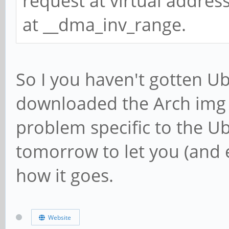
request at virtual addres
at __dma_inv_range.
So I you haven't gotten Ub
downloaded the Arch img ju
problem specific to the Ub
tomorrow to let you (and 
how it goes.
Website