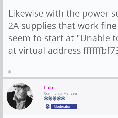
Likewise with the power sup
2A supplies that work fine
seem to start at "Unable 
at virtual address ffffffb
Luke
Community Manager