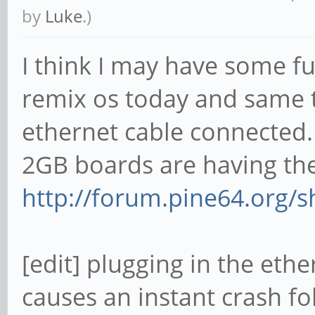
by
Luke
.)
I think I may have some fur
remix os today and same 
ethernet cable connected. 
2GB boards are having the
http://forum.pine64.org/
[edit] plugging in the eth
causes an instant crash f