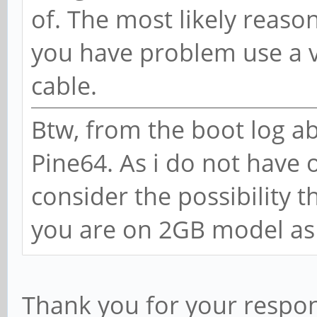
of. The most likely reason
you have problem use a v
cable.
Btw, from the boot log abo
Pine64. As i do not have o
consider the possibility t
you are on 2GB model as 
Thank you for your respons