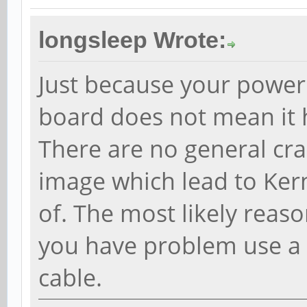
longsleep Wrote:
Just because your power
board does not mean it h
There are no general cra
image which lead to Ker
of. The most likely reaso
you have problem use a 
cable.