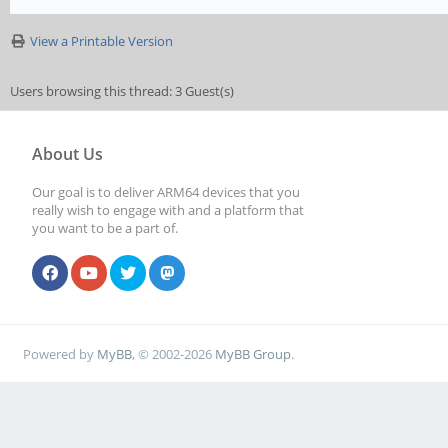
View a Printable Version
Users browsing this thread: 3 Guest(s)
About Us
Our goal is to deliver ARM64 devices that you
really wish to engage with and a platform that
you want to be a part of.
Powered by
MyBB
, © 2002-2026
MyBB Group
.