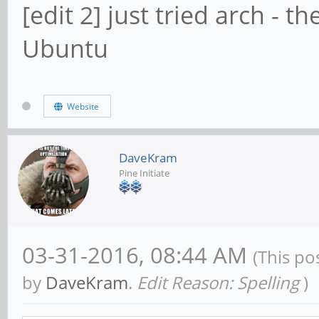
[edit 2] just tried arch - 
Ubuntu
Website
DaveKram
Pine Initiate
03-31-2016, 08:44 AM
(This po
by
DaveKram
.
Edit Reason: Spelling
)