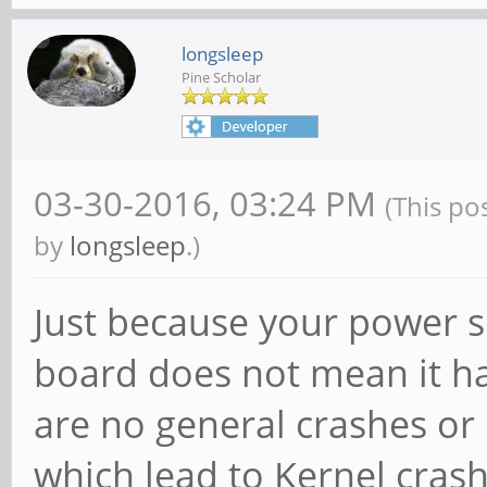
longsleep
Pine Scholar
03-30-2016, 03:24 PM
(This po
by
longsleep
.)
Just because your power 
board does not mean it ha
are no general crashes or
which lead to Kernel cras