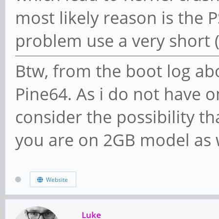
most likely reason is the 
problem use a very short 
Btw, from the boot log abo
Pine64. As i do not have on
consider the possibility th
you are on 2GB model as 
Website
Luke