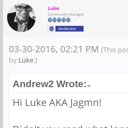
Luke
Community Manager
03-30-2016, 02:21 PM
(This po
by
Luke
.)
Andrew2 Wrote:
Hi Luke AKA Jagmn!