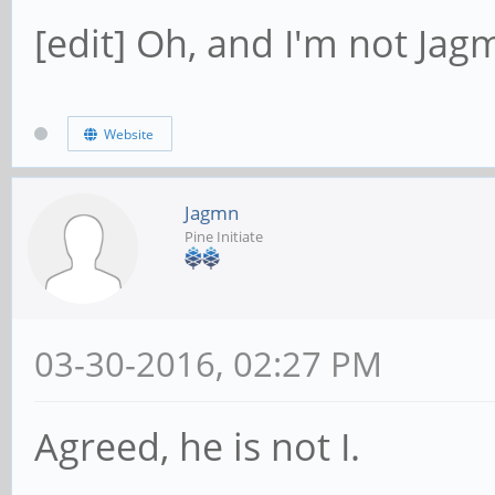
[edit] Oh, and I'm not Jagm
Website
Jagmn
Pine Initiate
03-30-2016, 02:27 PM
Agreed, he is not I.