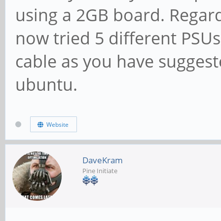
using a 2GB board. Regard
now tried 5 different PSU
cable as you have suggeste
ubuntu.
Website
DaveKram
Pine Initiate