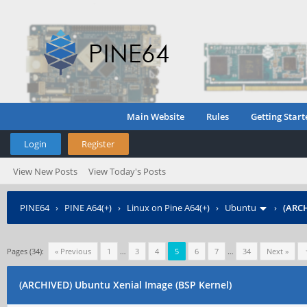
Main Website
Rules
Getting Start
Login
Register
View New Posts
View Today's Posts
PINE64
›
PINE A64(+)
›
Linux on Pine A64(+)
›
Ubuntu
›
(ARCH
Pages (34):
« Previous
1
…
3
4
5
6
7
…
34
Next »
(ARCHIVED) Ubuntu Xenial Image (BSP Kernel)