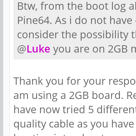
Btw, from the boot log ab
Pine64. As i do not have 
consider the possibility t
@
Luke
you are on 2GB m
Thank you for your respon
am using a 2GB board. Re
have now tried 5 differe
quality cable as you have