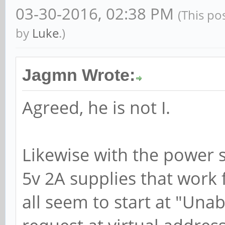
03-30-2016, 02:38 PM
(This po
by
Luke
.)
Jagmn Wrote:
Agreed, he is not I.
Likewise with the power su
5v 2A supplies that work 
all seem to start at "Una