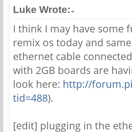
Luke Wrote:
I think I may have some fu
remix os today and same
ethernet cable connected.
with 2GB boards are havi
look here:
http://forum.
tid=488
).
[edit] plugging in the et