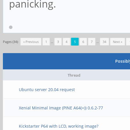
panicking.
Pages (34):
« Previous
1
…
3
4
5
6
7
…
34
Next »
Possib
Thread
Ubuntu server 20.04 request
Xenial Minimal Image (PINE A64(+)) 0.6.2-77
Kickstarter P64 with LCD, working image?