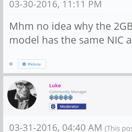
03-30-2016, 11:11 PM
Mhm no idea why the 2GB
model has the same NIC a
Website
Luke
Community Manager
03-31-2016, 04:40 AM
(This po