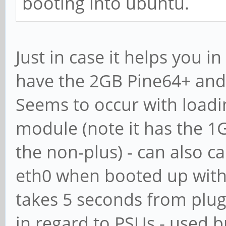
booting into ubuntu.
Just in case it helps you i
have the 2GB Pine64+ and
Seems to occur with loadi
module (note it has the 1
the non-plus) - can also 
eth0 when booted up witho
takes 5 seconds from plugg
in regard to PSUs - used 