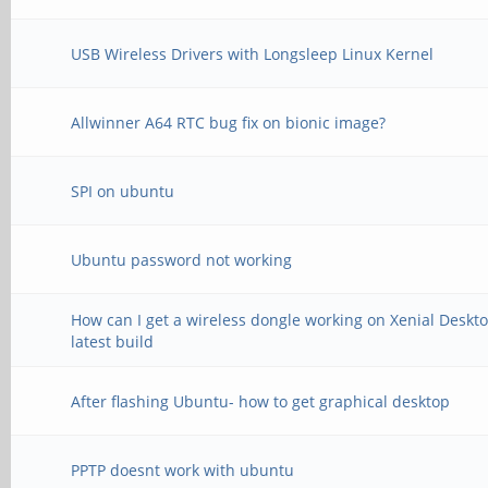
USB Wireless Drivers with Longsleep Linux Kernel
Allwinner A64 RTC bug fix on bionic image?
SPI on ubuntu
Ubuntu password not working
How can I get a wireless dongle working on Xenial Deskt
latest build
After flashing Ubuntu- how to get graphical desktop
PPTP doesnt work with ubuntu