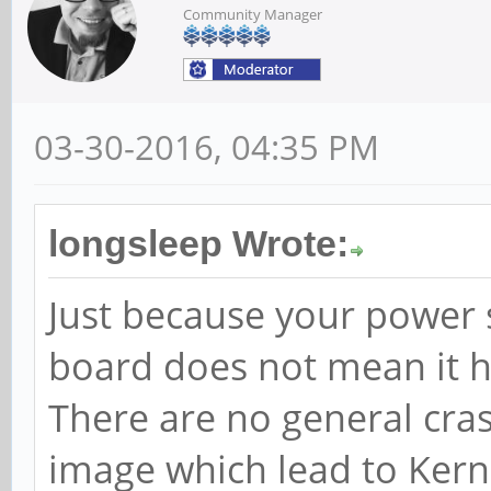
Community Manager
03-30-2016, 04:35 PM
longsleep Wrote:
Just because your power 
board does not mean it ha
There are no general cra
image which lead to Kern