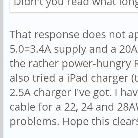
Didn't you read what lo
That response does not ap
5.0=3.4A supply and a 20A
the rather power-hungry R
also tried a iPad charger (
2.5A charger I've got. I 
cable for a 22, 24 and 28A
problems. Hope this clears