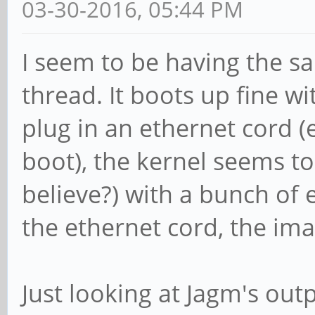
03-30-2016, 05:44 PM
I seem to be having the sa
thread. It boots up fine wi
plug in an ethernet cord (
boot), the kernel seems to 
believe?) with a bunch of 
the ethernet cord, the ima
Just looking at Jagm's outp