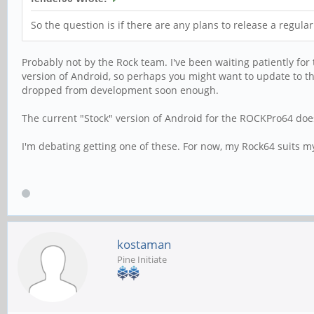
So the question is if there are any plans to release a regula
Probably not by the Rock team. I've been waiting patiently for
version of Android, so perhaps you might want to update to th
dropped from development soon enough.
The current "Stock" version of Android for the ROCKPro64 does
I'm debating getting one of these. For now, my Rock64 suits m
kostaman
Pine Initiate