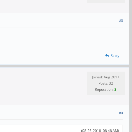
#3
Reply
Joined: Aug 2017
Posts: 32
Reputation:
3
#4
(08-26-2018, 08:48 AM)