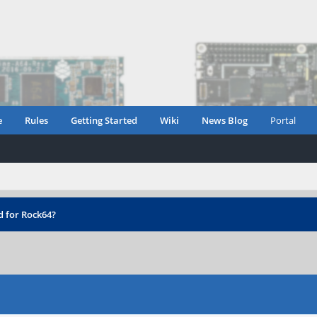
e
Rules
Getting Started
Wiki
News Blog
Portal
d for Rock64?