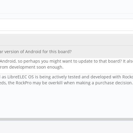
ar version of Android for this board?
Android, so perhaps you might want to update to that board? It als
d from development soon enough.
ed as LibreELEC OS is being actively tested and developed with Roc
s, the RockPro may be overkill when making a purchase decision