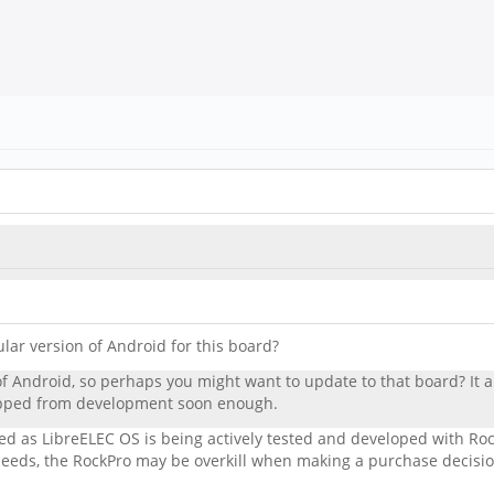
ular version of Android for this board?
f Android, so perhaps you might want to update to that board? It a
ropped from development soon enough.
ped as LibreELEC OS is being actively tested and developed with R
eds, the RockPro may be overkill when making a purchase decisio