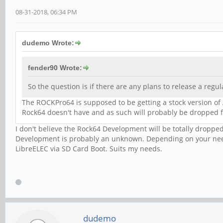
08-31-2018, 06:34 PM
dudemo Wrote:
fender90 Wrote:
So the question is if there are any plans to release a regul
The ROCKPro64 is supposed to be getting a stock version of 
Rock64 doesn't have and as such will probably be droppe
I don't believe the Rock64 Development will be totally dropp
Development is probably an unknown. Depending on your need
LibreELEC via SD Card Boot. Suits my needs.
dudemo