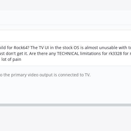
d for Rock64? The TV UI in the stock OS is almost unusable with to
st don't get it. Are there any TECHNICAL limitations for rk3328 for 
lot of pain
to the primary video output is connected to TV.