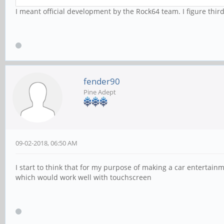
I meant official development by the Rock64 team. I figure thi
fender90
Pine Adept
09-02-2018, 06:50 AM
I start to think that for my purpose of making a car entertai
which would work well with touchscreen