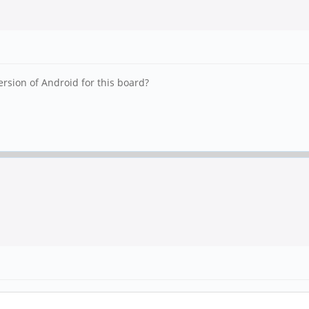
version of Android for this board?