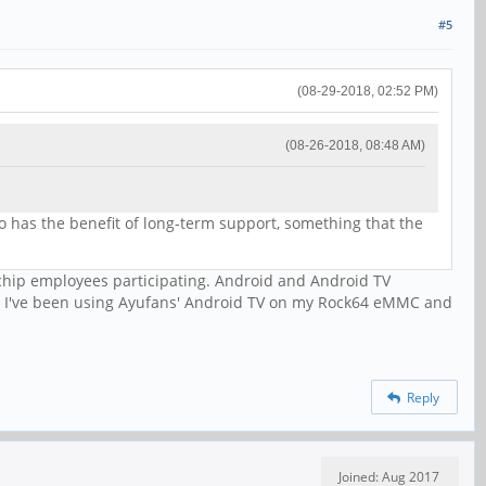
#5
(08-29-2018, 02:52 PM)
(08-26-2018, 08:48 AM)
o has the benefit of long-term support, something that the
kchip employees participating. Android and Android TV
. I've been using Ayufans' Android TV on my Rock64 eMMC and
Reply
Joined: Aug 2017