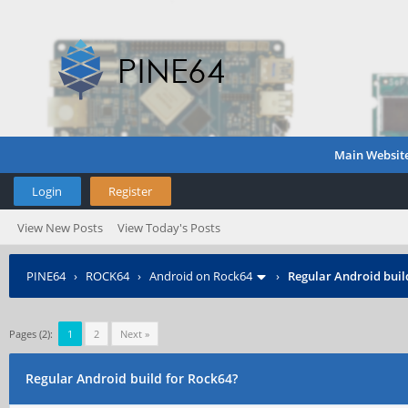
Main Websit
Login
Register
View New Posts
View Today's Posts
PINE64
›
ROCK64
›
Android on Rock64
›
Regular Android buil
Pages (2):
1
2
Next »
Regular Android build for Rock64?