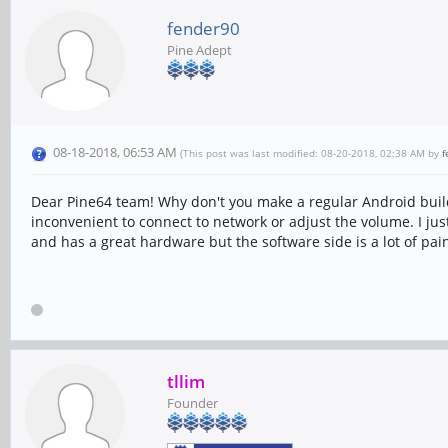
fender90
Pine Adept
08-18-2018, 06:53 AM
(This post was last modified: 08-20-2018, 02:38 AM by
f
Dear Pine64 team! Why don't you make a regular Android build 
inconvenient to connect to network or adjust the volume. I jus
and has a great hardware but the software side is a lot of pai
tllim
Founder