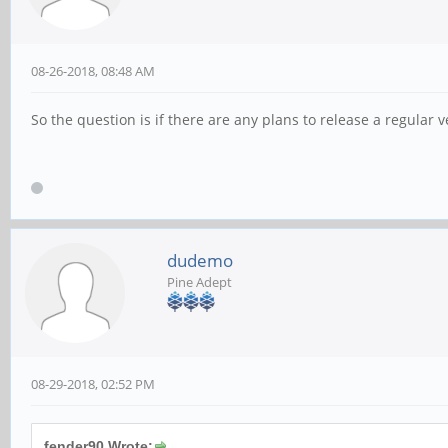
08-26-2018, 08:48 AM
So the question is if there are any plans to release a regular 
dudemo
Pine Adept
08-29-2018, 02:52 PM
fender90 Wrote: