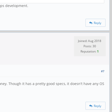
rops development.
Reply
Joined: Aug 2018
Posts: 30
Reputation:
1
#7
ney. Though it has a pretty good specs, it doesn't have any OS
Reply