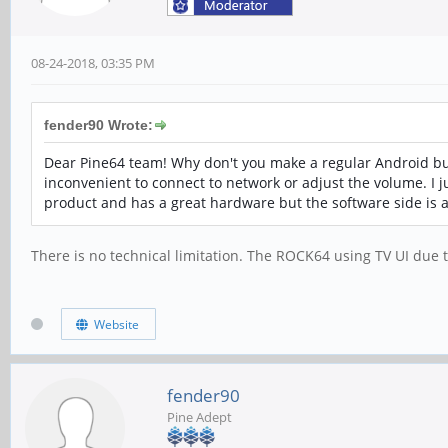
08-24-2018, 03:35 PM
fender90 Wrote:
Dear Pine64 team! Why don't you make a regular Android buil
inconvenient to connect to network or adjust the volume. I ju
product and has a great hardware but the software side is a 
There is no technical limitation. The ROCK64 using TV UI due 
Website
fender90
Pine Adept