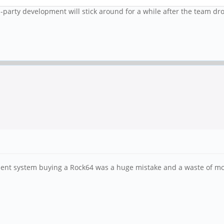
rd-party development will stick around for a while after the team d
nment system buying a Rock64 was a huge mistake and a waste of mo