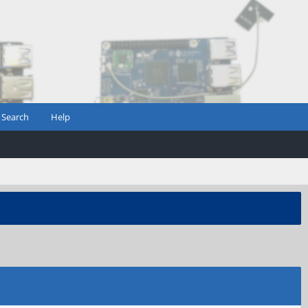
Search
Help