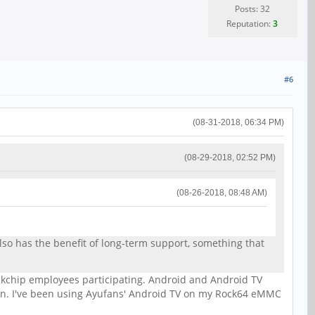
Posts: 32
Reputation:
3
#6
(08-31-2018, 06:34 PM)
(08-29-2018, 02:52 PM)
(08-26-2018, 08:48 AM)
lso has the benefit of long-term support, something that
ockchip employees participating. Android and Android TV
n. I've been using Ayufans' Android TV on my Rock64 eMMC