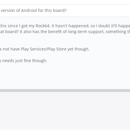
r version of Android for this board?
 this since I got my Rock64. It hasn't happened, so I doubt it'll h
at board? It also has the benefit of long-term support, something 
 not have Play Services/Play Store yet though.
y needs just fine though.