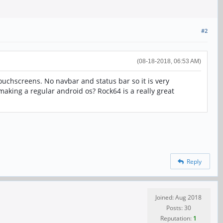
#2
(08-18-2018, 06:53 AM)
uchscreens. No navbar and status bar so it is very
making a regular android os? Rock64 is a really great
Reply
Joined: Aug 2018
Posts: 30
Reputation:
1