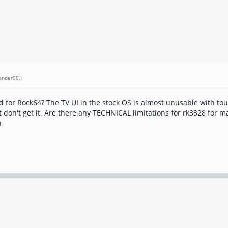
ender90
.)
for Rock64? The TV UI in the stock OS is almost unusable with tou
t don't get it. Are there any TECHNICAL limitations for rk3328 for m
n