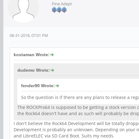
Pine Adept
08-31-2018, 07:01 PM
kostaman Wrote:
dudemo Wrote:
fender90 Wrote:
So the question is if there are any plans to release a reg
The ROCKPro64 is supposed to be getting a stock version o
the Rock64 doesn't have and as such will probably be d
I don't believe the Rock64 Development will be totally drop
Development is probably an unknown. Depending on your ne
and LibreELEC via SD Card Boot. Suits my needs.