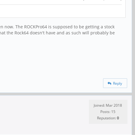
appen now. The ROCKPro64 is supposed to be getting a stock
that the Rock64 doesn't have and as such will probably be
Reply
Joined: Mar 2018
Posts: 15
Reputation:
0