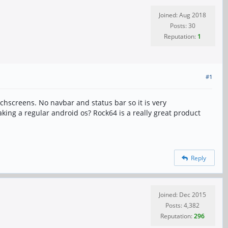
Joined: Aug 2018
Posts: 30
Reputation:
1
#1
chscreens. No navbar and status bar so it is very
aking a regular android os? Rock64 is a really great product
Reply
Joined: Dec 2015
Posts: 4,382
Reputation:
296