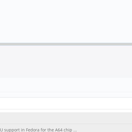
U support in Fedora for the A64 chip ...