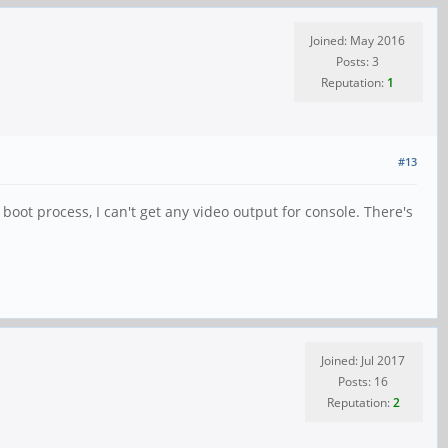
Joined: May 2016
Posts: 3
Reputation:
1
#13
boot process, I can't get any video output for console. There's
Joined: Jul 2017
Posts: 16
Reputation:
2