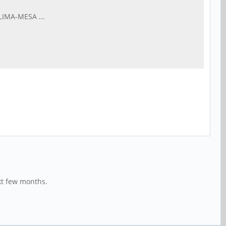
LIMA-MESA ...
xt few months.