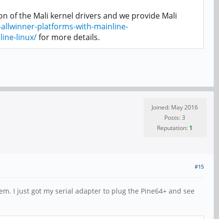
n of the Mali kernel drivers and we provide Mali
allwinner-platforms-with-mainline-
ine-linux/
for more details.
Joined: May 2016
Posts: 3
Reputation:
1
#15
em. I just got my serial adapter to plug the Pine64+ and see