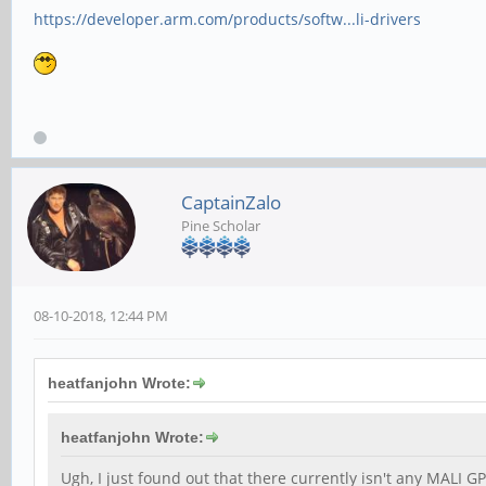
https://developer.arm.com/products/softw...li-drivers
CaptainZalo
Pine Scholar
08-10-2018, 12:44 PM
heatfanjohn Wrote:
heatfanjohn Wrote:
Ugh, I just found out that there currently isn't any MALI GP