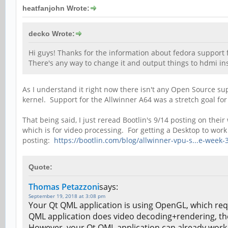
heatfanjohn Wrote:
decko Wrote:
Hi guys! Thanks for the information about fedora support fo
There's any way to change it and output things to hdmi ins
As I understand it right now there isn't any Open Source su
kernel. Support for the Allwinner A64 was a stretch goal for
That being said, I just reread Bootlin's 9/14 posting on t
which is for video processing. For getting a Desktop to wo
posting:
https://bootlin.com/blog/allwinner-vpu-s...e-week-
Quote:
Thomas Petazzoni
says:
September 19, 2018 at 3:08 pm
Your Qt QML application is using OpenGL, which req
QML application does video decoding+rendering, the 
However, your Qt QML application can already work w