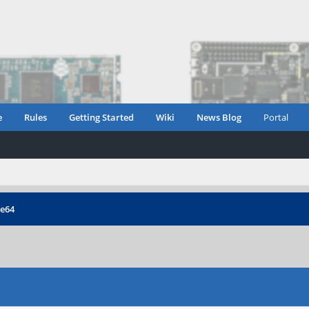
e
Rules
Getting Started
Wiki
News Blog
Portal
ne64