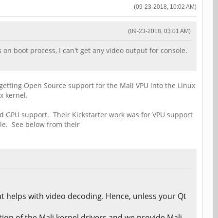
(09-23-2018, 10:02 AM)
(09-23-2018, 03:01 AM)
 on boot process, I can't get any video output for console.
 getting Open Source support for the Mali VPU into the Linux
x kernel.
nd GPU support. Their Kickstarter work was for VPU support
le. See below from their
t helps with video decoding. Hence, unless your Qt
on of the Mali kernel drivers and we provide Mali