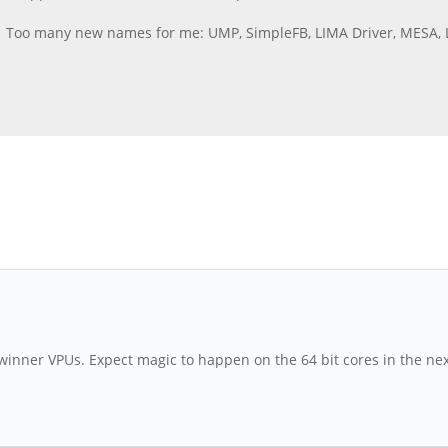
a. Too many new names for me: UMP, SimpleFB, LIMA Driver, MESA, 
lwinner VPUs. Expect magic to happen on the 64 bit cores in the ne