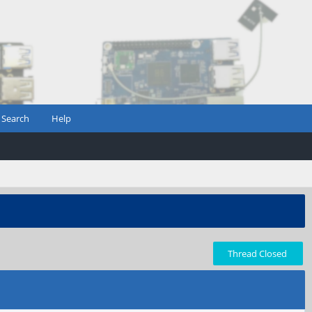
Search
Help
Thread Closed