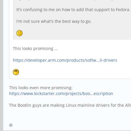
It's confusing to me on how to add that support to Fedor
I'm not sure what's the best way to go.
This looks promising ...
https://developer.arm.com/products/softw...li-drivers
This looks even more promising:
https://www.kickstarter.com/projects/boo...escription
The Bootlin guys are making Linux mainline drivers for the Al