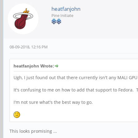
heatfanjohn
Pine Initiate
08-09-2018, 12:16 PM
heatfanjohn Wrote:
Ugh, I just found out that there currently isn't any MALI GPU
It's confusing to me on how to add that support to Fedora
I'm not sure what's the best way to go.
This looks promising ...