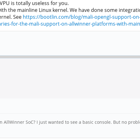
U is totally useless for you.
th the mainline Linux kernel. We have done some integratio
ernel. See
https://bootlin.com/blog/mali-opengl-support-on-
ies-for-the-mali-support-on-allwinner-platforms-with-mainl
n AllWinner SoC? I just wanted to see a basic console. But no probl