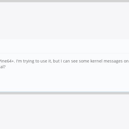
ine64+. I'm trying to use it, but I can see some kernel messages on 
al?