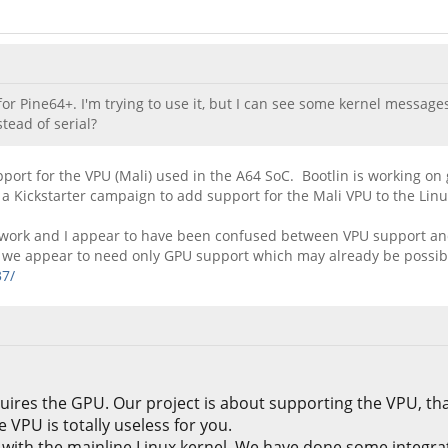
r Pine64+. I'm trying to use it, but I can see some kernel messages
tead of serial?
pport for the VPU (Mali) used in the A64 SoC. Bootlin is working on
 a Kickstarter campaign to add support for the Mali VPU to the Linu
heir work and I appear to have been confused between VPU support a
rk we appear to need only GPU support which may already be possib
37/
uires the GPU. Our project is about supporting the VPU, tha
VPU is totally useless for you.
ith the mainline Linux kernel. We have done some integrati