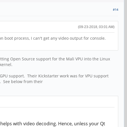
#14
(09-23-2018, 03:01 AM)
n boot process, I can't get any video output for console.
etting Open Source support for the Mali VPU into the Linux
kernel.
 GPU support. Their Kickstarter work was for VPU support
. See below from their
 helps with video decoding. Hence, unless your Qt