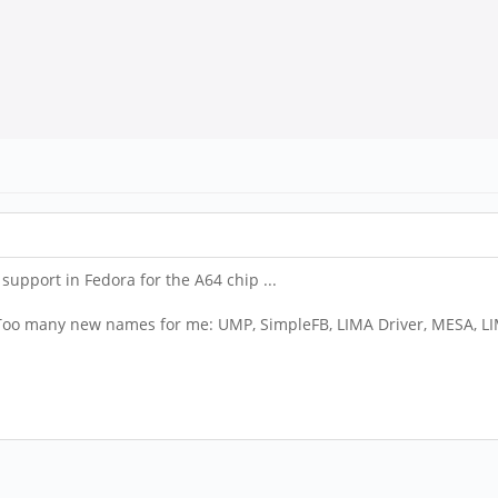
 support in Fedora for the A64 chip ...
. Too many new names for me: UMP, SimpleFB, LIMA Driver, MESA, L