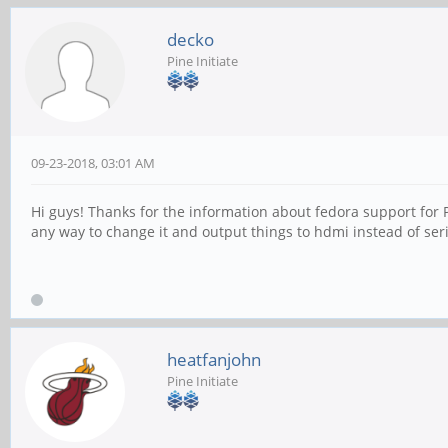
decko
Pine Initiate
09-23-2018, 03:01 AM
Hi guys! Thanks for the information about fedora support for P
any way to change it and output things to hdmi instead of seri
heatfanjohn
Pine Initiate