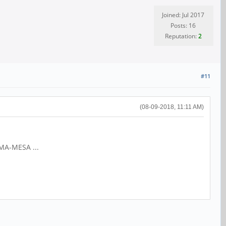
Joined: Jul 2017
Posts: 16
Reputation:
2
#11
(08-09-2018, 11:11 AM)
IMA-MESA ...