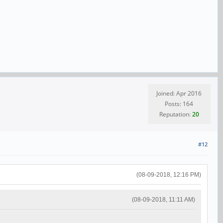
Joined: Apr 2016
Posts: 164
Reputation:
20
#12
(08-09-2018, 12:16 PM)
(08-09-2018, 11:11 AM)