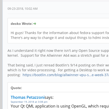
09-23-2018, 10:02 AM
decko Wrote:
Hi guys! Thanks for the information about fedora support for 
There's any way to change it and output things to hdmi inste
As I understand it right now there isn't any Open Source supp
kernel. Support for the Allwinner A64 was a stretch goal for a
That being said, I just reread Bootlin's 9/14 posting on the
which is for video processing. For getting a Desktop to work
posting:
https://bootlin.com/blog/allwinner-vpu-s...e-week-37
Quote:
Thomas Petazzoni
says:
September 19, 2018 at 3:08 pm
Your Qt QML application is using OpenGL, which requi