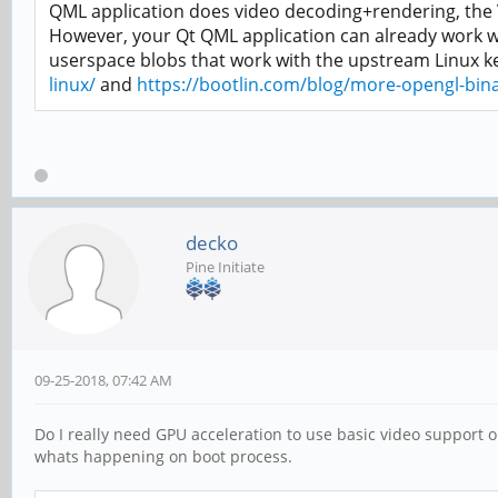
QML application does video decoding+rendering, the VP
However, your Qt QML application can already work wi
userspace blobs that work with the upstream Linux k
linux/
and
https://bootlin.com/blog/more-opengl-binar
decko
Pine Initiate
09-25-2018, 07:42 AM
Do I really need GPU acceleration to use basic video support o
whats happening on boot process.