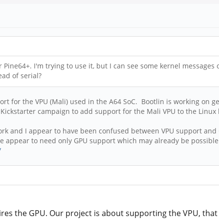
Pine64+. I'm trying to use it, but I can see some kernel messages o
ad of serial?
ort for the VPU (Mali) used in the A64 SoC. Bootlin is working on g
 Kickstarter campaign to add support for the Mali VPU to the Linux 
ir work and I appear to have been confused between VPU support and
 we appear to need only GPU support which may already be possible
/
res the GPU. Our project is about supporting the VPU, that