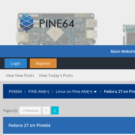
Main Websit
Login
Register
View New Posts
View Today's Posts
PINE64
›
PINE A64(+)
›
Linux on Pine A64(+)
›
Fedora 27 on Pi
Pages (2):
« Previous
1
2
Fedora 27 on Pine64