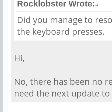
Rocklobster Wrote:
1:1.1/0003:046D:C52E.
[ 5063.392028] hid-ge
Did you manage to reso
0003:046D:C52E.0002: 
the keyboard presses.
USB HID v1.11 Mouse [
usb-ff5d0000.usb-1/in
Hi,
[ 5070.714003] rockch
function[82000008]: a
No, there has been no res
[0,2ed96880,0,0]
need the next update to f
[ 5070.764764] rockch
function[82000008]: a