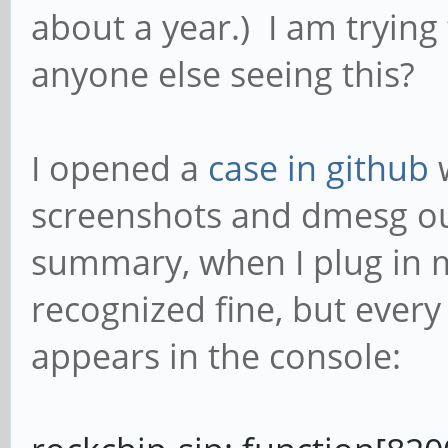
about a year.) I am trying
anyone else seeing this?
I opened a
case in github
w
screenshots and dmesg ou
summary, when I plug in m
recognized fine, but every 
appears in the console: