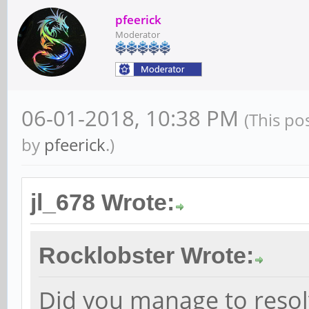
pfeerick
Moderator
06-01-2018, 10:38 PM
(This po
by
pfeerick
.)
jl_678 Wrote:
Rocklobster Wrote:
Did you manage to resol