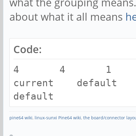
what the grouping means. 
[0,2ed96880,0,0]
about what it all means
h
[ 5071.916767] rockc
function[82000008]: 
[0,2ed96880,0,0]
Code:
[ 5072.020763] rockc
4 4 1
function[82000008]: 
current default 
[0,2ed96880,0,0]
default
[ 5073.837079] rockc
function[82000008]: 
pine64 wiki
,
linux-sunxi Pine64 wiki
,
the board/connector layo
[0,2ed96880,0,0]