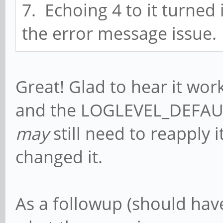
7. Echoing 4 to it turned i
function[82000008]: 
the error message issue.
[0,2ed96880,0,0]
[ 5070.764764] rockc
function[82000008]: 
Great! Glad to hear it wor
[0,2ed96880,0,0]
and the LOGLEVEL_DEFAULT
[ 5071.292766] rockc
may
still need to reapply 
function[82000008]: 
changed it.
[0,2ed96880,0,0]
[ 5071.412763] rockc
As a followup (should have 
function[82000008]: 