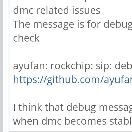
dmc related issues
[0,2ed96880,0,0]
The message is for debug
[ 52.790411] rockch
check
function[82000008]: a
[0,2ed96880,0,0]
[ 52.876362] rockch
ayufan: rockchip: sip: debu
function[82000008]: a
https://github.com/ayufa
[0,2ed96880,0,0]
I think that debug messag
when dmc becomes stab