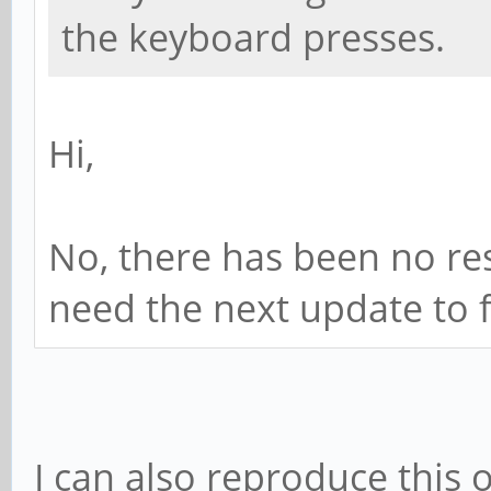
the keyboard presses.
Hi,
No, there has been no res
need the next update to f
I can also reproduce this 