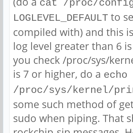
(do a
[ 5072.020763] rockch
cat /proc/confi
function[82000008]: a
to se
LOGLEVEL_DEFAULT
[0,2ed96880,0,0]
compiled with) and this i
[ 5073.837079] rockch
log level greater than 6 is
function[82000008]: a
you check /proc/sys/kern
[0,2ed96880,0,0]
is 7 or higher, do a
echo
[ 5074.076776] rockch
/proc/sys/kernel/pri
function[82000008]: a
some such method of gett
[0,2ed96880,0,0]
sudo when piping. That s
[ 5074.172778] rockch
rockchip-sip messages. How
function[82000008]: a