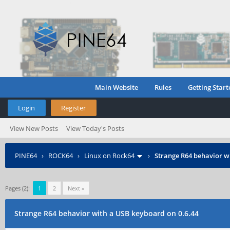
Main Website
Rules
Getting Start
Login
Register
View New Posts
View Today's Posts
PINE64
›
ROCK64
›
Linux on Rock64
›
Strange R64 behavior w
Pages (2):
1
2
Next »
Strange R64 behavior with a USB keyboard on 0.6.44