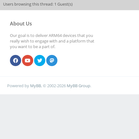
Users browsing this thread: 1 Guest(s)
[0,2ed96880,0,0]
About Us
[ 5075.932772] rockc
Our goal is to deliver ARM64 devices that you
function[82000008]: 
really wish to engage with and a platform that
you want to be a part of.
[0,2ed96880,0,0]
[ 5076.028758] rockc
function[82000008]: 
Powered by
MyBB
, © 2002-2026
MyBB Group
.
[0,2ed96880,0,0]
[ 5076.108755] rockc
function[82000008]: 
[0,2ed96880,0,0]