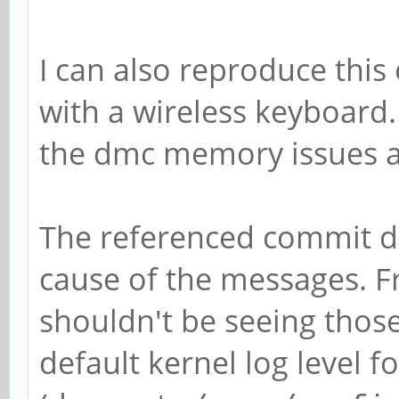
[0,2ed96880,0,0]
[ 5071.292766] rockch
I can also reproduce this
function[82000008]: a
with a wireless keyboard. 
[0,2ed96880,0,0]
the dmc memory issues a
[ 5071.412763] rockch
function[82000008]: a
The referenced commit do
[0,2ed96880,0,0]
cause of the messages. F
[ 5071.916767] rockch
shouldn't be seeing those
function[82000008]: a
default kernel log level f
[0,2ed96880,0,0]