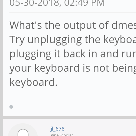
05-30-2018, 02:49 PM
What's the output of dmesg
Try unplugging the keybo
plugging it back in and ru
your keyboard is not bein
keyboard.
jl_678
Pine Scholar