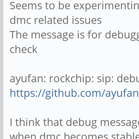
Seems to be experimentin
0003:04F2:0833.0001: 
v1.11 Keyboard [CHICO
dmc related issues
ff580000.usb-1/input0
The message is for debugg
[ 40.815006] input: 
check
/devices/platform/ff5
1:1.1/0003:04F2:0833.
ayufan: rockchip: sip: debug
[ 40.867902] hid-ge
https://github.com/ayufan
0003:04F2:0833.0002: 
USB HID v1.11 Device 
I think that debug message
usb-ff580000.usb-1/in
when dmc becomes stabl