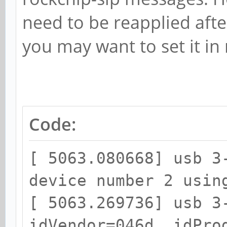
need to be reapplied afte
[0,2ed96880,0,0]
you may want to set it in r
[ 5074.236762] rockch
function[82000008]: a
[0,2ed96880,0,0]
[ 5075.749101] rockch
Code:
function[82000008]: a
[0,2ed96880,0,0]
[ 5063.080668] usb 3
[ 5075.932772] rockch
device number 2 usin
function[82000008]: a
[ 5063.269736] usb 3
[0,2ed96880,0,0]
idVendor=046d, idPro