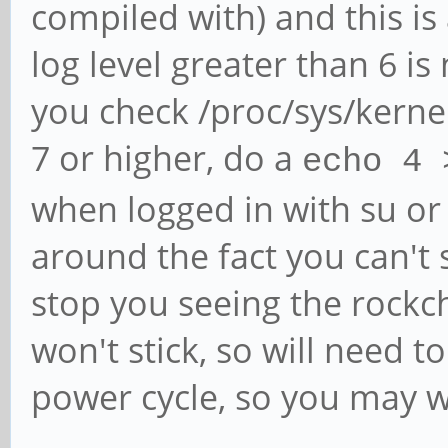
compiled with) and this is
log level greater than 6 is
you check /proc/sys/kerne
7 or higher, do a
echo 4 
when logged in with su o
around the fact you can't
stop you seeing the rockc
won't stick, so will need t
power cycle, so you may wan