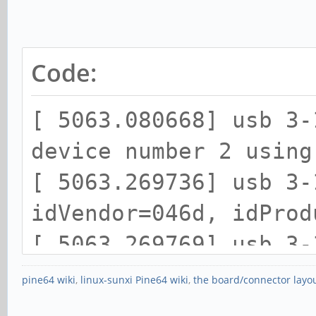
Code:
[ 5063.080668] usb 3-
device number 2 using
[ 5063.269736] usb 3-
idVendor=046d, idProd
[ 5063.269769] usb 3-
strings: Mfr=1, Produ
pine64 wiki
,
linux-sunxi Pine64 wiki
,
the board/connector layo
[ 5063.269791] usb 3-