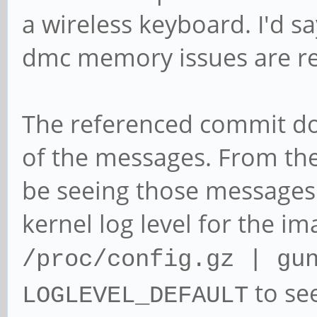
a wireless keyboard. I'd sa
dmc memory issues are re
The referenced commit do
of the messages. From the
be seeing those messages 
kernel log level for the i
/proc/config.gz | gu
to se
LOGLEVEL_DEFAULT