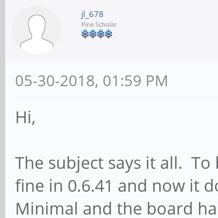
jl_678
Pine Scholar
05-30-2018, 01:59 PM
Hi,
The subject says it all. T
fine in 0.6.41 and now it 
Minimal and the board has