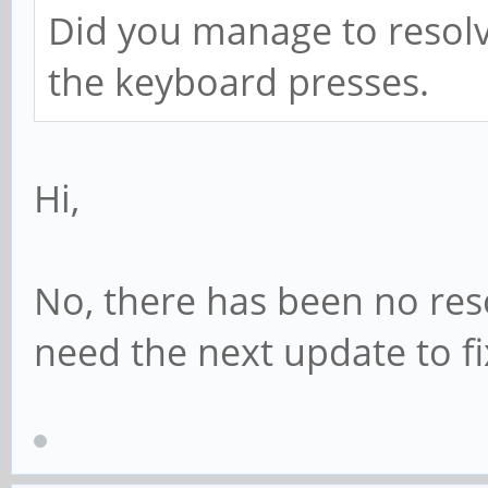
Did you manage to resolv
the keyboard presses.
Hi,
No, there has been no reso
need the next update to fi