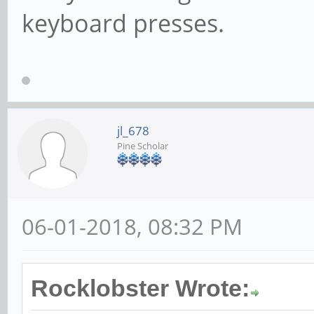
keyboard presses.
jl_678
Pine Scholar
06-01-2018, 08:32 PM
Rocklobster Wrote: