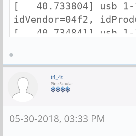
[ 40.733804] usb 1-1
idVendor=04f2, idProd
[ 40.734841] usb 1-1
strings: Mfr=1, Produ
[ 40.735949] usb 1-1
[ 40.736621] usb 1-1
t4_4t
Pine Scholar
[ 40.744441] input: 
/devices/platform/ff5
1:1.0/0003:04F2:0833.
05-30-2018, 03:33 PM
[ 40.798693] hid-ge