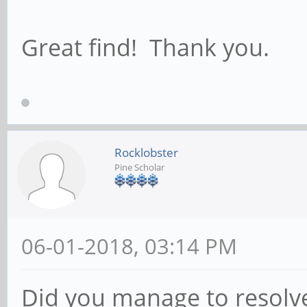
Great find! Thank you.
Rocklobster
Pine Scholar
06-01-2018, 03:14 PM
Did you manage to resolv