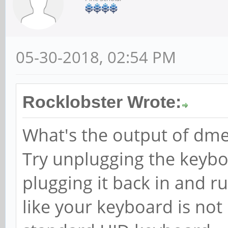
05-30-2018, 02:54 PM
Rocklobster Wrote:
What's the output of dmes
Try unplugging the keyb
plugging it back in and r
like your keyboard is not