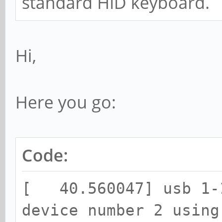
standard HID keyboard.
Hi,
Here you go:
Code:
[ 40.560047] usb 1-1
device number 2 using