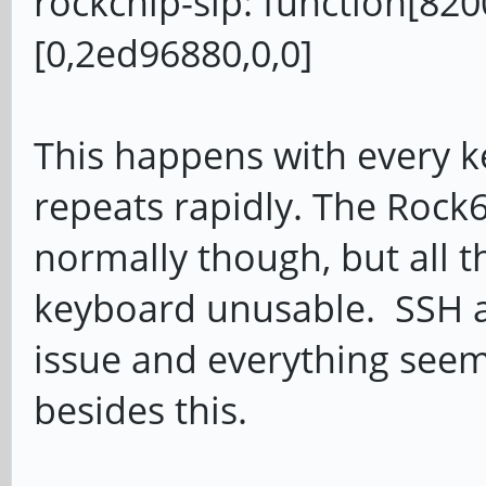
rockchip-sip: function[8200
[0,2ed96880,0,0]
This happens with every key
repeats rapidly. The Rock6
normally though, but all t
keyboard unusable. SSH ac
issue and everything seem
besides this.