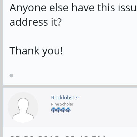
Anyone else have this iss
address it?
Thank you!
Rocklobster
Pine Scholar