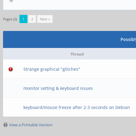
[ 5074.076776] rockc
function[82000008]: 
Pages (2):
1
2
Next »
[0,2ed96880,0,0]
Possib
[ 5074.172778] rockc
function[82000008]: 
Thread
[0,2ed96880,0,0]
Strange graphical "glitches"
[ 5074.236762] rockc
monitor setting & keyboard issues
function[82000008]: 
[0,2ed96880,0,0]
keyboard/mouse freeze after 2-3 seconds on Debian
[ 5075.749101] rockc
View a Printable Version
function[82000008]: 