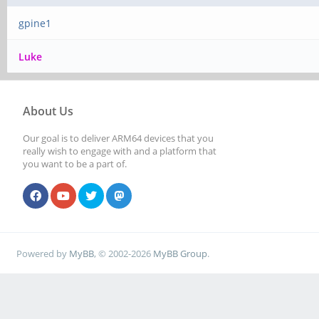
gpine1
Luke
About Us
Our goal is to deliver ARM64 devices that you
really wish to engage with and a platform that
you want to be a part of.
Powered by
MyBB
, © 2002-2026
MyBB Group
.