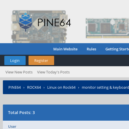
Main Website
Rules
Getting Start
Login
Register
View New Posts
View Today's Posts
PINE64
›
ROCK64
›
Linux on Rock64
›
monitor setting & keyboard
Total Posts: 3
User