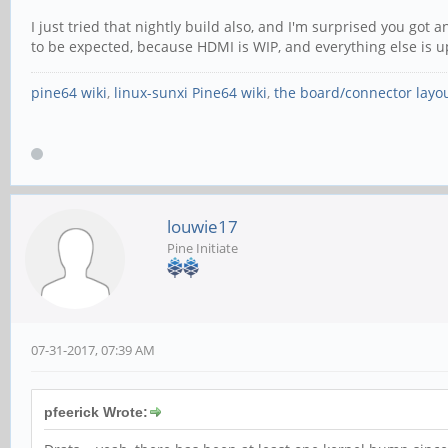
I just tried that nightly build also, and I'm surprised you got
to be expected, because HDMI is WIP, and everything else is u
pine64 wiki
,
linux-sunxi Pine64 wiki
,
the board/connector layo
louwie17
Pine Initiate
07-31-2017, 07:39 AM
pfeerick Wrote: