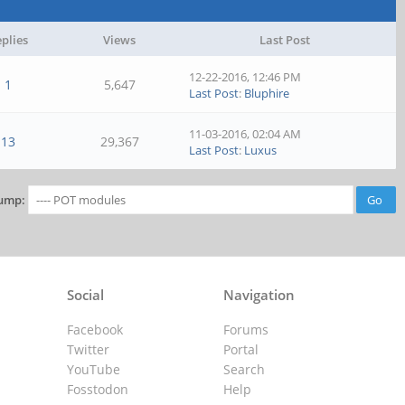
plies
Views
Last Post
12-22-2016, 12:46 PM
1
5,647
Last Post
:
Bluphire
11-03-2016, 02:04 AM
13
29,367
Last Post
:
Luxus
ump:
Social
Navigation
Facebook
Forums
Twitter
Portal
YouTube
Search
Fosstodon
Help