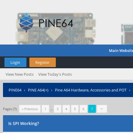
Main Websit
Login
Register
View New Posts
View Today's Posts
PINE64
›
PINE A64(+)
›
Pine A64 Hardware, Accessories and POT
›
Pages (7):
« Previous
1
…
3
4
5
6
7
Is SPI Working?