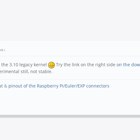
ick
.)
 the 3.10 legacy kernel
Try the link on the right side
on the dow
rimental still, not stable.
ut
&
pinout of the Raspberry Pi/Euler/EXP connectors