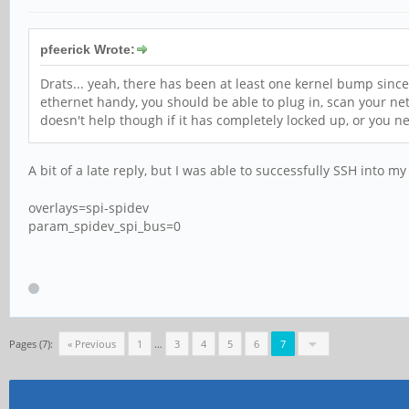
pfeerick Wrote:
Drats... yeah, there has been at least one kernel bump sinc
ethernet handy, you should be able to plug in, scan your net
doesn't help though if it has completely locked up, or you 
A bit of a late reply, but I was able to successfully SSH into
overlays=spi-spidev
param_spidev_spi_bus=0
Pages (7):
« Previous
1
…
3
4
5
6
7