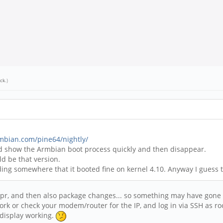
ick
.)
rmbian.com/pine64/nightly/
uld show the Armbian boot process quickly and then disappear.
ld be that version.
ading somewhere that it booted fine on kernel 4.10. Anyway I guess 
Apr, and then also package changes... so something may have gone 
rk or check your modem/router for the IP, and log in via SSH as root
 display working.