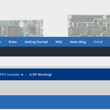
e
Rules
Getting Started
Wiki
News Blog
Portal
POT modules
›
Is SPI Working?