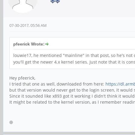
07-30-2017, 05:56 AM
pfeerick Wrote:
louwie17, he mentioned "mainline" in that post, so he's not 
you'll get the newer 4.x kernel series. Just note that it is con
Hey pfeerick,
I tried that one as well, downloaded from here:
https://dl.arm
but that version would never get to the login screen, it woul
Since it sounded like x893 got it working I didn't think it would
It might be related to the kernel version, as I remember read