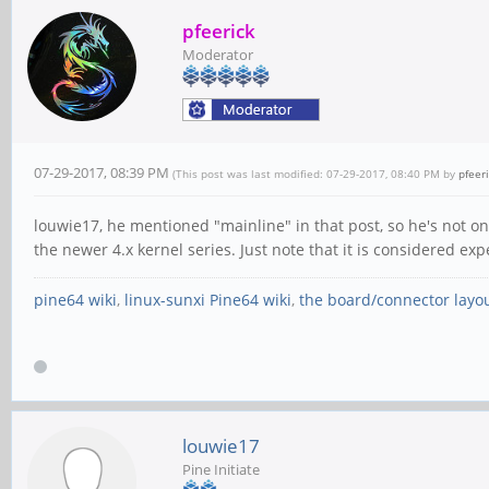
pfeerick
Moderator
07-29-2017, 08:39 PM
(This post was last modified: 07-29-2017, 08:40 PM by
pfeer
louwie17, he mentioned "mainline" in that post, so he's not on
the newer 4.x kernel series. Just note that it is considered expe
pine64 wiki
,
linux-sunxi Pine64 wiki
,
the board/connector layo
louwie17
Pine Initiate