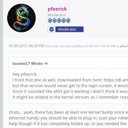
pfeerick
Moderator
07-30-2017, 06:26 PM
(This post was last modified: 07-30-2017, 07:32 PM by
pfeer
louwie17 Wrote:
Hey pfeerick,
I tried that one as well, downloaded from here:
https://dl.a
but that version would never get to the login screen, it wo
Since it sounded like x893 got it working I didn't think it wou
It might be related to the kernel version, as I remember re
Drats... yeah, there has been at least one kernel bump since 
ethernet handy, you should be able to plug in, scan your netwo
help though if it has completely locked up, or you needed the