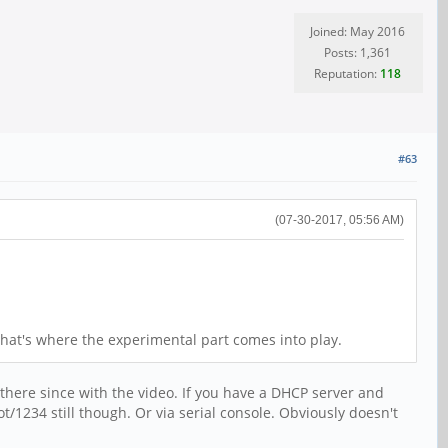
Joined: May 2016
Posts: 1,361
Reputation:
118
#63
(07-30-2017, 05:56 AM)
that's where the experimental part comes into play.
there since with the video. If you have a DHCP server and
/1234 still though. Or via serial console. Obviously doesn't