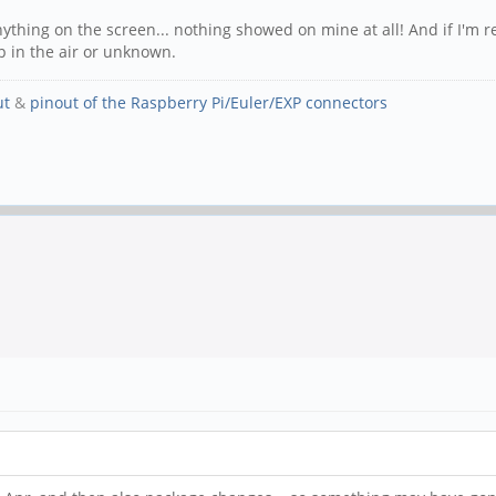
 anything on the screen... nothing showed on mine at all! And if I'm 
p in the air or unknown.
ut
&
pinout of the Raspberry Pi/Euler/EXP connectors