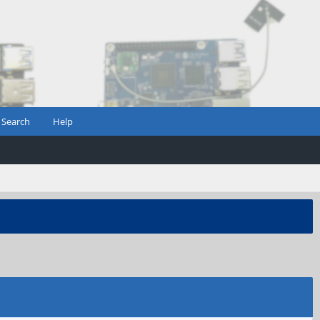
Search
Help