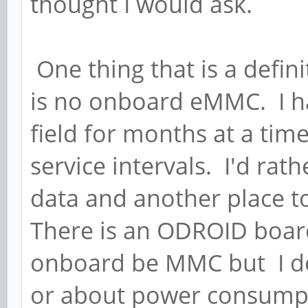
thought I would ask.
One thing that is a defini
is no onboard eMMC. I ha
field for months at a tim
service intervals. I'd rat
data and another place to
There is an ODROID board
onboard be MMC but I do
or about power consump