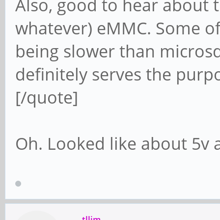
Also, good to hear about t
whatever) eMMC. Some of 
being slower than microsd 
definitely serves the purp
[/quote]
Oh. Looked like about 5v
tllim