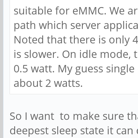
suitable for eMMC. We are
path which server applic
Noted that there is only 
is slower. On idle mode,
0.5 watt. My guess single
about 2 watts.
So I want to make sure that
deepest sleep state it ca