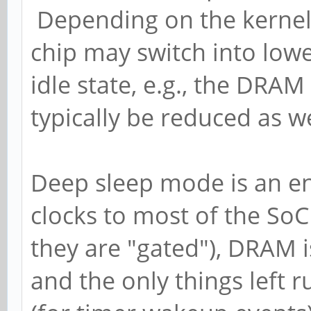
Depending on the kernel 
chip may switch into lo
idle state, e.g., the DRA
typically be reduced as we
Deep sleep mode is an ent
clocks to most of the SoC
they are "gated"), DRAM i
and the only things left 