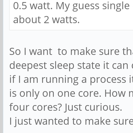
0.5 watt. My guess single
about 2 watts.
So I want to make sure that
deepest sleep state it ca
if I am running a process 
is only on one core. How 
four cores? Just curious.
I just wanted to make sur