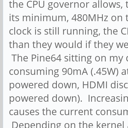
the CPU governor allows, 
its minimum, 480MHz on t
clock is still running, th
than they would if they w
The Pine64 sitting on my d
consuming 90mA (.45W) at
powered down, HDMI disco
powered down). Increasin
causes the current consump
Depending on the kernel a