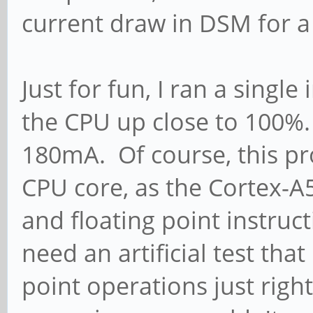
current draw in DSM for 
Just for fun, I ran a singl
the CPU up close to 100
180mA. Of course, this pro
CPU core, as the Cortex-A5
and floating point instruct
need an artificial test tha
point operations just righ