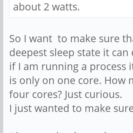
about 2 watts.
So I want to make sure that
deepest sleep state it ca
if I am running a process 
is only on one core. How 
four cores? Just curious.
I just wanted to make sur