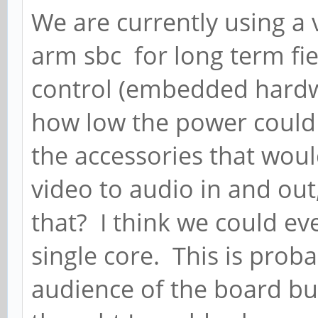
We are currently using a
arm sbc for long term fi
control (embedded hardw
how low the power could 
the accessories that wou
video to audio in and out
that? I think we could ev
single core. This is prob
audience of the board but