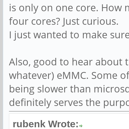
is only on one core. How 
four cores? Just curious.
I just wanted to make sur
Also, good to hear about t
whatever) eMMC. Some of 
being slower than microsd 
definitely serves the purp
rubenk Wrote: