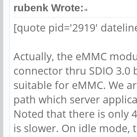
rubenk Wrote:
[quote pid='2919' dateli
Actually, the eMMC modul
connector thru SDIO 3.0 b
suitable for eMMC. We are
path which server applic
Noted that there is only 
is slower. On idle mode,