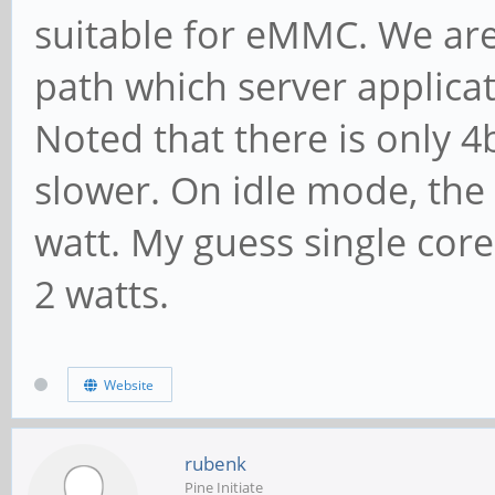
suitable for eMMC. We are 
path which server applica
Noted that there is only 4
slower. On idle mode, the
watt. My guess single cor
2 watts.
Website
rubenk
Pine Initiate