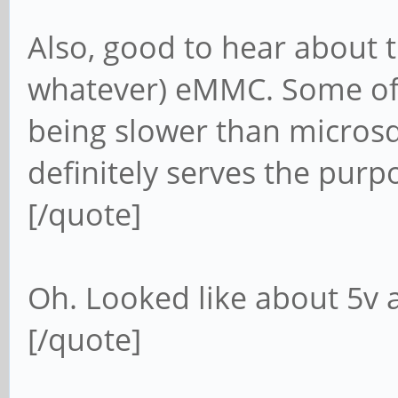
Also, good to hear about t
whatever) eMMC. Some of 
being slower than microsd 
definitely serves the purp
[/quote]
Oh. Looked like about 5v
[/quote]