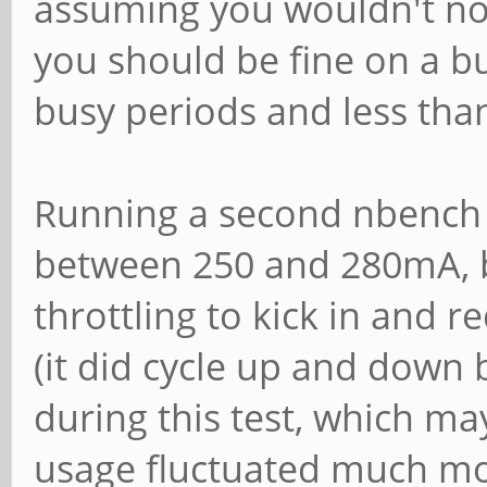
assuming you wouldn't nor
you should be fine on a bu
busy periods and less than 
Running a second nbench 
between 250 and 280mA, b
throttling to kick in and 
(it did cycle up and down
during this test, which ma
usage fluctuated much mor