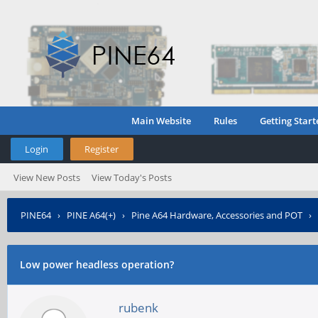
Main Website
Rules
Getting Start
Login
Register
View New Posts
View Today's Posts
PINE64
›
PINE A64(+)
›
Pine A64 Hardware, Accessories and POT
›
Low power headless operation?
rubenk