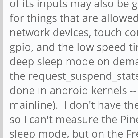
of its inputs may also be g
for things that are allowed
network devices, touch co
gpio, and the low speed t
deep sleep mode on dem
the request_suspend_state c
done in android kernels -- n
mainline). I don't have th
so I can't measure the Pin
sleep mode, but on the Fr