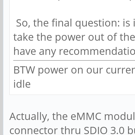
So, the final question: is 
take the power out of the
have any recommendatio
BTW power on our current
idle
Actually, the eMMC module
connector thru SDIO 3.0 b