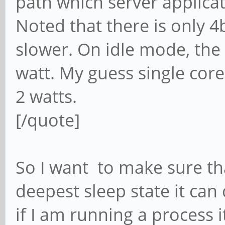
path which server applica
Noted that there is only 4
slower. On idle mode, the
watt. My guess single cor
2 watts.
[/quote]
So I want to make sure that
deepest sleep state it ca
if I am running a process 