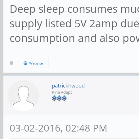
Deep sleep consumes muc
supply listed 5V 2amp due
consumption and also po
Website
patrickhwood
Pine Adept
03-02-2016, 02:48 PM