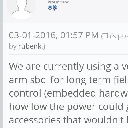
Pine Initiate
03-01-2016, 01:57 PM
(This po
by
rubenk
.)
We are currently using a 
arm sbc for long term fie
control (embedded hardwa
how low the power could g
accessories that wouldn't