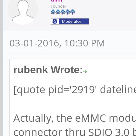
Founder
03-01-2016, 10:30 PM
rubenk Wrote:
[quote pid='2919' dateli
Actually, the eMMC modul
connector thru SDIO 3.0 b