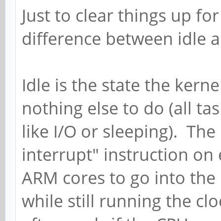
Just to clear things up for
difference between idle 
Idle is the state the kern
nothing else to do (all t
like I/O or sleeping). The
interrupt" instruction on
ARM cores to go into the
while still running the clo