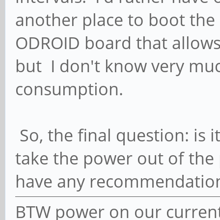
another place to boot the O
ODROID board that allow
but I don't know very muc
consumption.
So, the final question: is i
take the power out of the 
have any recommendatio
BTW power on our current 