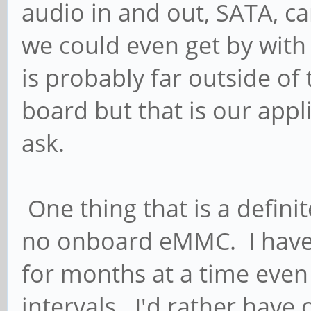
audio in and out, SATA, ca
we could even get by with 
is probably far outside of
board but that is our appl
ask.
One thing that is a definit
no onboard eMMC. I have p
for months at a time even
intervals. I'd rather have