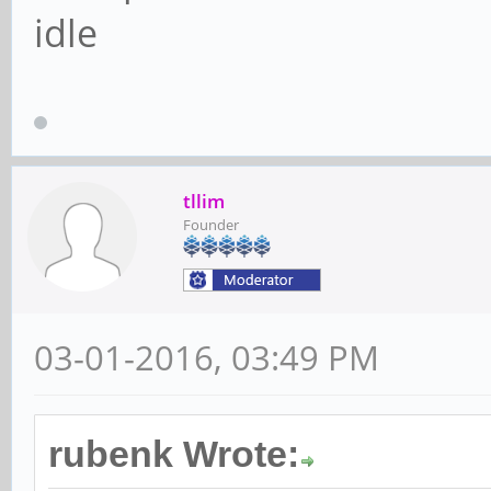
idle
tllim
Founder
03-01-2016, 03:49 PM
rubenk Wrote: