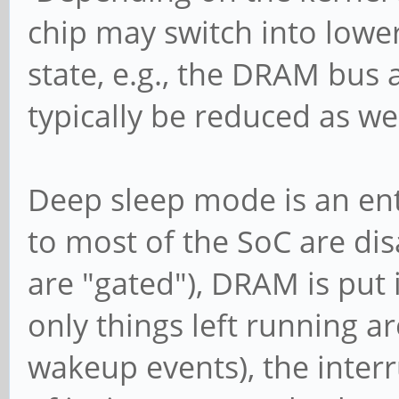
chip may switch into lowe
state, e.g., the DRAM bus 
typically be reduced as wel
Deep sleep mode is an enti
to most of the SoC are dis
are "gated"), DRAM is put 
only things left running a
wakeup events), the inter