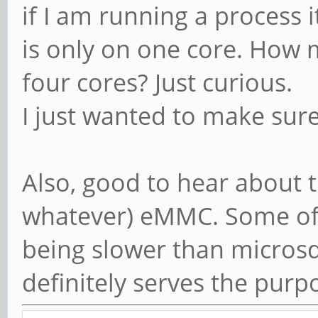
if I am running a process 
is only on one core. How 
four cores? Just curious.
I just wanted to make sur
Also, good to hear about t
whatever) eMMC. Some of 
being slower than microsd 
definitely serves the purp