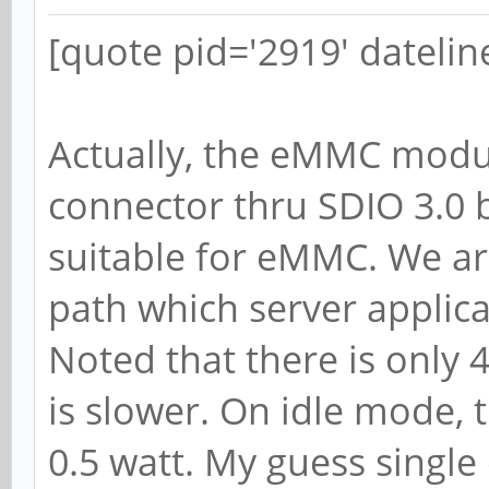
[quote pid='2919' dateli
Actually, the eMMC modul
connector thru SDIO 3.0 b
suitable for eMMC. We are
path which server applic
Noted that there is only 
is slower. On idle mode,
0.5 watt. My guess single