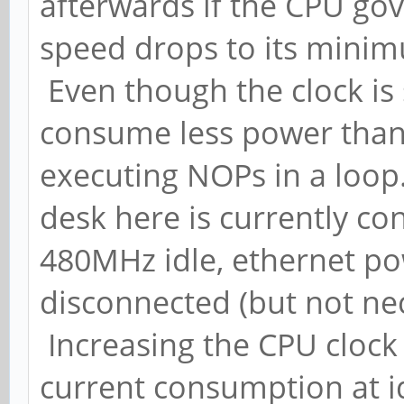
afterwards if the CPU gov
speed drops to its mini
Even though the clock is 
consume less power than 
executing NOPs in a loop
desk here is currently c
480MHz idle, ethernet 
disconnected (but not ne
Increasing the CPU clock
current consumption at id