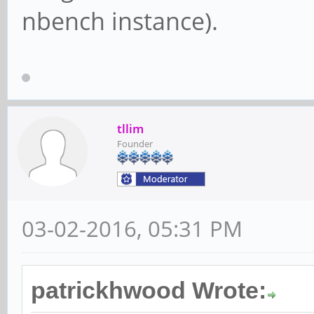
nbench instance).
tllim
Founder
03-02-2016, 05:31 PM
patrickhwood Wrote: