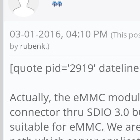
03-01-2016, 04:10 PM
(This po
by
rubenk
.)
[quote pid='2919' datelin
Actually, the eMMC module
connector thru SDIO 3.0 b
suitable for eMMC. We are 