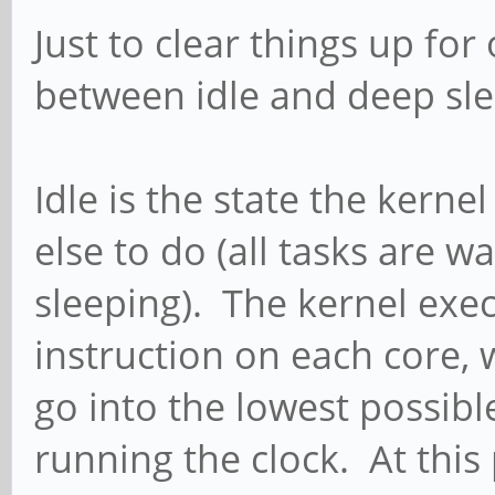
Just to clear things up for
between idle and deep sl
Idle is the state the kern
else to do (all tasks are w
sleeping). The kernel exec
instruction on each core,
go into the lowest possibl
running the clock. At this 