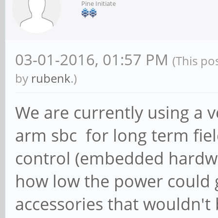
Pine Initiate
03-01-2016, 01:57 PM
(This po
by
rubenk
.)
We are currently using a 
arm sbc for long term fie
control (embedded hardwa
how low the power could g
accessories that wouldn't