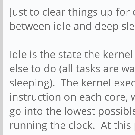
Just to clear things up for
between idle and deep sl
Idle is the state the kern
else to do (all tasks are w
sleeping). The kernel exec
instruction on each core,
go into the lowest possibl
running the clock. At this 