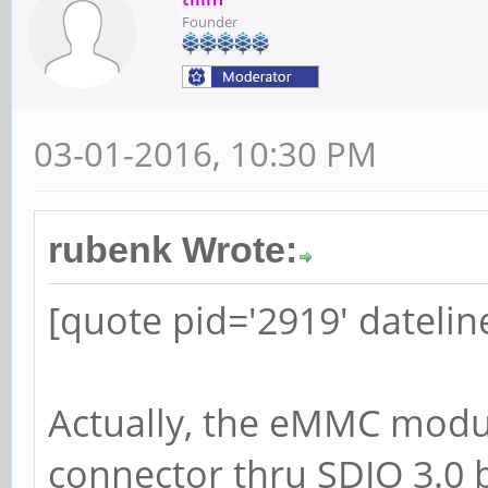
Founder
03-01-2016, 10:30 PM
rubenk Wrote:
[quote pid='2919' dateli
Actually, the eMMC modul
connector thru SDIO 3.0 b