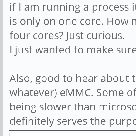
if I am running a process 
is only on one core. How 
four cores? Just curious.
I just wanted to make sur
Also, good to hear about t
whatever) eMMC. Some of 
being slower than microsd 
definitely serves the purp