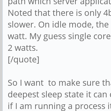
path which server applica
Noted that there is only 4
slower. On idle mode, the
watt. My guess single cor
2 watts.
[/quote]
So I want to make sure that
deepest sleep state it ca
if I am running a process 