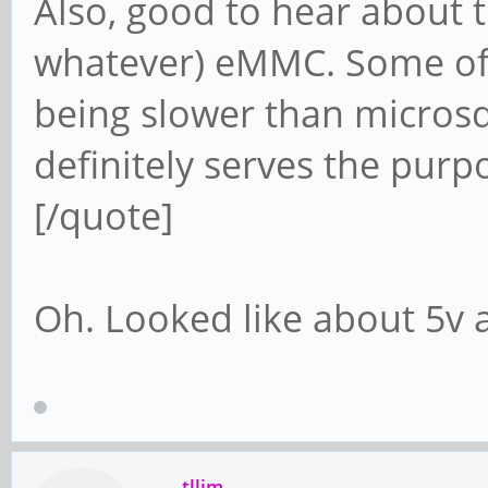
Also, good to hear about t
whatever) eMMC. Some of 
being slower than microsd 
definitely serves the purp
[/quote]
Oh. Looked like about 5v
tllim