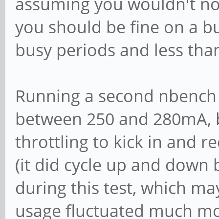
assuming you wouldn't nor
you should be fine on a bu
busy periods and less than 
Running a second nbench 
between 250 and 280mA, b
throttling to kick in and 
(it did cycle up and down
during this test, which ma
usage fluctuated much mor