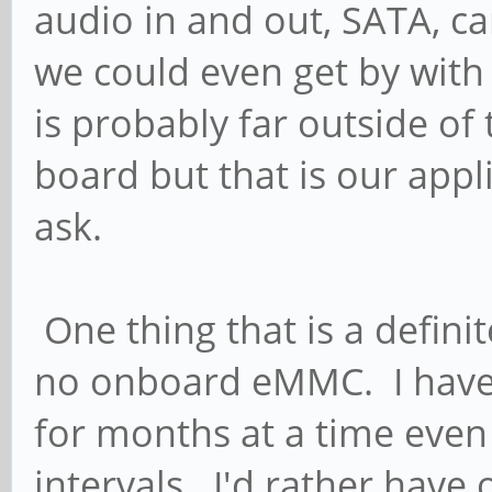
audio in and out, SATA, ca
we could even get by with 
is probably far outside of
board but that is our appl
ask.
One thing that is a definit
no onboard eMMC. I have p
for months at a time even
intervals. I'd rather have