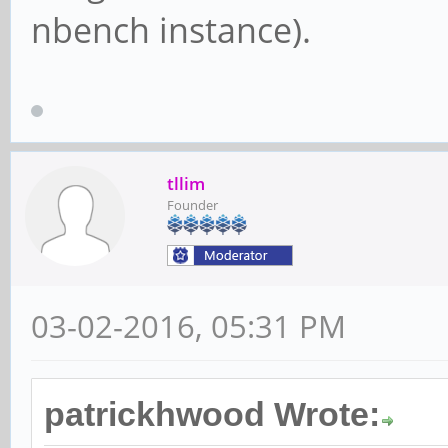
nbench instance).
tllim
Founder
03-02-2016, 05:31 PM
patrickhwood Wrote: