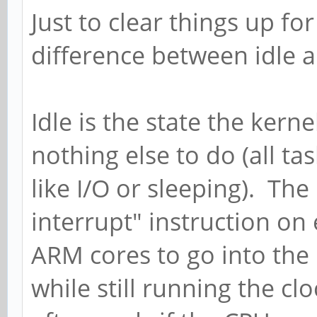
Just to clear things up for
difference between idle 
Idle is the state the kern
nothing else to do (all t
like I/O or sleeping). The
interrupt" instruction on
ARM cores to go into the
while still running the clo