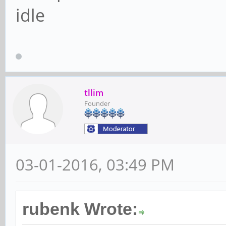
idle
tllim
Founder
03-01-2016, 03:49 PM
rubenk Wrote: