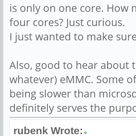
is only on one core. How 
four cores? Just curious.
I just wanted to make sur
Also, good to hear about t
whatever) eMMC. Some of 
being slower than microsd 
definitely serves the purp
rubenk Wrote: