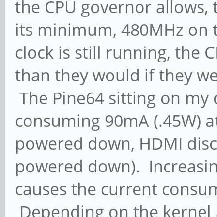
the CPU governor allows, 
its minimum, 480MHz on t
clock is still running, th
than they would if they w
The Pine64 sitting on my d
consuming 90mA (.45W) at
powered down, HDMI disco
powered down). Increasin
causes the current consump
Depending on the kernel a