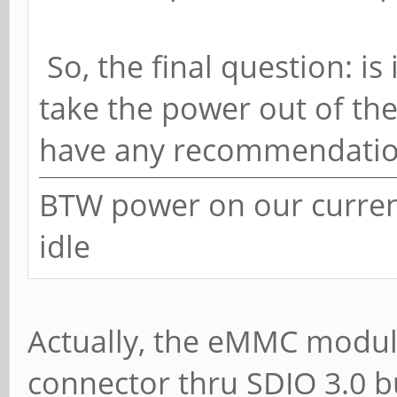
So, the final question: is 
take the power out of the
have any recommendatio
BTW power on our current
idle
Actually, the eMMC module
connector thru SDIO 3.0 b