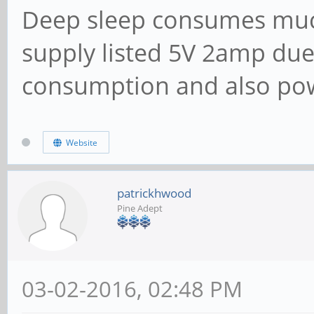
Deep sleep consumes muc
supply listed 5V 2amp due
consumption and also po
Website
patrickhwood
Pine Adept
03-02-2016, 02:48 PM