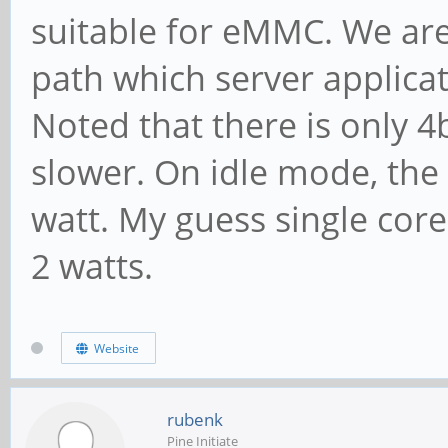
suitable for eMMC. We are 
path which server applica
Noted that there is only 4
slower. On idle mode, the
watt. My guess single cor
2 watts.
Website
rubenk
Pine Initiate