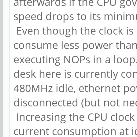
afterwards if the CPU gov
speed drops to its mini
Even though the clock is 
consume less power than 
executing NOPs in a loop
desk here is currently c
480MHz idle, ethernet 
disconnected (but not ne
Increasing the CPU clock
current consumption at id