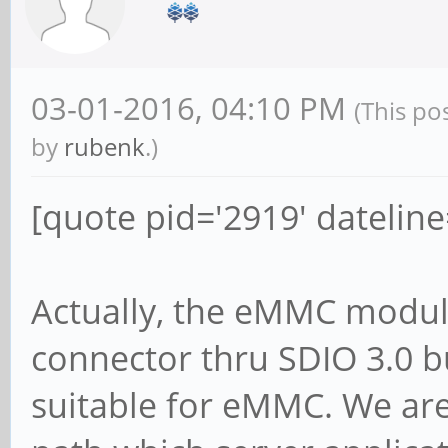
03-01-2016, 04:10 PM
(This po
by
rubenk
.)
[quote pid='2919' datelin
Actually, the eMMC module
connector thru SDIO 3.0 b
suitable for eMMC. We are 