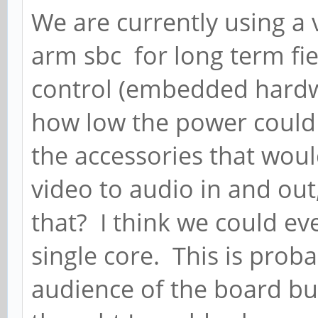
We are currently using a
arm sbc for long term fi
control (embedded hardw
how low the power could 
the accessories that wou
video to audio in and out
that? I think we could ev
single core. This is prob
audience of the board but