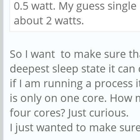
0.5 watt. My guess single
about 2 watts.
So I want to make sure that
deepest sleep state it ca
if I am running a process 
is only on one core. How 
four cores? Just curious.
I just wanted to make sur