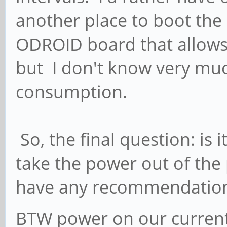
another place to boot the O
ODROID board that allow
but I don't know very muc
consumption.
So, the final question: is i
take the power out of the 
have any recommendatio
BTW power on our current 