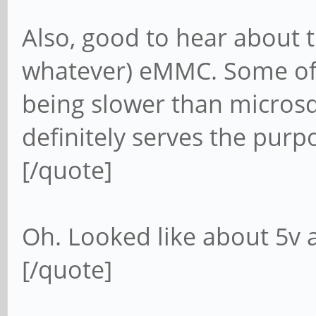
Also, good to hear about t
whatever) eMMC. Some of 
being slower than microsd 
definitely serves the purp
[/quote]
Oh. Looked like about 5v
[/quote]