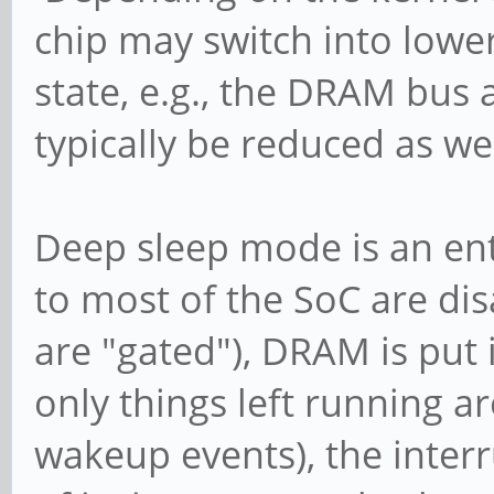
chip may switch into lowe
state, e.g., the DRAM bus 
typically be reduced as wel
Deep sleep mode is an enti
to most of the SoC are dis
are "gated"), DRAM is put 
only things left running a
wakeup events), the inter