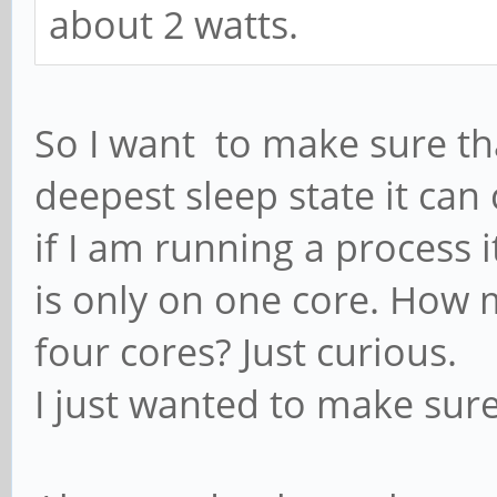
about 2 watts.
So I want to make sure that
deepest sleep state it ca
if I am running a process 
is only on one core. How 
four cores? Just curious.
I just wanted to make sur