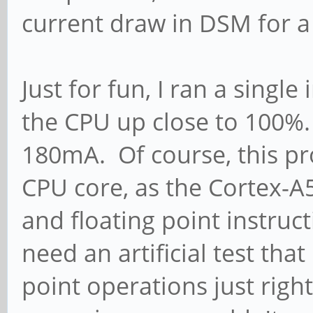
current draw in DSM for 
Just for fun, I ran a singl
the CPU up close to 100
180mA. Of course, this pro
CPU core, as the Cortex-A5
and floating point instruct
need an artificial test tha
point operations just righ