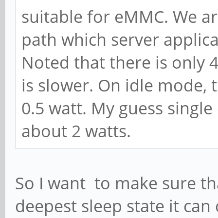
suitable for eMMC. We are
path which server applic
Noted that there is only 
is slower. On idle mode,
0.5 watt. My guess single
about 2 watts.
So I want to make sure that
deepest sleep state it ca