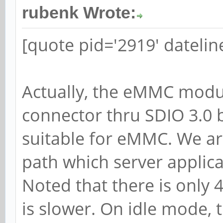
rubenk Wrote:
[quote pid='2919' dateli
Actually, the eMMC modul
connector thru SDIO 3.0 b
suitable for eMMC. We are
path which server applic
Noted that there is only 
is slower. On idle mode,