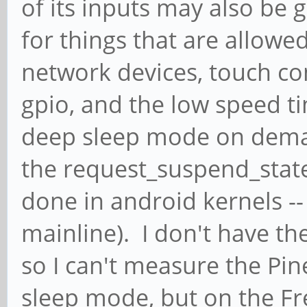
of its inputs may also be g
for things that are allowed
network devices, touch co
gpio, and the low speed t
deep sleep mode on dem
the request_suspend_state c
done in android kernels -- n
mainline). I don't have th
so I can't measure the Pin
sleep mode, but on the Fr