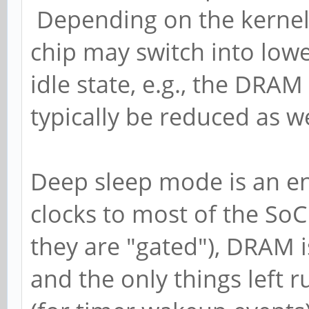
Depending on the kernel 
chip may switch into lo
idle state, e.g., the DRA
typically be reduced as we
Deep sleep mode is an ent
clocks to most of the SoC
they are "gated"), DRAM i
and the only things left 