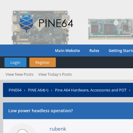
Main Website
Rules
Getting Start
Login
Register
View New Posts
View Today's Posts
PINE64
›
PINE A64(+)
›
Pine A64 Hardware, Accessories and POT
›
Low power headless operation?
rubenk