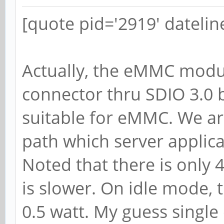
[quote pid='2919' dateli
Actually, the eMMC modul
connector thru SDIO 3.0 b
suitable for eMMC. We are
path which server applic
Noted that there is only 
is slower. On idle mode,
0.5 watt. My guess single