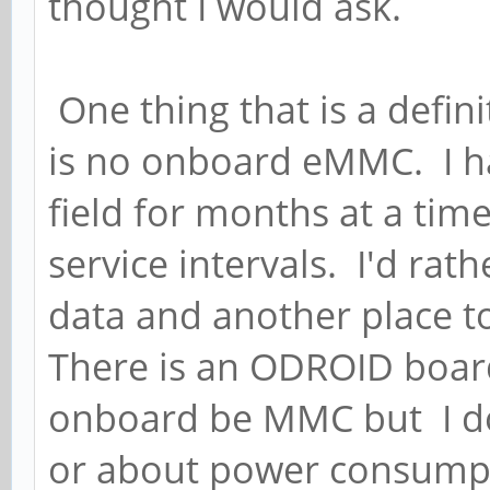
thought I would ask.
One thing that is a defini
is no onboard eMMC. I ha
field for months at a tim
service intervals. I'd rat
data and another place to
There is an ODROID board
onboard be MMC but I do
or about power consump