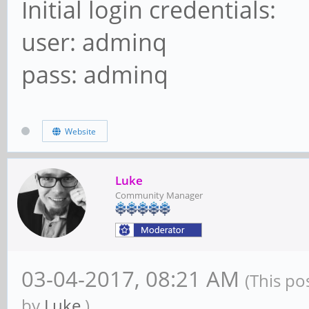
Initial login credentials:
user: adminq
pass: adminq
Website
Luke
Community Manager
03-04-2017, 08:21 AM
(This po
by
Luke
.)