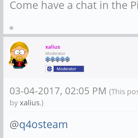
Come have a chat in the P
xalius
Moderator
03-04-2017, 02:05 PM
(This po
by
xalius
.)
@
q4osteam