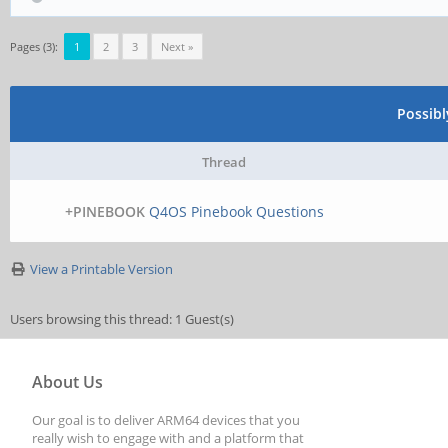
Pages (3):
1
2
3
Next »
Possib
Thread
+PINEBOOK
Q4OS Pinebook Questions
View a Printable Version
Users browsing this thread: 1 Guest(s)
About Us
Our goal is to deliver ARM64 devices that you
really wish to engage with and a platform that