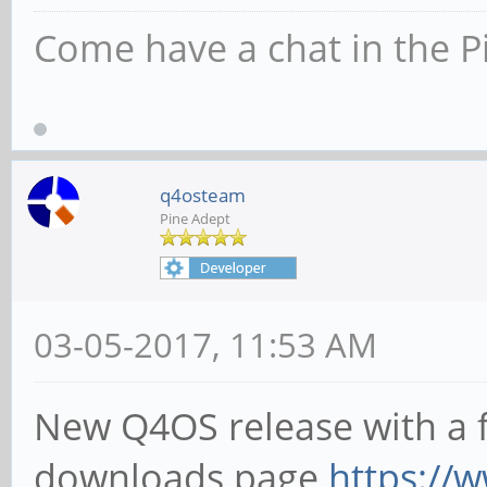
Come have a chat in the P
q4osteam
Pine Adept
03-05-2017, 11:53 AM
New Q4OS release with a fe
downloads page
https://