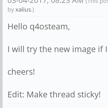
(This po
by
xalius
.)
Hello q4osteam,
I will try the new image if
cheers!
Edit: Make thread sticky!