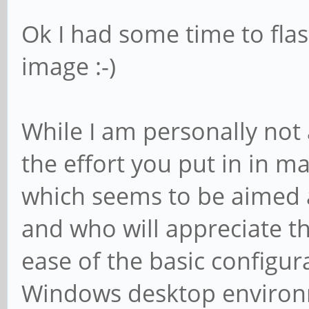
Ok I had some time to flas
image :-)
While I am personally not a
the effort you put in in ma
which seems to be aimed a
and who will appreciate t
ease of the basic configu
Windows desktop environ