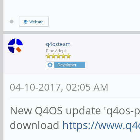
Website
q4osteam
Pine Adept
04-10-2017, 02:05 AM
New Q4OS update 'q4os-pin
download
https://www.q4