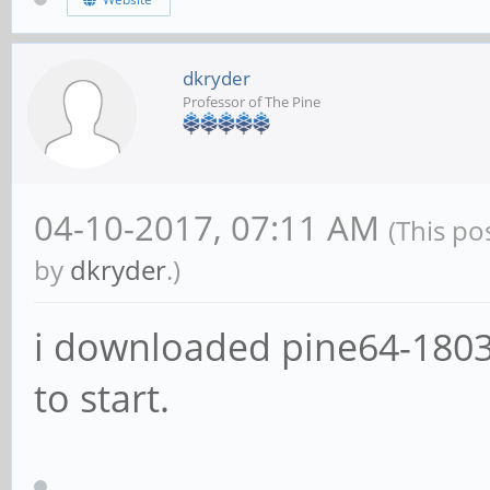
dkryder
Professor of The Pine
04-10-2017, 07:11 AM
(This po
by
dkryder
.)
i downloaded pine64-1803
to start.