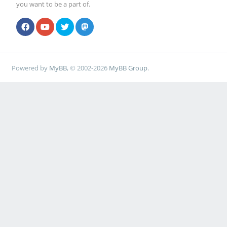
you want to be a part of.
Powered by
MyBB
, © 2002-2026
MyBB Group
.