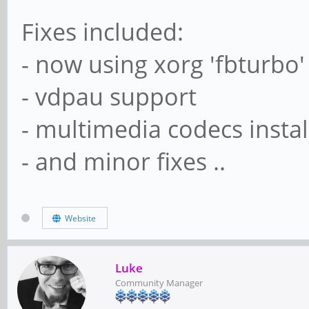
Fixes included:
- now using xorg 'fbturbo'
- vdpau support
- multimedia codecs instal
- and minor fixes ..
Website
Luke
Community Manager