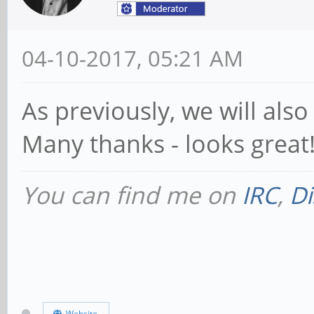
04-10-2017, 05:21 AM
As previously, we will als
Many thanks - looks great
You can find me on
IRC
,
Di
Website