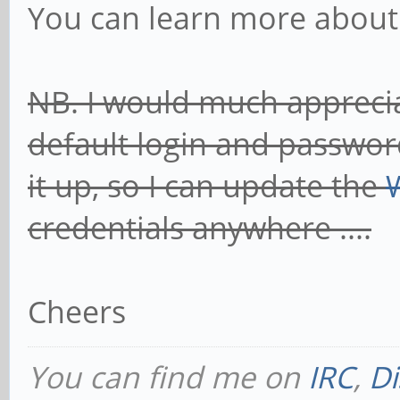
You can learn more about
NB. I would much apprecia
default login and password
it up, so I can update the
credentials anywhere ....
Cheers
You can find me on
IRC
,
Di