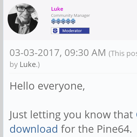
Luke
Community Manager
03-03-2017, 09:30 AM
(This po
by
Luke
.)
Hello everyone,
Just letting you know that
download
for the Pine64.