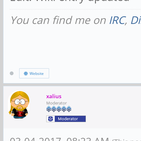
You can find me on
IRC
,
Di
Website
xalius
Moderator
03-04-2017, 08:23 AM