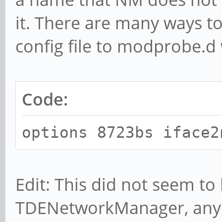
it. There are many ways to
config file to modprobe.d
Code:
options 8723bs iface2
Edit: This did not seem to 
TDENetworkManager, any 