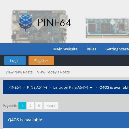
Main Website
Rules
Getting Start
Login
Register
View New Posts
View Today's Posts
PINE64
›
PINE A64(+)
›
Linux on Pine A64(+)
›
Q4OS is availabl
Pages (3):
1
2
3
Next »
Q4OS is available