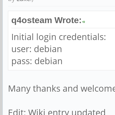
q4osteam Wrote:
Initial login credentials:
user: debian
pass: debian
Many thanks and welcome
Edit: Wiki entry updated