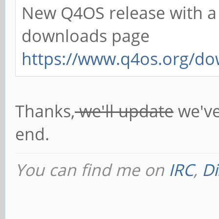
New Q4OS release with a f
downloads page
https://www.q4os.org/do
Thanks,
we'll update
we've
end.
You can find me on
IRC
,
Di