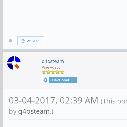
Website
q4osteam
Pine Adept
03-04-2017, 02:39 AM
(This po
by
q4osteam
.)