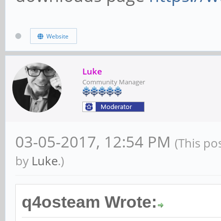
Website
Luke
Community Manager
03-05-2017, 12:54 PM
(This po
by
Luke
.)
q4osteam Wrote: