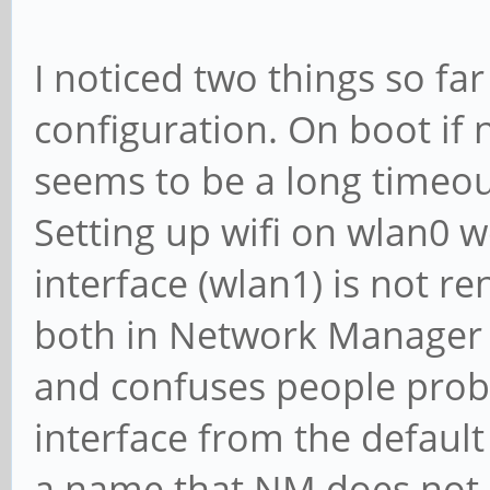
I noticed two things so fa
configuration. On boot if 
seems to be a long timeou
Setting up wifi on wlan0 w
interface (wlan1) is not 
both in Network Manager 
and confuses people proba
interface from the default 
a name that NM does not a