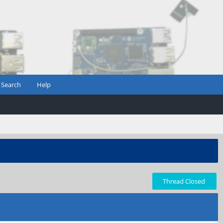
Search
Help
Thread Closed