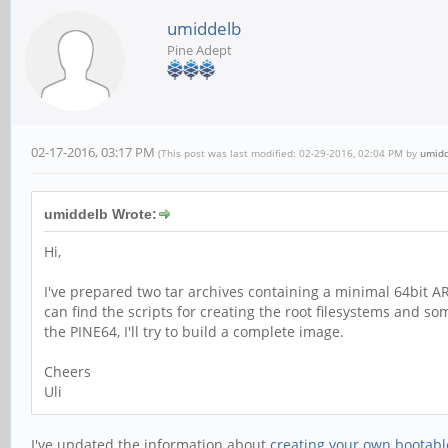
umiddelb
Pine Adept
02-17-2016, 03:17 PM
(This post was last modified: 02-29-2016, 02:04 PM by
umid
umiddelb Wrote:
Hi,
I've prepared two tar archives containing a minimal 64bit A
can find the scripts for creating the root filesystems and s
the PINE64, I'll try to build a complete image.
Cheers
Uli
I've updated the information about
creating your own bootabl