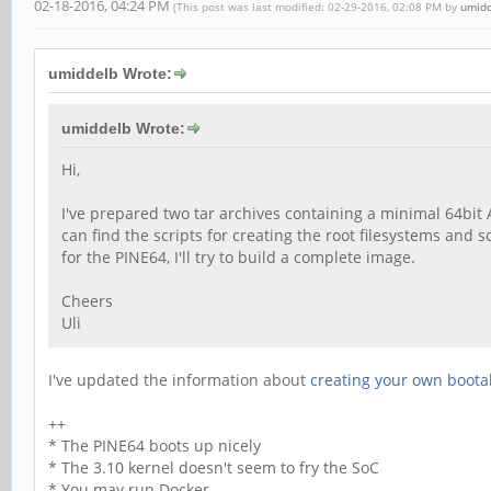
02-18-2016, 04:24 PM
(This post was last modified: 02-29-2016, 02:08 PM by
umid
umiddelb Wrote:
umiddelb Wrote:
Hi,
I've prepared two tar archives containing a minimal 64bit
can find the scripts for creating the root filesystems and
for the PINE64, I'll try to build a complete image.
Cheers
Uli
I've updated the information about
creating your own boota
++
* The PINE64 boots up nicely
* The 3.10 kernel doesn't seem to fry the SoC
* You may run Docker