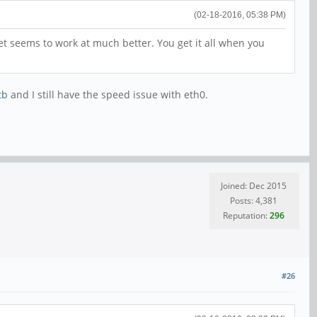
(02-18-2016, 05:38 PM)
t seems to work at much better. You get it all when you
tb
and I still have the speed issue with eth0.
Joined: Dec 2015
Posts: 4,381
Reputation:
296
#26