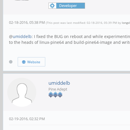
02-18-2016, 05:38 PM
(This post was last modified: 02-18-2016, 05:39 PM by
longs
@
umiddelb
: I fixed the BUG on reboot and while experimenti
to the heads of linux-pine64 and build-pine64-image and writ
Website
umiddelb
Pine Adept
02-19-2016, 02:32 PM