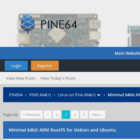
Main Websit
Login
Register
View New Posts
View Today's Posts
PINE64
›
PINE A64(+)
›
Linux on Pine A64(+)
›
Minimal 64bit A
Pages (5):
« Previous
1
2
3
4
5
Next »
Minimal 64bit ARM RootFS for Debian and Ubuntu