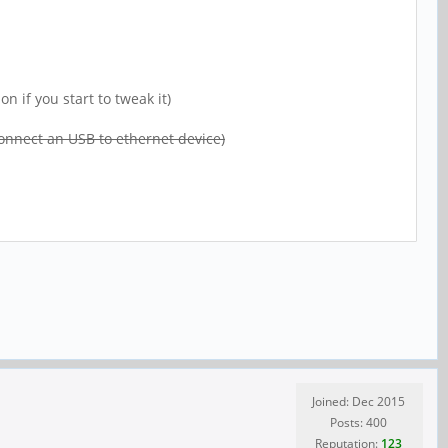
 if you start to tweak it)
 connect an USB to ethernet device)
Joined: Dec 2015
Posts: 400
Reputation:
123