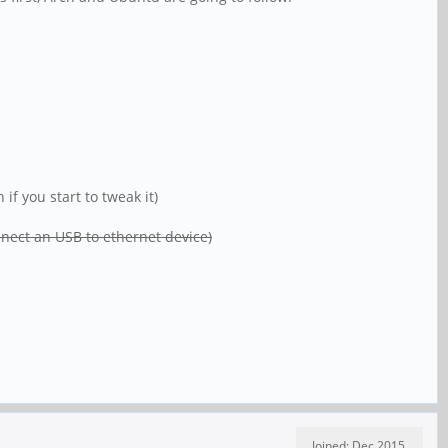
f you start to tweak it)
onnect an USB to ethernet device)
Joined: Dec 2015