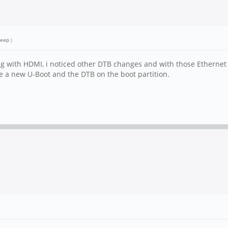
leep
.)
ng with HDMI, i noticed other DTB changes and with those Ethernet
e a new U-Boot and the DTB on the boot partition.