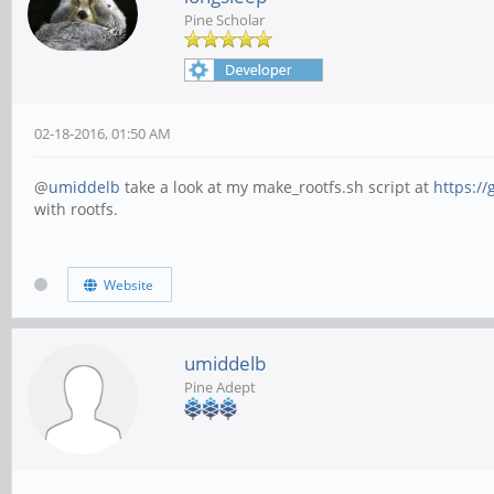
Pine Scholar
02-18-2016, 01:50 AM
@
umiddelb
take a look at my make_rootfs.sh script at
https://
with rootfs.
Website
umiddelb
Pine Adept