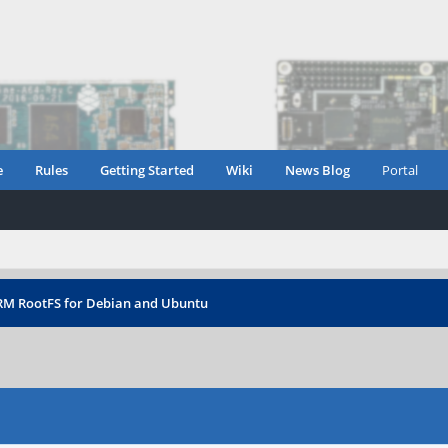
e
Rules
Getting Started
Wiki
News Blog
Portal
RM RootFS for Debian and Ubuntu