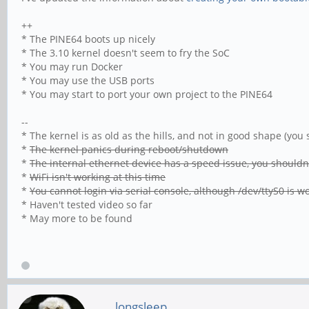
++
* The PINE64 boots up nicely
* The 3.10 kernel doesn't seem to fry the SoC
* You may run Docker
* You may use the USB ports
* You may start to port your own project to the PINE64
--
* The kernel is as old as the hills, and not in good shape (yo
*
The kernel panics during reboot/shutdown
*
The internal ethernet device has a speed issue, you shouldn't
*
WiFi isn't working at this time
*
You cannot login via serial console, although /dev/ttyS0 is w
* Haven't tested video so far
* May more to be found
longsleep