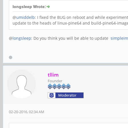
longsleep Wrote:
@
umiddelb
: I fixed the BUG on reboot and while experimen
update to the heads of linux-pine64 and build-pine64-image
@
longsleep
: Do you think you will be able to update
simpleim
tllim
Founder
02-20-2016, 02:34 AM