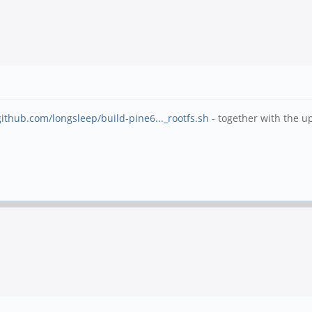
github.com/longsleep/build-pine6..._rootfs.sh
- together with the u