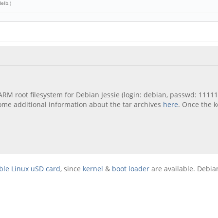
delb
.)
 ARM root filesystem for Debian Jessie (login: debian, passwd: 111
 some additional information about the tar archives
here
. Once the 
ble Linux uSD card
, since
kernel
&
boot loader
are available. Debian