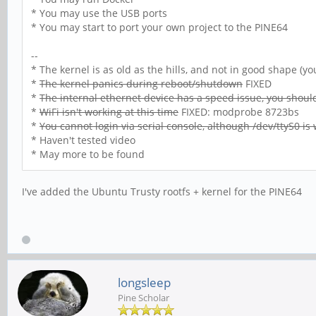
* You may use the USB ports
* You may start to port your own project to the PINE64
--
* The kernel is as old as the hills, and not in good shape (
*
The kernel panics during reboot/shutdown
FIXED
*
The internal ethernet device has a speed issue, you shouldn
*
WiFi isn't working at this time
FIXED: modprobe 8723bs
*
You cannot login via serial console, although /dev/ttyS0 is
* Haven't tested video
* May more to be found
I've added the Ubuntu Trusty rootfs + kernel for the PINE64
longsleep
Pine Scholar