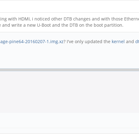
ting with HDMI, i noticed other DTB changes and with those Etherne
 and write a new U-Boot and the DTB on the boot partition.
age-pine64-20160207-1.img.xz
? I've only updated the
kernel
and
d