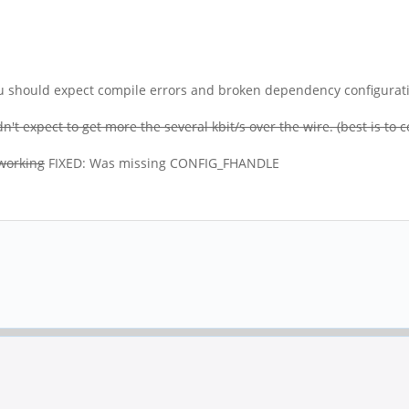
you should expect compile errors and broken dependency configuration
't expect to get more the several kbit/s over the wire. (best is to
 working
FIXED: Was missing CONFIG_FHANDLE