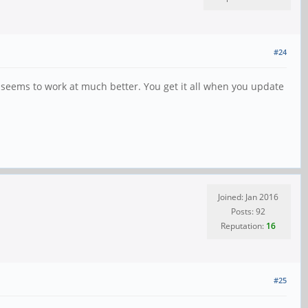
#24
 seems to work at much better. You get it all when you update
Joined: Jan 2016
Posts: 92
Reputation:
16
#25