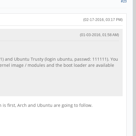
#23
(02-17-2016, 03:17 PM)
(01-03-2016, 01:58 AM)
111) and Ubuntu Trusty (login ubuntu, passwd: 111111). You
kernel image / modules and the boot loader are available
 is first, Arch and Ubuntu are going to follow.