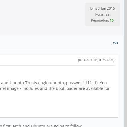
Joined: Jan 2016
Posts: 92
Reputation:
16
#21
(01-03-2016, 01:58 AM)
1) and Ubuntu Trusty (login ubuntu, passwd: 111111). You
rnel image / modules and the boot loader are available for
s first, Arch and Ubuntu are going to follow.