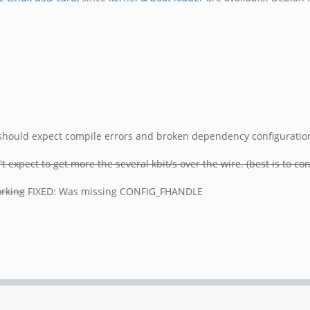
u should expect compile errors and broken dependency configuration i
 expect to get more the several kbit/s over the wire. (best is to c
orking
FIXED: Was missing CONFIG_FHANDLE