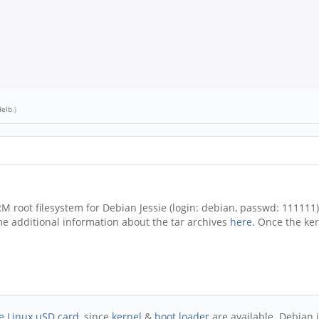
delb
.)
RM root filesystem for Debian Jessie (login: debian, passwd: 11111
ome additional information about the tar archives
here
. Once the ke
e Linux uSD card
, since
kernel
&
boot loader
are available. Debian i