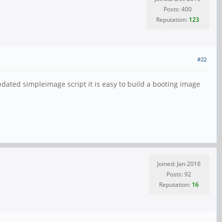
Posts: 400
Reputation:
123
#22
pdated simpleimage script it is easy to build a booting image
Joined: Jan 2016
Posts: 92
Reputation:
16