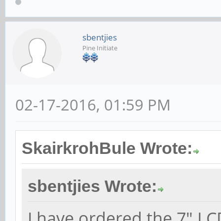
sbentjies
Pine Initiate
02-17-2016, 01:59 PM
SkairkrohBule Wrote:
sbentjies Wrote:
I have ordered the 7" LC