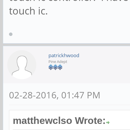
touch ic.
patrickhwood
Pine Adept
02-28-2016, 01:47 PM
matthewclso Wrote: