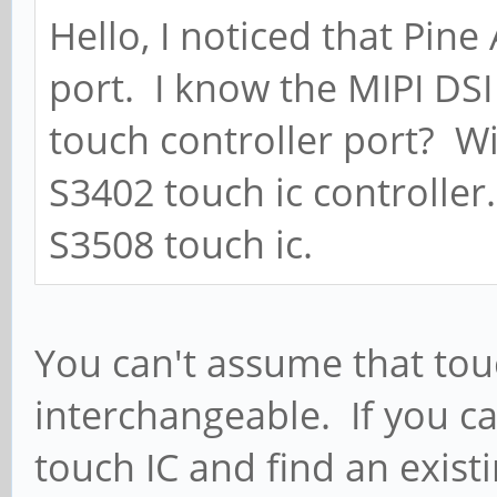
Hello, I noticed that Pin
port. I know the MIPI DSI 
touch controller port? Wi
S3402 touch ic controller
S3508 touch ic.
You can't assume that tou
interchangeable. If you ca
touch IC and find an existi