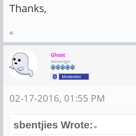
Thanks,
Ghost
Messenger
02-17-2016, 01:55 PM
sbentjies Wrote: