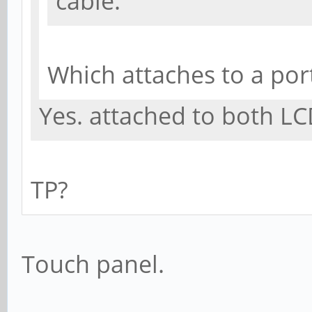
cable.
Which attaches to a por
Yes. attached to both LC
TP?
Touch panel.