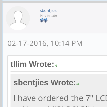
sbentjies
Pine Initiate
02-17-2016, 10:14 PM
tllim Wrote:
sbentjies Wrote:
I have ordered the 7" LC