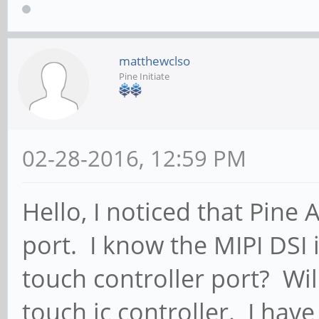
matthewclso
Pine Initiate
02-28-2016, 12:59 PM
Hello, I noticed that Pine
port. I know the MIPI DSI i
touch controller port? Wil
touch ic controller. I hav