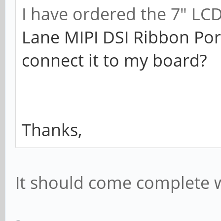
I have ordered the 7" LC
Lane MIPI DSI Ribbon Por
connect it to my board?
Thanks,
It should come complete w