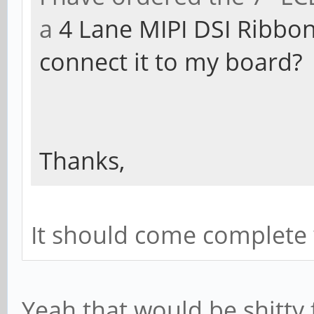
a
4 Lane MIPI DSI Ribbon
connect it to my board?
Thanks,
It should come complete 
Yeah that would be shitty fo