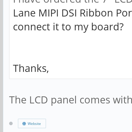
Lane MIPI DSI Ribbon Por
connect it to my board?
Thanks,
The LCD panel comes with i
Website