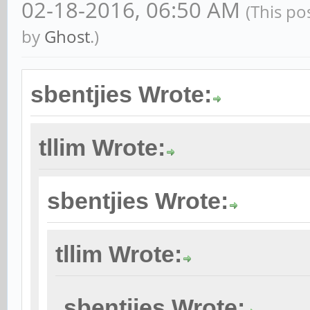
02-18-2016, 06:50 AM
(This po
by
Ghost
.)
sbentjies Wrote:
tllim Wrote:
sbentjies Wrote:
tllim Wrote:
sbentjies Wrote: