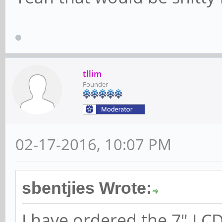
tllim
Founder
02-17-2016, 10:07 PM
sbentjies Wrote:
I have ordered the 7" LC