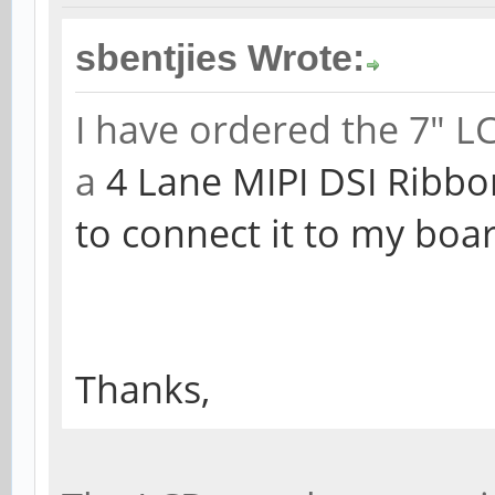
sbentjies Wrote:
I have ordered the 7" L
a
4 Lane MIPI DSI Ribbo
to connect it to my boa
Thanks,