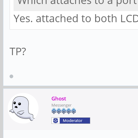
Which attaches to a por
Yes. attached to both LCD
TP?
Ghost
Messenger