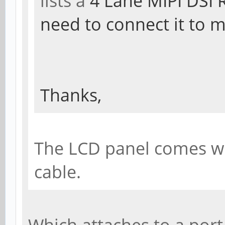
lists a
4 Lane MIPI DSI 
need to connect it to 
Thanks,
The LCD panel comes wit
cable.