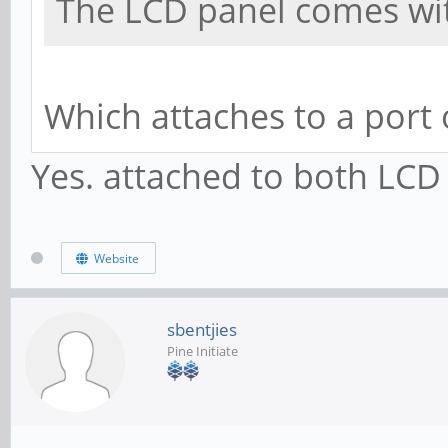
The LCD panel comes with
Which attaches to a port
Yes. attached to both LCD
Website
sbentjies
Pine Initiate