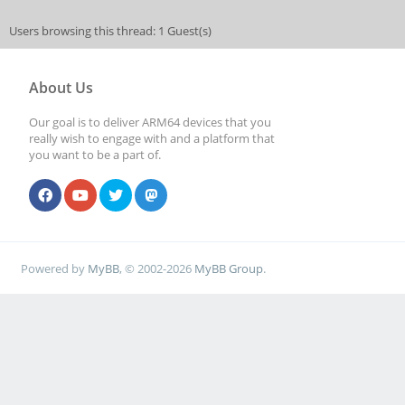
Users browsing this thread: 1 Guest(s)
About Us
Our goal is to deliver ARM64 devices that you
really wish to engage with and a platform that
you want to be a part of.
Powered by
MyBB
, © 2002-2026
MyBB Group
.