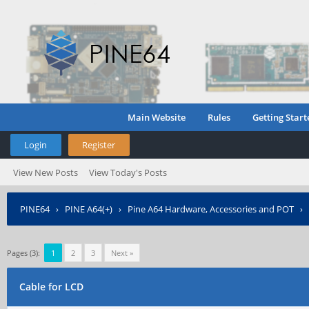
Main Website
Rules
Getting Start
Login
Register
View New Posts
View Today's Posts
PINE64
›
PINE A64(+)
›
Pine A64 Hardware, Accessories and POT
›
Pages (3):
1
2
3
Next »
Cable for LCD