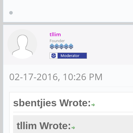
tllim
Founder
02-17-2016, 10:26 PM
sbentjies Wrote:
tllim Wrote: