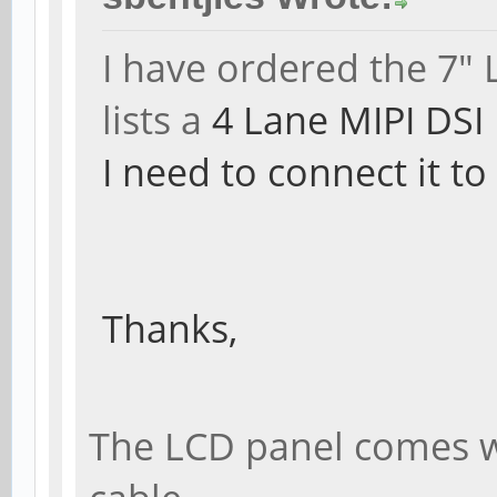
I have ordered the 7"
lists a
4 Lane MIPI DSI
I need to connect it t
Thanks,
The LCD panel comes wit