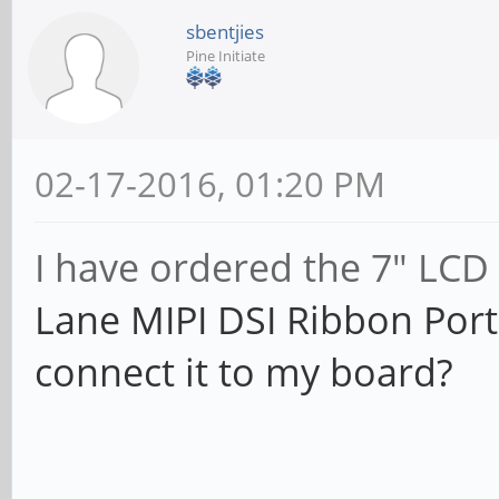
sbentjies
Pine Initiate
02-17-2016, 01:20 PM
I have ordered the 7" LCD
Lane MIPI DSI Ribbon Port
connect it to my board?