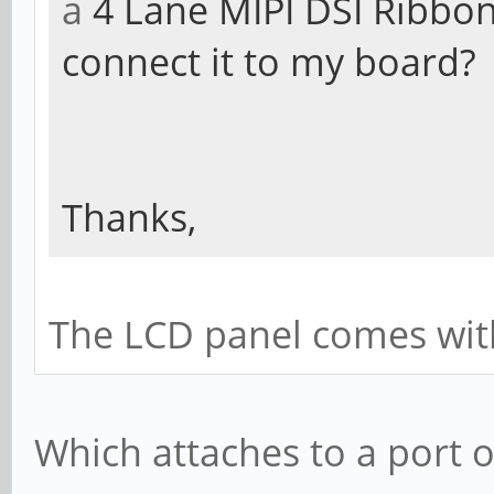
a
4 Lane MIPI DSI Ribbon
connect it to my board?
Thanks,
The LCD panel comes with 
Which attaches to a port 