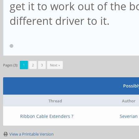
get it to work out of the 
different driver to it.
Pages (3):
1
2
3
Next »
Possib
Thread
Author
Ribbon Cable Extenders ?
Severian
View a Printable Version