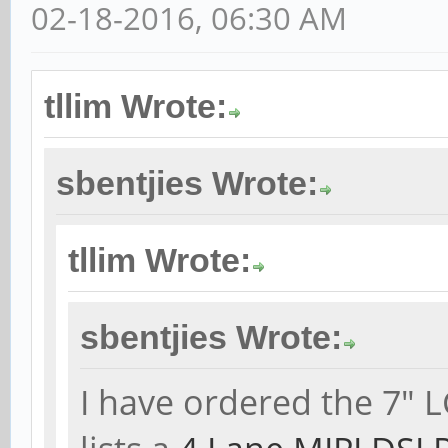
02-18-2016, 06:30 AM
tllim Wrote:
sbentjies Wrote:
tllim Wrote:
sbentjies Wrote:
I have ordered the 7" 