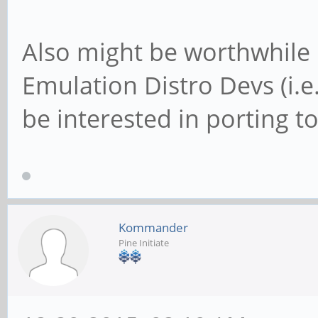
Also might be worthwhile
Emulation Distro Devs (i.e
be interested in porting to
Kommander
Pine Initiate