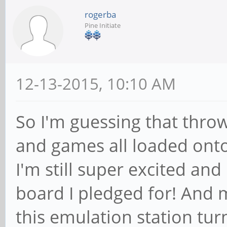
rogerba
Pine Initiate
12-13-2015, 10:10 AM
So I'm guessing that thro
and games all loaded onto i
I'm still super excited an
board I pledged for! And 
this emulation station tur