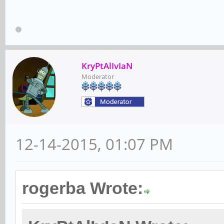
KryPtAlIvIaN
Moderator
12-14-2015, 01:07 PM
rogerba Wrote: