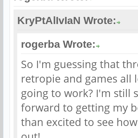
KryPtAlIvIaN Wrote:
rogerba Wrote:
So I'm guessing that th
retropie and games all lo
going to work? I'm still
forward to getting my b
than excited to see how
out!