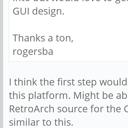
GUI design.
Thanks a ton,
rogersba
I think the first step woul
this platform. Might be abl
RetroArch source for the 
similar to this.