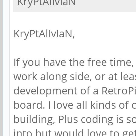
KryPtAlIvIaN
KryPtAlIvIaN,
If you have the free time, 
work along side, or at lea
development of a RetroPie
board. I love all kinds of
building, Plus coding is 
into but would love to g