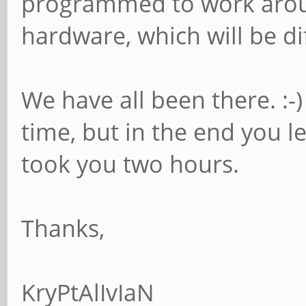
programmed to work aroun
hardware, which will be di
We have all been there. :-)
time, but in the end you l
took you two hours.
Thanks,
KryPtAlIvIaN