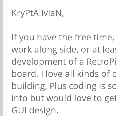
KryPtAlIvIaN,
If you have the free time, 
work along side, or at lea
development of a RetroPie
board. I love all kinds of
building, Plus coding is 
into but would love to g
GUI design.