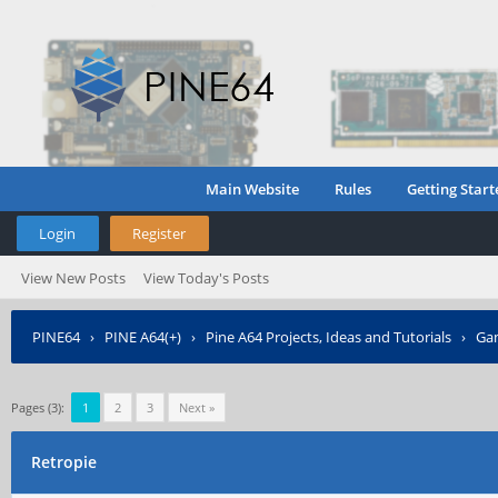
Main Website
Rules
Getting Start
Login
Register
View New Posts
View Today's Posts
PINE64
›
PINE A64(+)
›
Pine A64 Projects, Ideas and Tutorials
›
Gam
Pages (3):
1
2
3
Next »
Retropie