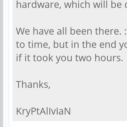
hardware, which will be 
We have all been there. :
to time, but in the end
if it took you two hours.
Thanks,
KryPtAlIvIaN