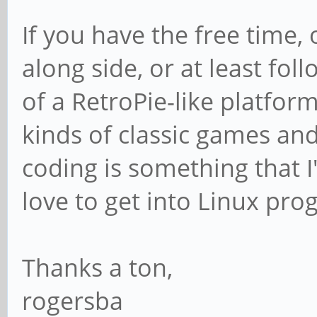
If you have the free time, 
along side, or at least fo
of a RetroPie-like platform
kinds of classic games and
coding is something that 
love to get into Linux pr
Thanks a ton,
rogersba