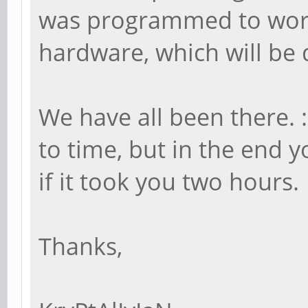
was programmed to work
hardware, which will be 
We have all been there. :
to time, but in the end
if it took you two hours.
Thanks,