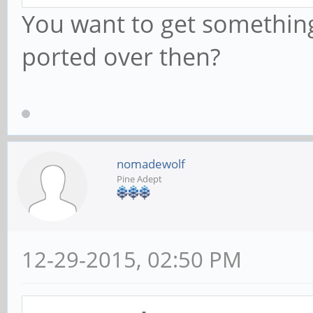
You want to get something
ported over then?
nomadewolf
Pine Adept
12-29-2015, 02:50 PM