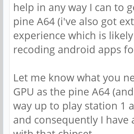
help in any way I can to 
pine A64 (i've also got ex
experience which is likely
recoding android apps fo
Let me know what you nee
GPU as the pine A64 (and 
way up to play station 1
and consequently I have a
with that chipset.