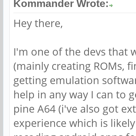
Kommander Wrote:
Hey there,
I'm one of the devs that
(mainly creating ROMs, fi
getting emulation softwar
help in any way I can to 
pine A64 (i've also got ex
experience which is likely