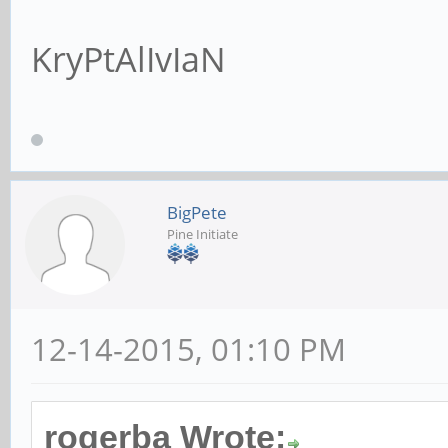
KryPtAlIvIaN
BigPete
Pine Initiate
12-14-2015, 01:10 PM
rogerba Wrote: