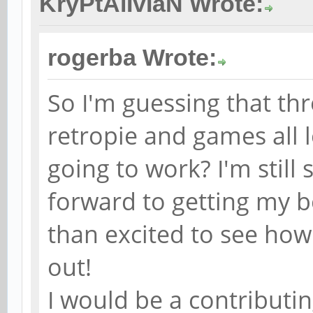
KryPtAlIvIaN Wrote:
rogerba Wrote:
So I'm guessing that th
retropie and games all lo
going to work? I'm still
forward to getting my b
than excited to see how
out!
I would be a contributing 