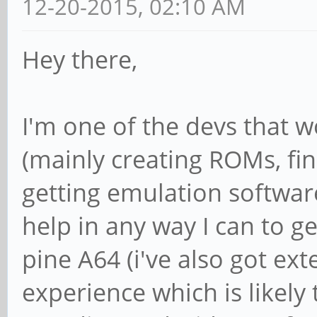
12-20-2015, 02:10 AM
Hey there,
I'm one of the devs that 
(mainly creating ROMs, fi
getting emulation softwar
help in any way I can to 
pine A64 (i've also got ext
experience which is likely 