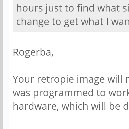
hours just to find what s
change to get what I wan
Rogerba,
Your retropie image will m
was programmed to work 
hardware, which will be d