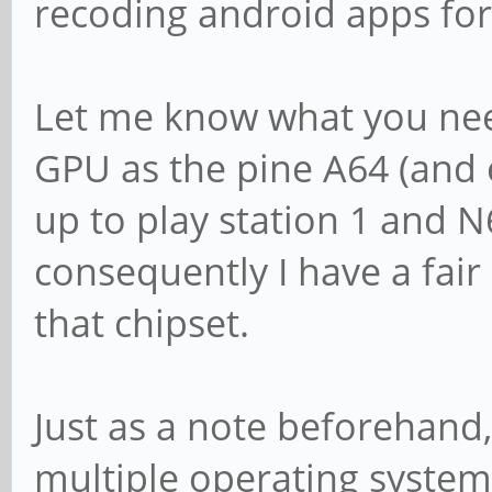
recoding android apps for
Let me know what you nee
GPU as the pine A64 (and e
up to play station 1 and 
consequently I have a fair
that chipset.
Just as a note beforehand, 
multiple operating system