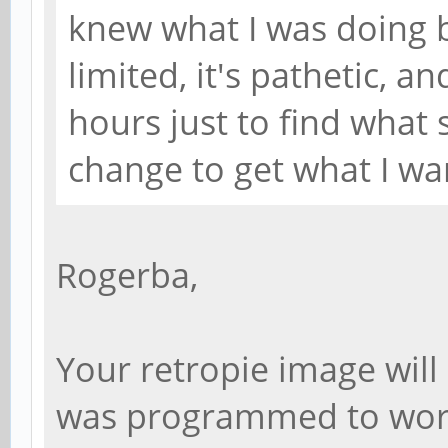
knew what I was doing 
limited, it's pathetic, a
hours just to find what s
change to get what I wa
Rogerba,
Your retropie image will 
was programmed to work