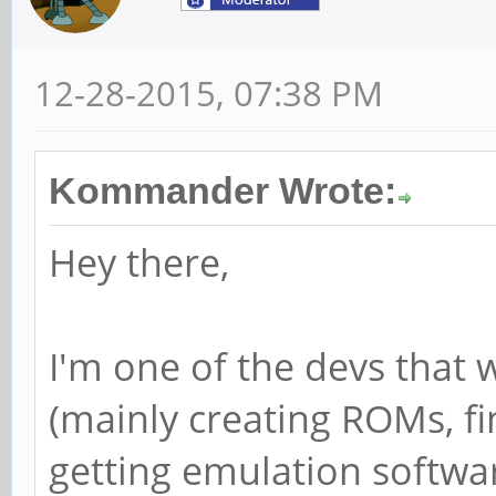
12-28-2015, 07:38 PM
Kommander Wrote:
Hey there,
I'm one of the devs that
(mainly creating ROMs, fi
getting emulation softwar