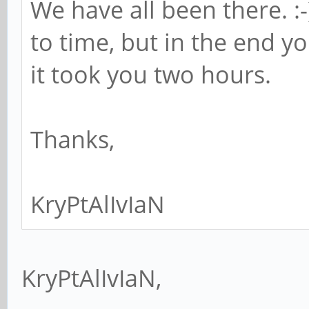
We have all been there. :-
to time, but in the end y
it took you two hours.
Thanks,
KryPtAlIvIaN
KryPtAlIvIaN,