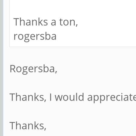
Thanks a ton,
rogersba
Rogersba,
Thanks, I would appreciat
Thanks,