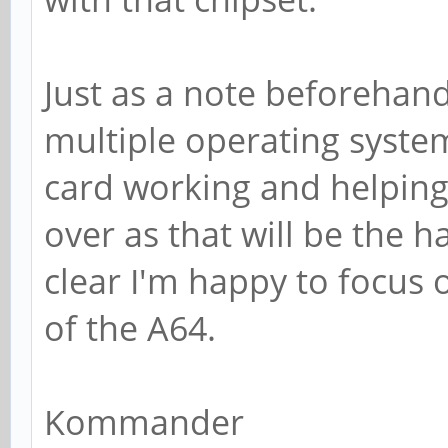
Just as a note beforehand,
multiple operating syste
card working and helping 
over as that will be the 
clear I'm happy to focus 
of the A64.
Kommander