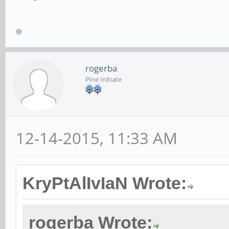
rogerba
Pine Initiate
12-14-2015, 11:33 AM
KryPtAlIvIaN Wrote:
rogerba Wrote: