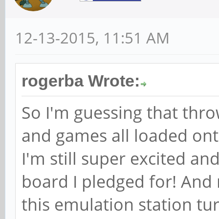
12-13-2015, 11:51 AM
rogerba Wrote:
So I'm guessing that thr
and games all loaded onto 
I'm still super excited a
board I pledged for! And
this emulation station tu