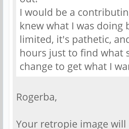
I would be a contributing 
knew what I was doing 
limited, it's pathetic, a
hours just to find what s
change to get what I wa
Rogerba,
Your retropie image will 