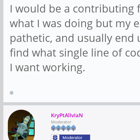
I would be a contributing f
what I was doing but my exp
pathetic, and usually end 
find what single line of c
I want working.
KryPtAlIvIaN
Moderator