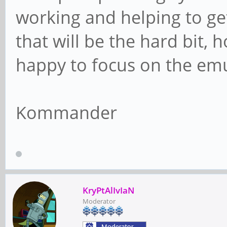
working and helping to get
that will be the hard bit, 
happy to focus on the emu
Kommander
KryPtAlIvIaN
Moderator