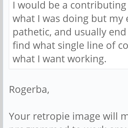
I would be a contributing f
what I was doing but my ex
pathetic, and usually end
find what single line of c
what I want working.
Rogerba,
Your retropie image will mo