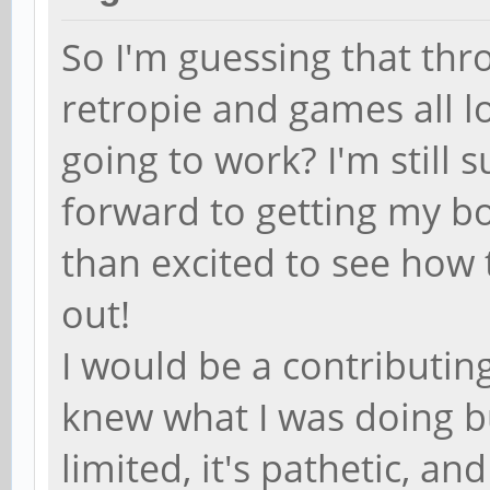
So I'm guessing that th
retropie and games all lo
going to work? I'm still 
forward to getting my b
than excited to see how 
out!
I would be a contributing 
knew what I was doing b
limited, it's pathetic, a