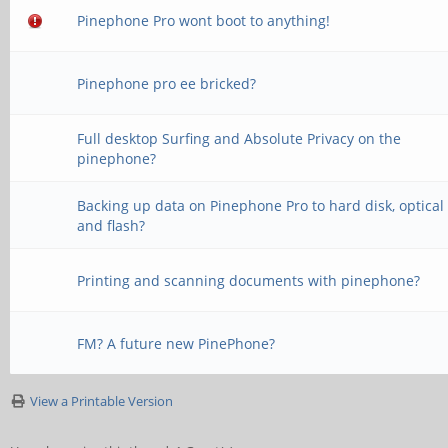
Pinephone Pro wont boot to anything!
Pinephone pro ee bricked?
Full desktop Surfing and Absolute Privacy on the
pinephone?
Backing up data on Pinephone Pro to hard disk, optical
and flash?
Printing and scanning documents with pinephone?
FM? A future new PinePhone?
View a Printable Version