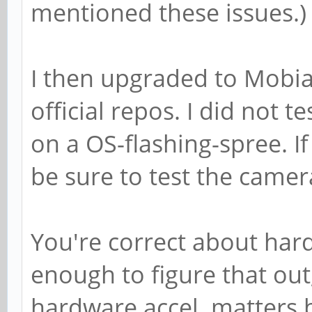
mentioned these issues.)
I then upgraded to Mobia
official repos. I did not 
on a OS-flashing-spree. If 
be sure to test the camer
You're correct about hardw
enough to figure that out
hardware accel. matters b