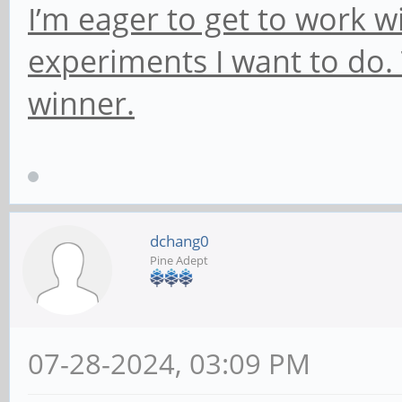
I’m eager to get to work 
experiments I want to do. 
winner.
dchang0
Pine Adept
07-28-2024, 03:09 PM