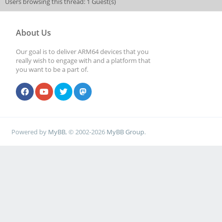
Users browsing this thread: 1 Guest(s)
About Us
Our goal is to deliver ARM64 devices that you
really wish to engage with and a platform that
you want to be a part of.
Powered by
MyBB
, © 2002-2026
MyBB Group
.