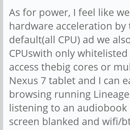
As for power, I feel like we
hardware acceleration by 
default(all CPU) ad we als
CPUswith only whitelisted 
access thebig cores or mu
Nexus 7 tablet and I can e
browsing running LineageO
listening to an audiobook
screen blanked and wifi/b