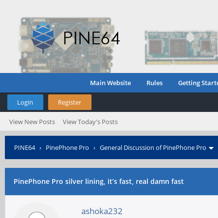
Main Website
Rules
Getting Start
Login
Register
View New Posts
View Today's Posts
PINE64
›
PinePhone Pro
›
General Discussion of PinePhone Pro
PinePhone Pro silver lining, it’s fast, real damn fast
ashoka232