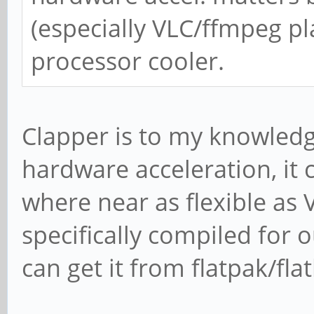
(especially VLC/ffmpeg pl
processor cooler.
Clapper is to my knowledg
hardware acceleration, it 
where near as flexible as V
specifically compiled for
can get it from flatpak/fla