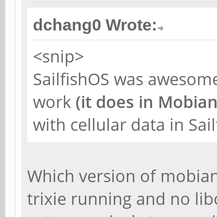
dchang0 Wrote:
<snip>
SailfishOS was awesome
work
(it does in Mobia
with cellular data in Sai
Which version of mobian
trixie running and no lib