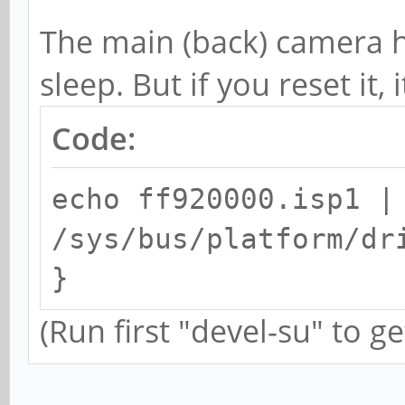
The main (back) camera 
sleep. But if you reset it, 
Code:
echo ff920000.isp1 |
/sys/bus/platform/dr
}
(Run first "devel-su" to ge