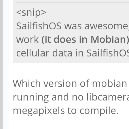
<snip>
SailfishOS was awesome,
work
(it does in Mobian
cellular data in SailfishO
Which version of mobian 
running and no libcamera,
megapixels to compile.