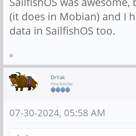
SailfishOS was awesome, 
(it does in Mobian) and I 
data in SailfishOS too.
DrYak
Pine Scholar
07-30-2024, 05:58 AM