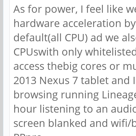
As for power, I feel like w
hardware acceleration by
default(all CPU) ad we al
CPUswith only whitelisted
access thebig cores or mu
2013 Nexus 7 tablet and I
browsing running Lineage
hour listening to an aud
screen blanked and wifi/