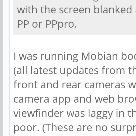
with the screen blanked 
PP or PPpro.
I was running Mobian bo
(all latest updates from th
front and rear cameras w
camera app and web bro
viewfinder was laggy in t
poor. (These are no surpr