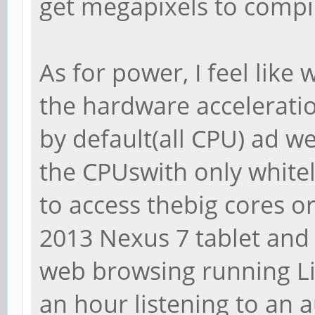
get megapixels to compi
As for power, I feel like 
the hardware acceleratio
by default(all CPU) ad w
the CPUswith only whitel
to access thebig cores o
2013 Nexus 7 tablet and I
web browsing running Li
an hour listening to an