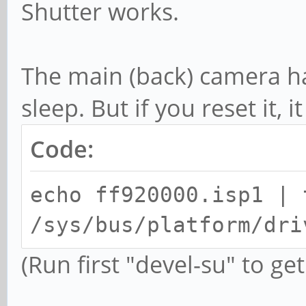
Shutter works.
The main (back) camera h
sleep. But if you reset it, i
Code:
echo ff920000.isp1 | 
/sys/bus/platform/dri
(Run first "devel-su" to get