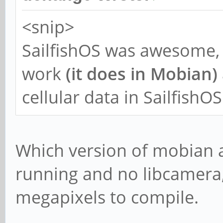
<snip>
SailfishOS was awesome, 
work
(it does in Mobian)
cellular data in SailfishOS
Which version of mobian a
running and no libcamera, 
megapixels to compile.