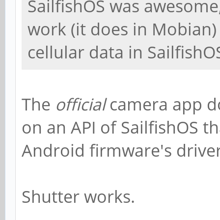
SailfishOS was awesome,
work (it does in Mobian)
cellular data in SailfishO
The
official
camera app do
on an API of SailfishOS th
Android firmware's driver
Shutter works.