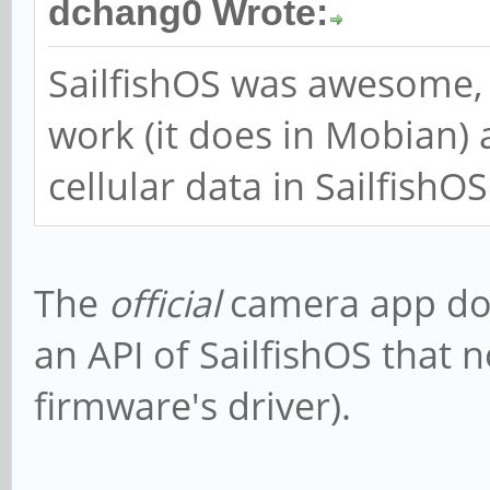
dchang0 Wrote:
SailfishOS was awesome, 
work (it does in Mobian)
cellular data in SailfishOS
The
official
camera app doe
an API of SailfishOS that 
firmware's driver).