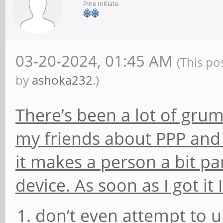
Pine Initiate
03-20-2024, 01:45 AM
(This po
by
ashoka232
.)
There’s been a lot of gru
my friends about PPP and 
it makes a person a bit pa
device. As soon as I got it
don’t even attempt to 