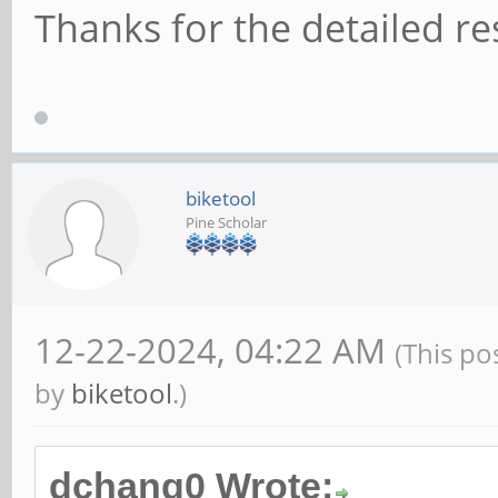
Thanks for the detailed r
biketool
Pine Scholar
12-22-2024, 04:22 AM
(This po
by
biketool
.)
dchang0 Wrote: