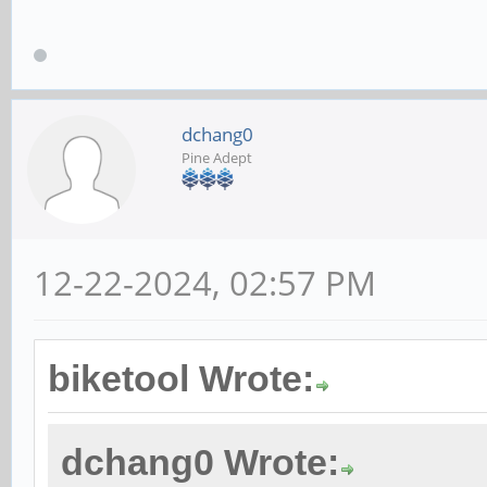
dchang0
Pine Adept
12-22-2024, 02:57 PM
biketool Wrote:
dchang0 Wrote: