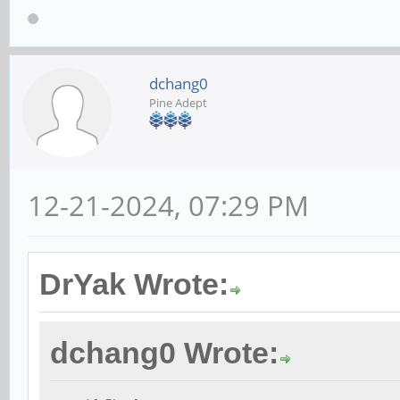
dchang0
Pine Adept
12-21-2024, 07:29 PM
DrYak Wrote:
dchang0 Wrote: