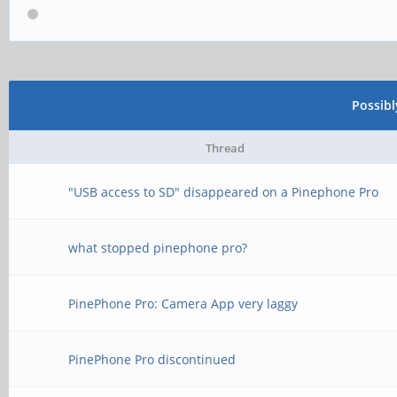
Possib
Thread
"USB access to SD" disappeared on a Pinephone Pro
what stopped pinephone pro?
PinePhone Pro: Camera App very laggy
PinePhone Pro discontinued