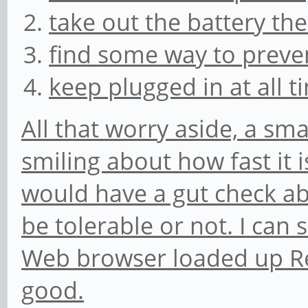
take out the battery th
find some way to preve
keep plugged in at all 
All that worry aside, a smal
smiling about how fast it is
would have a gut check ab
be tolerable or not. I can s
Web browser loaded up Redd
good.