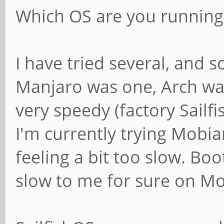
Which OS are you running
I have tried several, and s
Manjaro was one, Arch was
very speedy (factory Sailfi
I'm currently trying Mobia
feeling a bit too slow. Bo
slow to me for sure on Mo