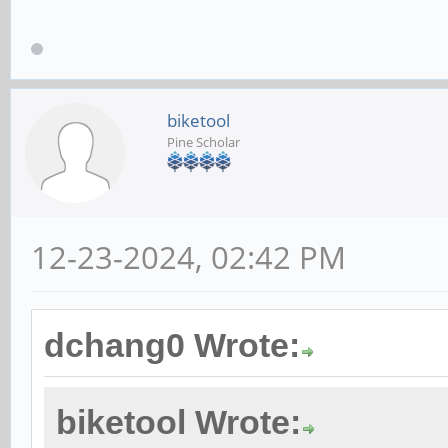
biketool
Pine Scholar
12-23-2024, 02:42 PM
dchang0 Wrote:
biketool Wrote: