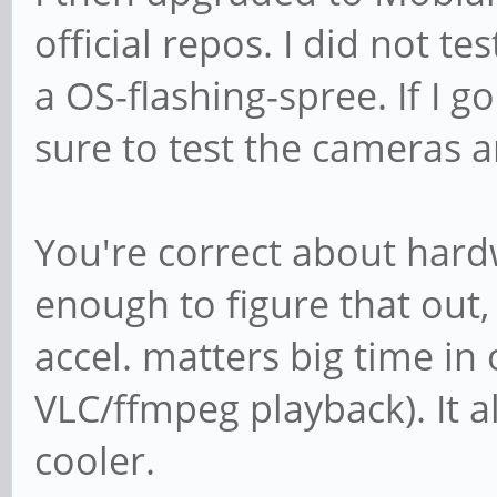
official repos. I did not t
a OS-flashing-spree. If I go
sure to test the cameras 
You're correct about hardwa
enough to figure that out
accel. matters big time in 
VLC/ffmpeg playback). It 
cooler.