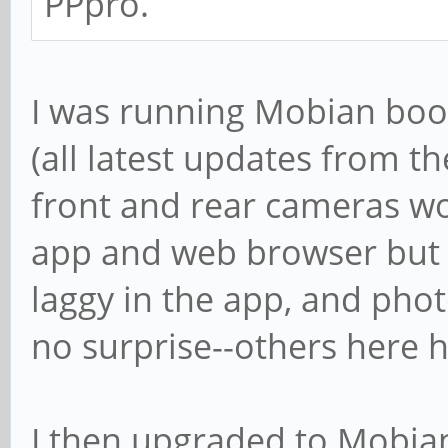
PPpro.
I was running Mobian boo
(all latest updates from the
front and rear cameras w
app and web browser but 
laggy in the app, and phot
no surprise--others here 
I then upgraded to Mobian