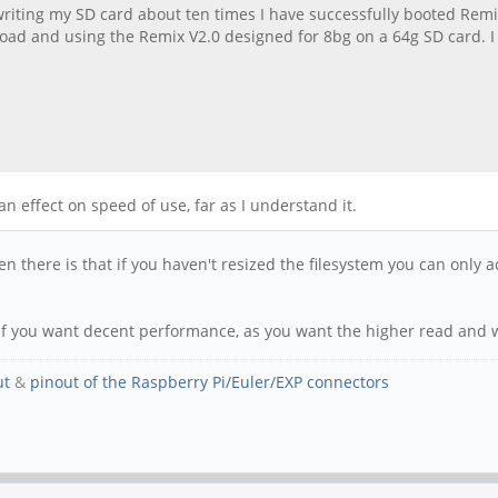
writing my SD card about ten times I have successfully booted Remix
oad and using the Remix V2.0 designed for 8bg on a 64g SD card. I w
an effect on speed of use, far as I understand it.
en there is that if you haven't resized the filesystem you can only
0 if you want decent performance, as you want the higher read and 
ut
&
pinout of the Raspberry Pi/Euler/EXP connectors