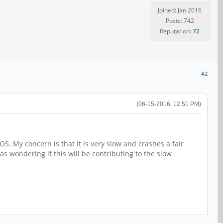
Joined: Jan 2016
Posts: 742
Reputation:
72
#2
(06-15-2016, 12:51 PM)
S. My concern is that it is very slow and crashes a fair
s wondering if this will be contributing to the slow