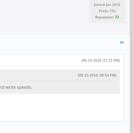
Joined: Jan 2016
Posts: 742
Reputation:
72
#5
(06-15-2016, 07:21 PM)
(06-15-2016, 06:54 PM)
and write speeds.