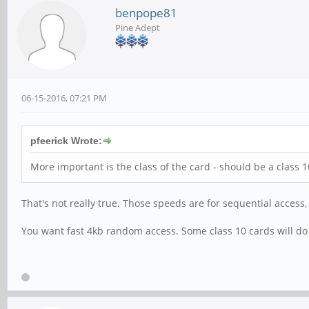
benpope81
Pine Adept
06-15-2016, 07:21 PM
pfeerick Wrote:
More important is the class of the card - should be a class
That's not really true. Those speeds are for sequential access,
You want fast 4kb random access. Some class 10 cards will do 