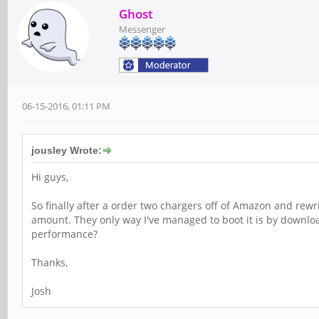
Ghost
Messenger
06-15-2016, 01:11 PM
jousley Wrote:
Hi guys,
So finally after a order two chargers off of Amazon and rewr
amount. They only way I've managed to boot it is by downloa
performance?
Thanks,
Josh