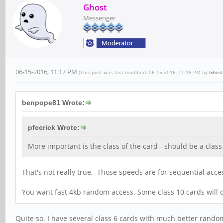
Ghost
Messenger
06-15-2016, 11:17 PM
(This post was last modified: 06-15-2016, 11:18 PM by
Ghost
benpope81 Wrote:
pfeerick Wrote:
More important is the class of the card - should be a cla
That's not really true. Those speeds are for sequential acces
You want fast 4kb random access. Some class 10 cards will do
Quite so. I have several class 6 cards with much better random 