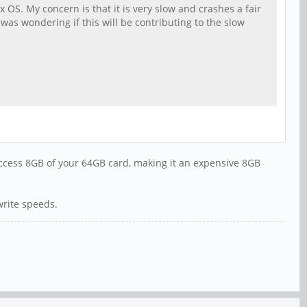
 OS. My concern is that it is very slow and crashes a fair
as wondering if this will be contributing to the slow
 access 8GB of your 64GB card, making it an expensive 8GB
write speeds.