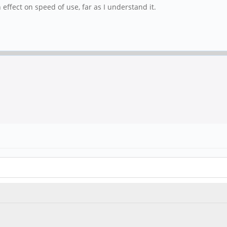
 effect on speed of use, far as I understand it.