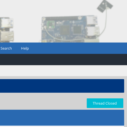
Search
Help
Thread Closed