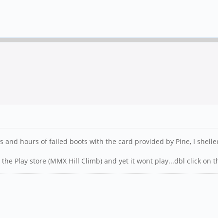
hours and hours of failed boots with the card provided by Pine, I sh
the Play store (MMX Hill Climb) and yet it wont play...dbl click on t