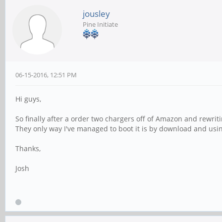
jousley
Pine Initiate
06-15-2016, 12:51 PM
Hi guys,
So finally after a order two chargers off of Amazon and rewrit
They only way I've managed to boot it is by download and usin
Thanks,
Josh