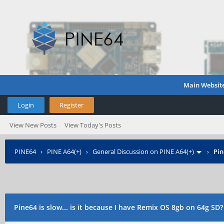
Main Websit
Login
Register
View New Posts
View Today's Posts
PINE64
›
PINE A64(+)
›
General Discussion on PINE A64(+)
›
Pin
Pine64 is slow... is it because I have Remix OS 8gb on 64g SD?