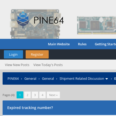
Main Website
Rules
Getting Start
Login
Register
View New Posts
View Today's Posts
PINE64
›
General
›
General
›
Shipment Related Discussion
›
E
Pages (4):
1
2
3
4
Next »
Expired tracking number?