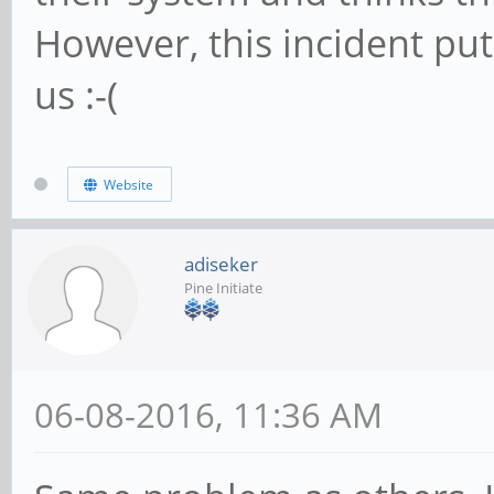
However, this incident pu
us :-(
Website
adiseker
Pine Initiate
06-08-2016, 11:36 AM