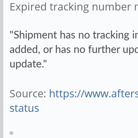
Expired tracking number 
"Shipment has no tracking i
added, or has no further upd
update."
Source:
https://www.after
status