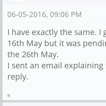
06-05-2016, 09:06 PM
I have exactly the same. 
16th May but it was pendi
the 26th May.
I sent an email explaining t
reply.