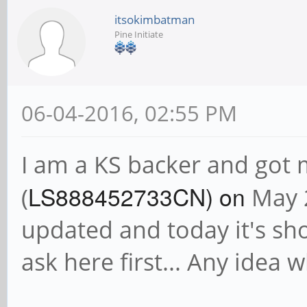
itsokimbatman
Pine Initiate
06-04-2016, 02:55 PM
I am a KS backer and got
LS888452733CN) on
(
May 2
updated and today it's sh
ask here first... Any idea 