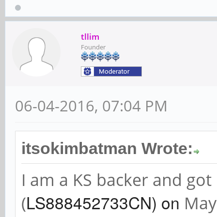
tllim
Founder
06-04-2016, 07:04 PM
itsokimbatman Wrote:
I am a KS backer and go
LS888452733CN) on
(
May 