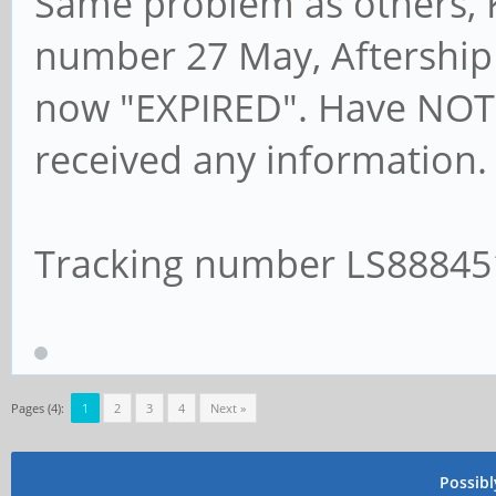
Same problem as others, K
number 27 May, Aftership
now "EXPIRED". Have NOT 
received any information.
Tracking number LS8884
Pages (4):
1
2
3
4
Next »
Possib