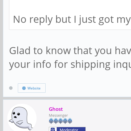
No reply but I just got my
Glad to know that you hav
your info for shipping in
Website
Ghost
Messenger