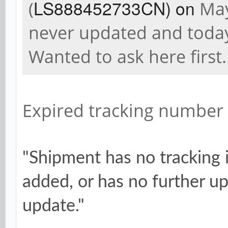
LS888452733CN) on
(
May
never updated and today 
Wanted to ask here first.
Expired tracking number
"Shipment has no tracking 
added, or has no further up
update."