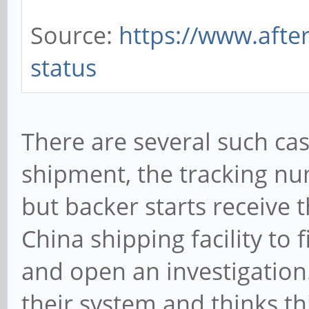
Source:
https://www.afte
status
There are several such c
shipment, the tracking n
but backer starts receive 
China shipping facility to
and open an investigation
their system and thinks th