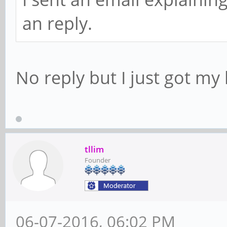
an reply.
No reply but I just got my 
tllim
Founder
06-07-2016, 06:02 PM