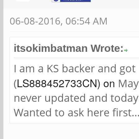
06-08-2016, 06:54 AM
itsokimbatman Wrote:
I am a KS backer and go
LS888452733CN) on
(
May 
never updated and today 
Wanted to ask here first.