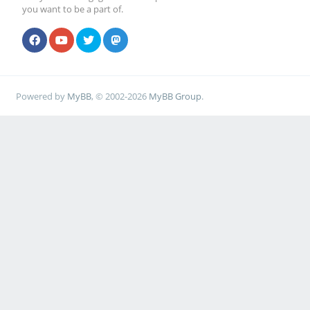
you want to be a part of.
Powered by
MyBB
, © 2002-2026
MyBB Group
.