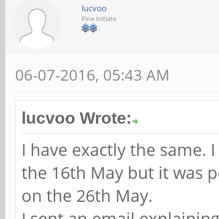
lucvoo
Pine Initiate
06-07-2016, 05:43 AM
lucvoo Wrote:
I have exactly the same. 
the 16th May but it was p
on the 26th May.
I sent an email explaining 