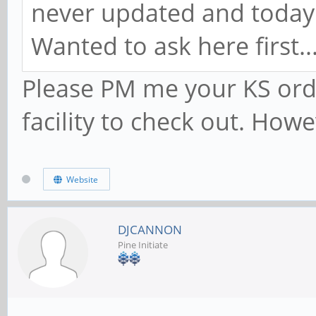
never updated and today 
Wanted to ask here first.
Please PM me your KS orde
facility to check out. How
Website
DJCANNON
Pine Initiate