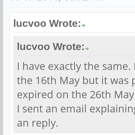
lucvoo Wrote:
lucvoo Wrote:
I have exactly the same.
the 16th May but it was 
expired on the 26th May
I sent an email explaining
an reply.