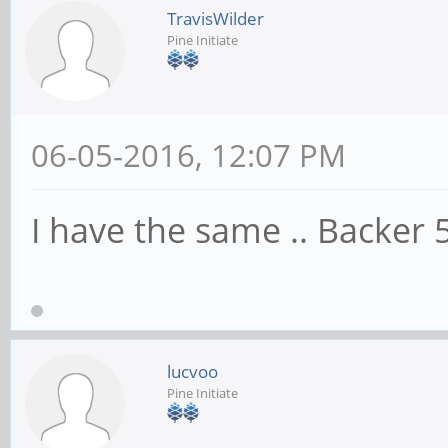
TravisWilder
Pine Initiate
06-05-2016, 12:07 PM
I have the same .. Backe
lucvoo
Pine Initiate