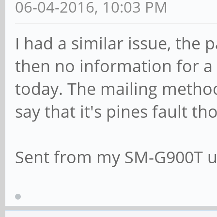
06-04-2016, 10:03 PM
I had a similar issue, th
then no information for 
today. The mailing methood
say that it's pines fault th
Sent from my SM-G900T u