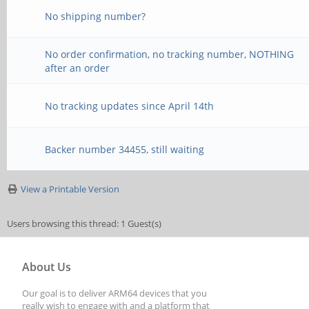
No shipping number?
No order confirmation, no tracking number, NOTHING
after an order
No tracking updates since April 14th
Backer number 34455, still waiting
View a Printable Version
Users browsing this thread: 1 Guest(s)
About Us
Our goal is to deliver ARM64 devices that you
really wish to engage with and a platform that