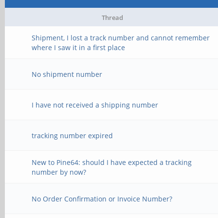
Thread
Shipment, I lost a track number and cannot remember
where I saw it in a first place
No shipment number
I have not received a shipping number
tracking number expired
New to Pine64: should I have expected a tracking
number by now?
No Order Confirmation or Invoice Number?