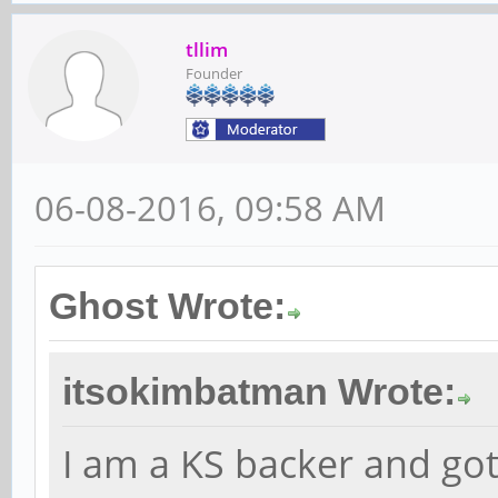
tllim
Founder
06-08-2016, 09:58 AM
Ghost Wrote:
itsokimbatman Wrote:
I am a KS backer and g